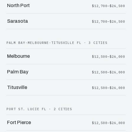
North Port
$12,700–$26,500
Sarasota
$12,700–$26,500
PALM BAY-MELBOURNE-TITUSVILLE FL · 3 CITIES
Melbourne
$12,500–$26,000
Palm Bay
$12,500–$26,000
Titusville
$12,500–$26,000
PORT ST. LUCIE FL · 2 CITIES
Fort Pierce
$12,500–$26,000