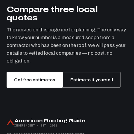
Compare three local
quotes
The ranges on this page are for planning. The only way
to know your number is a measured scope from a
contractor who has been on the roof. We will pass your
details to vetted local companies — no cost, no
obligation.
Get free estimates
Estimate it yourself
American Roofing Guide
INDEPENDENT · EST. 2026