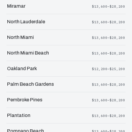
Miramar
$13,600–$28,200
North Lauderdale
$13,600–$28,200
North Miami
$13,600–$28,200
North Miami Beach
$13,600–$28,200
Oakland Park
$12,200–$25,200
Palm Beach Gardens
$13,600–$28,200
Pembroke Pines
$13,600–$28,200
Plantation
$13,600–$28,200
Pompano Beach
$13,600–$28,200