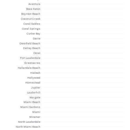
Aventura
Boca Raton
Boynton Beach
Coconut Creek
Coral Gables
Coral Springs
Cutler Bay
Davie
Deerfield Beach
Delray Beach
Doral
Fort Lauderdale
Greenacres
Hallandale Beach
Hialeah
Hollywood
Homestead
Jupiter
Lauderhill
Margate
Miami Beach
Miami Gardens
Miami
Miramar
North Lauderdale
North Miami Beach