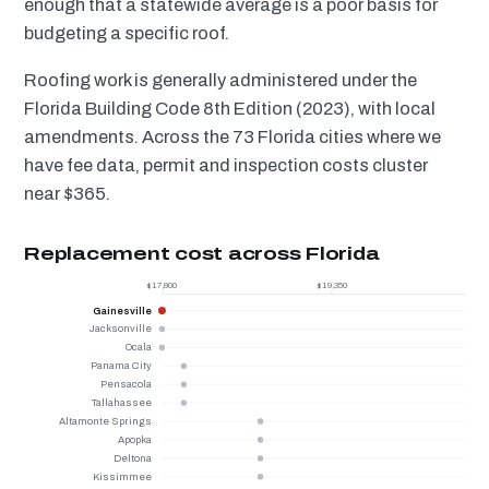
enough that a statewide average is a poor basis for
budgeting a specific roof.
Roofing work is generally administered under the
Florida Building Code 8th Edition (2023), with local
amendments. Across the 73 Florida cities where we
have fee data, permit and inspection costs cluster
near $365.
Replacement cost across Florida
$17,800
$19,350
Gainesville
Jacksonville
Ocala
Panama City
Pensacola
Tallahassee
Altamonte Springs
Apopka
Deltona
Kissimmee