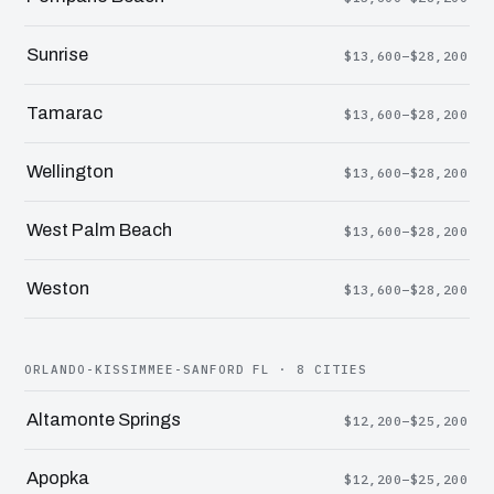
Sunrise
$13,600–$28,200
Tamarac
$13,600–$28,200
Wellington
$13,600–$28,200
West Palm Beach
$13,600–$28,200
Weston
$13,600–$28,200
ORLANDO-KISSIMMEE-SANFORD FL · 8 CITIES
Altamonte Springs
$12,200–$25,200
Apopka
$12,200–$25,200