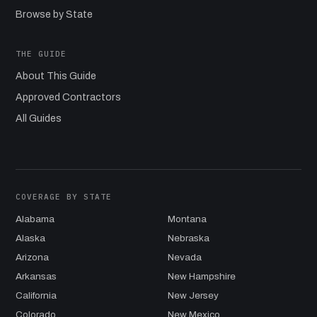
Browse by State
THE GUIDE
About This Guide
Approved Contractors
All Guides
COVERAGE BY STATE
Alabama
Montana
Alaska
Nebraska
Arizona
Nevada
Arkansas
New Hampshire
California
New Jersey
Colorado
New Mexico