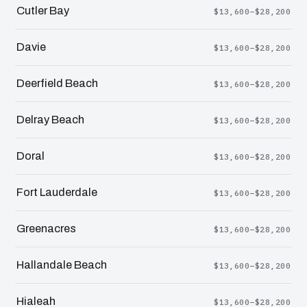
Cutler Bay
$13,600–$28,200
Davie
$13,600–$28,200
Deerfield Beach
$13,600–$28,200
Delray Beach
$13,600–$28,200
Doral
$13,600–$28,200
Fort Lauderdale
$13,600–$28,200
Greenacres
$13,600–$28,200
Hallandale Beach
$13,600–$28,200
Hialeah
$13,600–$28,200