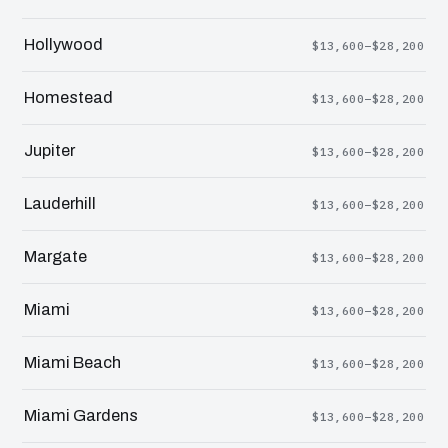
Hollywood
$13,600–$28,200
Homestead
$13,600–$28,200
Jupiter
$13,600–$28,200
Lauderhill
$13,600–$28,200
Margate
$13,600–$28,200
Miami
$13,600–$28,200
Miami Beach
$13,600–$28,200
Miami Gardens
$13,600–$28,200