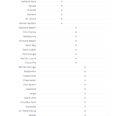
Oakland Park
Ocoee
Orlando
Sanford
St. Cloud
Winter Garden
Daytona Beach
Fort Pierce
Melbourne
Ormond Beach
Palm Bay
Palm Coast
Port Orange
Port St. Lucie
Titusville
Bonita Springs
Bradenton
Cape Coral
Clearwater
Fort Myers
Lakeland
Largo
North Port
Pinellas Park
Sarasota
St. Petersburg
Tampa