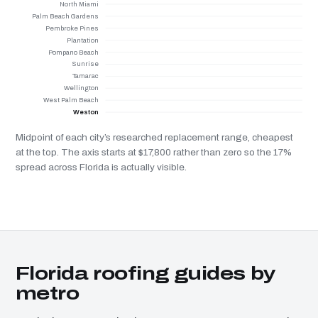
North Miami
Palm Beach Gardens
Pembroke Pines
Plantation
Pompano Beach
Sunrise
Tamarac
Wellington
West Palm Beach
Weston
Midpoint of each city’s researched replacement range, cheapest
at the top. The axis starts at $17,800 rather than zero so the 17%
spread across Florida is actually visible.
Florida roofing guides by
metro