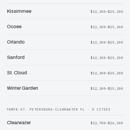
Kissimmee
$12,200–$25,200
Ocoee
$12,200–$25,200
Orlando
$12,200–$25,200
Sanford
$12,200–$25,200
St. Cloud
$12,200–$25,200
Winter Garden
$12,200–$25,200
TAMPA-ST. PETERSBURG-CLEARWATER FL · 5 CITIES
Clearwater
$12,700–$26,500