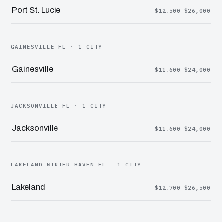
Port St. Lucie
$12,500–$26,000
GAINESVILLE FL · 1 CITY
Gainesville
$11,600–$24,000
JACKSONVILLE FL · 1 CITY
Jacksonville
$11,600–$24,000
LAKELAND-WINTER HAVEN FL · 1 CITY
Lakeland
$12,700–$26,500