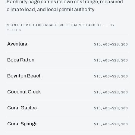
Each city page carries its own cost range, measured
climate load, and local permit authority.
MIAMI-FORT LAUDERDALE-WEST PALM BEACH FL · 37
CITIES
Aventura
$13,600–$28,200
Boca Raton
$13,600–$28,200
Boynton Beach
$13,600–$28,200
Coconut Creek
$13,600–$28,200
Coral Gables
$13,600–$28,200
Coral Springs
$13,600–$28,200