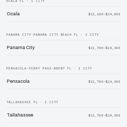
OCALA FL · 1 CITY
Ocala
$11,600–$24,000
PANAMA CITY-PANAMA CITY BEACH FL · 1 CITY
Panama City
$11,700–$24,300
PENSACOLA-FERRY PASS-BRENT FL · 1 CITY
Pensacola
$11,700–$24,300
TALLAHASSEE FL · 1 CITY
Tallahassee
$11,700–$24,300