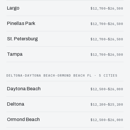
Largo
$12,700–$26,500
Pinellas Park
$12,700–$26,500
St. Petersburg
$12,700–$26,500
Tampa
$12,700–$26,500
DELTONA-DAYTONA BEACH-ORMOND BEACH FL · 5 CITIES
Daytona Beach
$12,500–$26,000
Deltona
$12,200–$25,200
Ormond Beach
$12,500–$26,000