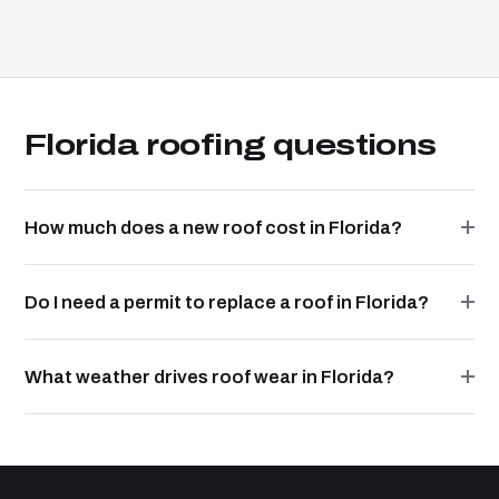
Florida roofing questions
How much does a new roof cost in Florida?
Do I need a permit to replace a roof in Florida?
What weather drives roof wear in Florida?