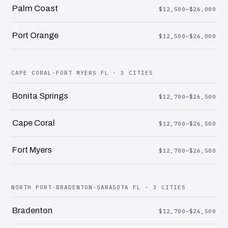
Palm Coast
$12,500–$26,000
Port Orange
$12,500–$26,000
CAPE CORAL-FORT MYERS FL · 3 CITIES
Bonita Springs
$12,700–$26,500
Cape Coral
$12,700–$26,500
Fort Myers
$12,700–$26,500
NORTH PORT-BRADENTON-SARASOTA FL · 3 CITIES
Bradenton
$12,700–$26,500