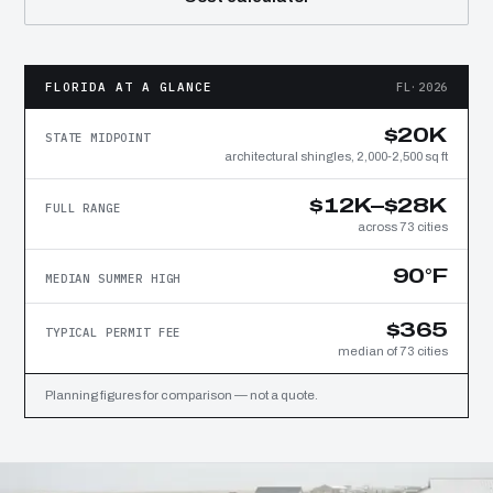
FLORIDA AT A GLANCE
FL·2026
$20K
STATE MIDPOINT
architectural shingles, 2,000-2,500 sq ft
$12K–$28K
FULL RANGE
across 73 cities
90°F
MEDIAN SUMMER HIGH
$365
TYPICAL PERMIT FEE
median of 73 cities
Planning figures for comparison — not a quote.