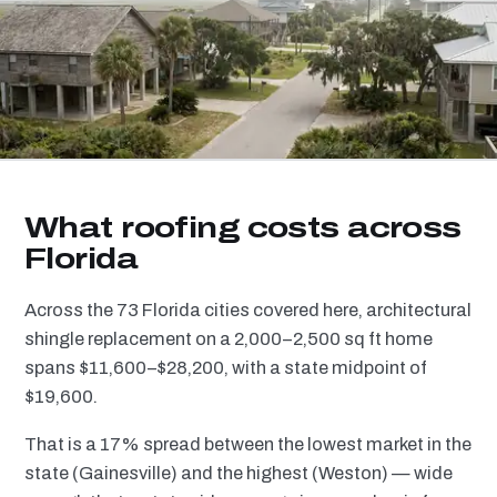
What roofing costs across
Florida
Across the 73 Florida cities covered here, architectural
shingle replacement on a 2,000–2,500 sq ft home
spans $11,600–$28,200, with a state midpoint of
$19,600.
That is a 17% spread between the lowest market in the
state (Gainesville) and the highest (Weston) — wide