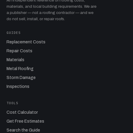
An independent reference on roofing costs,
materials, and local building requirements. We are
a publisher — not a roofing contractor — and we
do not sell, install, or repair roofs.
GUIDES
Replacement Costs
Repair Costs
Materials
Metal Roofing
Storm Damage
Inspections
TOOLS
Cost Calculator
Get Free Estimates
Search the Guide