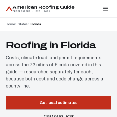
American Roofing Guide
INDEPENDENT · EST. 2026
Home
States
Florida
Roofing in Florida
Costs, climate load, and permit requirements
across the 73 cities of Florida covered in this
guide — researched separately for each,
because both cost and code change across a
county line.
Get local estimates
Cost calculator