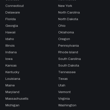
Connecticut
New York
Delaware
North Carolina
Florida
North Dakota
Georgia
Ohio
Hawaii
Oklahoma
Idaho
Oregon
Illinois
Pennsylvania
Indiana
Rhode Island
Iowa
South Carolina
Kansas
South Dakota
Kentucky
Tennessee
Louisiana
Texas
Maine
Utah
Maryland
Vermont
Massachusetts
Virginia
Michigan
Washington