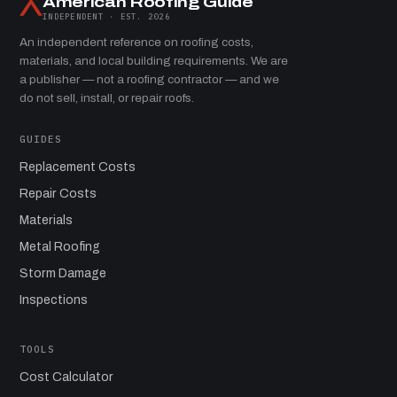
American Roofing Guide
INDEPENDENT · EST. 2026
An independent reference on roofing costs,
materials, and local building requirements. We are
a publisher — not a roofing contractor — and we
do not sell, install, or repair roofs.
GUIDES
Replacement Costs
Repair Costs
Materials
Metal Roofing
Storm Damage
Inspections
TOOLS
Cost Calculator