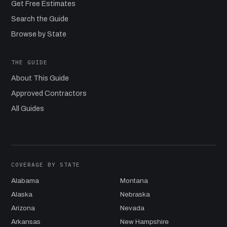
Get Free Estimates
Search the Guide
Browse by State
THE GUIDE
About This Guide
Approved Contractors
All Guides
COVERAGE BY STATE
Alabama
Montana
Alaska
Nebraska
Arizona
Nevada
Arkansas
New Hampshire