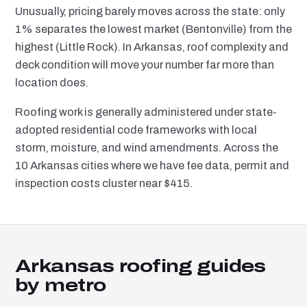
Unusually, pricing barely moves across the state: only
1% separates the lowest market (Bentonville) from the
highest (Little Rock). In Arkansas, roof complexity and
deck condition will move your number far more than
location does.
Roofing work is generally administered under state-
adopted residential code frameworks with local
storm, moisture, and wind amendments. Across the
10 Arkansas cities where we have fee data, permit and
inspection costs cluster near $415.
Arkansas roofing guides
by metro