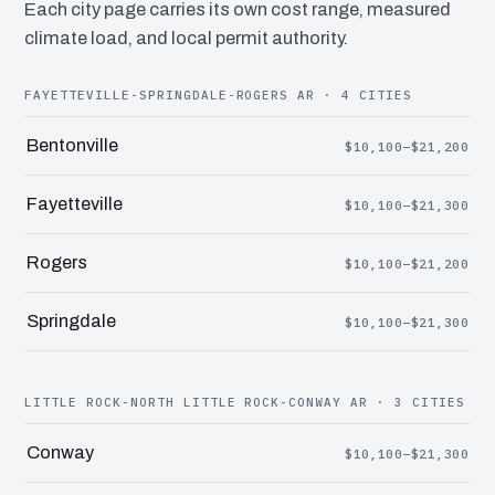
Each city page carries its own cost range, measured
climate load, and local permit authority.
FAYETTEVILLE-SPRINGDALE-ROGERS AR · 4 CITIES
Bentonville
$10,100–$21,200
Fayetteville
$10,100–$21,300
Rogers
$10,100–$21,200
Springdale
$10,100–$21,300
LITTLE ROCK-NORTH LITTLE ROCK-CONWAY AR · 3 CITIES
Conway
$10,100–$21,300