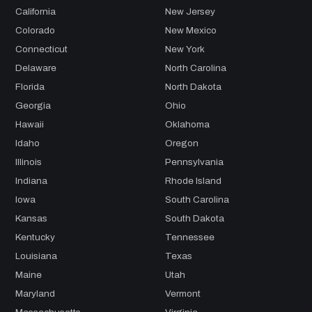
California
New Jersey
Colorado
New Mexico
Connecticut
New York
Delaware
North Carolina
Florida
North Dakota
Georgia
Ohio
Hawaii
Oklahoma
Idaho
Oregon
Illinois
Pennsylvania
Indiana
Rhode Island
Iowa
South Carolina
Kansas
South Dakota
Kentucky
Tennessee
Louisiana
Texas
Maine
Utah
Maryland
Vermont