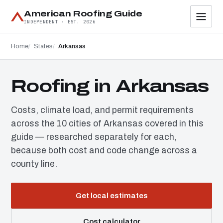
American Roofing Guide
INDEPENDENT · EST. 2026
Home
States
Arkansas
Roofing in Arkansas
Costs, climate load, and permit requirements
across the 10 cities of Arkansas covered in this
guide — researched separately for each,
because both cost and code change across a
county line.
Get local estimates
Cost calculator