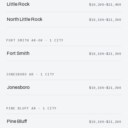
Little Rock
$10,200–$21,400
North Little Rock
$10,100–$21,300
FORT SMITH AR-OK · 1 CITY
Fort Smith
$10,100–$21,300
JONESBORO AR · 1 CITY
Jonesboro
$10,100–$21,300
PINE BLUFF AR · 1 CITY
Pine Bluff
$10,100–$21,200