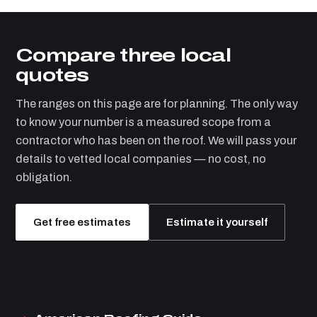
Compare three local
quotes
The ranges on this page are for planning. The only way
to know your number is a measured scope from a
contractor who has been on the roof. We will pass your
details to vetted local companies — no cost, no
obligation.
Get free estimates
Estimate it yourself