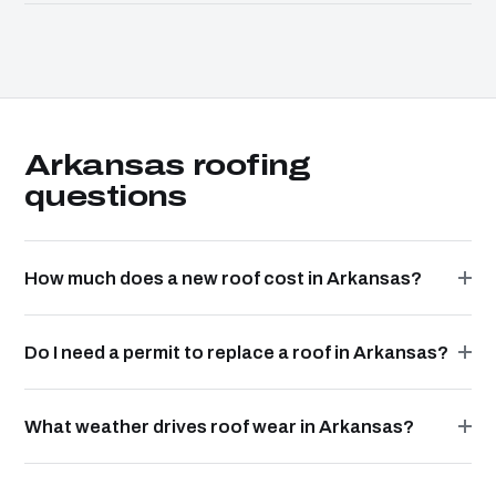
Arkansas roofing
questions
How much does a new roof cost in Arkansas?
Do I need a permit to replace a roof in Arkansas?
What weather drives roof wear in Arkansas?