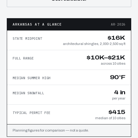
ARKANSAS AT A GLANCE
AR·2026
$16K
STATE MIDPOINT
architectural shingles, 2,000-2,500 sq ft
$10K–$21K
FULL RANGE
across 10 cities
90°F
MEDIAN SUMMER HIGH
4 in
MEDIAN SNOWFALL
per year
$415
TYPICAL PERMIT FEE
median of 10 cities
Planning figures for comparison — not a quote.