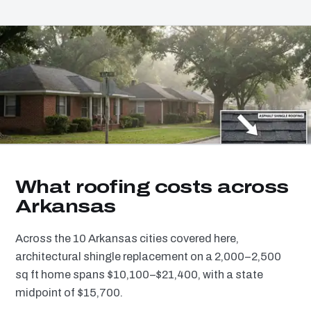
What roofing costs across
Arkansas
Across the 10 Arkansas cities covered here,
architectural shingle replacement on a 2,000–2,500
sq ft home spans $10,100–$21,400, with a state
midpoint of $15,700.