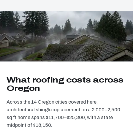
What roofing costs across
Oregon
Across the 14 Oregon cities covered here,
architectural shingle replacement on a 2,000–2,500
sq ft home spans $11,700–$25,300, with a state
midpoint of $18,150.