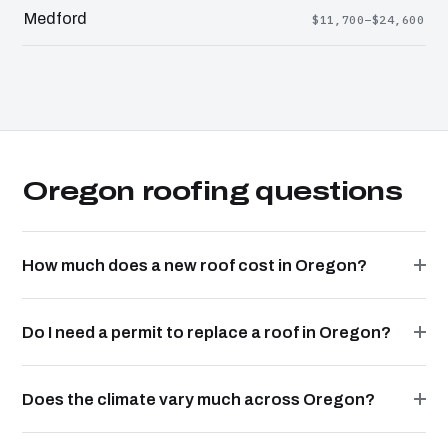
Medford
$11,700–$24,600
Oregon roofing questions
How much does a new roof cost in Oregon?
Do I need a permit to replace a roof in Oregon?
Does the climate vary much across Oregon?