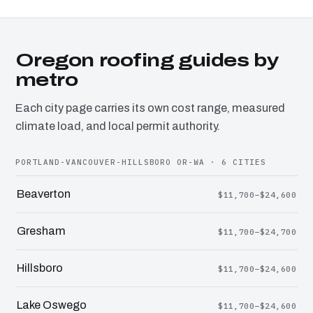
Oregon roofing guides by
metro
Each city page carries its own cost range, measured
climate load, and local permit authority.
PORTLAND-VANCOUVER-HILLSBORO OR-WA · 6 CITIES
Beaverton
$11,700–$24,600
Gresham
$11,700–$24,700
Hillsboro
$11,700–$24,600
Lake Oswego
$11,700–$24,600