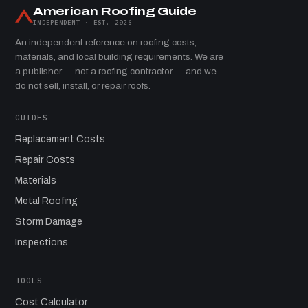
American Roofing Guide
INDEPENDENT · EST. 2026
An independent reference on roofing costs,
materials, and local building requirements. We are
a publisher — not a roofing contractor — and we
do not sell, install, or repair roofs.
GUIDES
Replacement Costs
Repair Costs
Materials
Metal Roofing
Storm Damage
Inspections
TOOLS
Cost Calculator