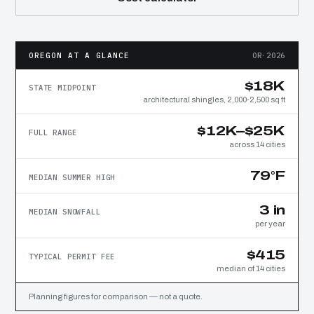
OREGON AT A GLANCE
OR·2026
$18K
STATE MIDPOINT
architectural shingles, 2,000-2,500 sq ft
$12K–$25K
FULL RANGE
across 14 cities
79°F
MEDIAN SUMMER HIGH
3 in
MEDIAN SNOWFALL
per year
$415
TYPICAL PERMIT FEE
median of 14 cities
Planning figures for comparison — not a quote.