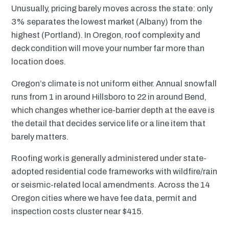
Unusually, pricing barely moves across the state: only
3% separates the lowest market (Albany) from the
highest (Portland). In Oregon, roof complexity and
deck condition will move your number far more than
location does.
Oregon’s climate is not uniform either. Annual snowfall
runs from 1 in around Hillsboro to 22 in around Bend,
which changes whether ice-barrier depth at the eave is
the detail that decides service life or a line item that
barely matters.
Roofing work is generally administered under state-
adopted residential code frameworks with wildfire/rain
or seismic-related local amendments. Across the 14
Oregon cities where we have fee data, permit and
inspection costs cluster near $415.