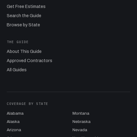
Get Free Estimates
Search the Guide
Browse by State
THE GUIDE
About This Guide
Approved Contractors
All Guides
COVERAGE BY STATE
Alabama
Montana
Alaska
Nebraska
Arizona
Nevada