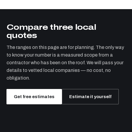
Compare three local
quotes
The ranges on this page are for planning. The only way
to know your number is a measured scope from a
contractor who has been on the roof. We will pass your
details to vetted local companies — no cost, no
obligation.
Get free estimates
Estimate it yourself