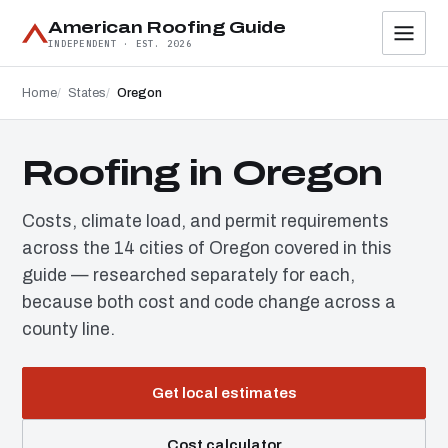
American Roofing Guide
INDEPENDENT · EST. 2026
Home
States
Oregon
Roofing in Oregon
Costs, climate load, and permit requirements
across the 14 cities of Oregon covered in this
guide — researched separately for each,
because both cost and code change across a
county line.
Get local estimates
Cost calculator