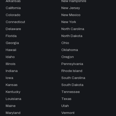
Arkansas
New Hampshire
California
New Jersey
Colorado
New Mexico
Connecticut
New York
Delaware
North Carolina
Florida
North Dakota
Georgia
Ohio
Hawaii
Oklahoma
Idaho
Oregon
Illinois
Pennsylvania
Indiana
Rhode Island
Iowa
South Carolina
Kansas
South Dakota
Kentucky
Tennessee
Louisiana
Texas
Maine
Utah
Maryland
Vermont