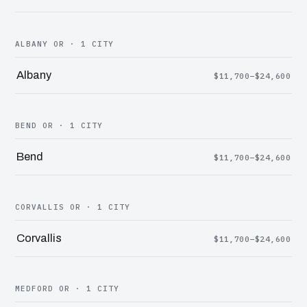
ALBANY OR · 1 CITY
Albany
$11,700–$24,600
BEND OR · 1 CITY
Bend
$11,700–$24,600
CORVALLIS OR · 1 CITY
Corvallis
$11,700–$24,600
MEDFORD OR · 1 CITY