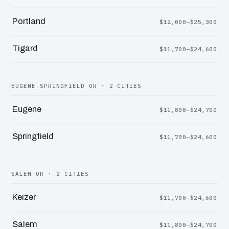
Portland
$12,000–$25,300
Tigard
$11,700–$24,600
EUGENE-SPRINGFIELD OR · 2 CITIES
Eugene
$11,800–$24,700
Springfield
$11,700–$24,600
SALEM OR · 2 CITIES
Keizer
$11,700–$24,600
Salem
$11,800–$24,700