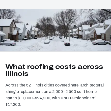
What roofing costs across
Illinois
Across the 52 Illinois cities covered here, architectural
shingle replacement on a 2,000–2,500 sq ft home
spans $11,000–$24,900, with a state midpoint of
$17,200.