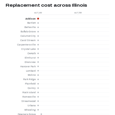
Replacement cost across Illinois
$17,100
$17,725
Addison
Bartlett
Belleville
Buffalo Grove
Calumet City
Carol Stream
Carpentersville
Crystal Lake
DeKalb
Elmhurst
Glenview
Hanover Park
Lombard
Moline
Park Ridge
Plainfield
Quincy
Rock Island
Romeoville
Streamwood
Urbana
Wheeling
Downers Grove