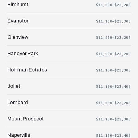
Elmhurst
$11,000–$23,200
Evanston
$11,100–$23,300
Glenview
$11,000–$23,200
Hanover Park
$11,000–$23,200
Hoffman Estates
$11,100–$23,300
Joliet
$11,100–$23,400
Lombard
$11,000–$23,200
Mount Prospect
$11,100–$23,300
Naperville
$11,100–$23,400