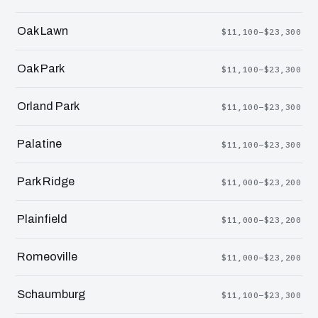
Oak Lawn
$11,100–$23,300
Oak Park
$11,100–$23,300
Orland Park
$11,100–$23,300
Palatine
$11,100–$23,300
Park Ridge
$11,000–$23,200
Plainfield
$11,000–$23,200
Romeoville
$11,000–$23,200
Schaumburg
$11,100–$23,300