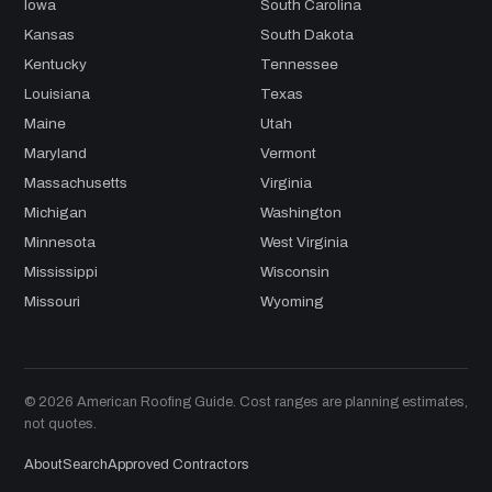
Iowa
South Carolina
Kansas
South Dakota
Kentucky
Tennessee
Louisiana
Texas
Maine
Utah
Maryland
Vermont
Massachusetts
Virginia
Michigan
Washington
Minnesota
West Virginia
Mississippi
Wisconsin
Missouri
Wyoming
© 2026 American Roofing Guide. Cost ranges are planning estimates,
not quotes.
About
Search
Approved Contractors