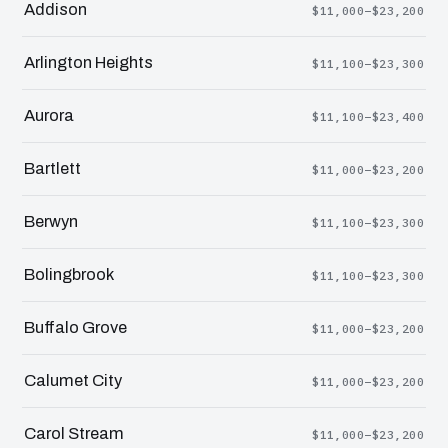
Addison
$11,000–$23,200
Arlington Heights
$11,100–$23,300
Aurora
$11,100–$23,400
Bartlett
$11,000–$23,200
Berwyn
$11,100–$23,300
Bolingbrook
$11,100–$23,300
Buffalo Grove
$11,000–$23,200
Calumet City
$11,000–$23,200
Carol Stream
$11,000–$23,200