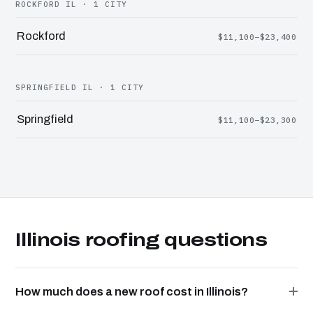
ROCKFORD IL · 1 CITY
Rockford
$11,100–$23,400
SPRINGFIELD IL · 1 CITY
Springfield
$11,100–$23,300
Illinois roofing questions
How much does a new roof cost in Illinois?