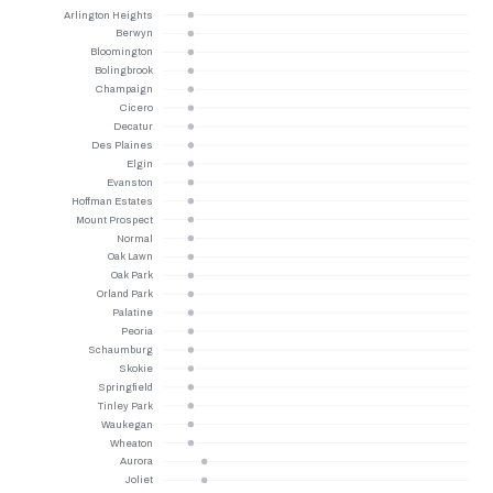
Arlington Heights
Berwyn
Bloomington
Bolingbrook
Champaign
Cicero
Decatur
Des Plaines
Elgin
Evanston
Hoffman Estates
Mount Prospect
Normal
Oak Lawn
Oak Park
Orland Park
Palatine
Peoria
Schaumburg
Skokie
Springfield
Tinley Park
Waukegan
Wheaton
Aurora
Joliet