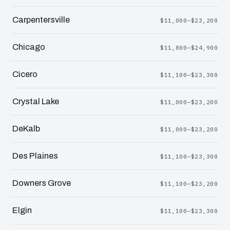
Carpentersville
$11,000–$23,200
Chicago
$11,800–$24,900
Cicero
$11,100–$23,300
Crystal Lake
$11,000–$23,200
DeKalb
$11,000–$23,200
Des Plaines
$11,100–$23,300
Downers Grove
$11,100–$23,200
Elgin
$11,100–$23,300