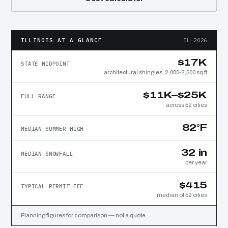
ILLINOIS AT A GLANCE
IL·2026
$17K
STATE MIDPOINT
architectural shingles, 2,000-2,500 sq ft
$11K–$25K
FULL RANGE
across 52 cities
82°F
MEDIAN SUMMER HIGH
32 in
MEDIAN SNOWFALL
per year
$415
TYPICAL PERMIT FEE
median of 52 cities
Planning figures for comparison — not a quote.