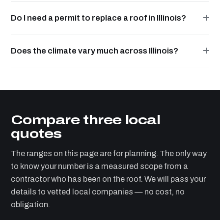
Do I need a permit to replace a roof in Illinois?
Does the climate vary much across Illinois?
Compare three local
quotes
The ranges on this page are for planning. The only way
to know your number is a measured scope from a
contractor who has been on the roof. We will pass your
details to vetted local companies — no cost, no
obligation.