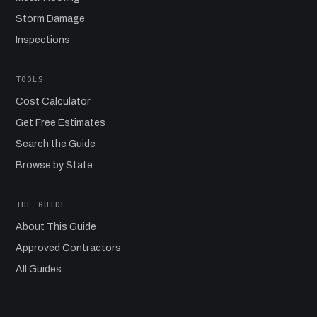
Storm Damage
Inspections
TOOLS
Cost Calculator
Get Free Estimates
Search the Guide
Browse by State
THE GUIDE
About This Guide
Approved Contractors
All Guides