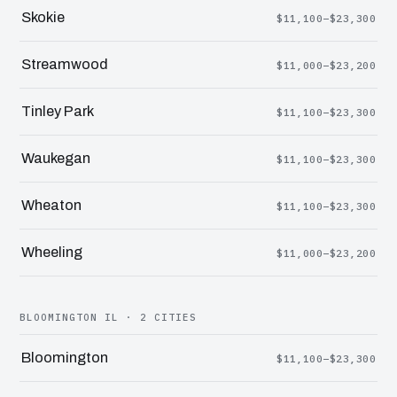
Skokie
$11,100–$23,300
Streamwood
$11,000–$23,200
Tinley Park
$11,100–$23,300
Waukegan
$11,100–$23,300
Wheaton
$11,100–$23,300
Wheeling
$11,000–$23,200
BLOOMINGTON IL · 2 CITIES
Bloomington
$11,100–$23,300