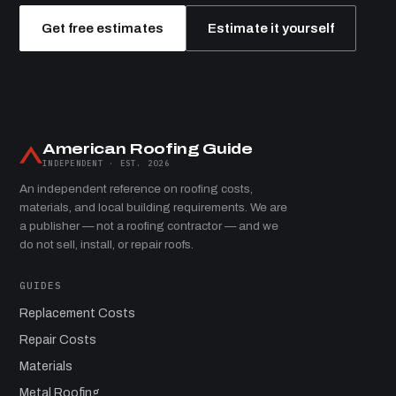
Get free estimates
Estimate it yourself
American Roofing Guide
INDEPENDENT · EST. 2026
An independent reference on roofing costs,
materials, and local building requirements. We are
a publisher — not a roofing contractor — and we
do not sell, install, or repair roofs.
GUIDES
Replacement Costs
Repair Costs
Materials
Metal Roofing