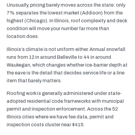
Unusually, pricing barely moves across the state: only
7% separates the lowest market (Addison) from the
highest (Chicago). In Illinois, roof complexity and deck
condition will move your number far more than
location does.
Illinois’s climate is not uniform either. Annual snowfall
runs from 12 in around Belleville to 44 in around
Waukegan, which changes whether ice-barrier depth at
the eave is the detail that decides service life or a line
item that barely matters.
Roofing work is generally administered under state-
adopted residential code frameworks with municipal
permit and inspection enforcement. Across the 52
Illinois cities where we have fee data, permit and
inspection costs cluster near $415.