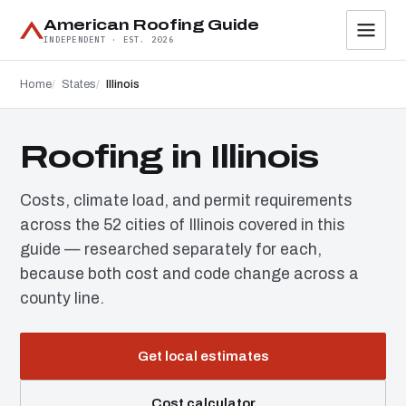
American Roofing Guide
INDEPENDENT · EST. 2026
Home
States
Illinois
Roofing in Illinois
Costs, climate load, and permit requirements
across the 52 cities of Illinois covered in this
guide — researched separately for each,
because both cost and code change across a
county line.
Get local estimates
Cost calculator