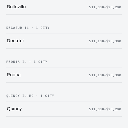
Belleville
$11,000–$23,200
DECATUR IL · 1 CITY
Decatur
$11,100–$23,300
PEORIA IL · 1 CITY
Peoria
$11,100–$23,300
QUINCY IL-MO · 1 CITY
Quincy
$11,000–$23,200