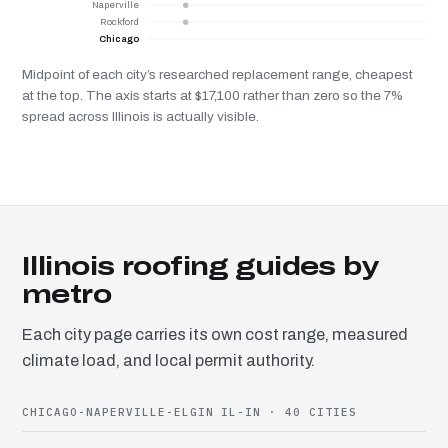
Naperville
Rockford
Chicago
Midpoint of each city’s researched replacement range, cheapest
at the top. The axis starts at $17,100 rather than zero so the 7%
spread across Illinois is actually visible.
Illinois roofing guides by
metro
Each city page carries its own cost range, measured
climate load, and local permit authority.
CHICAGO-NAPERVILLE-ELGIN IL-IN · 40 CITIES