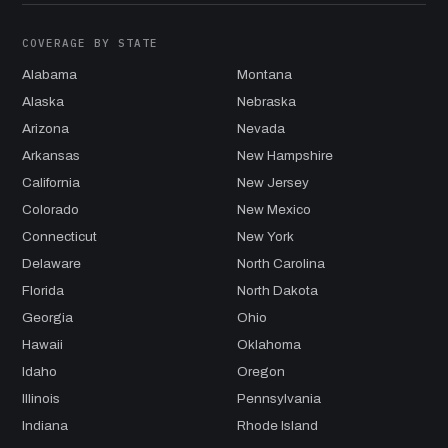
COVERAGE BY STATE
Alabama
Montana
Alaska
Nebraska
Arizona
Nevada
Arkansas
New Hampshire
California
New Jersey
Colorado
New Mexico
Connecticut
New York
Delaware
North Carolina
Florida
North Dakota
Georgia
Ohio
Hawaii
Oklahoma
Idaho
Oregon
Illinois
Pennsylvania
Indiana
Rhode Island