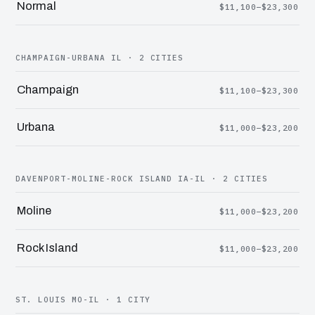
Normal
$11,100–$23,300
CHAMPAIGN-URBANA IL · 2 CITIES
Champaign
$11,100–$23,300
Urbana
$11,000–$23,200
DAVENPORT-MOLINE-ROCK ISLAND IA-IL · 2 CITIES
Moline
$11,000–$23,200
Rock Island
$11,000–$23,200
ST. LOUIS MO-IL · 1 CITY