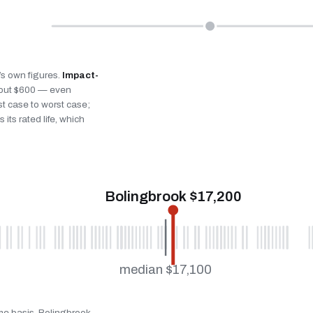
k’s own figures.
Impact-
bout $600 — even
st case to worst case;
 its rated life, which
Bolingbrook $17,200
median $17,100
ame basis. Bolingbrook