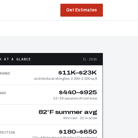
Get Estimates
K AT A GLANCE
IL·2026
$11K–$23K
RANGE
architectural shingles, 2,000–2,500 sq ft
$440–$925
ARE
22–28 squares of roof area
82°F summer avg
40 in rain · 32 in snow
$180–$650
PECTION
City of Bolingbrook Building Department