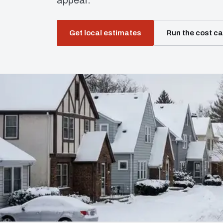
appear.
Get local estimates
Run the cost ca