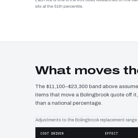
sits at the 51th percentile.
What moves th
The $11,100–$23,300 band above assumes 
items that move a Bolingbrook quote off it
than a national percentage.
Adjustments to the Bolingbrook replacement range
COST DRIVER
EFFECT