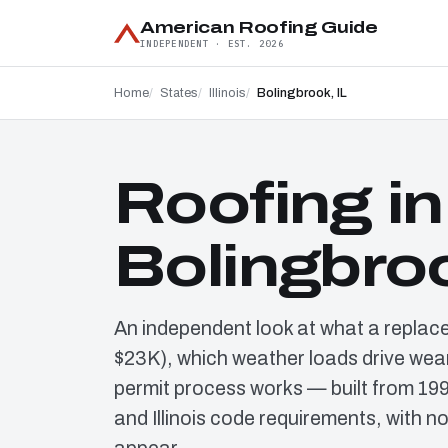
American Roofing Guide
INDEPENDENT · EST. 2026
Home
States
Illinois
Bolingbrook, IL
Roofing in
Bolingbroo
An independent look at what a replac
$23K), which weather loads drive wear
permit process works — built from 19
and Illinois code requirements, with n