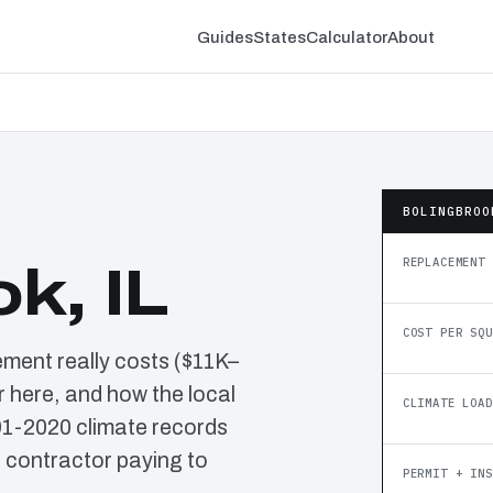
Guides
States
Calculator
About
BOLINGBROO
REPLACEMENT 
k, IL
COST PER SQU
ement really costs ($11K–
 here, and how the local
CLIMATE LOAD
91-2020 climate records
o contractor paying to
PERMIT + INS