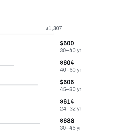
$1,307
$600
30–40 yr
$604
40–60 yr
$606
45–80 yr
$614
24–32 yr
$688
30–45 yr