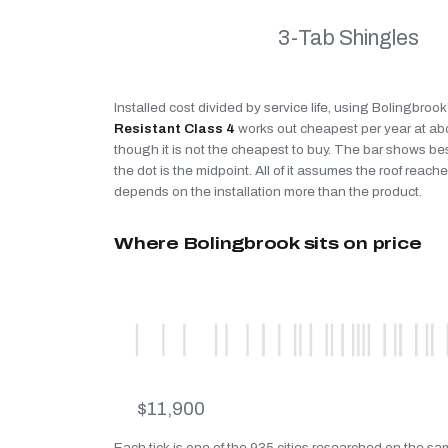
3-Tab Shingles
Installed cost divided by service life, using Bolingbroo
Resistant Class 4
works out cheapest per year at a
though it is not the cheapest to buy. The bar shows be
the dot is the midpoint. All of it assumes the roof reaches
depends on the installation more than the product.
Where Bolingbrook sits on price
$11,900
Each tick is one of the 935 cities researched on the s