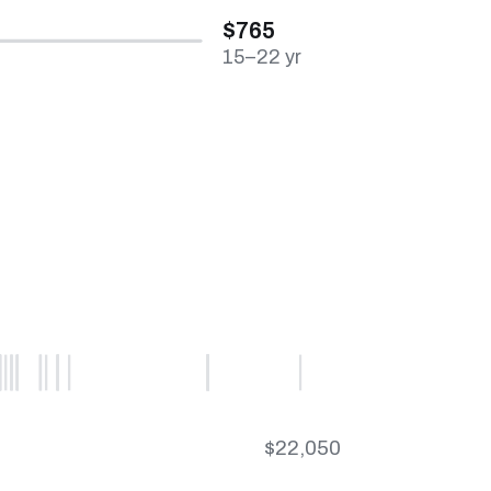
$765
15–22 yr
$22,050