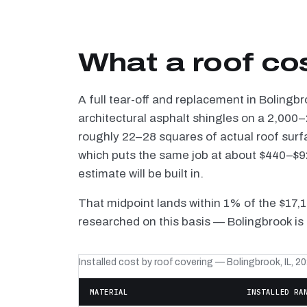
What a roof co
A full tear-off and replacement in Bolingb
architectural asphalt shingles on a 2,000–
roughly 22–28 squares of actual roof surf
which puts the same job at about $440–$92
estimate will be built in.
That midpoint lands within 1% of the $17,
researched on this basis — Bolingbrook is 
Installed cost by roof covering — Bolingbrook, IL, 2
MATERIAL
INSTALLED RA