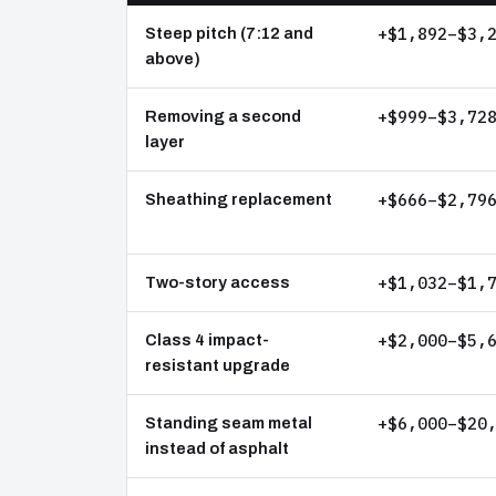
+$1,892–$3,
Steep pitch (7:12 and
above)
+$999–$3,72
Removing a second
layer
+$666–$2,79
Sheathing replacement
+$1,032–$1,
Two-story access
+$2,000–$5,
Class 4 impact-
resistant upgrade
+$6,000–$20
Standing seam metal
instead of asphalt