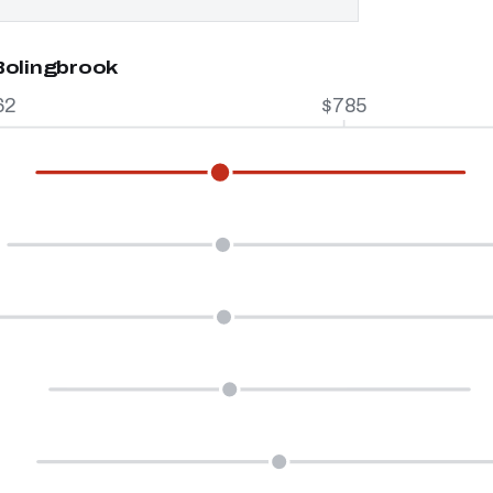
Bolingbrook
62
$785