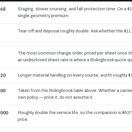
268
Staging, slower coursing, and fall-protection time. On a $
single geometry premium.
8
Tear-off and disposal roughly double. Ask whether the $
6
The most common change order, priced per sheet once the d
an undisclosed sheet rate is where a Bolingbrook quote qu
720
Longer material handling on every course, worth roughly $
600
Taken from the Bolingbrook table above. Whether a carrier
own policy — price it, do not assume it.
,000
Roughly double the service life, so the comparison is $637 
price.