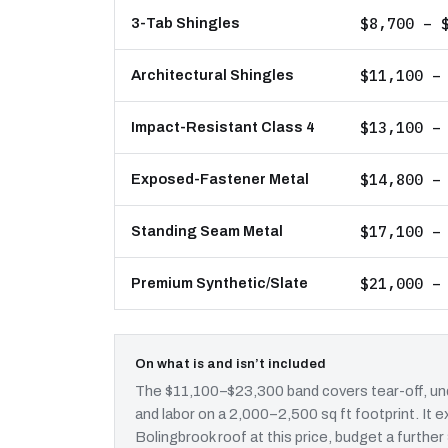
$8,700 – 
3-Tab Shingles
$11,100 –
Architectural Shingles
$13,100 –
Impact-Resistant Class 4
$14,800 –
Exposed-Fastener Metal
$17,100 –
Standing Seam Metal
$21,000 –
Premium Synthetic/Slate
On what is and isn’t included
The $11,100–$23,300 band covers tear-off, und
and labor on a 2,000–2,500 sq ft footprint. It
Bolingbrook roof at this price, budget a further