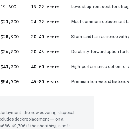
$19,600
15–22 years
Lowest upfront cost for straig
 $23,300
24–32 years
Most common replacement bas
 $28,900
30–40 years
Storm and hail resilience with
 $36,800
30–45 years
Durability-forward option for
 $43,300
40–60 years
High-performance option for wi
 $54,700
45–80 years
Premium homes and historic-st
erlayment, the new covering, disposal,
 excludes deck replacement — on a
 $666–$2,796 if the sheathing is soft.