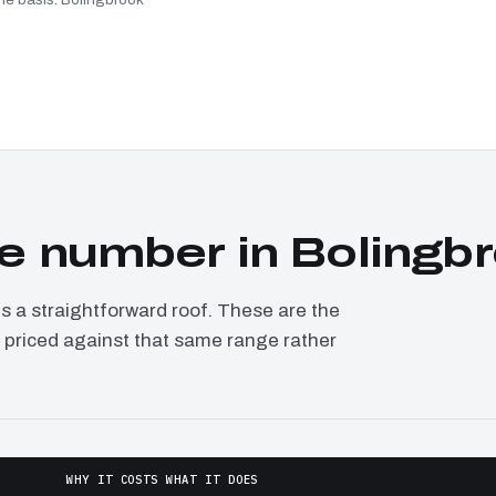
e number in Bolingb
a straightforward roof. These are the
, priced against that same range rather
WHY IT COSTS WHAT IT DOES