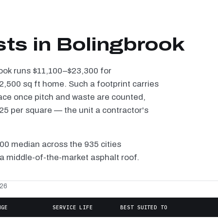
sts in Bolingbrook
rook runs $11,100–$23,300 for
2,500 sq ft home. Such a footprint carries
ace once pitch and waste are counted,
5 per square — the unit a contractor's
100 median across the 935 cities
a middle-of-the-market asphalt roof.
026
NGE
SERVICE LIFE
BEST SUITED TO