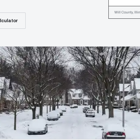
Will County, Ill
lculator