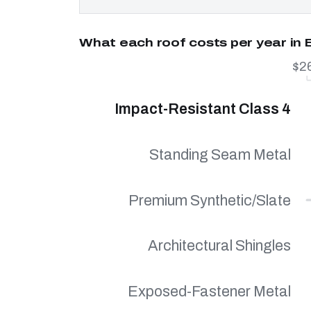
What each roof costs per year in 
$2
Impact-Resistant Class 4
Standing Seam Metal
Premium Synthetic/Slate
Architectural Shingles
Exposed-Fastener Metal