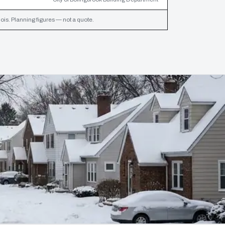
inois. Planning figures — not a quote.