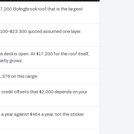
17,200 Bolingbrook roof that is the largest
11,100–$23,300 quoted assumed one layer.
eck is open. At $17,200 for the roof itself,
ietly grows.
1,376 on this range.
 credit offsets that $2,000 depends on your
a year against $464 a year, not the sticker