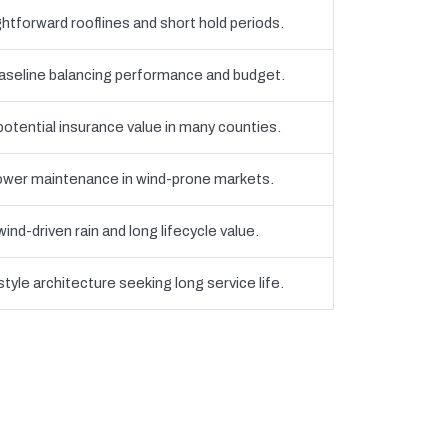
htforward rooflines and short hold periods.
eline balancing performance and budget.
 potential insurance value in many counties.
 lower maintenance in wind-prone markets.
nd-driven rain and long lifecycle value.
yle architecture seeking long service life.