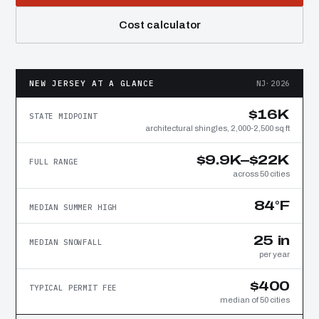
Cost calculator
NEW JERSEY AT A GLANCE
NJ·2026
$16K
STATE MIDPOINT
architectural shingles, 2,000-2,500 sq ft
$9.9K–$22K
FULL RANGE
across 50 cities
84°F
MEDIAN SUMMER HIGH
25 in
MEDIAN SNOWFALL
per year
$400
TYPICAL PERMIT FEE
median of 50 cities