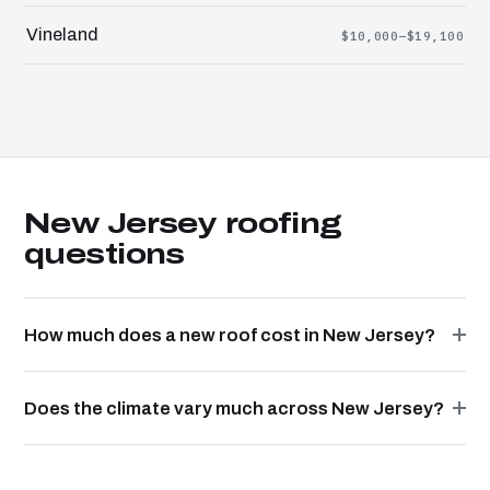
Vineland
$10,000–$19,100
New Jersey roofing
questions
How much does a new roof cost in New Jersey?
Does the climate vary much across New Jersey?