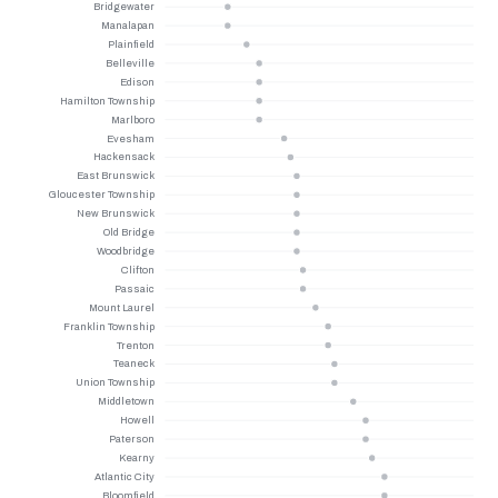
Bridgewater
Manalapan
Plainfield
Belleville
Edison
Hamilton Township
Marlboro
Evesham
Hackensack
East Brunswick
Gloucester Township
New Brunswick
Old Bridge
Woodbridge
Clifton
Passaic
Mount Laurel
Franklin Township
Trenton
Teaneck
Union Township
Middletown
Howell
Paterson
Kearny
Atlantic City
Bloomfield