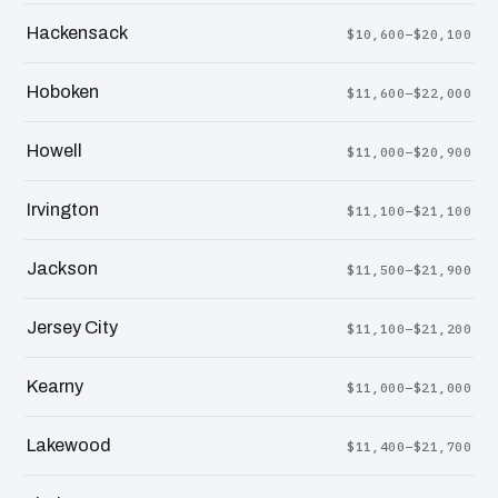
Hackensack
$10,600–$20,100
Hoboken
$11,600–$22,000
Howell
$11,000–$20,900
Irvington
$11,100–$21,100
Jackson
$11,500–$21,900
Jersey City
$11,100–$21,200
Kearny
$11,000–$21,000
Lakewood
$11,400–$21,700