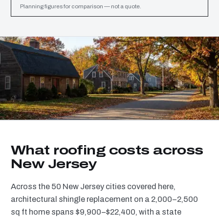
Planning figures for comparison — not a quote.
What roofing costs across
New Jersey
Across the 50 New Jersey cities covered here,
architectural shingle replacement on a 2,000–2,500
sq ft home spans $9,900–$22,400, with a state