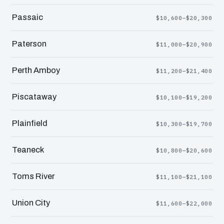
Passaic
$10,600–$20,300
Paterson
$11,000–$20,900
Perth Amboy
$11,200–$21,400
Piscataway
$10,100–$19,200
Plainfield
$10,300–$19,700
Teaneck
$10,800–$20,600
Toms River
$11,100–$21,100
Union City
$11,600–$22,000