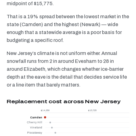
midpoint of $15,775.
That is a 19% spread between the lowest market in the
state (Camden) and the highest (Newark) — wide
enough that a statewide average is a poor basis for
budgeting a specific roof.
New Jersey’s climate is not uniform either. Annual
snowfall runs from 2 in around Evesham to 28 in
around Elizabeth, which changes whether ice-barrier
depth at the eave is the detail that decides service life
or a line item that barely matters.
Replacement cost across New Jersey
$14,350
$15,725
Camden
Cherry Hill
Vineland
Piscataway