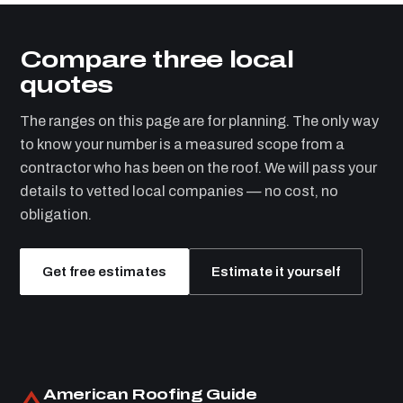
Compare three local
quotes
The ranges on this page are for planning. The only way
to know your number is a measured scope from a
contractor who has been on the roof. We will pass your
details to vetted local companies — no cost, no
obligation.
Get free estimates
Estimate it yourself
American Roofing Guide