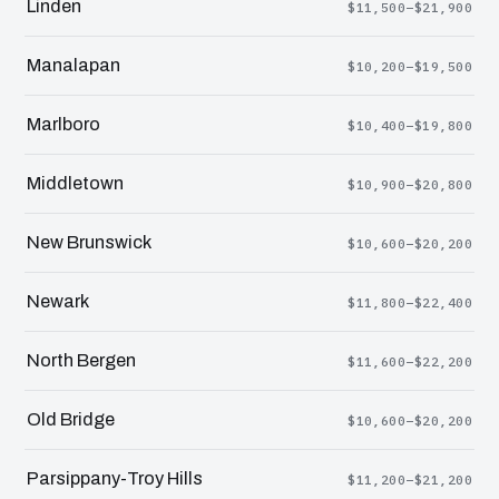
Linden
$11,500–$21,900
Manalapan
$10,200–$19,500
Marlboro
$10,400–$19,800
Middletown
$10,900–$20,800
New Brunswick
$10,600–$20,200
Newark
$11,800–$22,400
North Bergen
$11,600–$22,200
Old Bridge
$10,600–$20,200
Parsippany-Troy Hills
$11,200–$21,200