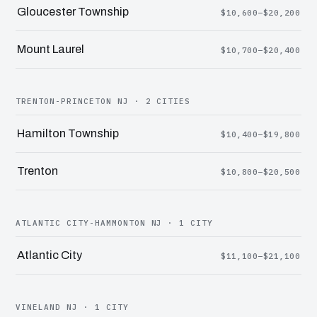
Gloucester Township
$10,600–$20,200
Mount Laurel
$10,700–$20,400
TRENTON-PRINCETON NJ · 2 CITIES
Hamilton Township
$10,400–$19,800
Trenton
$10,800–$20,500
ATLANTIC CITY-HAMMONTON NJ · 1 CITY
Atlantic City
$11,100–$21,100
VINELAND NJ · 1 CITY