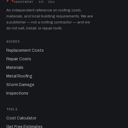
INDEPENDENT · EST. 2026
An independent reference on roofing costs,
materials, and local building requirements. We are
a publisher — not a roofing contractor — and we
do not sell, install, or repair roofs.
GUIDES
Replacement Costs
Repair Costs
Materials
Metal Roofing
Storm Damage
Inspections
TOOLS
Cost Calculator
Get Free Estimates