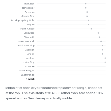
Irvington
Toms River
Bayonne
Jersey City
Parsippany-Troy Hills
Wayne
Perth Amboy
Lakewood
Elizabeth
West New York
Brick Township
Jackson
Linden
Hoboken
Union City
Fort Lee
North Bergen
East Orange
Newark
Midpoint of each city’s researched replacement range, cheapest
at the top. The axis starts at $14,350 rather than zero so the 19%
spread across New Jersey is actually visible.