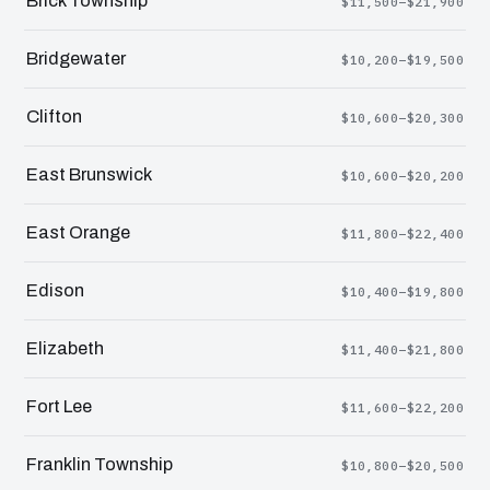
Brick Township
$11,500–$21,900
Bridgewater
$10,200–$19,500
Clifton
$10,600–$20,300
East Brunswick
$10,600–$20,200
East Orange
$11,800–$22,400
Edison
$10,400–$19,800
Elizabeth
$11,400–$21,800
Fort Lee
$11,600–$22,200
Franklin Township
$10,800–$20,500