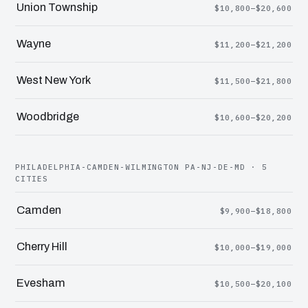
Union Township
$10,800–$20,600
Wayne
$11,200–$21,200
West New York
$11,500–$21,800
Woodbridge
$10,600–$20,200
PHILADELPHIA-CAMDEN-WILMINGTON PA-NJ-DE-MD · 5
CITIES
Camden
$9,900–$18,800
Cherry Hill
$10,000–$19,000
Evesham
$10,500–$20,100