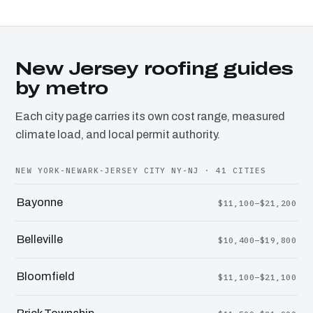
New Jersey roofing guides
by metro
Each city page carries its own cost range, measured
climate load, and local permit authority.
NEW YORK-NEWARK-JERSEY CITY NY-NJ · 41 CITIES
Bayonne
$11,100–$21,200
Belleville
$10,400–$19,800
Bloomfield
$11,100–$21,100