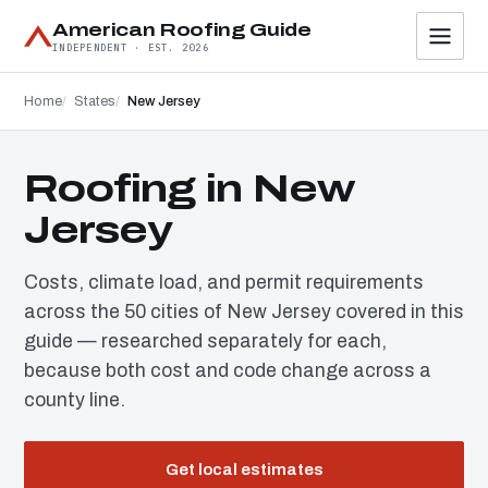
American Roofing Guide
INDEPENDENT · EST. 2026
Home
States
New Jersey
Roofing in New
Jersey
Costs, climate load, and permit requirements
across the 50 cities of New Jersey covered in this
guide — researched separately for each,
because both cost and code change across a
county line.
Get local estimates