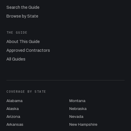
Search the Guide
Browse by State
THE GUIDE
About This Guide
Approved Contractors
All Guides
COVERAGE BY STATE
Alabama
Montana
Alaska
Nebraska
Arizona
Nevada
Arkansas
New Hampshire