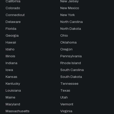
California
New Jersey
Colorado
New Mexico
Connecticut
New York
Delaware
North Carolina
Florida
North Dakota
Georgia
Ohio
Hawaii
Oklahoma
Idaho
Oregon
Illinois
Pennsylvania
Indiana
Rhode Island
Iowa
South Carolina
Kansas
South Dakota
Kentucky
Tennessee
Louisiana
Texas
Maine
Utah
Maryland
Vermont
Massachusetts
Virginia