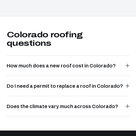
Colorado roofing
questions
How much does a new roof cost in Colorado?
Do I need a permit to replace a roof in Colorado?
Does the climate vary much across Colorado?