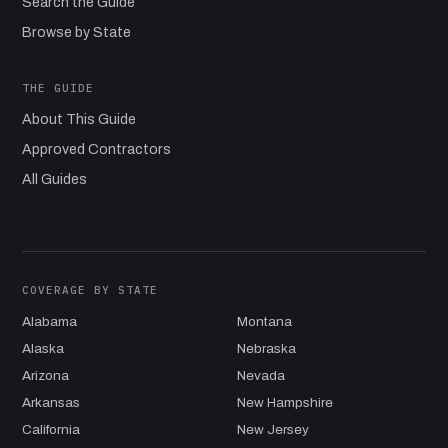
Search the Guide
Browse by State
THE GUIDE
About This Guide
Approved Contractors
All Guides
COVERAGE BY STATE
Alabama
Montana
Alaska
Nebraska
Arizona
Nevada
Arkansas
New Hampshire
California
New Jersey