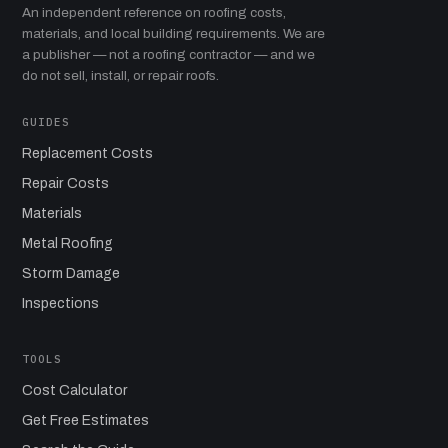
An independent reference on roofing costs,
materials, and local building requirements. We are
a publisher — not a roofing contractor — and we
do not sell, install, or repair roofs.
GUIDES
Replacement Costs
Repair Costs
Materials
Metal Roofing
Storm Damage
Inspections
TOOLS
Cost Calculator
Get Free Estimates