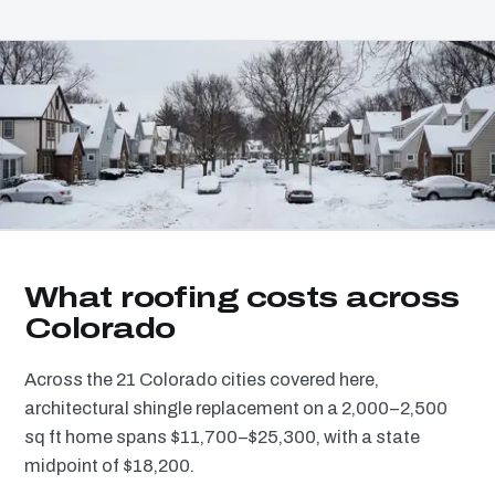
What roofing costs across
Colorado
Across the 21 Colorado cities covered here,
architectural shingle replacement on a 2,000–2,500
sq ft home spans $11,700–$25,300, with a state
midpoint of $18,200.