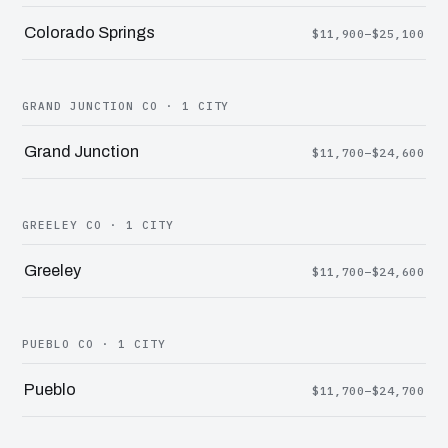
Colorado Springs
$11,900–$25,100
GRAND JUNCTION CO · 1 CITY
Grand Junction
$11,700–$24,600
GREELEY CO · 1 CITY
Greeley
$11,700–$24,600
PUEBLO CO · 1 CITY
Pueblo
$11,700–$24,700