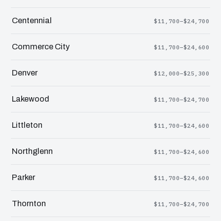
Centennial
$11,700–$24,700
Commerce City
$11,700–$24,600
Denver
$12,000–$25,300
Lakewood
$11,700–$24,700
Littleton
$11,700–$24,600
Northglenn
$11,700–$24,600
Parker
$11,700–$24,600
Thornton
$11,700–$24,700