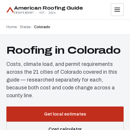
American Roofing Guide
INDEPENDENT · EST. 2026
Home
States
Colorado
Roofing in Colorado
Costs, climate load, and permit requirements
across the 21 cities of Colorado covered in this
guide — researched separately for each,
because both cost and code change across a
county line.
Get local estimates
Cost calculator