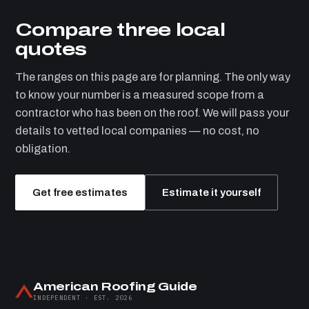
Compare three local
quotes
The ranges on this page are for planning. The only way
to know your number is a measured scope from a
contractor who has been on the roof. We will pass your
details to vetted local companies — no cost, no
obligation.
Get free estimates
Estimate it yourself
American Roofing Guide
INDEPENDENT · EST. 2026