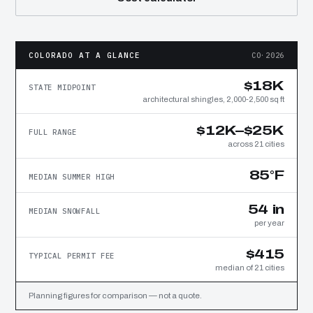
COLORADO AT A GLANCE
CO·2026
$18K
STATE MIDPOINT
architectural shingles, 2,000-2,500 sq ft
$12K–$25K
FULL RANGE
across 21 cities
85°F
MEDIAN SUMMER HIGH
54 in
MEDIAN SNOWFALL
per year
$415
TYPICAL PERMIT FEE
median of 21 cities
Planning figures for comparison — not a quote.