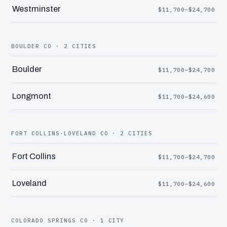
Westminster
$11,700–$24,700
BOULDER CO · 2 CITIES
Boulder
$11,700–$24,700
Longmont
$11,700–$24,600
FORT COLLINS-LOVELAND CO · 2 CITIES
Fort Collins
$11,700–$24,700
Loveland
$11,700–$24,600
COLORADO SPRINGS CO · 1 CITY