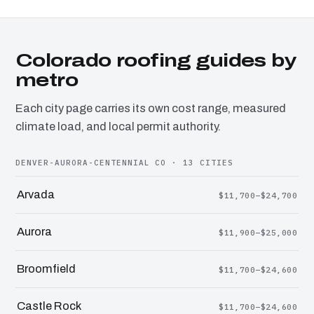
Colorado roofing guides by
metro
Each city page carries its own cost range, measured
climate load, and local permit authority.
DENVER-AURORA-CENTENNIAL CO · 13 CITIES
Arvada
$11,700–$24,700
Aurora
$11,900–$25,000
Broomfield
$11,700–$24,600
Castle Rock
$11,700–$24,600