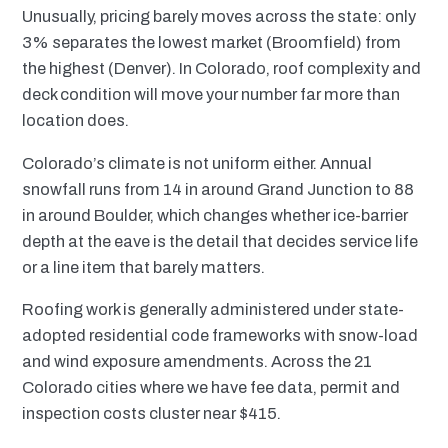
Unusually, pricing barely moves across the state: only
3% separates the lowest market (Broomfield) from
the highest (Denver). In Colorado, roof complexity and
deck condition will move your number far more than
location does.
Colorado’s climate is not uniform either. Annual
snowfall runs from 14 in around Grand Junction to 88
in around Boulder, which changes whether ice-barrier
depth at the eave is the detail that decides service life
or a line item that barely matters.
Roofing work is generally administered under state-
adopted residential code frameworks with snow-load
and wind exposure amendments. Across the 21
Colorado cities where we have fee data, permit and
inspection costs cluster near $415.