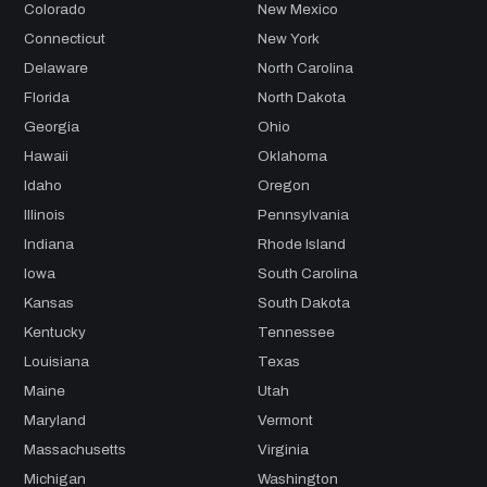
Colorado
New Mexico
Connecticut
New York
Delaware
North Carolina
Florida
North Dakota
Georgia
Ohio
Hawaii
Oklahoma
Idaho
Oregon
Illinois
Pennsylvania
Indiana
Rhode Island
Iowa
South Carolina
Kansas
South Dakota
Kentucky
Tennessee
Louisiana
Texas
Maine
Utah
Maryland
Vermont
Massachusetts
Virginia
Michigan
Washington