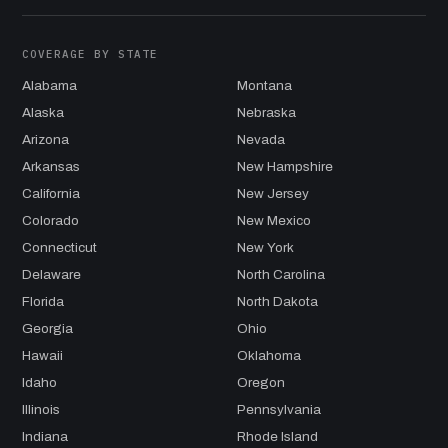
COVERAGE BY STATE
Alabama
Montana
Alaska
Nebraska
Arizona
Nevada
Arkansas
New Hampshire
California
New Jersey
Colorado
New Mexico
Connecticut
New York
Delaware
North Carolina
Florida
North Dakota
Georgia
Ohio
Hawaii
Oklahoma
Idaho
Oregon
Illinois
Pennsylvania
Indiana
Rhode Island