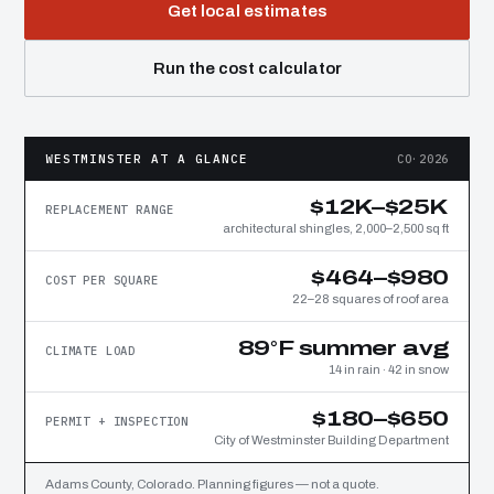
Get local estimates
Run the cost calculator
WESTMINSTER AT A GLANCE
CO·2026
$12K–$25K
REPLACEMENT RANGE
architectural shingles, 2,000–2,500 sq ft
$464–$980
COST PER SQUARE
22–28 squares of roof area
89°F summer avg
CLIMATE LOAD
14 in rain · 42 in snow
$180–$650
PERMIT + INSPECTION
City of Westminster Building Department
Adams County, Colorado. Planning figures — not a quote.