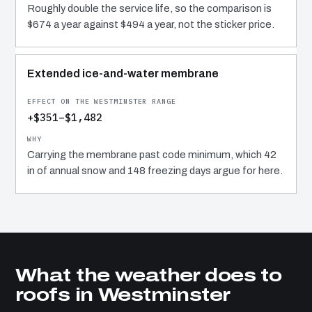
Roughly double the service life, so the comparison is
$674 a year against $494 a year, not the sticker price.
Extended ice-and-water membrane
+$351–$1,482
Carrying the membrane past code minimum, which 42
in of annual snow and 148 freezing days argue for here.
What the weather does to
roofs in Westminster