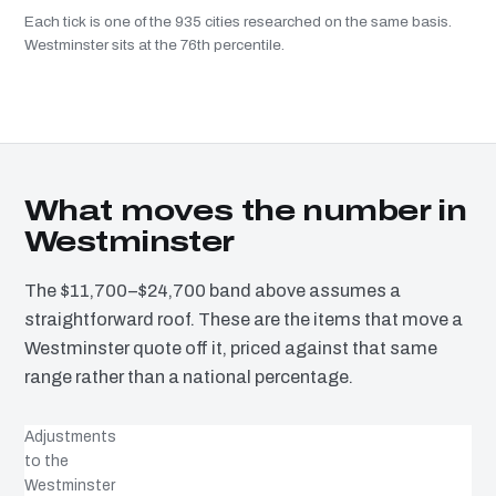
Each tick is one of the 935 cities researched on the same basis.
Westminster sits at the 76th percentile.
What moves the number in
Westminster
The $11,700–$24,700 band above assumes a
straightforward roof. These are the items that move a
Westminster quote off it, priced against that same
range rather than a national percentage.
Adjustments
to the
Westminster