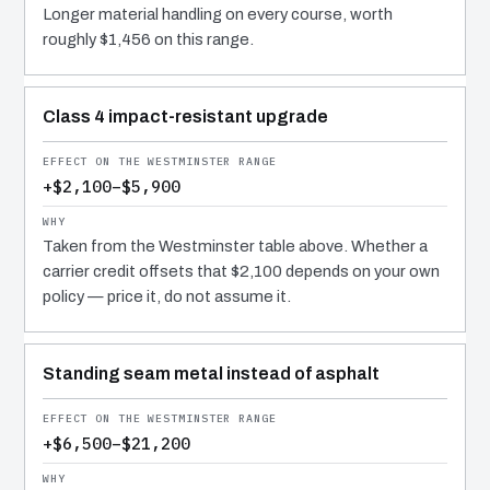
Longer material handling on every course, worth
roughly $1,456 on this range.
Class 4 impact-resistant upgrade
+$2,100–$5,900
Taken from the Westminster table above. Whether a
carrier credit offsets that $2,100 depends on your own
policy — price it, do not assume it.
Standing seam metal instead of asphalt
+$6,500–$21,200