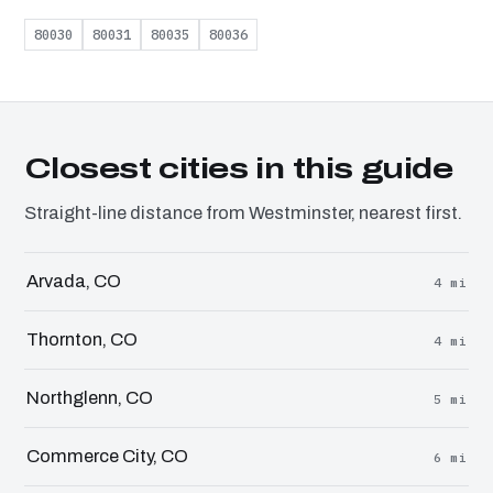
80030
80031
80035
80036
Closest cities in this guide
Straight-line distance from Westminster, nearest first.
Arvada, CO
4 mi
Thornton, CO
4 mi
Northglenn, CO
5 mi
Commerce City, CO
6 mi