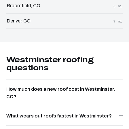
Broomfield, CO
6 mi
Denver, CO
7 mi
Westminster roofing
questions
How much does a new roof cost in Westminster,
CO?
What wears out roofs fastest in Westminster?