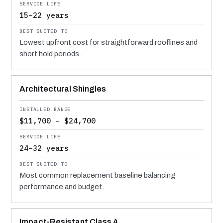
15–22 years
Lowest upfront cost for straightforward rooflines and
short hold periods.
Architectural Shingles
$11,700 – $24,700
24–32 years
Most common replacement baseline balancing
performance and budget.
Impact-Resistant Class 4