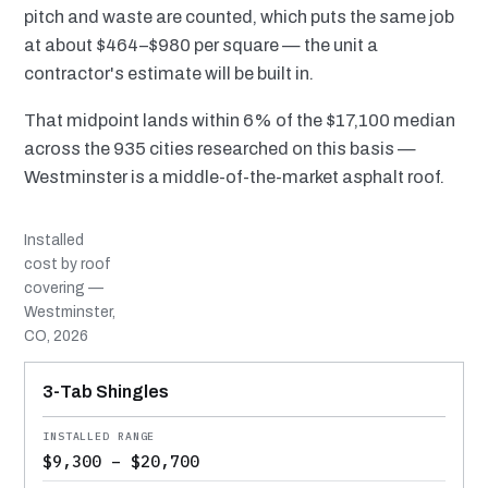
pitch and waste are counted, which puts the same job
at about $464–$980 per square — the unit a
contractor's estimate will be built in.
That midpoint lands within 6% of the $17,100 median
across the 935 cities researched on this basis —
Westminster is a middle-of-the-market asphalt roof.
Installed
cost by roof
covering —
Westminster,
CO, 2026
MATERIAL
INSTALLED RANGE
SERVICE LIFE
BEST SUITED TO
3-Tab Shingles
$9,300 – $20,700