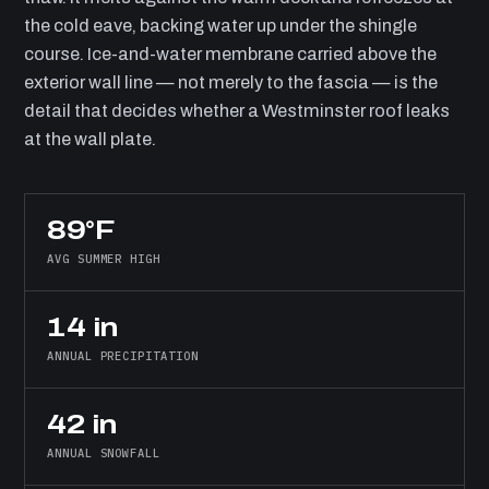
the cold eave, backing water up under the shingle
course. Ice-and-water membrane carried above the
exterior wall line — not merely to the fascia — is the
detail that decides whether a Westminster roof leaks
at the wall plate.
89°F
AVG SUMMER HIGH
14 in
ANNUAL PRECIPITATION
42 in
ANNUAL SNOWFALL