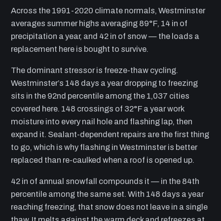
Across the 1991-2020 climate normals, Westminster
averages summer highs averaging 89°F, 14 in of
precipitation a year, and 42 in of snow — the loads a
replacement here is bought to survive.
The dominant stressor is freeze-thaw cycling.
Westminster’s 148 days a year dropping to freezing
sits in the 92nd percentile among the 1,037 cities
covered here. 148 crossings of 32°F a year work
moisture into every nail hole and flashing lap, then
expand it. Sealant-dependent repairs are the first thing
to go, which is why flashing in Westminster is better
replaced than re-caulked when a roof is opened up.
42 in of annual snowfall compounds it — in the 84th
percentile among the same set. With 148 days a year
reaching freezing, that snow does not leave in a single
thaw. It melts against the warm deck and refreezes at