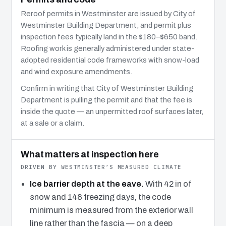
Reroof permits in Westminster are issued by City of
Westminster Building Department, and permit plus
inspection fees typically land in the $180–$650 band.
Roofing work is generally administered under state-
adopted residential code frameworks with snow-load
and wind exposure amendments.
Confirm in writing that City of Westminster Building
Department is pulling the permit and that the fee is
inside the quote — an unpermitted roof surfaces later,
at a sale or a claim.
What matters at inspection here
DRIVEN BY WESTMINSTER’S MEASURED CLIMATE
Ice barrier depth at the eave.
With 42 in of
snow and 148 freezing days, the code
minimum is measured from the exterior wall
line rather than the fascia — on a deep