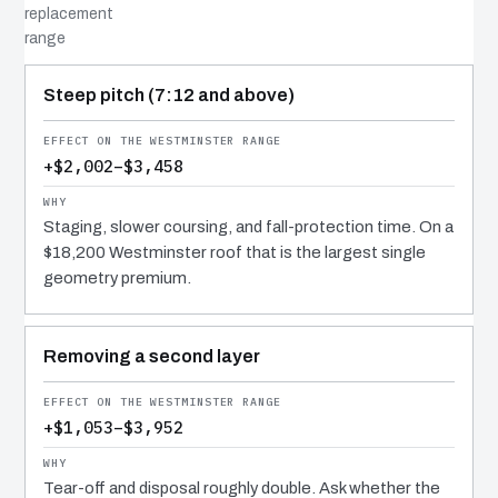
replacement
range
COST DRIVER
EFFECT
WHY IT COSTS WHAT IT DOES
Steep pitch (7:12 and above)
+$2,002–$3,458
Staging, slower coursing, and fall-protection time. On a
$18,200 Westminster roof that is the largest single
geometry premium.
Removing a second layer
+$1,053–$3,952
Tear-off and disposal roughly double. Ask whether the