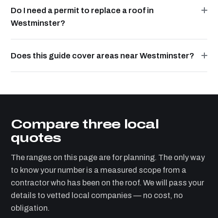
Do I need a permit to replace a roof in
Westminster?
Does this guide cover areas near Westminster?
Compare three local
quotes
The ranges on this page are for planning. The only way
to know your number is a measured scope from a
contractor who has been on the roof. We will pass your
details to vetted local companies — no cost, no
obligation.