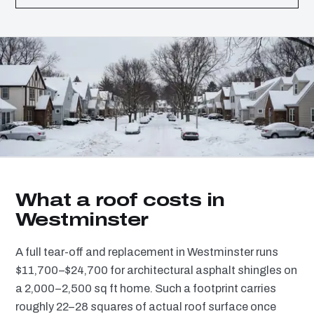
What a roof costs in
Westminster
A full tear-off and replacement in Westminster runs
$11,700–$24,700 for architectural asphalt shingles on
a 2,000–2,500 sq ft home. Such a footprint carries
roughly 22–28 squares of actual roof surface once