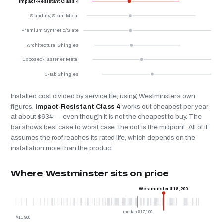
Impact-Resistant Class 4
Standing Seam Metal
Premium Synthetic/Slate
Architectural Shingles
Exposed-Fastener Metal
3-Tab Shingles
Installed cost divided by service life, using Westminster’s own
figures.
Impact-Resistant Class 4
works out cheapest per year
at about $634 — even though it is not the cheapest to buy. The
bar shows best case to worst case; the dot is the midpoint. All of it
assumes the roof reaches its rated life, which depends on the
installation more than the product.
Where Westminster sits on price
Westminster $18,200
median $17,100
$11,900