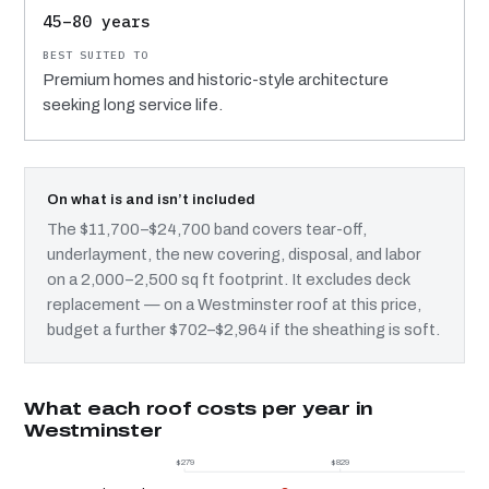
45–80 years
Premium homes and historic-style architecture
seeking long service life.
On what is and isn’t included
The $11,700–$24,700 band covers tear-off,
underlayment, the new covering, disposal, and labor
on a 2,000–2,500 sq ft footprint. It excludes deck
replacement — on a Westminster roof at this price,
budget a further $702–$2,964 if the sheathing is soft.
What each roof costs per year in
Westminster
$279
$829
$