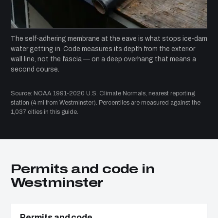
The self-adhering membrane at the eave is what stops ice-dam
water getting in. Code measures its depth from the exterior
wall line, not the fascia — on a deep overhang that means a
second course.
Source: NOAA 1991-2020 U.S. Climate Normals, nearest reporting
station (4 mi from Westminster). Percentiles are measured against the
1,037 cities in this guide.
Permits and code in
Westminster
Permits and code