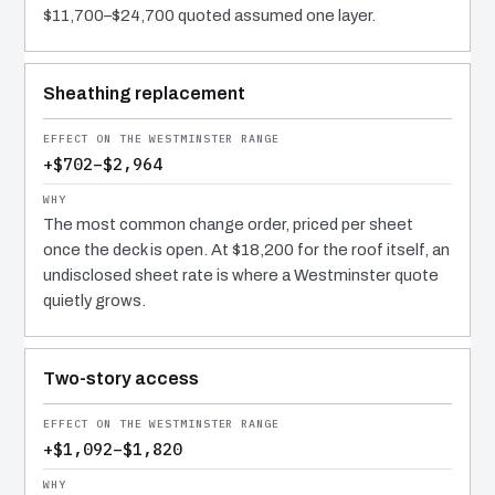
$11,700–$24,700 quoted assumed one layer.
Sheathing replacement
+$702–$2,964
The most common change order, priced per sheet
once the deck is open. At $18,200 for the roof itself, an
undisclosed sheet rate is where a Westminster quote
quietly grows.
Two-story access
+$1,092–$1,820