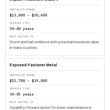
$13,800 – $30,600
30–40 years
Storm and hail resilience with potential insurance value
in many counties.
Exposed-Fastener Metal
$15,700 – $39,000
30–45 years
Durability-forward option for lower maintenance in