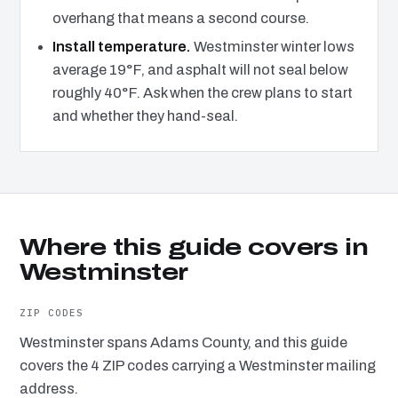
overhang that means a second course.
Install temperature.
Westminster winter lows
average 19°F, and asphalt will not seal below
roughly 40°F. Ask when the crew plans to start
and whether they hand-seal.
Where this guide covers in
Westminster
ZIP CODES
Westminster spans Adams County, and this guide
covers the 4 ZIP codes carrying a Westminster mailing
address.