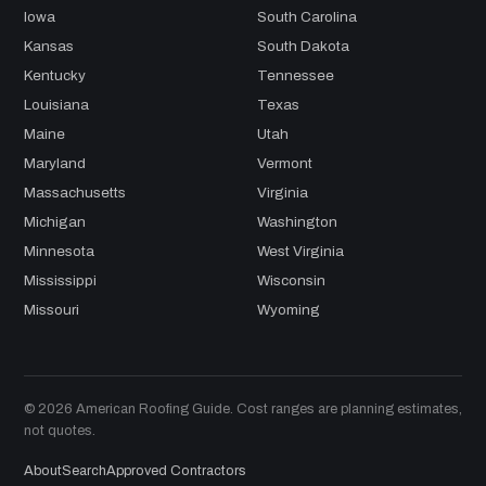
Iowa
South Carolina
Kansas
South Dakota
Kentucky
Tennessee
Louisiana
Texas
Maine
Utah
Maryland
Vermont
Massachusetts
Virginia
Michigan
Washington
Minnesota
West Virginia
Mississippi
Wisconsin
Missouri
Wyoming
© 2026 American Roofing Guide. Cost ranges are planning estimates,
not quotes.
About
Search
Approved Contractors