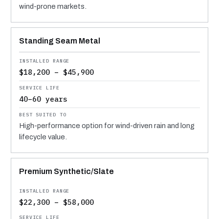
wind-prone markets.
Standing Seam Metal
$18,200 – $45,900
40–60 years
High-performance option for wind-driven rain and long
lifecycle value.
Premium Synthetic/Slate
$22,300 – $58,000