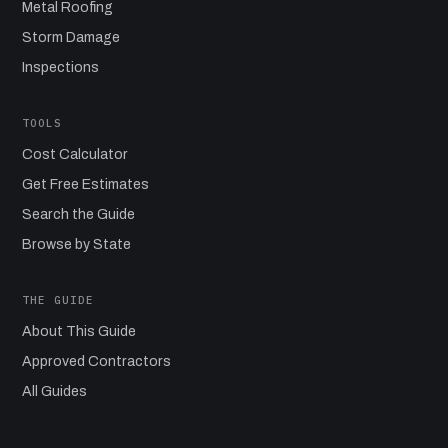
Metal Roofing
Storm Damage
Inspections
TOOLS
Cost Calculator
Get Free Estimates
Search the Guide
Browse by State
THE GUIDE
About This Guide
Approved Contractors
All Guides