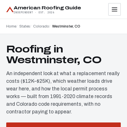
American Roofing Guide
INDEPENDENT · EST. 2026
Home
States
Colorado
Westminster, CO
Roofing in
Westminster, CO
An independent look at what a replacement really
costs ($12K–$25K), which weather loads drive
wear here, and how the local permit process
works — built from 1991-2020 climate records
and Colorado code requirements, with no
contractor paying to appear.