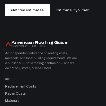
Get free estimates
Estimate it yourself
American Roofing Guide
INDEPENDENT · EST. 2026
An independent reference on roofing costs,
materials, and local building requirements. We are
a publisher — not a roofing contractor — and we
do not sell, install, or repair roofs.
GUIDES
Replacement Costs
Repair Costs
Materials