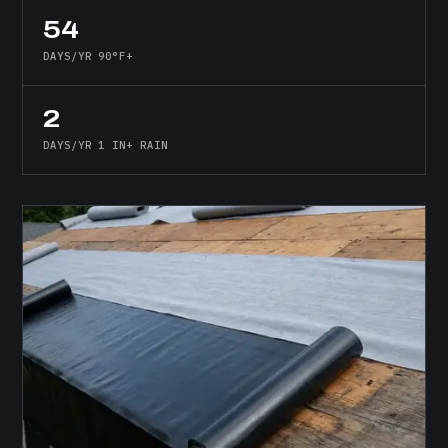
54
DAYS/YR 90°F+
2
DAYS/YR 1 IN+ RAIN