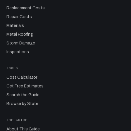
Replacement Costs
Repair Costs
Materials
Metal Roofing
Storm Damage
Inspections
TOOLS
Cost Calculator
Get Free Estimates
Search the Guide
Browse by State
THE GUIDE
About This Guide