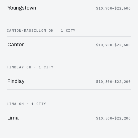
Youngstown
$10,700–$22,600
CANTON-MASSILLON OH · 1 CITY
Canton
$10,700–$22,600
FINDLAY OH · 1 CITY
Findlay
$10,500–$22,200
LIMA OH · 1 CITY
Lima
$10,500–$22,200