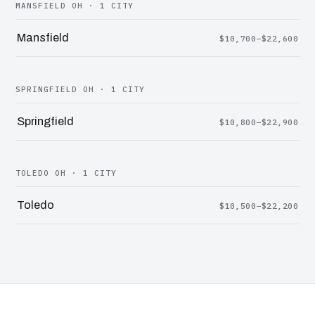
MANSFIELD OH · 1 CITY
Mansfield
$10,700–$22,600
SPRINGFIELD OH · 1 CITY
Springfield
$10,800–$22,900
TOLEDO OH · 1 CITY
Toledo
$10,500–$22,200