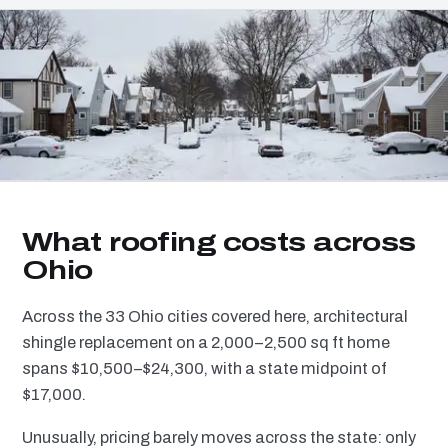
What roofing costs across
Ohio
Across the 33 Ohio cities covered here, architectural
shingle replacement on a 2,000–2,500 sq ft home
spans $10,500–$24,300, with a state midpoint of
$17,000.
Unusually, pricing barely moves across the state: only