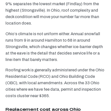
9% separates the lowest market (Findlay) from the
highest (Strongsville). In Ohio, roof complexity and
deck condition will move your number far more than
location does.
Ohio’s climate is not uniform either. Annual snowfall
runs from 9 in around Hamilton to 68 in around
Strongsville, which changes whether ice-barrier depth
at the eave is the detail that decides service life or a
line item that barely matters.
Roofing work is generally administered under the Ohio
Residential Code (RCO) and Ohio Building Code
(OBC), with local amendments. Across the 33 Ohio
cities where we have fee data, permit and inspection
costs cluster near $365.
Replacement cost across Ohio