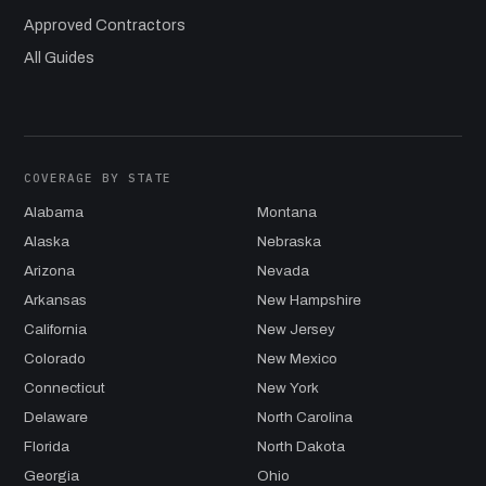
Approved Contractors
All Guides
COVERAGE BY STATE
Alabama
Montana
Alaska
Nebraska
Arizona
Nevada
Arkansas
New Hampshire
California
New Jersey
Colorado
New Mexico
Connecticut
New York
Delaware
North Carolina
Florida
North Dakota
Georgia
Ohio