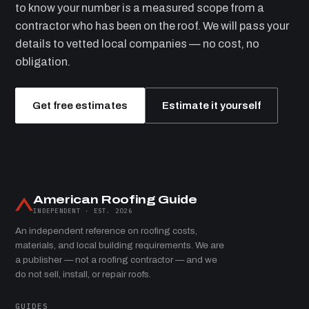
to know your number is a measured scope from a
contractor who has been on the roof. We will pass your
details to vetted local companies — no cost, no
obligation.
Get free estimates
Estimate it yourself
American Roofing Guide
INDEPENDENT · EST. 2026
An independent reference on roofing costs,
materials, and local building requirements. We are
a publisher — not a roofing contractor — and we
do not sell, install, or repair roofs.
GUIDES