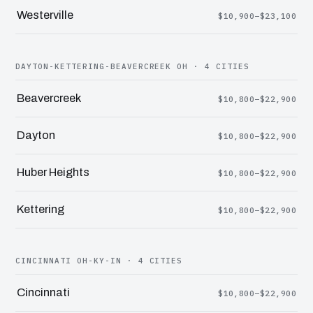
Westerville
$10,900–$23,100
DAYTON-KETTERING-BEAVERCREEK OH · 4 CITIES
Beavercreek
$10,800–$22,900
Dayton
$10,800–$22,900
Huber Heights
$10,800–$22,900
Kettering
$10,800–$22,900
CINCINNATI OH-KY-IN · 4 CITIES
Cincinnati
$10,800–$22,900