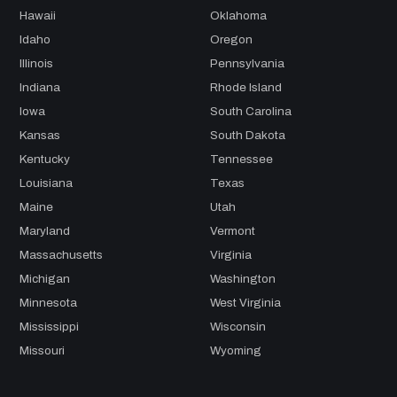
Hawaii
Oklahoma
Idaho
Oregon
Illinois
Pennsylvania
Indiana
Rhode Island
Iowa
South Carolina
Kansas
South Dakota
Kentucky
Tennessee
Louisiana
Texas
Maine
Utah
Maryland
Vermont
Massachusetts
Virginia
Michigan
Washington
Minnesota
West Virginia
Mississippi
Wisconsin
Missouri
Wyoming