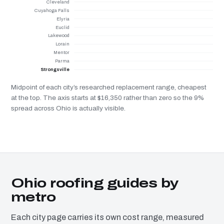
Cleveland
Cuyahoga Falls
Elyria
Euclid
Lakewood
Lorain
Mentor
Parma
Strongsville
Midpoint of each city’s researched replacement range, cheapest
at the top. The axis starts at $16,350 rather than zero so the 9%
spread across Ohio is actually visible.
Ohio roofing guides by
metro
Each city page carries its own cost range, measured