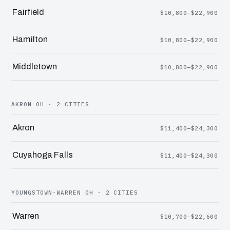
Fairfield
$10,800–$22,900
Hamilton
$10,800–$22,900
Middletown
$10,800–$22,900
AKRON OH · 2 CITIES
Akron
$11,400–$24,300
Cuyahoga Falls
$11,400–$24,300
YOUNGSTOWN-WARREN OH · 2 CITIES
Warren
$10,700–$22,600