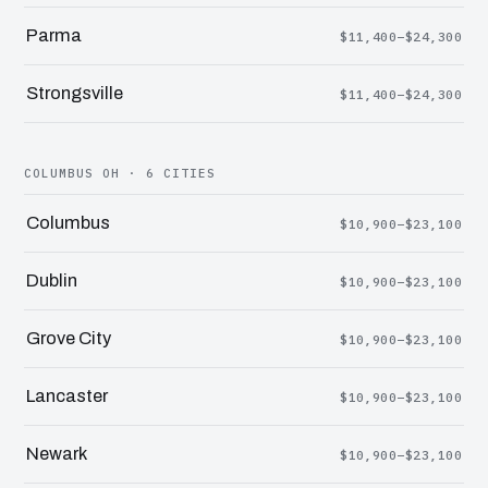
Parma
$11,400–$24,300
Strongsville
$11,400–$24,300
COLUMBUS OH · 6 CITIES
Columbus
$10,900–$23,100
Dublin
$10,900–$23,100
Grove City
$10,900–$23,100
Lancaster
$10,900–$23,100
Newark
$10,900–$23,100