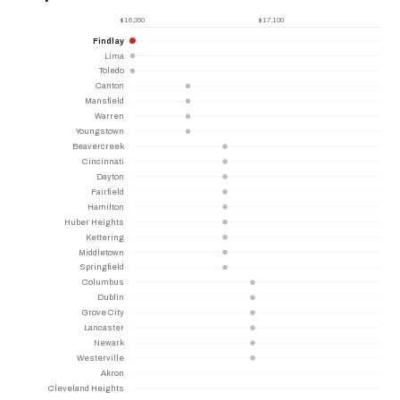
$16,350
$17,100
Findlay
Lima
Toledo
Canton
Mansfield
Warren
Youngstown
Beavercreek
Cincinnati
Dayton
Fairfield
Hamilton
Huber Heights
Kettering
Middletown
Springfield
Columbus
Dublin
Grove City
Lancaster
Newark
Westerville
Akron
Cleveland Heights