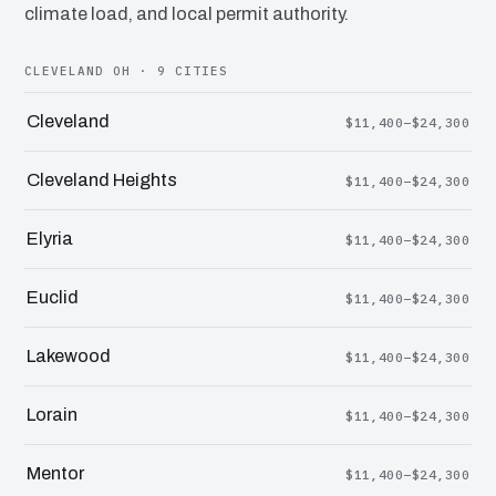
climate load, and local permit authority.
CLEVELAND OH · 9 CITIES
Cleveland
$11,400–$24,300
Cleveland Heights
$11,400–$24,300
Elyria
$11,400–$24,300
Euclid
$11,400–$24,300
Lakewood
$11,400–$24,300
Lorain
$11,400–$24,300
Mentor
$11,400–$24,300