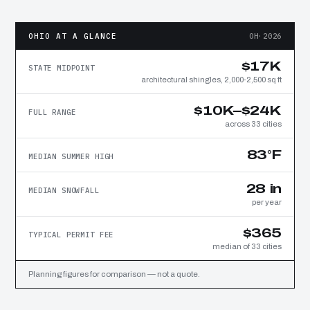
OHIO AT A GLANCE
OH·2026
$17K
STATE MIDPOINT
architectural shingles, 2,000-2,500 sq ft
$10K–$24K
FULL RANGE
across 33 cities
83°F
MEDIAN SUMMER HIGH
28 in
MEDIAN SNOWFALL
per year
$365
TYPICAL PERMIT FEE
median of 33 cities
Planning figures for comparison — not a quote.