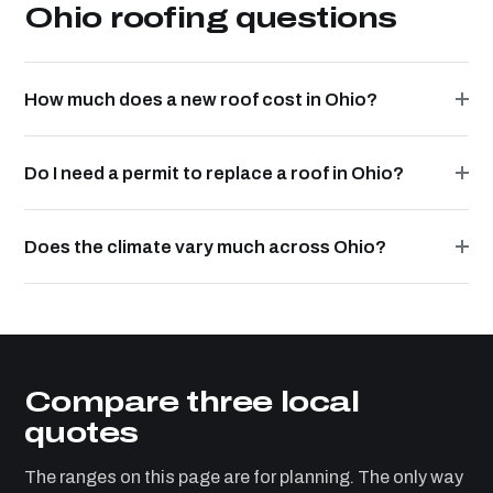
Ohio roofing questions
How much does a new roof cost in Ohio?
Do I need a permit to replace a roof in Ohio?
Does the climate vary much across Ohio?
Compare three local
quotes
The ranges on this page are for planning. The only way