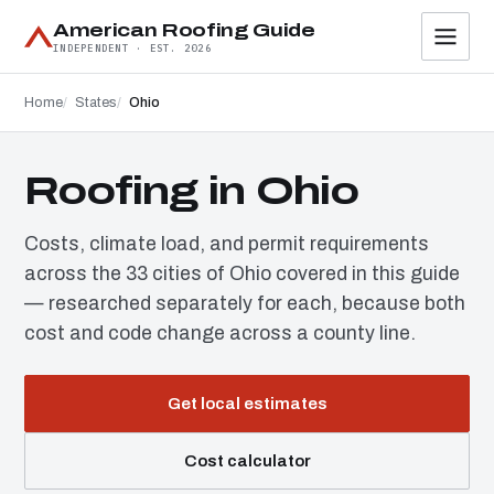
American Roofing Guide
INDEPENDENT · EST. 2026
Home
States
Ohio
Roofing in Ohio
Costs, climate load, and permit requirements
across the 33 cities of Ohio covered in this guide
— researched separately for each, because both
cost and code change across a county line.
Get local estimates
Cost calculator