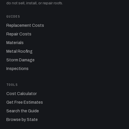
do not sell, install, or repair roofs.
GUIDES
Replacement Costs
Repair Costs
Materials
Metal Roofing
Storm Damage
Inspections
TOOLS
Cost Calculator
Get Free Estimates
Search the Guide
Browse by State