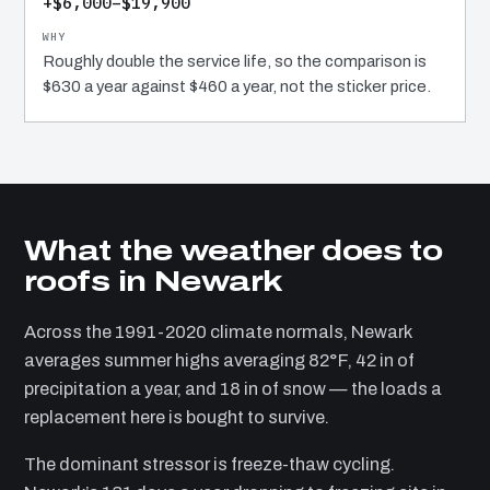
+$6,000–$19,900
Roughly double the service life, so the comparison is
$630 a year against $460 a year, not the sticker price.
What the weather does to
roofs in Newark
Across the 1991-2020 climate normals, Newark
averages summer highs averaging 82°F, 42 in of
precipitation a year, and 18 in of snow — the loads a
replacement here is bought to survive.
The dominant stressor is freeze-thaw cycling.