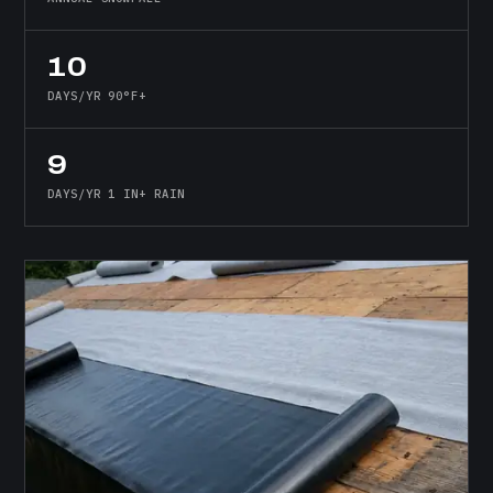
10
DAYS/YR 90°F+
9
DAYS/YR 1 IN+ RAIN