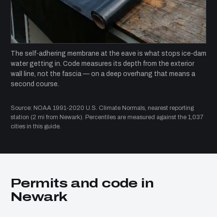
The self-adhering membrane at the eave is what stops ice-dam
water getting in. Code measures its depth from the exterior
wall line, not the fascia — on a deep overhang that means a
second course.
Source: NOAA 1991-2020 U.S. Climate Normals, nearest reporting
station (2 mi from Newark). Percentiles are measured against the 1,037
cities in this guide.
Permits and code in
Newark