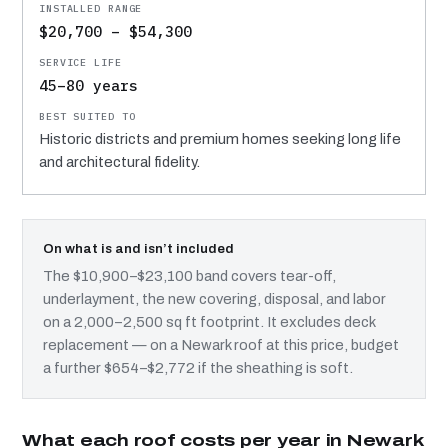
$20,700 – $54,300
45–80 years
Historic districts and premium homes seeking long life
and architectural fidelity.
On what is and isn’t included
The $10,900–$23,100 band covers tear-off,
underlayment, the new covering, disposal, and labor
on a 2,000–2,500 sq ft footprint. It excludes deck
replacement — on a Newark roof at this price, budget
a further $654–$2,772 if the sheathing is soft.
What each roof costs per year in Newark