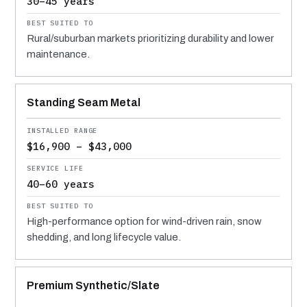
30–45 years
Rural/suburban markets prioritizing durability and lower
maintenance.
Standing Seam Metal
$16,900 – $43,000
40–60 years
High-performance option for wind-driven rain, snow
shedding, and long lifecycle value.
Premium Synthetic/Slate