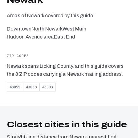
Newark
Areas of Newark covered by this guide:
Downtown
North Newark
West Main
Hudson Avenue area
East End
ZIP CODES
Newark spans Licking County, and this guide covers
the 3 ZIP codes carrying a Newark mailing address.
43055
43058
43093
Closest cities in this guide
Straight-line distance from Newark, nearest first.