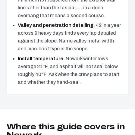
line rather than the fascia — on a deep
overhang that means a second course.
Valley and penetration detailing.
42 in a year
across 9 heavy days finds every lap detailed
against the slope. Name valley metal width
and pipe-boot type in the scope.
Install temperature.
Newark winter lows
average 21°F, and asphalt will not seal below
roughly 40°F. Ask when the crew plans to start
and whether they hand-seal.
Where this guide covers in