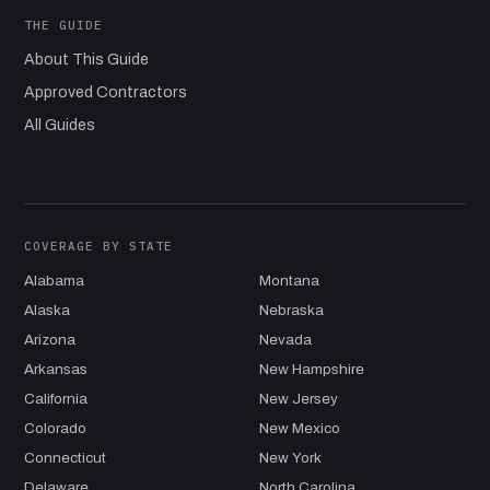
THE GUIDE
About This Guide
Approved Contractors
All Guides
COVERAGE BY STATE
Alabama
Montana
Alaska
Nebraska
Arizona
Nevada
Arkansas
New Hampshire
California
New Jersey
Colorado
New Mexico
Connecticut
New York
Delaware
North Carolina