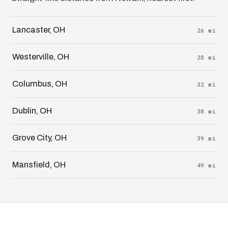
Lancaster, OH
26 mi
Westerville, OH
28 mi
Columbus, OH
32 mi
Dublin, OH
38 mi
Grove City, OH
39 mi
Mansfield, OH
49 mi