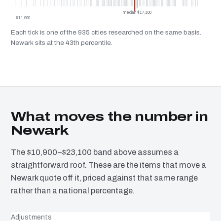
median $17,100
$11,900
Each tick is one of the 935 cities researched on the same basis.
Newark sits at the 43th percentile.
What moves the number in
Newark
The $10,900–$23,100 band above assumes a
straightforward roof. These are the items that move a
Newark quote off it, priced against that same range
rather than a national percentage.
Adjustments