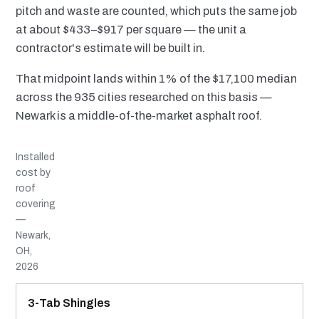
pitch and waste are counted, which puts the same job
at about $433–$917 per square — the unit a
contractor's estimate will be built in.
That midpoint lands within 1% of the $17,100 median
across the 935 cities researched on this basis —
Newark is a middle-of-the-market asphalt roof.
Installed
cost by
roof
covering
—
Newark,
OH,
2026
MATERIAL
INSTALLED RANGE
SERVICE LIFE
BEST SUITED TO
3-Tab Shingles