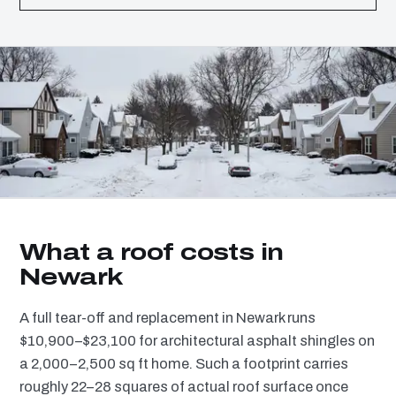
What a roof costs in
Newark
A full tear-off and replacement in Newark runs
$10,900–$23,100 for architectural asphalt shingles on
a 2,000–2,500 sq ft home. Such a footprint carries
roughly 22–28 squares of actual roof surface once