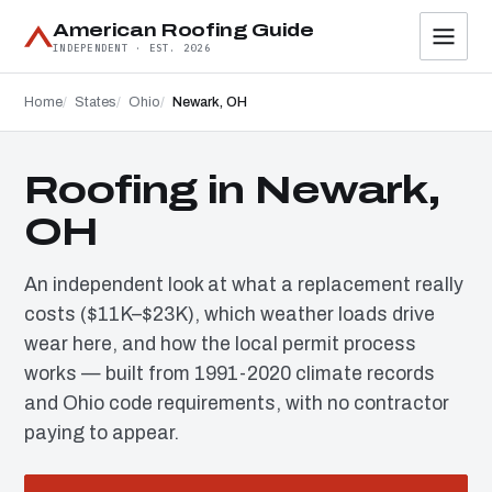
American Roofing Guide
INDEPENDENT · EST. 2026
Home
States
Ohio
Newark, OH
Roofing in Newark,
OH
An independent look at what a replacement really
costs ($11K–$23K), which weather loads drive
wear here, and how the local permit process
works — built from 1991-2020 climate records
and Ohio code requirements, with no contractor
paying to appear.