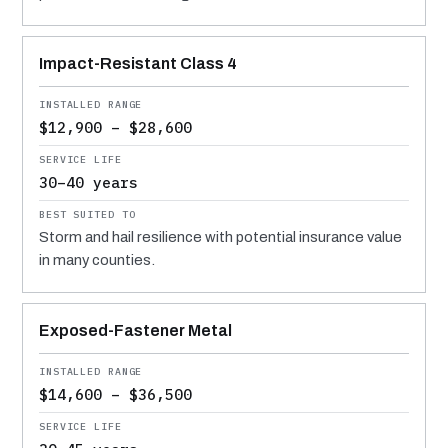
Impact-Resistant Class 4
$12,900 – $28,600
30–40 years
Storm and hail resilience with potential insurance value
in many counties.
Exposed-Fastener Metal
$14,600 – $36,500