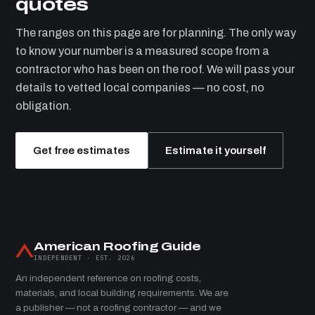
quotes
The ranges on this page are for planning. The only way
to know your number is a measured scope from a
contractor who has been on the roof. We will pass your
details to vetted local companies — no cost, no
obligation.
Get free estimates
Estimate it yourself
American Roofing Guide
INDEPENDENT · EST. 2026
An independent reference on roofing costs,
materials, and local building requirements. We are
a publisher — not a roofing contractor — and we