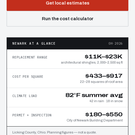
Get local estimates
Run the cost calculator
NEWARK AT A GLANCE
OH·2026
$11K–$23K
REPLACEMENT RANGE
architectural shingles, 2,000–2,500 sq ft
$433–$917
COST PER SQUARE
22–28 squares of roof area
82°F summer avg
CLIMATE LOAD
42 in rain · 18 in snow
$180–$550
PERMIT + INSPECTION
City of Newark Building Department
Licking County, Ohio. Planning figures — not a quote.