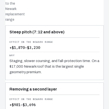
to the
Newark
replacement
range
COST DRIVER
EFFECT
WHY IT COSTS WHAT IT DOES
Steep pitch (7:12 and above)
+$1,870–$3,230
Staging, slower coursing, and fall-protection time. On a
$17,000 Newark roof that is the largest single
geometry premium.
Removing a second layer
+$981–$3,696