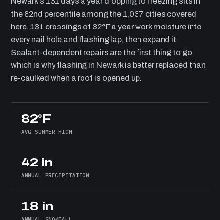
Newark’s 131 days a year dropping to freezing sits in
the 82nd percentile among the 1,037 cities covered
here. 131 crossings of 32°F a year work moisture into
every nail hole and flashing lap, then expand it.
Sealant-dependent repairs are the first thing to go,
which is why flashing in Newark is better replaced than
re-caulked when a roof is opened up.
82°F
AVG SUMMER HIGH
42 in
ANNUAL PRECIPITATION
18 in
ANNUAL SNOWFALL