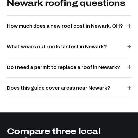
Newark roofing questions
How much does a new roof cost in Newark, OH?
What wears out roofs fastest in Newark?
Do I need a permit to replace a roof in Newark?
Does this guide cover areas near Newark?
Compare three local