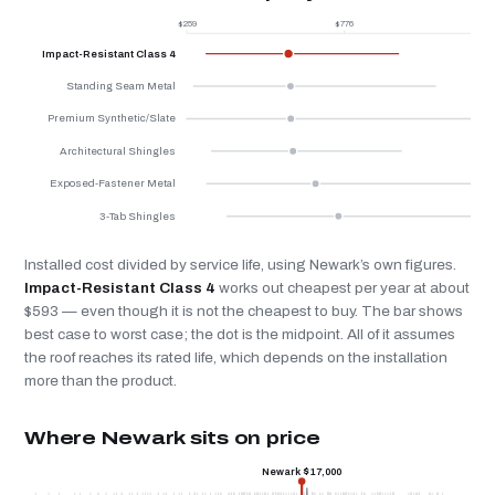
$259
$776
$
Impact-Resistant Class 4
Standing Seam Metal
Premium Synthetic/Slate
Architectural Shingles
Exposed-Fastener Metal
3-Tab Shingles
Installed cost divided by service life, using Newark’s own figures.
Impact-Resistant Class 4
works out cheapest per year at about
$593 — even though it is not the cheapest to buy. The bar shows
best case to worst case; the dot is the midpoint. All of it assumes
the roof reaches its rated life, which depends on the installation
more than the product.
Where Newark sits on price
Newark $17,000