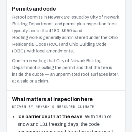
Permits and code
Reroof permits in Newark are issued by City of Newark
Building Department, and permit plus inspection fees
typically land in the $180–$550 band.
Roofing work is generally administered under the Ohio
Residential Code (RCO) and Ohio Building Code
(OBC), with local amendments.
Confirm in writing that City of Newark Building
Department is pulling the permit and that the fee is
inside the quote — an unpermitted roof surfaces later,
at a sale or a claim.
What matters at inspection here
DRIVEN BY NEWARK’S MEASURED CLIMATE
Ice barrier depth at the eave.
With 18 in of
snow and 131 freezing days, the code
minimum is measured from the exterior wall