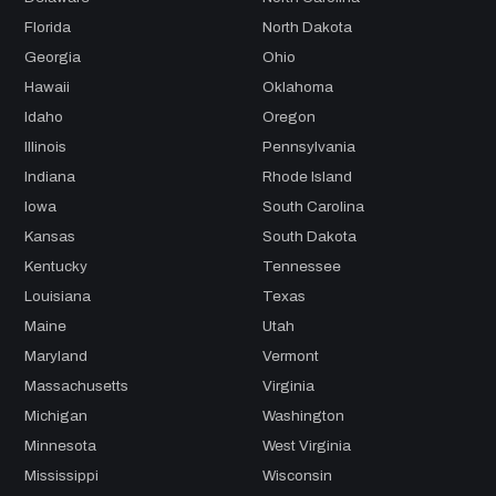
Florida
North Dakota
Georgia
Ohio
Hawaii
Oklahoma
Idaho
Oregon
Illinois
Pennsylvania
Indiana
Rhode Island
Iowa
South Carolina
Kansas
South Dakota
Kentucky
Tennessee
Louisiana
Texas
Maine
Utah
Maryland
Vermont
Massachusetts
Virginia
Michigan
Washington
Minnesota
West Virginia
Mississippi
Wisconsin