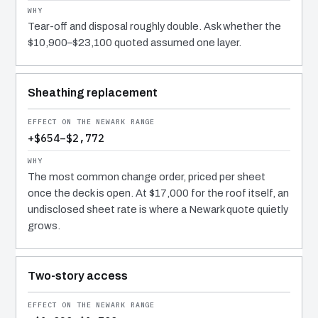
Tear-off and disposal roughly double. Ask whether the
$10,900–$23,100 quoted assumed one layer.
Sheathing replacement
+$654–$2,772
The most common change order, priced per sheet
once the deck is open. At $17,000 for the roof itself, an
undisclosed sheet rate is where a Newark quote quietly
grows.
Two-story access