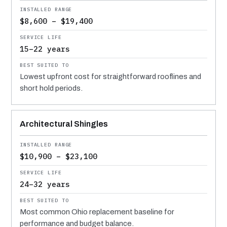
$8,600 – $19,400
15–22 years
Lowest upfront cost for straightforward rooflines and
short hold periods.
Architectural Shingles
$10,900 – $23,100
24–32 years
Most common Ohio replacement baseline for
performance and budget balance.