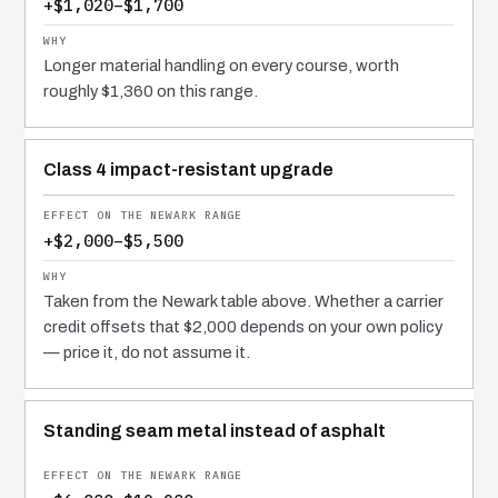
+$1,020–$1,700
Longer material handling on every course, worth
roughly $1,360 on this range.
Class 4 impact-resistant upgrade
+$2,000–$5,500
Taken from the Newark table above. Whether a carrier
credit offsets that $2,000 depends on your own policy
— price it, do not assume it.
Standing seam metal instead of asphalt