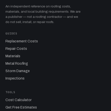
An independent reference on roofing costs,
materials, and local building requirements. We are
a publisher — not a roofing contractor — and we
do not sell, install, or repair roofs.
GUIDES
Replacement Costs
Repair Costs
Materials
Metal Roofing
Storm Damage
Inspections
TOOLS
Cost Calculator
Get Free Estimates