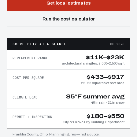
Get local estimates
Run the cost calculator
GROVE CITY AT A GLANCE
OH·2026
$11K–$23K
REPLACEMENT RANGE
architectural shingles, 2,000–2,500 sq ft
$433–$917
COST PER SQUARE
22–28 squares of roof area
85°F summer avg
CLIMATE LOAD
40 in rain · 21 in snow
$180–$550
PERMIT + INSPECTION
City of Grove City Building Department
Franklin County, Ohio. Planning figures — not a quote.