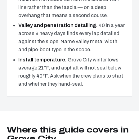
line rather than the fascia — on a deep
overhang that means a second course.
Valley and penetration detailing.
40 in a year
across 9 heavy days finds every lap detailed
against the slope. Name valley metal width
and pipe-boot type in the scope.
Install temperature.
Grove City winter lows
average 21°F, and asphalt will not seal below
roughly 40°F. Ask when the crew plans to start
and whether they hand-seal.
Where this guide covers in
Grove City