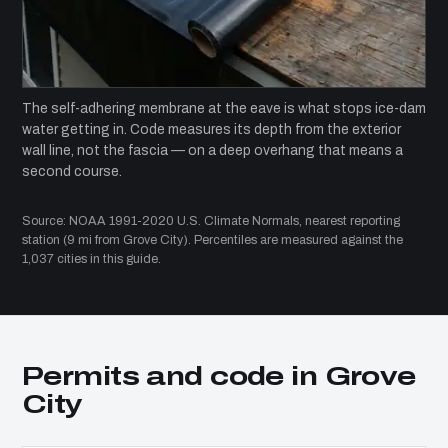
The self-adhering membrane at the eave is what stops ice-dam
water getting in. Code measures its depth from the exterior
wall line, not the fascia — on a deep overhang that means a
second course.
Source: NOAA 1991-2020 U.S. Climate Normals, nearest reporting
station (9 mi from Grove City). Percentiles are measured against the
1,037 cities in this guide.
Permits and code in Grove
City