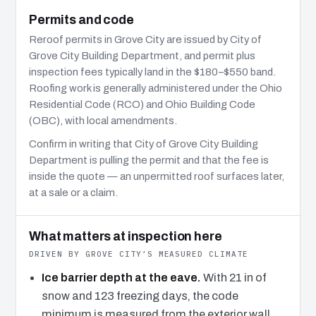
Permits and code
Reroof permits in Grove City are issued by City of
Grove City Building Department, and permit plus
inspection fees typically land in the $180–$550 band.
Roofing work is generally administered under the Ohio
Residential Code (RCO) and Ohio Building Code
(OBC), with local amendments.
Confirm in writing that City of Grove City Building
Department is pulling the permit and that the fee is
inside the quote — an unpermitted roof surfaces later,
at a sale or a claim.
What matters at inspection here
DRIVEN BY GROVE CITY’S MEASURED CLIMATE
Ice barrier depth at the eave.
With 21 in of
snow and 123 freezing days, the code
minimum is measured from the exterior wall