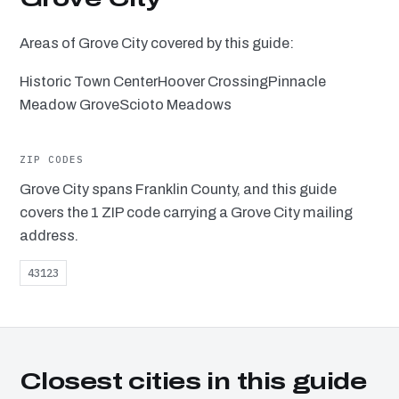
Areas of Grove City covered by this guide:
Historic Town Center
Hoover Crossing
Pinnacle
Meadow Grove
Scioto Meadows
ZIP CODES
Grove City spans Franklin County, and this guide
covers the 1 ZIP code carrying a Grove City mailing
address.
43123
Closest cities in this guide