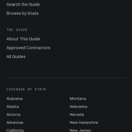
Search the Guide
Browse by State
THE GUIDE
About This Guide
Approved Contractors
All Guides
COVERAGE BY STATE
Alabama
Montana
Alaska
Nebraska
Arizona
Nevada
Arkansas
New Hampshire
California
New Jersey