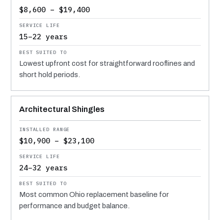
$8,600 – $19,400
15–22 years
Lowest upfront cost for straightforward rooflines and
short hold periods.
Architectural Shingles
$10,900 – $23,100
24–32 years
Most common Ohio replacement baseline for
performance and budget balance.