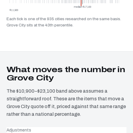
median $17,100
$11,900
Each tick is one of the 935 cities researched on the same basis.
Grove City sits at the 43th percentile.
What moves the number in
Grove City
The $10,900–$23,100 band above assumes a
straightforward roof. These are the items that move a
Grove City quote off it, priced against that same range
rather than a national percentage.
Adjustments