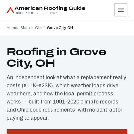
American Roofing Guide
INDEPENDENT · EST. 2026
Home
States
Ohio
Grove City, OH
Roofing in Grove
City, OH
An independent look at what a replacement really
costs ($11K–$23K), which weather loads drive
wear here, and how the local permit process
works — built from 1991-2020 climate records
and Ohio code requirements, with no contractor
paying to appear.