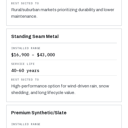
Rural/suburban markets prioritizing durability and lower
maintenance.
Standing Seam Metal
$16,900 – $43,000
40–60 years
High-performance option for wind-driven rain, snow
shedding, and long lifecycle value.
Premium Synthetic/Slate