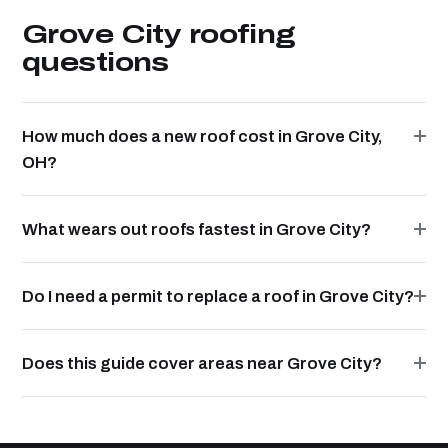
Grove City roofing
questions
How much does a new roof cost in Grove City,
OH?
What wears out roofs fastest in Grove City?
Do I need a permit to replace a roof in Grove City?
Does this guide cover areas near Grove City?