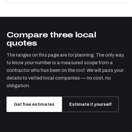
Compare three local
quotes
The ranges on this page are for planning. The only way
to know your number is a measured scope from a
contractor who has been on the roof. We will pass your
details to vetted local companies — no cost, no
obligation.
Get free estimates
Estimate it yourself