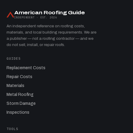
American Roofing Guide
INDEPENDENT · EST. 2026
An independent reference on roofing costs,
materials, and local building requirements. We are
a publisher — not a roofing contractor — and we
do not sell, install, or repair roofs.
GUIDES
Replacement Costs
Repair Costs
Materials
Metal Roofing
Storm Damage
Inspections
TOOLS