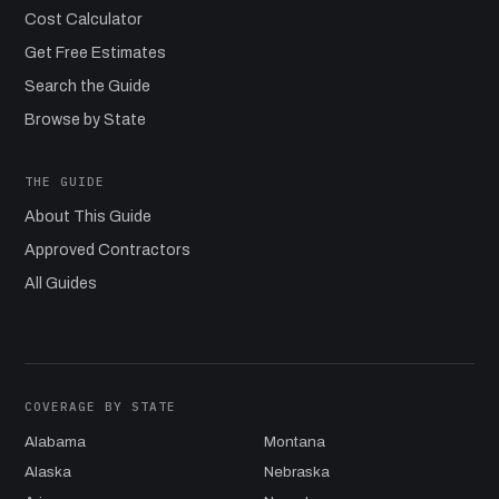
Cost Calculator
Get Free Estimates
Search the Guide
Browse by State
THE GUIDE
About This Guide
Approved Contractors
All Guides
COVERAGE BY STATE
Alabama
Montana
Alaska
Nebraska