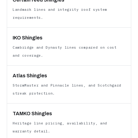
Landmark lines and integrity roof system
requirements.
IKO Shingles
Cambridge and Dynasty lines compared on cost
and coverage.
Atlas Shingles
StormMaster and Pinnacle lines, and Scotchgard
streak protection.
TAMKO Shingles
Heritage line pricing, availability, and
warranty detail.