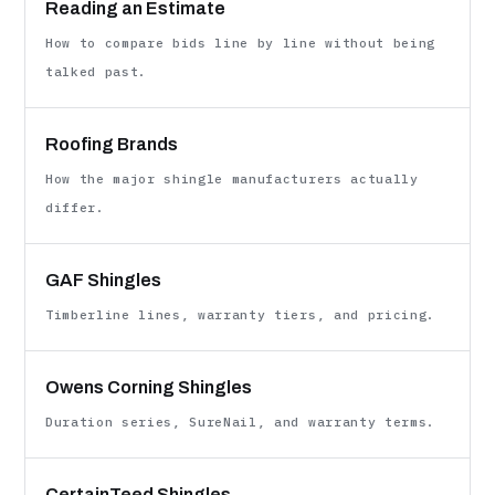
Reading an Estimate
How to compare bids line by line without being
talked past.
Roofing Brands
How the major shingle manufacturers actually
differ.
GAF Shingles
Timberline lines, warranty tiers, and pricing.
Owens Corning Shingles
Duration series, SureNail, and warranty terms.
CertainTeed Shingles