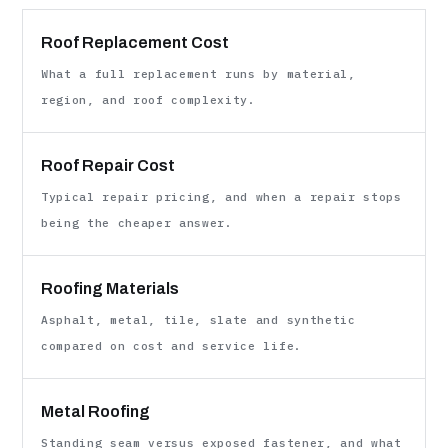
Roof Replacement Cost
What a full replacement runs by material,
region, and roof complexity.
Roof Repair Cost
Typical repair pricing, and when a repair stops
being the cheaper answer.
Roofing Materials
Asphalt, metal, tile, slate and synthetic
compared on cost and service life.
Metal Roofing
Standing seam versus exposed fastener, and what