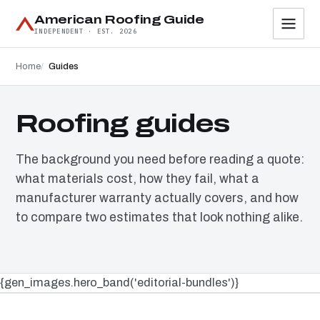
American Roofing Guide
INDEPENDENT · EST. 2026
Home
Guides
Roofing guides
The background you need before reading a quote:
what materials cost, how they fail, what a
manufacturer warranty actually covers, and how
to compare two estimates that look nothing alike.
{gen_images.hero_band('editorial-bundles')}