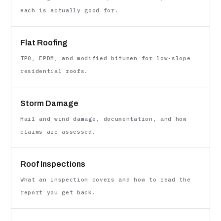
each is actually good for.
Flat Roofing
TPO, EPDM, and modified bitumen for low-slope
residential roofs.
Storm Damage
Hail and wind damage, documentation, and how
claims are assessed.
Roof Inspections
What an inspection covers and how to read the
report you get back.