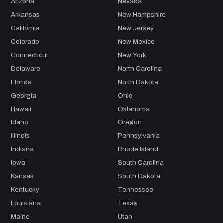
Arizona
Nevada
Arkansas
New Hampshire
California
New Jersey
Colorado
New Mexico
Connecticut
New York
Delaware
North Carolina
Florida
North Dakota
Georgia
Ohio
Hawaii
Oklahoma
Idaho
Oregon
Illinois
Pennsylvania
Indiana
Rhode Island
Iowa
South Carolina
Kansas
South Dakota
Kentucky
Tennessee
Louisiana
Texas
Maine
Utah