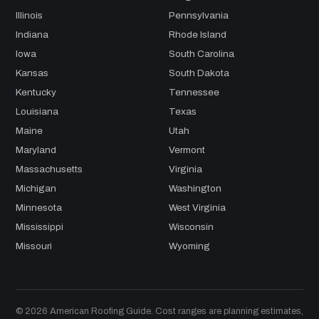
Illinois
Pennsylvania
Indiana
Rhode Island
Iowa
South Carolina
Kansas
South Dakota
Kentucky
Tennessee
Louisiana
Texas
Maine
Utah
Maryland
Vermont
Massachusetts
Virginia
Michigan
Washington
Minnesota
West Virginia
Mississippi
Wisconsin
Missouri
Wyoming
© 2026 American Roofing Guide. Cost ranges are planning estimates,