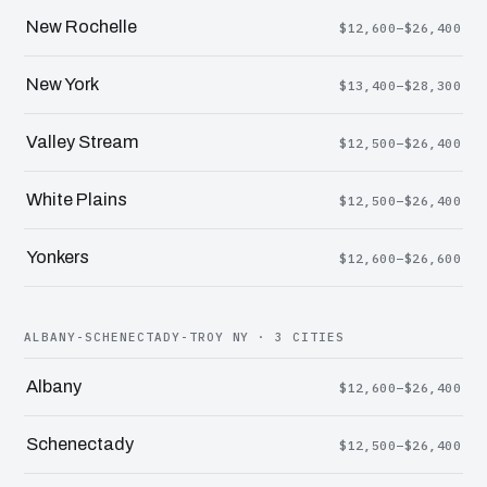
New Rochelle
$12,600–$26,400
New York
$13,400–$28,300
Valley Stream
$12,500–$26,400
White Plains
$12,500–$26,400
Yonkers
$12,600–$26,600
ALBANY-SCHENECTADY-TROY NY · 3 CITIES
Albany
$12,600–$26,400
Schenectady
$12,500–$26,400