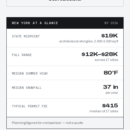
NEW YORK AT A GLANCE
NY·2026
$19K
STATE MIDPOINT
architectural shingles, 2,000-2,500 sq ft
$12K–$28K
FULL RANGE
across 17 cities
80°F
MEDIAN SUMMER HIGH
37 in
MEDIAN SNOWFALL
per year
$415
TYPICAL PERMIT FEE
median of 17 cities
Planning figures for comparison — not a quote.