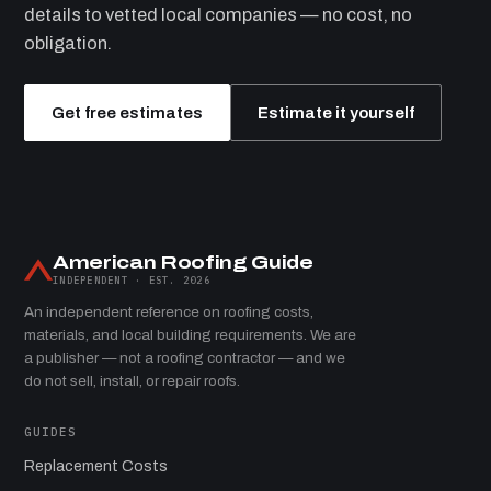
details to vetted local companies — no cost, no
obligation.
Get free estimates
Estimate it yourself
American Roofing Guide
INDEPENDENT · EST. 2026
An independent reference on roofing costs,
materials, and local building requirements. We are
a publisher — not a roofing contractor — and we
do not sell, install, or repair roofs.
GUIDES
Replacement Costs