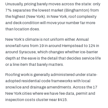
Unusually, pricing barely moves across the state: only
7% separates the lowest market (Binghamton) from
the highest (New York). In New York, roof complexity
and deck condition will move your number far more
than location does.
New York’s climate is not uniform either. Annual
snowfall runs from 19 in around Hempstead to 124 in
around Syracuse, which changes whether ice-barrier
depth at the eave is the detail that decides service life
or a line item that barely matters.
Roofing work is generally administered under state-
adopted residential code frameworks with local
snow/ice and drainage amendments. Across the 17
New York cities where we have fee data, permit and
inspection costs cluster near $415.