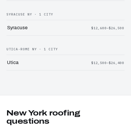
SYRACUSE NY · 1 CITY
Syracuse
$12,600–$26,500
UTICA-ROME NY · 1 CITY
Utica
$12,500–$26,400
New York roofing
questions