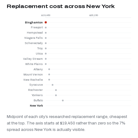
Replacement cost across New York
$19,450
$20,150
Binghamton
Freeport
Hempstead
Niagara Falls
Schenectady
Troy
Utica
Valley Stream
White Plains
Albany
Mount Vernon
New Rochelle
Syracuse
Rochester
Yonkers
Buffalo
New York
Midpoint of each city’s researched replacement range, cheapest
at the top. The axis starts at $19,450 rather than zero so the 7%
spread across New York is actually visible.