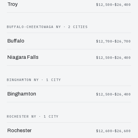
Troy
$12,500–$26,400
BUFFALO-CHEEKTOWAGA NY · 2 CITIES
Buffalo
$12,700–$26,700
Niagara Falls
$12,500–$26,400
BINGHAMTON NY · 1 CITY
Binghamton
$12,500–$26,400
ROCHESTER NY · 1 CITY
Rochester
$12,600–$26,600