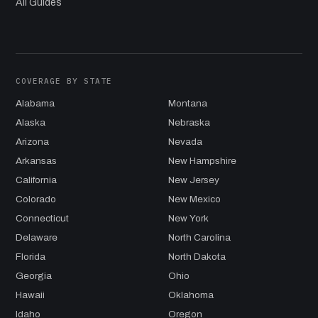
All Guides
COVERAGE BY STATE
Alabama
Montana
Alaska
Nebraska
Arizona
Nevada
Arkansas
New Hampshire
California
New Jersey
Colorado
New Mexico
Connecticut
New York
Delaware
North Carolina
Florida
North Dakota
Georgia
Ohio
Hawaii
Oklahoma
Idaho
Oregon