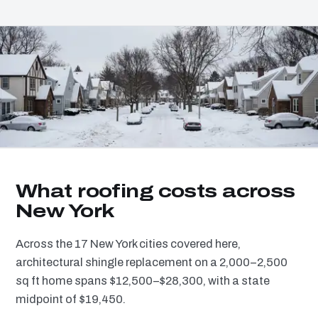
What roofing costs across
New York
Across the 17 New York cities covered here,
architectural shingle replacement on a 2,000–2,500
sq ft home spans $12,500–$28,300, with a state
midpoint of $19,450.