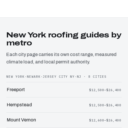
New York roofing guides by
metro
Each city page carries its own cost range, measured
climate load, and local permit authority.
NEW YORK-NEWARK-JERSEY CITY NY-NJ · 8 CITIES
Freeport
$12,500–$26,400
Hempstead
$12,500–$26,400
Mount Vernon
$12,600–$26,400