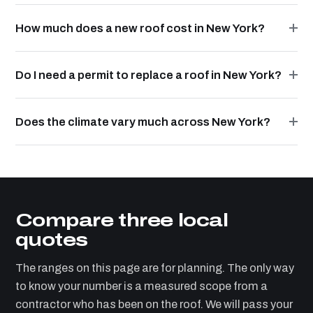
How much does a new roof cost in New York?
Do I need a permit to replace a roof in New York?
Does the climate vary much across New York?
Compare three local
quotes
The ranges on this page are for planning. The only way
to know your number is a measured scope from a
contractor who has been on the roof. We will pass your