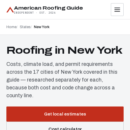
American Roofing Guide
INDEPENDENT · EST. 2026
Home
States
New York
Roofing in New York
Costs, climate load, and permit requirements
across the 17 cities of New York covered in this
guide — researched separately for each,
because both cost and code change across a
county line.
Get local estimates
Cost calculator