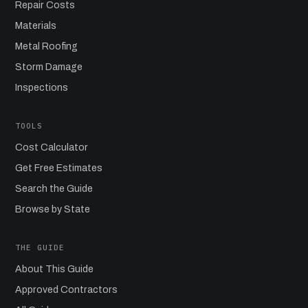
Repair Costs
Materials
Metal Roofing
Storm Damage
Inspections
TOOLS
Cost Calculator
Get Free Estimates
Search the Guide
Browse by State
THE GUIDE
About This Guide
Approved Contractors