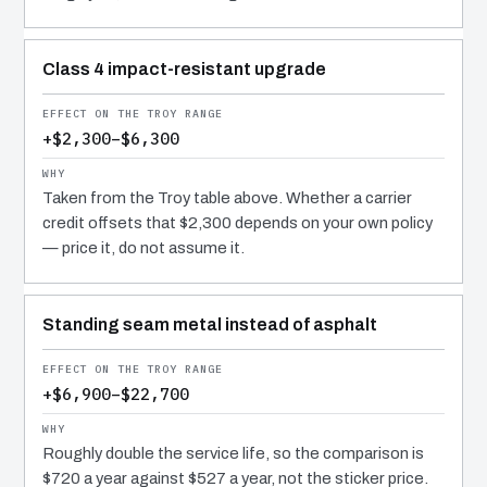
Class 4 impact-resistant upgrade
+$2,300–$6,300
Taken from the Troy table above. Whether a carrier
credit offsets that $2,300 depends on your own policy
— price it, do not assume it.
Standing seam metal instead of asphalt
+$6,900–$22,700
Roughly double the service life, so the comparison is
$720 a year against $527 a year, not the sticker price.