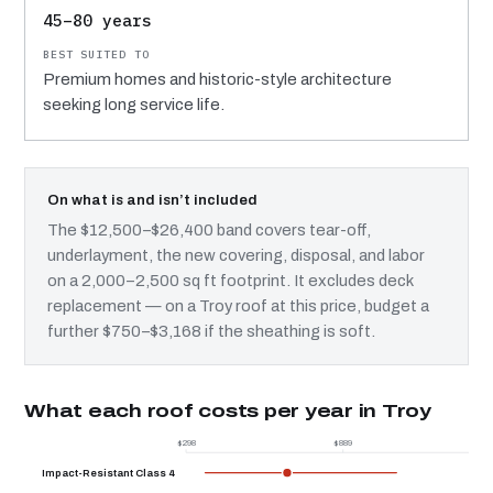
45–80 years
Premium homes and historic-style architecture
seeking long service life.
On what is and isn’t included
The $12,500–$26,400 band covers tear-off,
underlayment, the new covering, disposal, and labor
on a 2,000–2,500 sq ft footprint. It excludes deck
replacement — on a Troy roof at this price, budget a
further $750–$3,168 if the sheathing is soft.
What each roof costs per year in Troy
$298
$889
$
Impact-Resistant Class 4