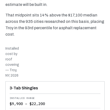
estimate will be built in.
That midpoint sits 14% above the $17,100 median
across the 935 cities researched on this basis, placing
Troy in the 93rd percentile for asphalt replacement
cost.
Installed
cost by
roof
covering
— Troy,
NY, 2026
MATERIAL
INSTALLED RANGE
SERVICE LIFE
BEST SUITED TO
3-Tab Shingles
$9,900 – $22,200