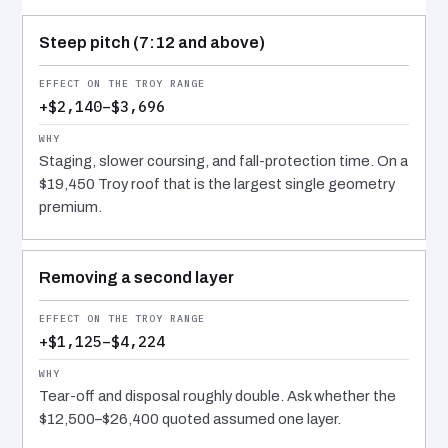
COST DRIVER
EFFECT
WHY IT COSTS WHAT IT DOES
Steep pitch (7:12 and above)
+$2,140–$3,696
Staging, slower coursing, and fall-protection time. On a
$19,450 Troy roof that is the largest single geometry
premium.
Removing a second layer
+$1,125–$4,224
Tear-off and disposal roughly double. Ask whether the
$12,500–$26,400 quoted assumed one layer.