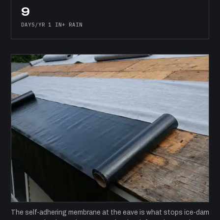
9
DAYS/YR 1 IN+ RAIN
The self-adhering membrane at the eave is what stops ice-dam