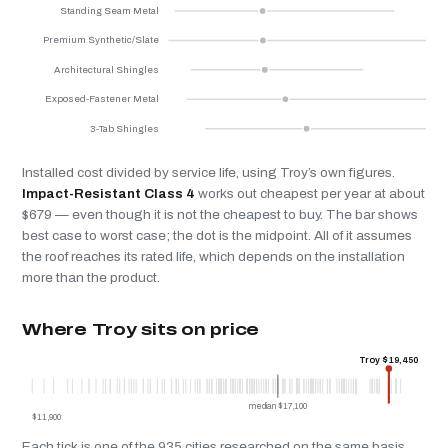
Standing Seam Metal
Premium Synthetic/Slate
Architectural Shingles
Exposed-Fastener Metal
3-Tab Shingles
Installed cost divided by service life, using Troy’s own figures.
Impact-Resistant Class 4
works out cheapest per year at about
$679 — even though it is not the cheapest to buy. The bar shows
best case to worst case; the dot is the midpoint. All of it assumes
the roof reaches its rated life, which depends on the installation
more than the product.
Where Troy sits on price
Troy $19,450
median $17,100
$11,900
Each tick is one of the 935 cities researched on the same basis.