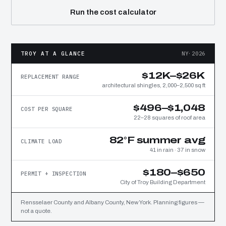
Run the cost calculator
TROY AT A GLANCE
NY·2026
$12K–$26K
REPLACEMENT RANGE
architectural shingles, 2,000–2,500 sq ft
$496–$1,048
COST PER SQUARE
22–28 squares of roof area
82°F summer avg
CLIMATE LOAD
41 in rain · 37 in snow
$180–$650
PERMIT + INSPECTION
City of Troy Building Department
Rensselaer County and Albany County, New York. Planning figures —
not a quote.