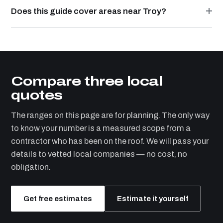
Does this guide cover areas near Troy?
Compare three local
quotes
The ranges on this page are for planning. The only way
to know your number is a measured scope from a
contractor who has been on the roof. We will pass your
details to vetted local companies — no cost, no
obligation.
Get free estimates
Estimate it yourself