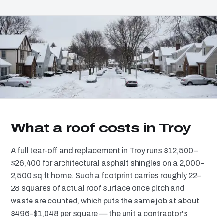
What a roof costs in Troy
A full tear-off and replacement in Troy runs $12,500–
$26,400 for architectural asphalt shingles on a 2,000–
2,500 sq ft home. Such a footprint carries roughly 22–
28 squares of actual roof surface once pitch and
waste are counted, which puts the same job at about
$496–$1,048 per square — the unit a contractor's