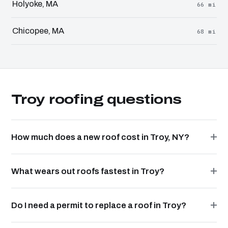
Holyoke, MA
66 mi
Chicopee, MA
68 mi
Troy roofing questions
How much does a new roof cost in Troy, NY?
What wears out roofs fastest in Troy?
Do I need a permit to replace a roof in Troy?