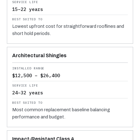
15–22 years
Lowest upfront cost for straightforward rooflines and
short hold periods.
Architectural Shingles
$12,500 – $26,400
24–32 years
Most common replacement baseline balancing
performance and budget.
Impact-Resistant Class 4