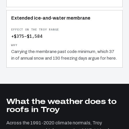
Extended ice-and-water membrane
+$375–$1,584
Carrying the membrane past code minimum, which 37
in of annual snow and 130 freezing days argue for here.
What the weather does to
roofs in Troy
Across the 1991-2020 climate normals, Troy