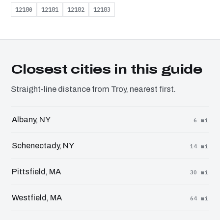
12180
12181
12182
12183
Closest cities in this guide
Straight-line distance from Troy, nearest first.
Albany, NY
6 mi
Schenectady, NY
14 mi
Pittsfield, MA
30 mi
Westfield, MA
64 mi