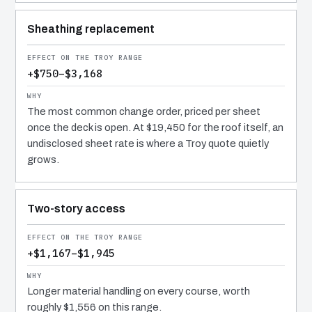
Sheathing replacement
+$750–$3,168
The most common change order, priced per sheet
once the deck is open. At $19,450 for the roof itself, an
undisclosed sheet rate is where a Troy quote quietly
grows.
Two-story access
+$1,167–$1,945
Longer material handling on every course, worth
roughly $1,556 on this range.