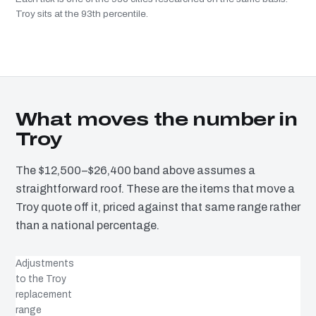
Troy sits at the 93th percentile.
What moves the number in
Troy
The $12,500–$26,400 band above assumes a
straightforward roof. These are the items that move a
Troy quote off it, priced against that same range rather
than a national percentage.
Adjustments
to the Troy
replacement
range