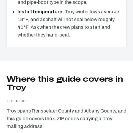
and pipe-boot type in the scope.
Install temperature.
Troy winter lows average
18°F, and asphalt will not seal below roughly
40°F. Ask when the crew plans to start and
whether they hand-seal.
Where this guide covers in
Troy
ZIP CODES
Troy spans Rensselaer County and Albany County, and
this guide covers the 4 ZIP codes carrying a Troy
mailing address.