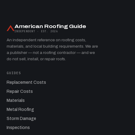
American Roofing Guide
INDEPENDENT · EST. 2026
An independent reference on roofing costs,
materials, and local building requirements. We are
a publisher — not a roofing contractor — and we
do not sell, install, or repair roofs.
GUIDES
Replacement Costs
Repair Costs
Materials
Metal Roofing
Storm Damage
Inspections