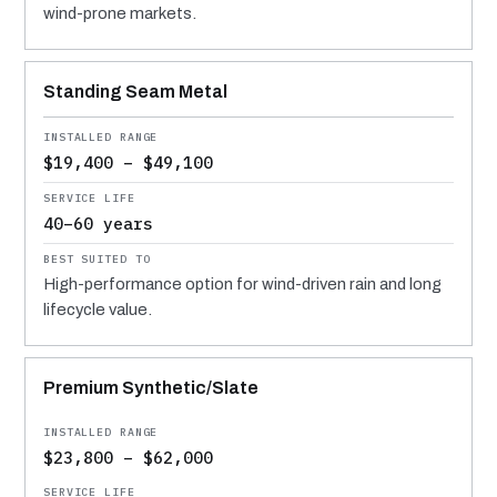
wind-prone markets.
Standing Seam Metal
$19,400 – $49,100
40–60 years
High-performance option for wind-driven rain and long
lifecycle value.
Premium Synthetic/Slate
$23,800 – $62,000