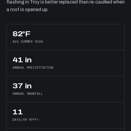
flashing in Troy is better replaced than re-caulked when
a roof is opened up.
82°F
AVG SUMMER HIGH
41 in
ANNUAL PRECIPITATION
37 in
ANNUAL SNOWFALL
11
DAYS/YR 90°F+