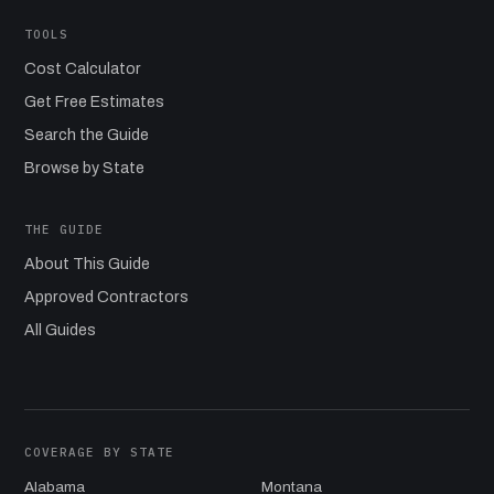
TOOLS
Cost Calculator
Get Free Estimates
Search the Guide
Browse by State
THE GUIDE
About This Guide
Approved Contractors
All Guides
COVERAGE BY STATE
Alabama
Montana