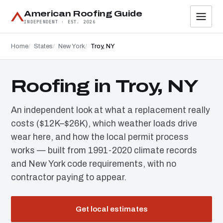
American Roofing Guide
INDEPENDENT · EST. 2026
Home
States
New York
Troy, NY
Roofing in Troy, NY
An independent look at what a replacement really
costs ($12K–$26K), which weather loads drive
wear here, and how the local permit process
works — built from 1991-2020 climate records
and New York code requirements, with no
contractor paying to appear.
Get local estimates