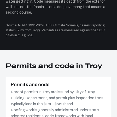
water getting in. Code measures its depth from the exterior
wall line, not the fascia — on a deep overhang that means a
second course.
Source: NOAA 1991-2020 U.S. Climate Normals, nearest reporting
station (2 mi from Troy). Percentiles are measured against the 1,037
cities in this guide.
Permits and code in Troy
Permits and code
Reroof permits in Troy are issued by City of Troy
Building Department, and permit plus inspection fees
typically land in the $180–$650 band.
Roofing work is generally administered under state-
adopted residential code frameworks with local