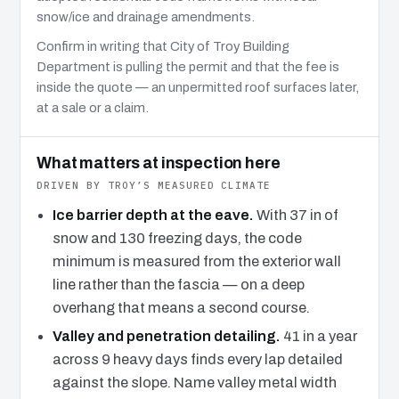
snow/ice and drainage amendments.
Confirm in writing that City of Troy Building
Department is pulling the permit and that the fee is
inside the quote — an unpermitted roof surfaces later,
at a sale or a claim.
What matters at inspection here
DRIVEN BY TROY’S MEASURED CLIMATE
Ice barrier depth at the eave.
With 37 in of
snow and 130 freezing days, the code
minimum is measured from the exterior wall
line rather than the fascia — on a deep
overhang that means a second course.
Valley and penetration detailing.
41 in a year
across 9 heavy days finds every lap detailed
against the slope. Name valley metal width