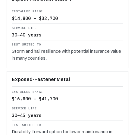
$14,800 – $32,700
30–40 years
Storm and hail resilience with potential insurance value
in many counties.
Exposed-Fastener Metal
$16,800 – $41,700
30–45 years
Durability-forward option for lower maintenance in