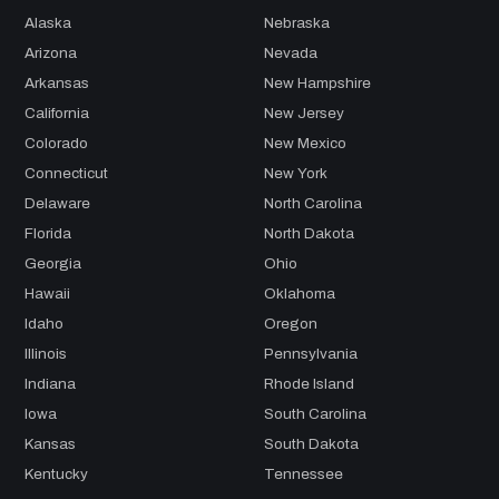
Alaska
Nebraska
Arizona
Nevada
Arkansas
New Hampshire
California
New Jersey
Colorado
New Mexico
Connecticut
New York
Delaware
North Carolina
Florida
North Dakota
Georgia
Ohio
Hawaii
Oklahoma
Idaho
Oregon
Illinois
Pennsylvania
Indiana
Rhode Island
Iowa
South Carolina
Kansas
South Dakota
Kentucky
Tennessee