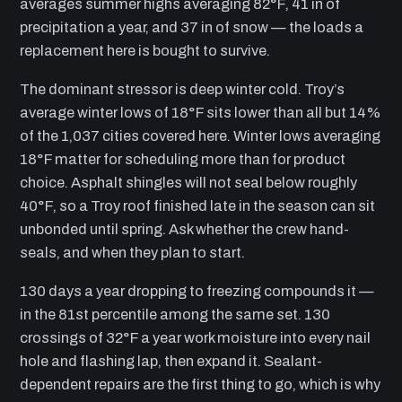
averages summer highs averaging 82°F, 41 in of
precipitation a year, and 37 in of snow — the loads a
replacement here is bought to survive.
The dominant stressor is deep winter cold. Troy’s
average winter lows of 18°F sits lower than all but 14%
of the 1,037 cities covered here. Winter lows averaging
18°F matter for scheduling more than for product
choice. Asphalt shingles will not seal below roughly
40°F, so a Troy roof finished late in the season can sit
unbonded until spring. Ask whether the crew hand-
seals, and when they plan to start.
130 days a year dropping to freezing compounds it —
in the 81st percentile among the same set. 130
crossings of 32°F a year work moisture into every nail
hole and flashing lap, then expand it. Sealant-
dependent repairs are the first thing to go, which is why