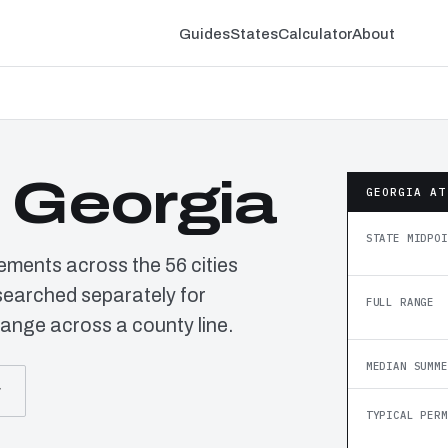
Guides
States
Calculator
About
n Georgia
GEORGIA AT
STATE MIDPOI
rements across the 56 cities
searched separately for
FULL RANGE
ange across a county line.
MEDIAN SUMME
r
TYPICAL PERM