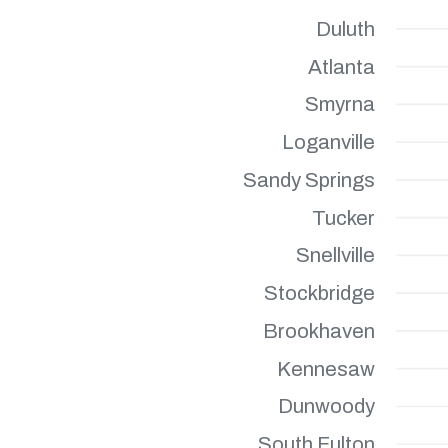
Duluth
Atlanta
Smyrna
Loganville
Sandy Springs
Tucker
Snellville
Stockbridge
Brookhaven
Kennesaw
Dunwoody
South Fulton