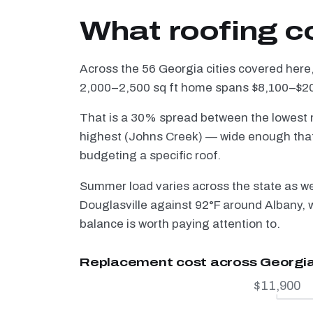
What roofing c
Across the 56 Georgia cities covered here,
2,000–2,500 sq ft home spans $8,100–$20,
That is a 30% spread between the lowest m
highest (Johns Creek) — wide enough that 
budgeting a specific roof.
Summer load varies across the state as w
Douglasville against 92°F around Albany, w
balance is worth paying attention to.
Replacement cost across Georgi
$11,900