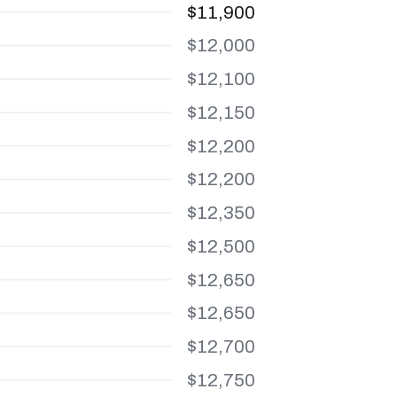
$11,900
$12,000
$12,100
$12,150
$12,200
$12,200
$12,350
$12,500
$12,650
$12,650
$12,700
$12,750