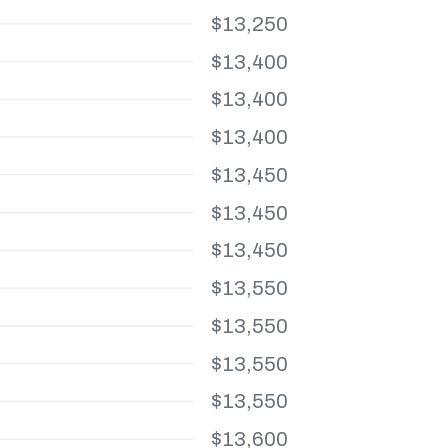
$13,250
$13,400
$13,400
$13,400
$13,450
$13,450
$13,450
$13,550
$13,550
$13,550
$13,550
$13,600