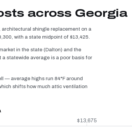
osts across Georgia
 architectural shingle replacement on a
300, with a state midpoint of $13,425.
arket in the state (Dalton) and the
a statewide average is a poor basis for
ell — average highs run 84°F around
hich shifts how much attic ventilation
a
$13,675