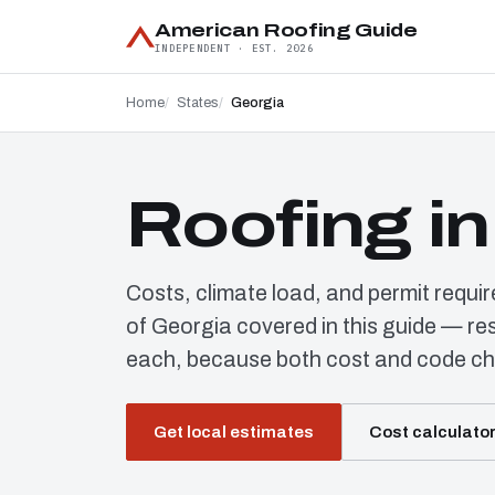
American Roofing Guide
INDEPENDENT · EST. 2026
Home
States
Georgia
Roofing i
Costs, climate load, and permit requi
of Georgia covered in this guide — re
each, because both cost and code ch
Get local estimates
Cost calculato