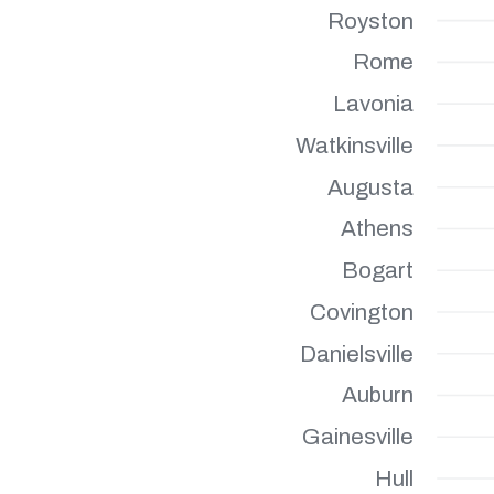
Royston
Rome
Lavonia
Watkinsville
Augusta
Athens
Bogart
Covington
Danielsville
Auburn
Gainesville
Hull