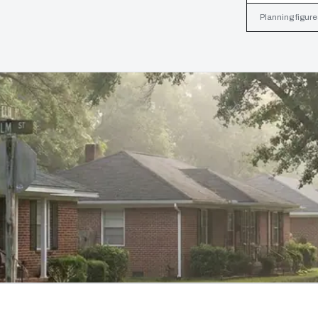
Planning figure