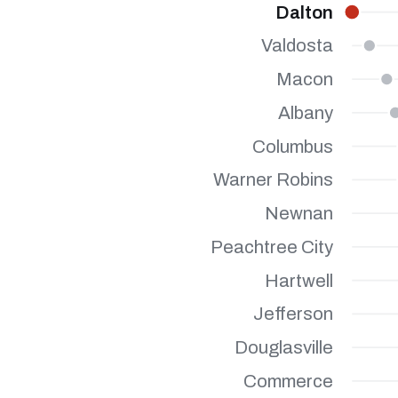
Dalton
Valdosta
Macon
Albany
Columbus
Warner Robins
Newnan
Peachtree City
Hartwell
Jefferson
Douglasville
Commerce