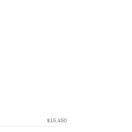
$15,450