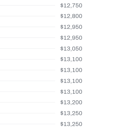
$12,750
$12,800
$12,950
$12,950
$13,050
$13,100
$13,100
$13,100
$13,100
$13,200
$13,250
$13,250