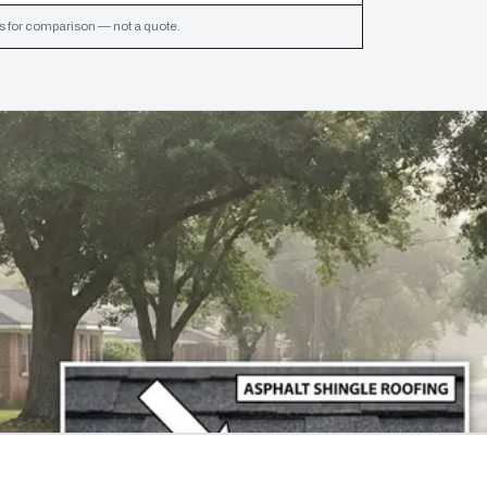
s for comparison — not a quote.