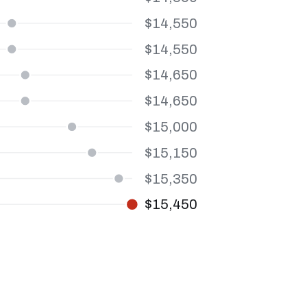
$14,550
$14,550
$14,650
$14,650
$15,000
$15,150
$15,350
$15,450