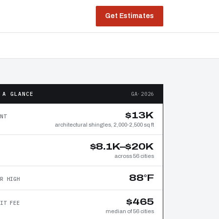
Get Estimates
 A GLANCE
GA·2026
$13K
NT
architectural shingles, 2,000-2,500 sq ft
$8.1K–$20K
across 56 cities
88°F
R HIGH
$465
IT FEE
median of 56 cities