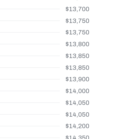
$13,700
$13,750
$13,750
$13,800
$13,850
$13,850
$13,900
$14,000
$14,050
$14,050
$14,200
$14,350