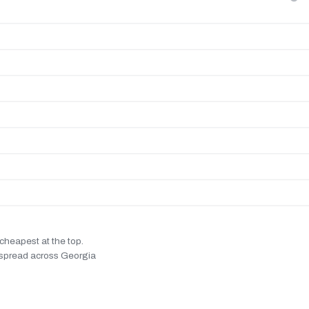
cheapest at the top.
% spread across Georgia