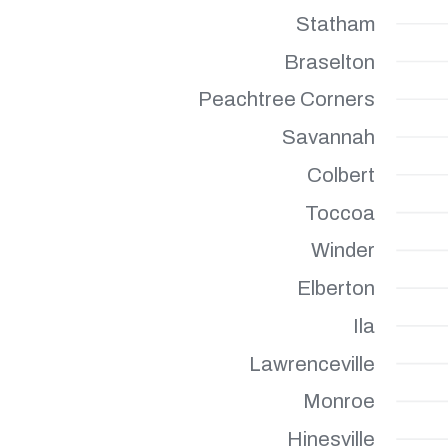
Statham
Braselton
Peachtree Corners
Savannah
Colbert
Toccoa
Winder
Elberton
Ila
Lawrenceville
Monroe
Hinesville