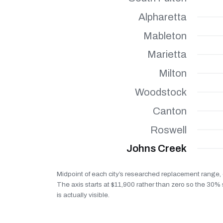
Alpharetta
Mableton
Marietta
Milton
Woodstock
Canton
Roswell
Johns Creek
Midpoint of each city’s researched replacement range, 
The axis starts at $11,900 rather than zero so the 30
is actually visible.