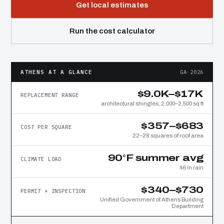
Get local estimates
Run the cost calculator
ATHENS AT A GLANCE
GA·2026
$9.0K–$17K
REPLACEMENT RANGE
architectural shingles, 2,000–2,500 sq ft
$357–$683
COST PER SQUARE
22–28 squares of roof area
90°F summer avg
CLIMATE LOAD
46 in rain
$340–$730
PERMIT + INSPECTION
Unified Government of Athens Building
Department