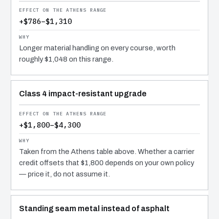
+$786–$1,310
Longer material handling on every course, worth
roughly $1,048 on this range.
Class 4 impact-resistant upgrade
+$1,800–$4,300
Taken from the Athens table above. Whether a carrier
credit offsets that $1,800 depends on your own policy
— price it, do not assume it.
Standing seam metal instead of asphalt