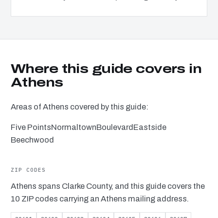
Where this guide covers in
Athens
Areas of Athens covered by this guide:
Five Points
Normaltown
Boulevard
Eastside
Beechwood
ZIP CODES
Athens spans Clarke County, and this guide covers the
10 ZIP codes carrying an Athens mailing address.