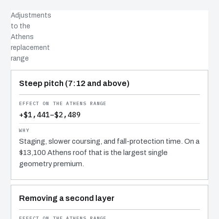
Adjustments
to the
Athens
replacement
range
COST DRIVER
EFFECT
WHY IT COSTS WHAT IT DOES
Steep pitch (7:12 and above)
+$1,441–$2,489
Staging, slower coursing, and fall-protection time. On a
$13,100 Athens roof that is the largest single
geometry premium.
Removing a second layer