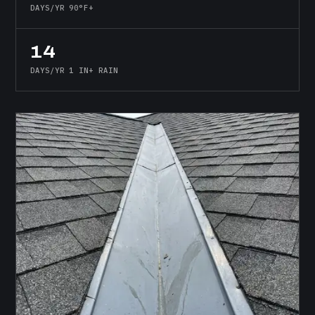
DAYS/YR 90°F+
14
DAYS/YR 1 IN+ RAIN