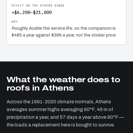
+$6,200–$21,000
Roughly double the service life, so the comparison is
$485 a year against $386 a year, not the sticker price.
What the weather does to
roofs in Athens
Across the 1991-2020 climate normals, Athens
averages summer highs averaging 90°F, 46 in of
precipitation a year, and 57 days a year above 90°F —
the loads a replacement here is bought to survive.