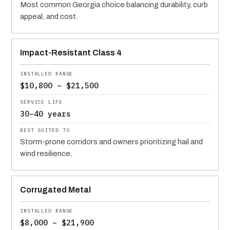
Most common Georgia choice balancing durability, curb
appeal, and cost.
Impact-Resistant Class 4
$10,800 – $21,500
30–40 years
Storm-prone corridors and owners prioritizing hail and
wind resilience.
Corrugated Metal
$8,000 – $21,900