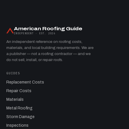
American Roofing Guide
INDEPENDENT · EST. 2026
An independent reference on roofing costs,
materials, and local building requirements. We are
a publisher — not a roofing contractor — and we
do not sell, install, or repair roofs.
GUIDES
Replacement Costs
Repair Costs
Materials
Metal Roofing
Storm Damage
Inspections