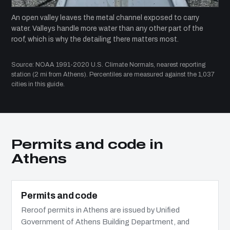
An open valley leaves the metal channel exposed to carry
water. Valleys handle more water than any other part of the
roof, which is why the detailing there matters most.
Source: NOAA 1991-2020 U.S. Climate Normals, nearest reporting
station (2 mi from Athens). Percentiles are measured against the 1,037
cities in this guide.
Permits and code in
Athens
Permits and code
Reroof permits in Athens are issued by Unified
Government of Athens Building Department, and