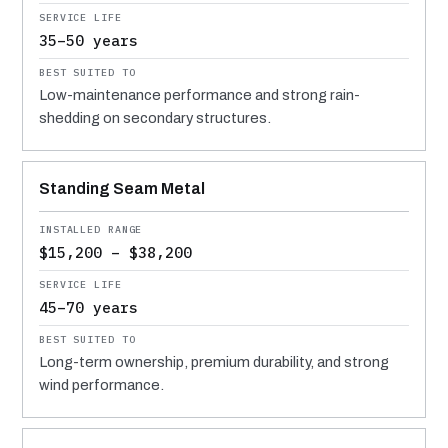
35–50 years
Low-maintenance performance and strong rain-
shedding on secondary structures.
Standing Seam Metal
$15,200 – $38,200
45–70 years
Long-term ownership, premium durability, and strong
wind performance.