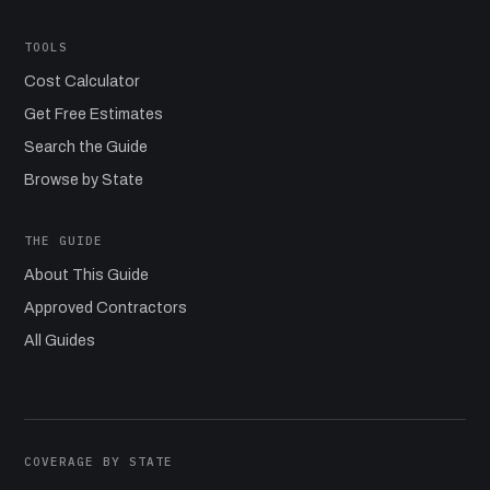
TOOLS
Cost Calculator
Get Free Estimates
Search the Guide
Browse by State
THE GUIDE
About This Guide
Approved Contractors
All Guides
COVERAGE BY STATE