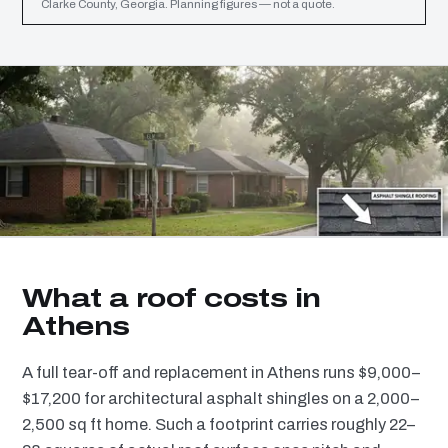
Clarke County, Georgia. Planning figures — not a quote.
What a roof costs in
Athens
A full tear-off and replacement in Athens runs $9,000–
$17,200 for architectural asphalt shingles on a 2,000–
2,500 sq ft home. Such a footprint carries roughly 22–