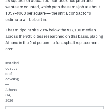
28 squares of actual roof surface once pitch and
waste are counted, which puts the same job at about
$357–$683 per square — the unit a contractor's
estimate will be built in.
That midpoint sits 23% below the $17,100 median
across the 935 cities researched on this basis, placing
Athens in the 2nd percentile for asphalt replacement
cost.
Installed
cost by
roof
covering
—
Athens,
GA,
2026
MATERIAL
INSTALLED RANGE
SERVICE LIFE
BEST SUITED TO