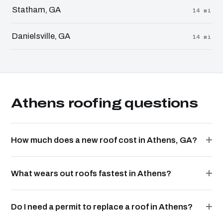
Statham, GA
14 mi
Danielsville, GA
14 mi
Athens roofing questions
How much does a new roof cost in Athens, GA?
What wears out roofs fastest in Athens?
Do I need a permit to replace a roof in Athens?