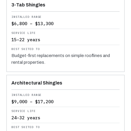
3-Tab Shingles
$6,800 – $13,300
15–22 years
Budget-first replacements on simple rooflines and
rental properties.
Architectural Shingles
$9,000 – $17,200
24–32 years