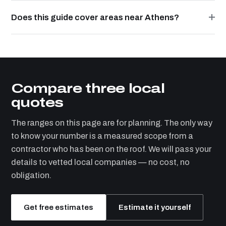
Does this guide cover areas near Athens?
Compare three local
quotes
The ranges on this page are for planning. The only way
to know your number is a measured scope from a
contractor who has been on the roof. We will pass your
details to vetted local companies — no cost, no
obligation.
Get free estimates
Estimate it yourself