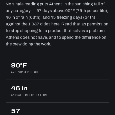
No single reading puts Athens in the punishing tail of
any category — 57 days above 90°F (75th percentile),
46 in of rain (68th), and 45 freezing days (34th)
against the 1,037 cities here. Read that as permission
to stop shopping for a product that solves a problem
Athens does not have, and to spend the difference on
the crew doing the work.
90°F
AVG SUMMER HIGH
46 in
ANNUAL PRECIPITATION
57