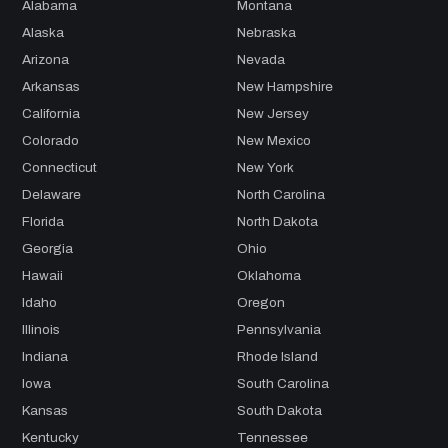
Alabama
Montana
Alaska
Nebraska
Arizona
Nevada
Arkansas
New Hampshire
California
New Jersey
Colorado
New Mexico
Connecticut
New York
Delaware
North Carolina
Florida
North Dakota
Georgia
Ohio
Hawaii
Oklahoma
Idaho
Oregon
Illinois
Pennsylvania
Indiana
Rhode Island
Iowa
South Carolina
Kansas
South Dakota
Kentucky
Tennessee