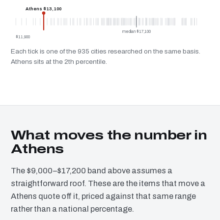
Athens $13,100
median $17,100
$11,900
Each tick is one of the 935 cities researched on the same basis.
Athens sits at the 2th percentile.
What moves the number in
Athens
The $9,000–$17,200 band above assumes a
straightforward roof. These are the items that move a
Athens quote off it, priced against that same range
rather than a national percentage.