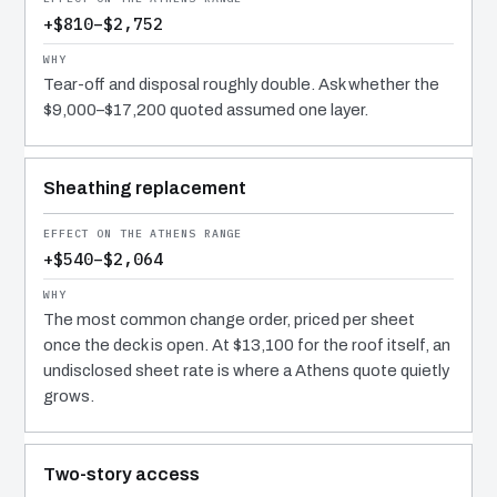
+$810–$2,752
Tear-off and disposal roughly double. Ask whether the
$9,000–$17,200 quoted assumed one layer.
Sheathing replacement
+$540–$2,064
The most common change order, priced per sheet
once the deck is open. At $13,100 for the roof itself, an
undisclosed sheet rate is where a Athens quote quietly
grows.
Two-story access