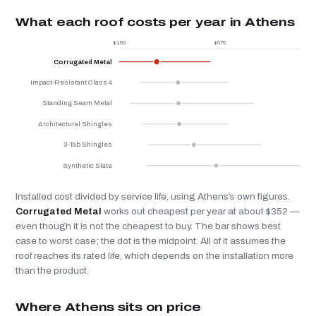
What each roof costs per year in Athens
$160
$676
$
Corrugated Metal
Impact-Resistant Class 4
Standing Seam Metal
Architectural Shingles
3-Tab Shingles
Synthetic Slate
Installed cost divided by service life, using Athens’s own figures.
Corrugated Metal
works out cheapest per year at about $352 —
even though it is not the cheapest to buy. The bar shows best
case to worst case; the dot is the midpoint. All of it assumes the
roof reaches its rated life, which depends on the installation more
than the product.
Where Athens sits on price