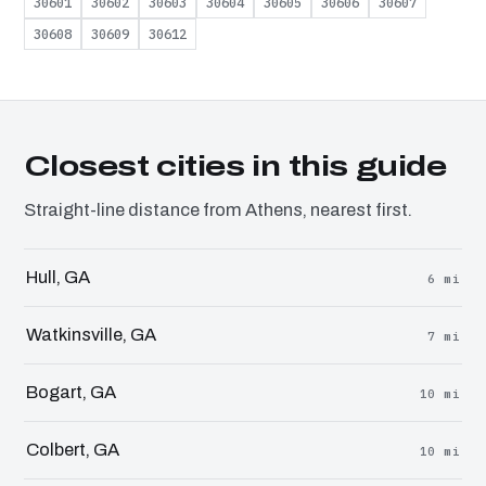
30601
30602
30603
30604
30605
30606
30607
30608
30609
30612
Closest cities in this guide
Straight-line distance from Athens, nearest first.
Hull, GA
6 mi
Watkinsville, GA
7 mi
Bogart, GA
10 mi
Colbert, GA
10 mi