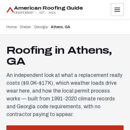
American Roofing Guide
INDEPENDENT · EST. 2026
Home
States
Georgia
Athens, GA
Roofing in Athens,
GA
An independent look at what a replacement really
costs ($9.0K–$17K), which weather loads drive
wear here, and how the local permit process
works — built from 1991-2020 climate records
and Georgia code requirements, with no
contractor paying to appear.