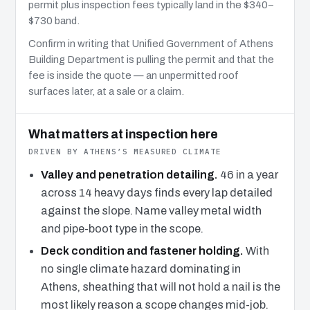
permit plus inspection fees typically land in the $340–
$730 band.
Confirm in writing that Unified Government of Athens
Building Department is pulling the permit and that the
fee is inside the quote — an unpermitted roof
surfaces later, at a sale or a claim.
What matters at inspection here
DRIVEN BY ATHENS’S MEASURED CLIMATE
Valley and penetration detailing.
46 in a year
across 14 heavy days finds every lap detailed
against the slope. Name valley metal width
and pipe-boot type in the scope.
Deck condition and fastener holding.
With
no single climate hazard dominating in
Athens, sheathing that will not hold a nail is the
most likely reason a scope changes mid-job.