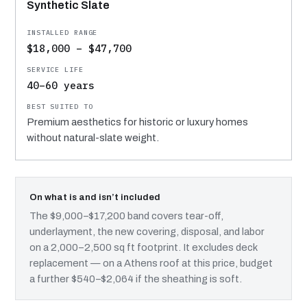
Synthetic Slate
$18,000 – $47,700
40–60 years
Premium aesthetics for historic or luxury homes
without natural-slate weight.
On what is and isn’t included
The $9,000–$17,200 band covers tear-off,
underlayment, the new covering, disposal, and labor
on a 2,000–2,500 sq ft footprint. It excludes deck
replacement — on a Athens roof at this price, budget
a further $540–$2,064 if the sheathing is soft.