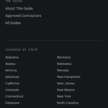
THE GUIDE
About This Guide
Approved Contractors
All Guides
COVERAGE BY STATE
Alabama
Montana
Alaska
Nebraska
Arizona
Nevada
Arkansas
New Hampshire
California
New Jersey
Colorado
New Mexico
Connecticut
New York
Delaware
North Carolina