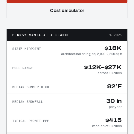
Cost calculator
PENNSYLVANIA AT A GLANCE
PA·2026
$18K
STATE MIDPOINT
architectural shingles, 2,000-2,500 sq ft
$12K–$27K
FULL RANGE
across 13 cities
82°F
MEDIAN SUMMER HIGH
30 in
MEDIAN SNOWFALL
per year
$415
TYPICAL PERMIT FEE
median of 13 cities