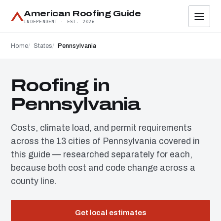
American Roofing Guide
INDEPENDENT · EST. 2026
Home
States
Pennsylvania
Roofing in
Pennsylvania
Costs, climate load, and permit requirements
across the 13 cities of Pennsylvania covered in
this guide — researched separately for each,
because both cost and code change across a
county line.
Get local estimates