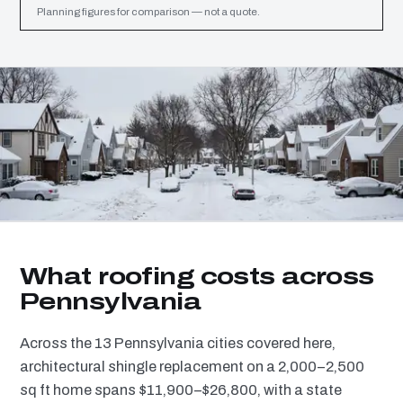
Planning figures for comparison — not a quote.
What roofing costs across
Pennsylvania
Across the 13 Pennsylvania cities covered here,
architectural shingle replacement on a 2,000–2,500
sq ft home spans $11,900–$26,800, with a state