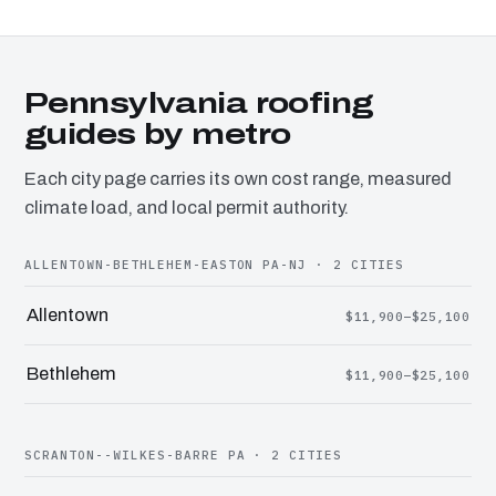
Pennsylvania roofing
guides by metro
Each city page carries its own cost range, measured
climate load, and local permit authority.
ALLENTOWN-BETHLEHEM-EASTON PA-NJ · 2 CITIES
Allentown
$11,900–$25,100
Bethlehem
$11,900–$25,100
SCRANTON--WILKES-BARRE PA · 2 CITIES