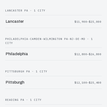
LANCASTER PA · 1 CITY
Lancaster
$11,900–$25,000
PHILADELPHIA-CAMDEN-WILMINGTON PA-NJ-DE-MD · 1
CITY
Philadelphia
$12,800–$26,800
PITTSBURGH PA · 1 CITY
Pittsburgh
$12,100–$25,400
READING PA · 1 CITY