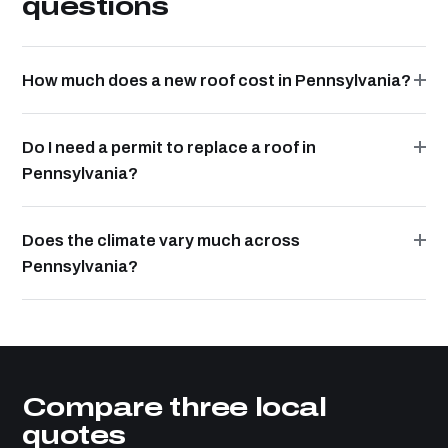
questions
How much does a new roof cost in Pennsylvania?
Do I need a permit to replace a roof in
Pennsylvania?
Does the climate vary much across
Pennsylvania?
Compare three local
quotes