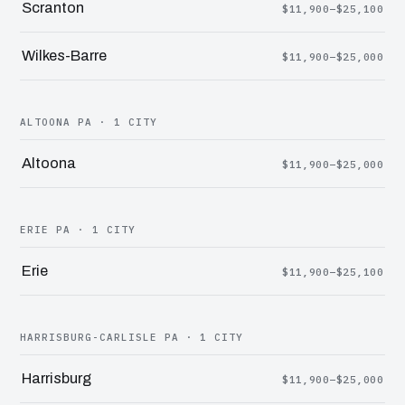
Scranton
$11,900–$25,100
Wilkes-Barre
$11,900–$25,000
ALTOONA PA · 1 CITY
Altoona
$11,900–$25,000
ERIE PA · 1 CITY
Erie
$11,900–$25,100
HARRISBURG-CARLISLE PA · 1 CITY
Harrisburg
$11,900–$25,000