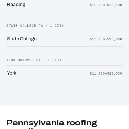
Reading
$11,900–$25,100
STATE COLLEGE PA · 1 CITY
State College
$11,900–$25,000
YORK-HANOVER PA · 1 CITY
York
$11,900–$25,000
Pennsylvania roofing