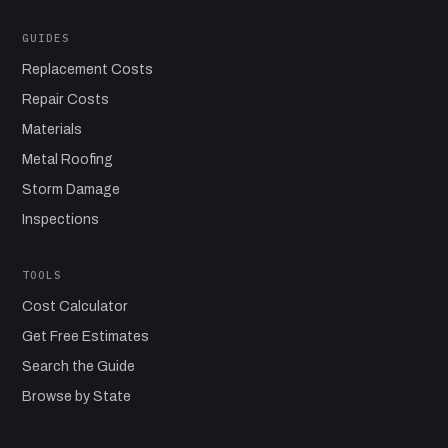
GUIDES
Replacement Costs
Repair Costs
Materials
Metal Roofing
Storm Damage
Inspections
TOOLS
Cost Calculator
Get Free Estimates
Search the Guide
Browse by State