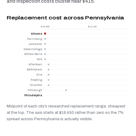
and inspection costs cluster near $415.
Replacement cost across Pennsylvania
$18,450
$19,125
Altoona
Harrisburg
Lancaster
State College
Wilkes-Barre
York
Allentown
Bethlehem
Erie
Reading
Scranton
Pittsburgh
Philadelphia
Midpoint of each city’s researched replacement range, cheapest
at the top. The axis starts at $18,450 rather than zero so the 7%
spread across Pennsylvania is actually visible.