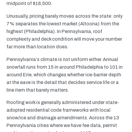
midpoint of $18,500.
Unusually, pricing barely moves across the state: only
7% separates the lowest market (Altoona) from the
highest (Philadelphia). In Pennsylvania, roof
complexity and deck condition will move your number
far more than location does.
Pennsylvania’s climate is not uniform either. Annual
snowfall runs from 15 in around Philadelphia to 101 in
around Erie, which changes whether ice-barrier depth
at the eave is the detail that decides service life or a
line item that barely matters.
Roofing work is generally administered under state-
adopted residential code frameworks with local
snow/ice and drainage amendments. Across the 13
Pennsylvania cities where we have fee data, permit