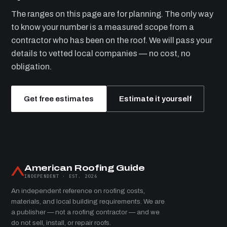
The ranges on this page are for planning. The only way
to know your number is a measured scope from a
contractor who has been on the roof. We will pass your
details to vetted local companies — no cost, no
obligation.
Get free estimates
Estimate it yourself
American Roofing Guide
INDEPENDENT · EST. 2026
An independent reference on roofing costs,
materials, and local building requirements. We are
a publisher — not a roofing contractor — and we
do not sell, install, or repair roofs.