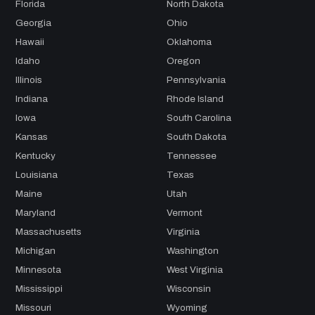
Florida
North Dakota
Georgia
Ohio
Hawaii
Oklahoma
Idaho
Oregon
Illinois
Pennsylvania
Indiana
Rhode Island
Iowa
South Carolina
Kansas
South Dakota
Kentucky
Tennessee
Louisiana
Texas
Maine
Utah
Maryland
Vermont
Massachusetts
Virginia
Michigan
Washington
Minnesota
West Virginia
Mississippi
Wisconsin
Missouri
Wyoming