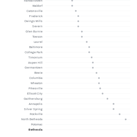
Randallstown
Waldorf
Catonsville
Frederick
Owings Mills
Severn
Glen Burnie
Towson
Laurel
Baltimore
College Park
Timonium
Aspen Hill
Germantown
Bowie
Columbia
Wheaton
Pikesville
Ellicott City
Gaithersburg
Annapolis
Silver Spring
Rockville
North Bethesda
Potomac
Bethesda