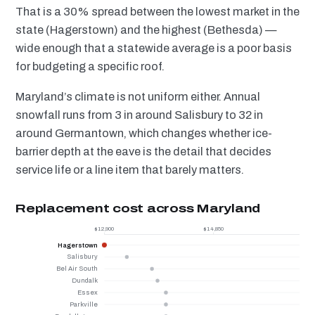
That is a 30% spread between the lowest market in the
state (Hagerstown) and the highest (Bethesda) —
wide enough that a statewide average is a poor basis
for budgeting a specific roof.
Maryland’s climate is not uniform either. Annual
snowfall runs from 3 in around Salisbury to 32 in
around Germantown, which changes whether ice-
barrier depth at the eave is the detail that decides
service life or a line item that barely matters.
Replacement cost across Maryland
$12,900
$14,850
Hagerstown
Salisbury
Bel Air South
Dundalk
Essex
Parkville