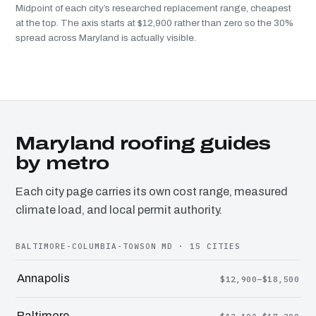
Midpoint of each city’s researched replacement range, cheapest
at the top. The axis starts at $12,900 rather than zero so the 30%
spread across Maryland is actually visible.
Maryland roofing guides
by metro
Each city page carries its own cost range, measured
climate load, and local permit authority.
BALTIMORE-COLUMBIA-TOWSON MD · 15 CITIES
Annapolis
$12,900–$18,500
Baltimore