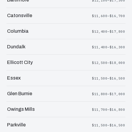
$12,100–$17,300
Catonsville
$11,600–$16,700
Columbia
$12,400–$17,800
Dundalk
$11,400–$16,300
Ellicott City
$12,500–$18,000
Essex
$11,500–$16,500
Glen Burnie
$11,800–$17,000
Owings Mills
$11,700–$16,800
Parkville
$11,500–$16,500