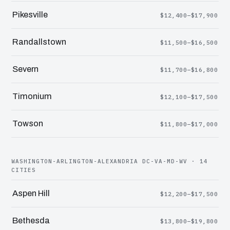
Pikesville
$12,400–$17,900
Randallstown
$11,500–$16,500
Severn
$11,700–$16,800
Timonium
$12,100–$17,500
Towson
$11,800–$17,000
WASHINGTON-ARLINGTON-ALEXANDRIA DC-VA-MD-WV · 14
CITIES
Aspen Hill
$12,200–$17,500
Bethesda
$13,800–$19,800