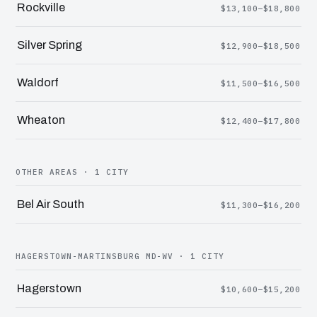
Rockville
$13,100–$18,800
Silver Spring
$12,900–$18,500
Waldorf
$11,500–$16,500
Wheaton
$12,400–$17,800
OTHER AREAS · 1 CITY
Bel Air South
$11,300–$16,200
HAGERSTOWN-MARTINSBURG MD-WV · 1 CITY
Hagerstown
$10,600–$15,200