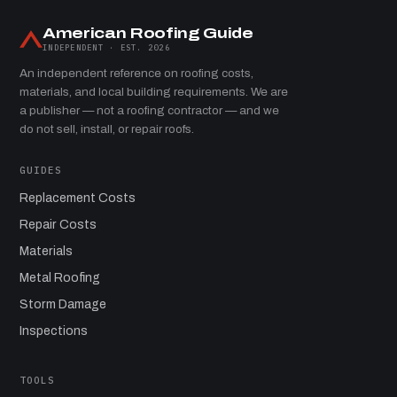
American Roofing Guide
INDEPENDENT · EST. 2026
An independent reference on roofing costs,
materials, and local building requirements. We are
a publisher — not a roofing contractor — and we
do not sell, install, or repair roofs.
GUIDES
Replacement Costs
Repair Costs
Materials
Metal Roofing
Storm Damage
Inspections
TOOLS