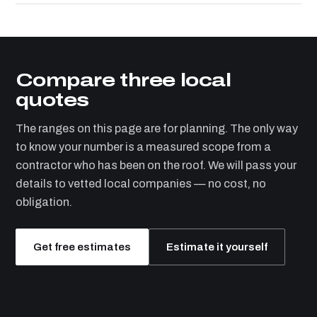
Compare three local
quotes
The ranges on this page are for planning. The only way
to know your number is a measured scope from a
contractor who has been on the roof. We will pass your
details to vetted local companies — no cost, no
obligation.
Get free estimates
Estimate it yourself