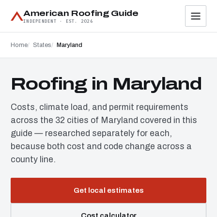
American Roofing Guide
INDEPENDENT · EST. 2026
Home
States
Maryland
Roofing in Maryland
Costs, climate load, and permit requirements
across the 32 cities of Maryland covered in this
guide — researched separately for each,
because both cost and code change across a
county line.
Get local estimates
Cost calculator