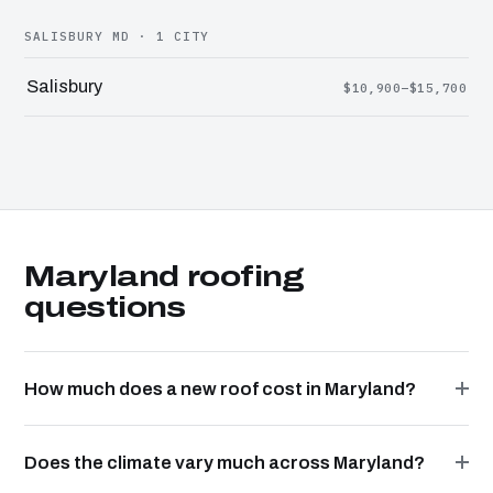
SALISBURY MD · 1 CITY
Salisbury
$10,900–$15,700
Maryland roofing
questions
How much does a new roof cost in Maryland?
Does the climate vary much across Maryland?