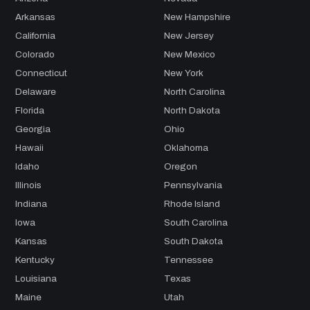
Arkansas
New Hampshire
California
New Jersey
Colorado
New Mexico
Connecticut
New York
Delaware
North Carolina
Florida
North Dakota
Georgia
Ohio
Hawaii
Oklahoma
Idaho
Oregon
Illinois
Pennsylvania
Indiana
Rhode Island
Iowa
South Carolina
Kansas
South Dakota
Kentucky
Tennessee
Louisiana
Texas
Maine
Utah