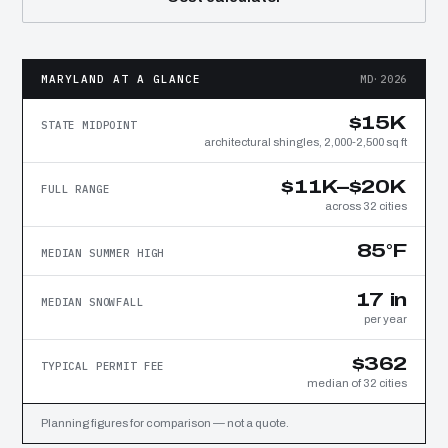
MARYLAND AT A GLANCE
MD·2026
$15K
STATE MIDPOINT
architectural shingles, 2,000-2,500 sq ft
$11K–$20K
FULL RANGE
across 32 cities
85°F
MEDIAN SUMMER HIGH
17 in
MEDIAN SNOWFALL
per year
$362
TYPICAL PERMIT FEE
median of 32 cities
Planning figures for comparison — not a quote.