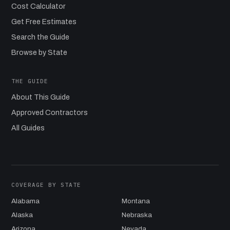
Cost Calculator
Get Free Estimates
Search the Guide
Browse by State
THE GUIDE
About This Guide
Approved Contractors
All Guides
COVERAGE BY STATE
Alabama
Montana
Alaska
Nebraska
Arizona
Nevada