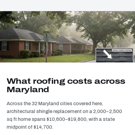
What roofing costs across
Maryland
Across the 32 Maryland cities covered here,
architectural shingle replacement on a 2,000–2,500
sq ft home spans $10,600–$19,800, with a state
midpoint of $14,700.