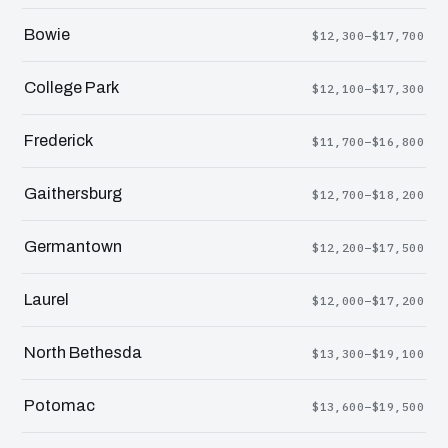
Bowie
$12,300–$17,700
College Park
$12,100–$17,300
Frederick
$11,700–$16,800
Gaithersburg
$12,700–$18,200
Germantown
$12,200–$17,500
Laurel
$12,000–$17,200
North Bethesda
$13,300–$19,100
Potomac
$13,600–$19,500