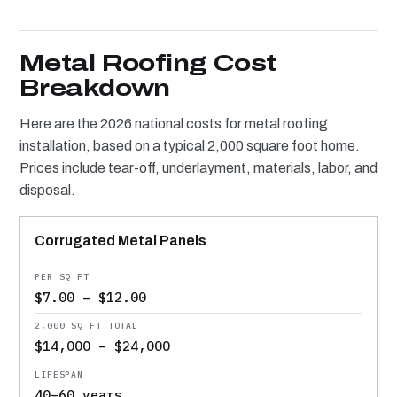
Metal Roofing Cost
Breakdown
Here are the 2026 national costs for metal roofing
installation, based on a typical 2,000 square foot home.
Prices include tear-off, underlayment, materials, labor, and
disposal.
METAL TYPE
PER SQ FT
2,000 SQ FT TOTAL
LIFESPAN
Roofing
Corrugated Metal Panels
cost
comparison
$7.00 – $12.00
$14,000 – $24,000
40–60 years