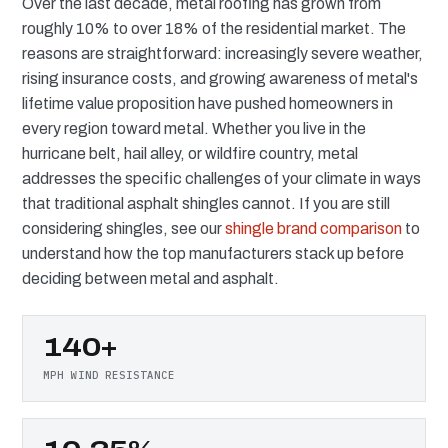
Over the last decade, metal roofing has grown from
roughly 10% to over 18% of the residential market. The
reasons are straightforward: increasingly severe weather,
rising insurance costs, and growing awareness of metal's
lifetime value proposition have pushed homeowners in
every region toward metal. Whether you live in the
hurricane belt, hail alley, or wildfire country, metal
addresses the specific challenges of your climate in ways
that traditional asphalt shingles cannot. If you are still
considering shingles, see our
shingle brand comparison
to
understand how the top manufacturers stack up before
deciding between metal and asphalt.
140+
MPH WIND RESISTANCE