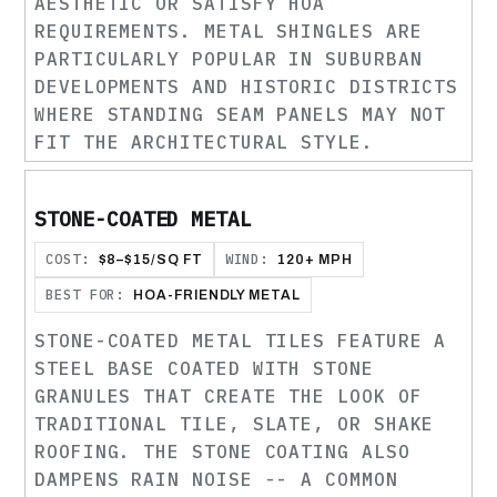
AESTHETIC OR SATISFY HOA
REQUIREMENTS. METAL SHINGLES ARE
PARTICULARLY POPULAR IN SUBURBAN
DEVELOPMENTS AND HISTORIC DISTRICTS
WHERE STANDING SEAM PANELS MAY NOT
FIT THE ARCHITECTURAL STYLE.
STONE-COATED METAL
COST:
WIND:
$8–$15/SQ FT
120+ MPH
BEST FOR:
HOA-FRIENDLY METAL
STONE-COATED METAL TILES FEATURE A
STEEL BASE COATED WITH STONE
GRANULES THAT CREATE THE LOOK OF
TRADITIONAL TILE, SLATE, OR SHAKE
ROOFING. THE STONE COATING ALSO
DAMPENS RAIN NOISE -- A COMMON