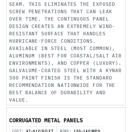
SEAM. THIS ELIMINATES THE EXPOSED
SCREW PENETRATIONS THAT CAN LEAK
OVER TIME. THE CONTINUOUS PANEL
DESIGN CREATES AN EXTREMELY WIND-
RESISTANT SURFACE THAT HANDLES
HURRICANE-FORCE CONDITIONS.
AVAILABLE IN STEEL (MOST COMMON),
ALUMINUM (BEST FOR COASTAL/SALT AIR
ENVIRONMENTS), AND COPPER (LUXURY).
GALVALUME-COATED STEEL WITH A KYNAR
500 PAINT FINISH IS THE STANDARD
RECOMMENDATION NATIONWIDE FOR THE
BEST BALANCE OF DURABILITY AND
VALUE.
CORRUGATED METAL PANELS
COST:
WIND:
$7–$12/SQ FT
120–140 MPH