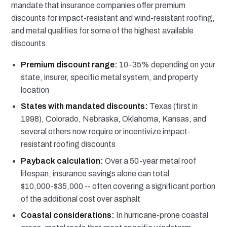
mandate that insurance companies offer premium
discounts for impact-resistant and wind-resistant roofing,
and metal qualifies for some of the highest available
discounts.
Premium discount range:
10-35% depending on your
state, insurer, specific metal system, and property
location
States with mandated discounts:
Texas (first in
1998), Colorado, Nebraska, Oklahoma, Kansas, and
several others now require or incentivize impact-
resistant roofing discounts
Payback calculation:
Over a 50-year metal roof
lifespan, insurance savings alone can total
$10,000-$35,000 -- often covering a significant portion
of the additional cost over asphalt
Coastal considerations:
In hurricane-prone coastal