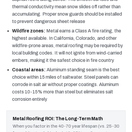
thermal conductivity mean snow slides off rather than
accumulating. Proper snow guards should be installed
to prevent dangerous sheet release
Wildfire zones:
Metal earns a Class A fire rating, the
highest available. In California, Colorado, and other
wildfire-prone areas, metal roofing may be required by
local building codes. It will not ignite from wind-carried
embers, making it the safest choice in fire country
Coastal areas:
Aluminum standing seam is the best
choice within 15 miles of saltwater. Steel panels can
corrode in salt air without proper coatings. Aluminum
costs 10-15% more than steel but eliminates salt
corrosion entirely
Metal Roofing ROI: The Long-Term Math
When you factor in the 40-70 year lifespan (vs. 25-30