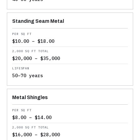
Standing Seam Metal
$10.00 – $18.00
$20,000 – $35,000
50–70 years
Metal Shingles
$8.00 – $14.00
$16,000 – $28,000