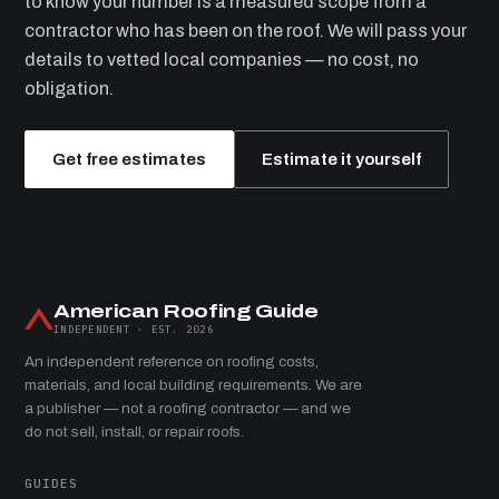
to know your number is a measured scope from a
contractor who has been on the roof. We will pass your
details to vetted local companies — no cost, no
obligation.
Get free estimates
Estimate it yourself
American Roofing Guide
INDEPENDENT · EST. 2026
An independent reference on roofing costs,
materials, and local building requirements. We are
a publisher — not a roofing contractor — and we
do not sell, install, or repair roofs.
GUIDES