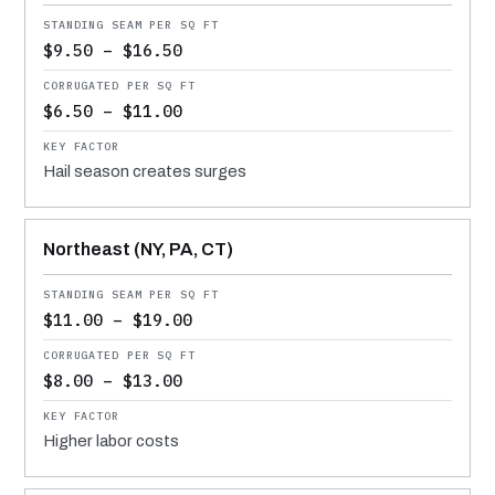
$9.50 – $16.50
$6.50 – $11.00
Hail season creates surges
Northeast (NY, PA, CT)
$11.00 – $19.00
$8.00 – $13.00
Higher labor costs