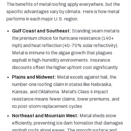
The benefits of metal roofing apply everywhere, but the
specific advantages vary by climate. Here is how metal
performs in each major U.S. region.
Gulf Coast and Southeast:
Standing seam metal is
the premium choice for hurricane resistance (140+
mph) and heat reflection (40-70% solar reflectivity).
Metal is immune to the algae growth that plagues
asphalt in high-humidity environments. Insurance
discounts offset the higher upfront cost significantly
Plains and Midwest:
Metal excels against hail, the
number-one roofing claim in states like Nebraska,
Kansas, and Oklahoma. Metal's Class 4 impact
resistance means fewer claims, lower premiums, and
no post-storm replacement cycles
Northeast and Mountain West:
Metal sheds snow
efficiently, preventing ice dam formation that damages
asphalt roofs along eaves. The smooth surface and