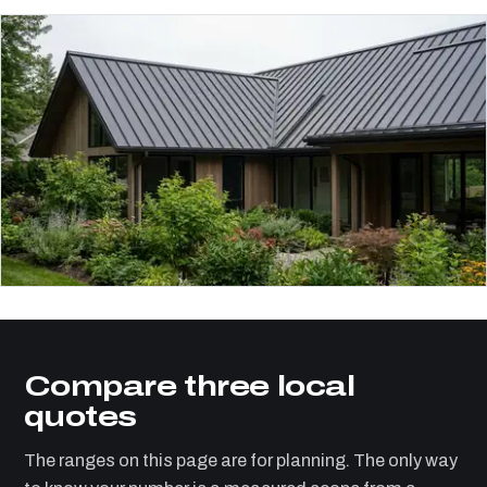
Compare three local
quotes
The ranges on this page are for planning. The only way