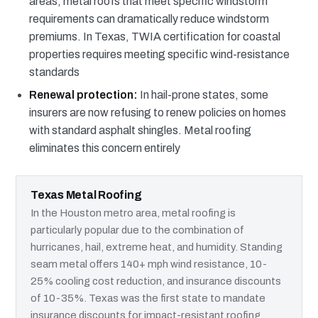
areas, metal roofs that meet specific windstorm
requirements can dramatically reduce windstorm
premiums. In Texas, TWIA certification for coastal
properties requires meeting specific wind-resistance
standards
Renewal protection:
In hail-prone states, some
insurers are now refusing to renew policies on homes
with standard asphalt shingles. Metal roofing
eliminates this concern entirely
Texas Metal Roofing
In the Houston metro area, metal roofing is
particularly popular due to the combination of
hurricanes, hail, extreme heat, and humidity. Standing
seam metal offers 140+ mph wind resistance, 10-
25% cooling cost reduction, and insurance discounts
of 10-35%. Texas was the first state to mandate
insurance discounts for impact-resistant roofing