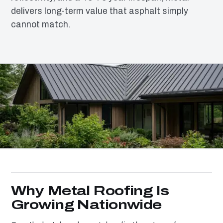
delivers long-term value that asphalt simply
cannot match.
Why Metal Roofing Is
Growing Nationwide