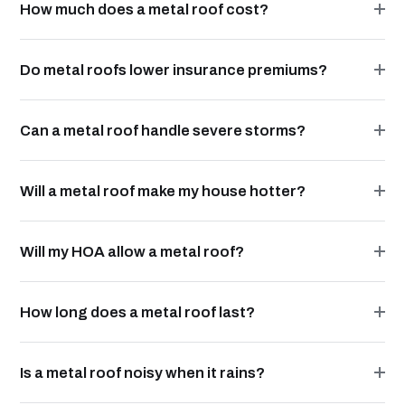
How much does a metal roof cost?
Do metal roofs lower insurance premiums?
Can a metal roof handle severe storms?
Will a metal roof make my house hotter?
Will my HOA allow a metal roof?
How long does a metal roof last?
Is a metal roof noisy when it rains?