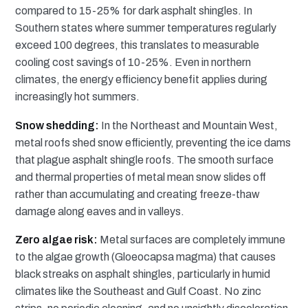
compared to 15-25% for dark asphalt shingles. In
Southern states where summer temperatures regularly
exceed 100 degrees, this translates to measurable
cooling cost savings of 10-25%. Even in northern
climates, the energy efficiency benefit applies during
increasingly hot summers.
Snow shedding:
In the Northeast and Mountain West,
metal roofs shed snow efficiently, preventing the ice dams
that plague asphalt shingle roofs. The smooth surface
and thermal properties of metal mean snow slides off
rather than accumulating and creating freeze-thaw
damage along eaves and in valleys.
Zero algae risk:
Metal surfaces are completely immune
to the algae growth (Gloeocapsa magma) that causes
black streaks on asphalt shingles, particularly in humid
climates like the Southeast and Gulf Coast. No zinc