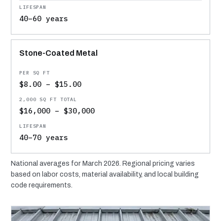
40–60 years
Stone-Coated Metal
$8.00 – $15.00
$16,000 – $30,000
40–70 years
National averages for March 2026. Regional pricing varies
based on labor costs, material availability, and local building
code requirements.