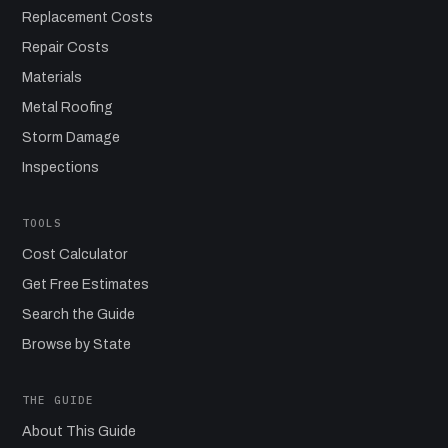
Replacement Costs
Repair Costs
Materials
Metal Roofing
Storm Damage
Inspections
TOOLS
Cost Calculator
Get Free Estimates
Search the Guide
Browse by State
THE GUIDE
About This Guide