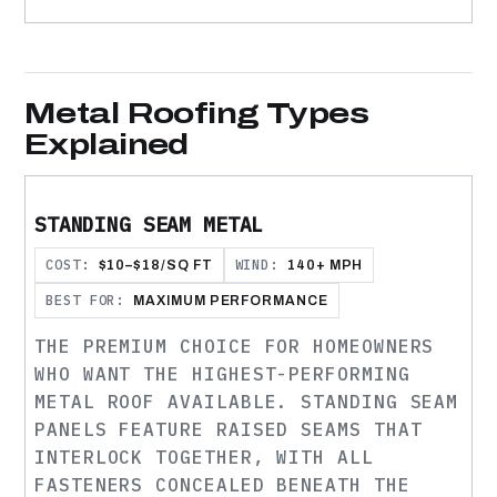
Metal Roofing Types
Explained
STANDING SEAM METAL
COST:
WIND:
$10–$18/SQ FT
140+ MPH
BEST FOR:
MAXIMUM PERFORMANCE
THE PREMIUM CHOICE FOR HOMEOWNERS
WHO WANT THE HIGHEST-PERFORMING
METAL ROOF AVAILABLE. STANDING SEAM
PANELS FEATURE RAISED SEAMS THAT
INTERLOCK TOGETHER, WITH ALL
FASTENERS CONCEALED BENEATH THE