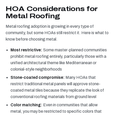
HOA Considerations for
Metal Roofing
Metal roofing adoption is growing in every type of
community, but some HOAs still restrict it. Here is what to
know before choosing metal.
Most restrictive:
Some master-planned communities
prohibit metal roofing entirely, particularly those with a
unified architectural theme like Mediterranean or
colonial-style neighborhoods
Stone-coated compromise:
Many HOAs that
restrict traditional metal panels will approve stone-
coated metal tiles because they replicate the look of
conventional roofing materials from ground level
Color matching:
Even in communities that allow
metal, you may be restricted to specific colors that