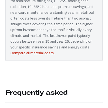
for architectural shingles), 10-25% cooling cost
reduction, 10-35% insurance premium savings, and
near-zero maintenance, a standing seam metal roof
often costs less over its lifetime than two asphalt
shingle roofs covering the same period. The higher
upfront investment pays for itself in virtually every
climate and market. The breakeven point typically
occurs between year 15 and year 25, depending on
your specific insurance savings and energy costs.
Compare all material costs
.
Frequently asked