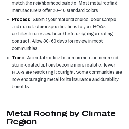
match the neighborhood palette. Most metal roofing
manufacturers offer 20-40 standard colors
Process:
Submit your material choice, color sample,
and manufacturer specifications to your HOA's
architectural review board before signing a roofing
contract. Allow 30-60 days for review in most
communities
Trend:
As metal roofing becomes more common and
stone-coated options become more realistic, fewer
HOAs are restricting it outright. Some communities are
now encouraging metal for its insurance and durability
benefits
Metal Roofing by Climate
Region