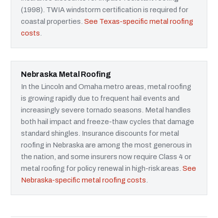
(1998). TWIA windstorm certification is required for
coastal properties.
See Texas-specific metal roofing
costs
.
Nebraska Metal Roofing
In the Lincoln and Omaha metro areas, metal roofing
is growing rapidly due to frequent hail events and
increasingly severe tornado seasons. Metal handles
both hail impact and freeze-thaw cycles that damage
standard shingles. Insurance discounts for metal
roofing in Nebraska are among the most generous in
the nation, and some insurers now require Class 4 or
metal roofing for policy renewal in high-risk areas.
See
Nebraska-specific metal roofing costs
.