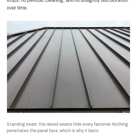
strips, no periodic cleaning, and no unsightly discoloration
over time.
Standing seam: the raised seams hide every fastener. Nothing
penetrates the panel face, which is why it lasts.