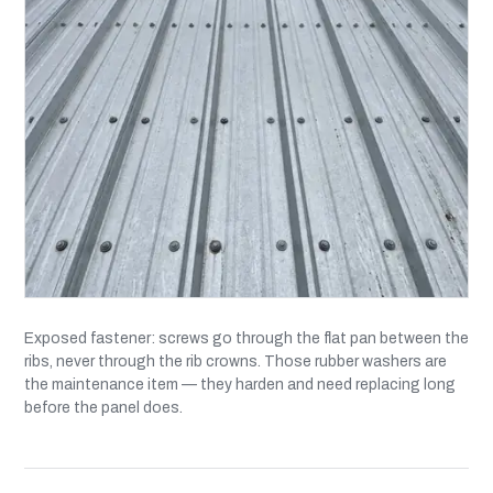
Exposed fastener: screws go through the flat pan between the
ribs, never through the rib crowns. Those rubber washers are
the maintenance item — they harden and need replacing long
before the panel does.