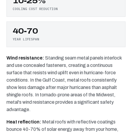
10-25%
COOLING COST REDUCTION
40-70
YEAR LIFESPAN
Wind resistance:
Standing seam metal panels interlock
and use concealed fasteners, creating a continuous
surface that resists wind uplift even in hurricane-force
conditions. In the Gulf Coast, metal roofs consistently
show less damage after major hurricanes than asphalt
shingle roofs. In tornado-prone areas of the Midwest,
metal's wind resistance provides a significant safety
advantage.
Heat reflection:
Metal roofs with reflective coatings
bounce 40-70% of solar energy away from your home,