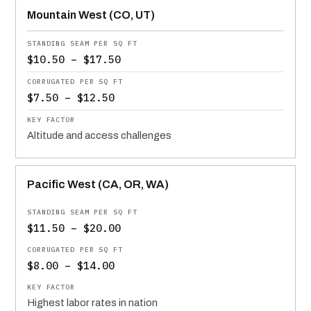
Mountain West (CO, UT)
$10.50 – $17.50
$7.50 – $12.50
Altitude and access challenges
Pacific West (CA, OR, WA)
$11.50 – $20.00
$8.00 – $14.00
Highest labor rates in nation