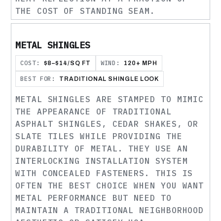
THE COST OF STANDING SEAM.
METAL SHINGLES
COST:
WIND:
$8–$14/SQ FT
120+ MPH
BEST FOR:
TRADITIONAL SHINGLE LOOK
METAL SHINGLES ARE STAMPED TO MIMIC
THE APPEARANCE OF TRADITIONAL
ASPHALT SHINGLES, CEDAR SHAKES, OR
SLATE TILES WHILE PROVIDING THE
DURABILITY OF METAL. THEY USE AN
INTERLOCKING INSTALLATION SYSTEM
WITH CONCEALED FASTENERS. THIS IS
OFTEN THE BEST CHOICE WHEN YOU WANT
METAL PERFORMANCE BUT NEED TO
MAINTAIN A TRADITIONAL NEIGHBORHOOD