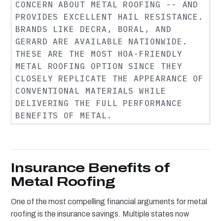
CONCERN ABOUT METAL ROOFING -- AND
PROVIDES EXCELLENT HAIL RESISTANCE.
BRANDS LIKE DECRA, BORAL, AND
GERARD ARE AVAILABLE NATIONWIDE.
THESE ARE THE MOST HOA-FRIENDLY
METAL ROOFING OPTION SINCE THEY
CLOSELY REPLICATE THE APPEARANCE OF
CONVENTIONAL MATERIALS WHILE
DELIVERING THE FULL PERFORMANCE
BENEFITS OF METAL.
Insurance Benefits of
Metal Roofing
One of the most compelling financial arguments for metal
roofing is the insurance savings. Multiple states now