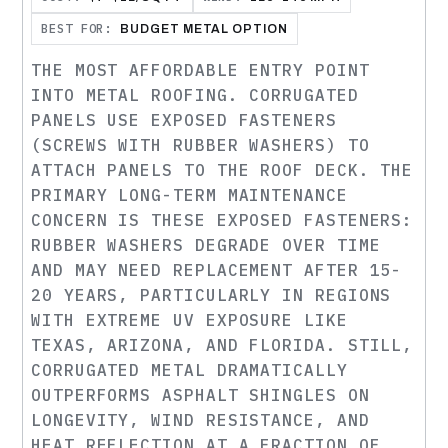
BEST FOR:
BUDGET METAL OPTION
THE MOST AFFORDABLE ENTRY POINT
INTO METAL ROOFING. CORRUGATED
PANELS USE EXPOSED FASTENERS
(SCREWS WITH RUBBER WASHERS) TO
ATTACH PANELS TO THE ROOF DECK. THE
PRIMARY LONG-TERM MAINTENANCE
CONCERN IS THESE EXPOSED FASTENERS:
RUBBER WASHERS DEGRADE OVER TIME
AND MAY NEED REPLACEMENT AFTER 15-
20 YEARS, PARTICULARLY IN REGIONS
WITH EXTREME UV EXPOSURE LIKE
TEXAS, ARIZONA, AND FLORIDA. STILL,
CORRUGATED METAL DRAMATICALLY
OUTPERFORMS ASPHALT SHINGLES ON
LONGEVITY, WIND RESISTANCE, AND
HEAT REFLECTION AT A FRACTION OF