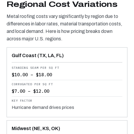
Regional Cost Variations
Metal roofing costs vary significantly by region due to
differences in labor rates, material transportation costs,
and local demand. Here is how pricing breaks down
across major U.S. regions.
REGION
STANDING SEAM PER SQ FT
CORRUGATED PER SQ FT
KEY FACTOR
Roofing
Gulf Coast (TX, LA, FL)
cost
comparison
$10.00 – $18.00
$7.00 – $12.00
Hurricane demand drives prices
Midwest (NE, KS, OK)