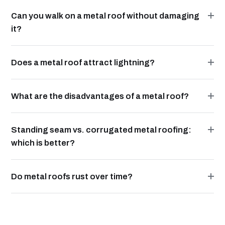
Can you walk on a metal roof without damaging
it?
Does a metal roof attract lightning?
What are the disadvantages of a metal roof?
Standing seam vs. corrugated metal roofing:
which is better?
Do metal roofs rust over time?