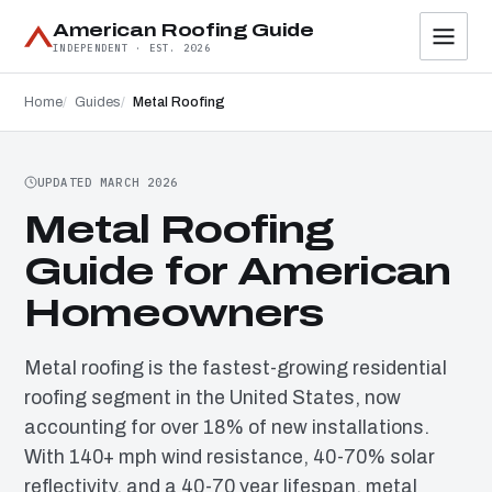
American Roofing Guide
INDEPENDENT · EST. 2026
Home
Guides
Metal Roofing
UPDATED MARCH 2026
Metal Roofing
Guide for American
Homeowners
Metal roofing is the fastest-growing residential
roofing segment in the United States, now
accounting for over 18% of new installations.
With 140+ mph wind resistance, 40-70% solar
reflectivity, and a 40-70 year lifespan, metal