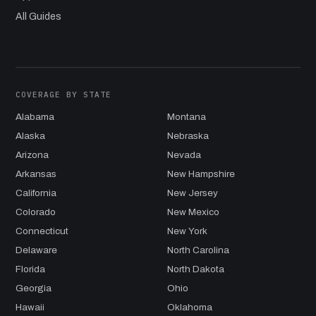
All Guides
COVERAGE BY STATE
Alabama
Montana
Alaska
Nebraska
Arizona
Nevada
Arkansas
New Hampshire
California
New Jersey
Colorado
New Mexico
Connecticut
New York
Delaware
North Carolina
Florida
North Dakota
Georgia
Ohio
Hawaii
Oklahoma