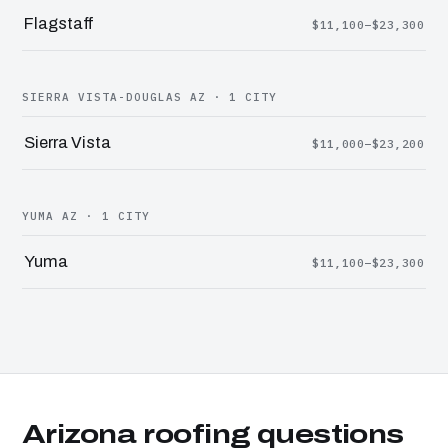
Flagstaff
$11,100–$23,300
SIERRA VISTA-DOUGLAS AZ · 1 CITY
Sierra Vista
$11,000–$23,200
YUMA AZ · 1 CITY
Yuma
$11,100–$23,300
Arizona roofing questions