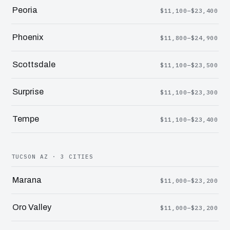
Peoria
$11,100–$23,400
Phoenix
$11,800–$24,900
Scottsdale
$11,100–$23,500
Surprise
$11,100–$23,300
Tempe
$11,100–$23,400
TUCSON AZ · 3 CITIES
Marana
$11,000–$23,200
Oro Valley
$11,000–$23,200