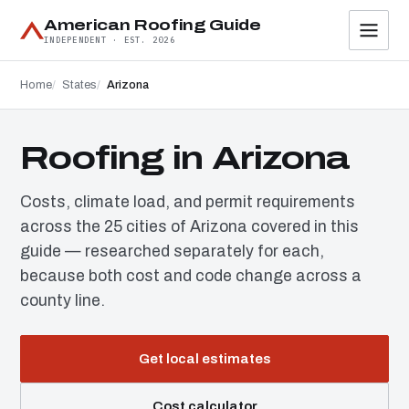
American Roofing Guide
INDEPENDENT · EST. 2026
Home
States
Arizona
Roofing in Arizona
Costs, climate load, and permit requirements
across the 25 cities of Arizona covered in this
guide — researched separately for each,
because both cost and code change across a
county line.
Get local estimates
Cost calculator