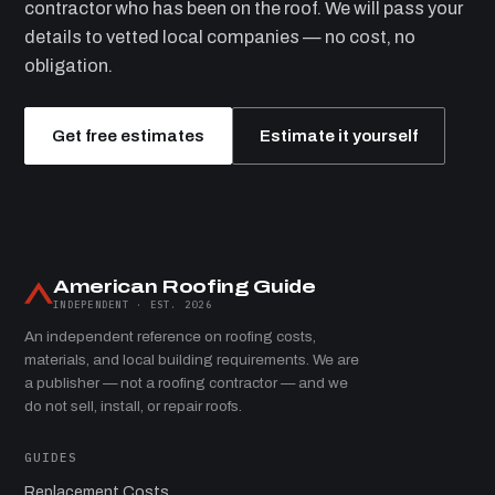
contractor who has been on the roof. We will pass your
details to vetted local companies — no cost, no
obligation.
Get free estimates
Estimate it yourself
American Roofing Guide
INDEPENDENT · EST. 2026
An independent reference on roofing costs,
materials, and local building requirements. We are
a publisher — not a roofing contractor — and we
do not sell, install, or repair roofs.
GUIDES
Replacement Costs