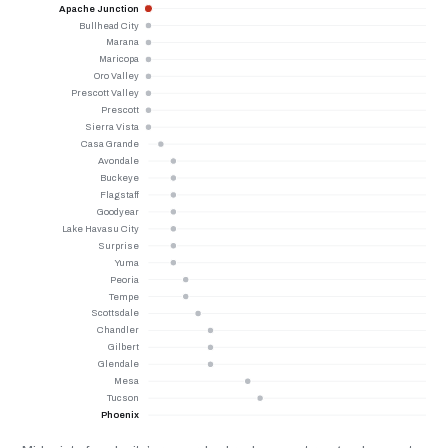
Apache Junction
Bullhead City
Marana
Maricopa
Oro Valley
Prescott Valley
Prescott
Sierra Vista
Casa Grande
Avondale
Buckeye
Flagstaff
Goodyear
Lake Havasu City
Surprise
Yuma
Peoria
Tempe
Scottsdale
Chandler
Gilbert
Glendale
Mesa
Tucson
Phoenix