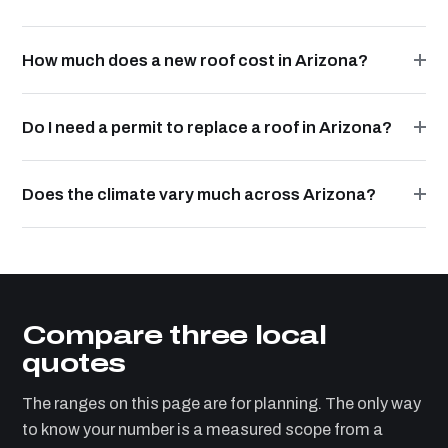
How much does a new roof cost in Arizona?
Do I need a permit to replace a roof in Arizona?
Does the climate vary much across Arizona?
Compare three local
quotes
The ranges on this page are for planning. The only way
to know your number is a measured scope from a