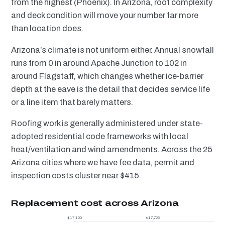
from the highest (Phoenix). In Arizona, roof complexity
and deck condition will move your number far more
than location does.
Arizona’s climate is not uniform either. Annual snowfall
runs from 0 in around Apache Junction to 102 in
around Flagstaff, which changes whether ice-barrier
depth at the eave is the detail that decides service life
or a line item that barely matters.
Roofing work is generally administered under state-
adopted residential code frameworks with local
heat/ventilation and wind amendments. Across the 25
Arizona cities where we have fee data, permit and
inspection costs cluster near $415.
Replacement cost across Arizona
$17,100
$17,725