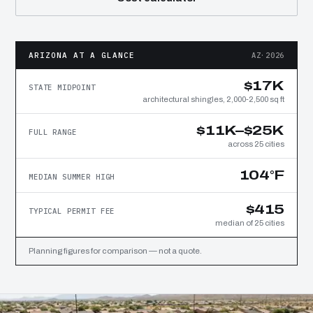
ARIZONA AT A GLANCE
AZ·2026
$17K
STATE MIDPOINT
architectural shingles, 2,000-2,500 sq ft
$11K–$25K
FULL RANGE
across 25 cities
104°F
MEDIAN SUMMER HIGH
$415
TYPICAL PERMIT FEE
median of 25 cities
Planning figures for comparison — not a quote.