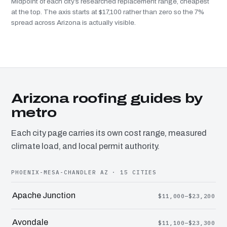
Midpoint of each city’s researched replacement range, cheapest
at the top. The axis starts at $17,100 rather than zero so the 7%
spread across Arizona is actually visible.
Arizona roofing guides by
metro
Each city page carries its own cost range, measured
climate load, and local permit authority.
PHOENIX-MESA-CHANDLER AZ · 15 CITIES
Apache Junction
$11,000–$23,200
Avondale
$11,100–$23,300