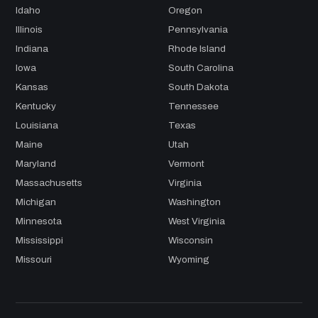
Idaho
Oregon
Illinois
Pennsylvania
Indiana
Rhode Island
Iowa
South Carolina
Kansas
South Dakota
Kentucky
Tennessee
Louisiana
Texas
Maine
Utah
Maryland
Vermont
Massachusetts
Virginia
Michigan
Washington
Minnesota
West Virginia
Mississippi
Wisconsin
Missouri
Wyoming