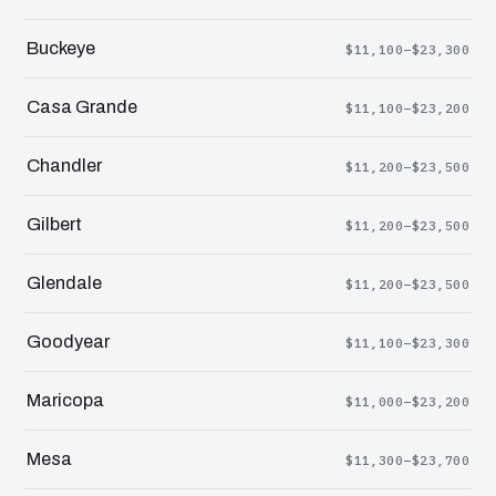
Buckeye
$11,100–$23,300
Casa Grande
$11,100–$23,200
Chandler
$11,200–$23,500
Gilbert
$11,200–$23,500
Glendale
$11,200–$23,500
Goodyear
$11,100–$23,300
Maricopa
$11,000–$23,200
Mesa
$11,300–$23,700