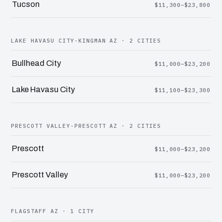
Tucson
$11,300–$23,800
LAKE HAVASU CITY-KINGMAN AZ · 2 CITIES
Bullhead City
$11,000–$23,200
Lake Havasu City
$11,100–$23,300
PRESCOTT VALLEY-PRESCOTT AZ · 2 CITIES
Prescott
$11,000–$23,200
Prescott Valley
$11,000–$23,200
FLAGSTAFF AZ · 1 CITY