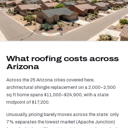
What roofing costs across
Arizona
Across the 25 Arizona cities covered here,
architectural shingle replacement on a 2,000–2,500
sq ft home spans $11,000–$24,900, with a state
midpoint of $17,200.
Unusually, pricing barely moves across the state: only
7% separates the lowest market (Apache Junction)