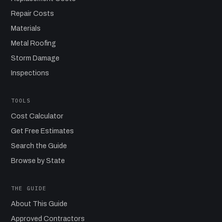
Repair Costs
Materials
Metal Roofing
Storm Damage
Inspections
TOOLS
Cost Calculator
Get Free Estimates
Search the Guide
Browse by State
THE GUIDE
About This Guide
Approved Contractors