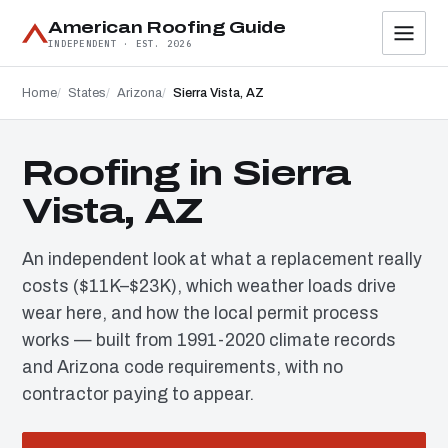
American Roofing Guide
INDEPENDENT · EST. 2026
Home
States
Arizona
Sierra Vista, AZ
Roofing in Sierra
Vista, AZ
An independent look at what a replacement really
costs ($11K–$23K), which weather loads drive
wear here, and how the local permit process
works — built from 1991-2020 climate records
and Arizona code requirements, with no
contractor paying to appear.