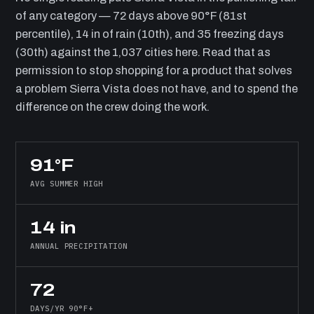
of any category — 72 days above 90°F (81st
percentile), 14 in of rain (10th), and 35 freezing days
(30th) against the 1,037 cities here. Read that as
permission to stop shopping for a product that solves
a problem Sierra Vista does not have, and to spend the
difference on the crew doing the work.
91°F
AVG SUMMER HIGH
14 in
ANNUAL PRECIPITATION
72
DAYS/YR 90°F+