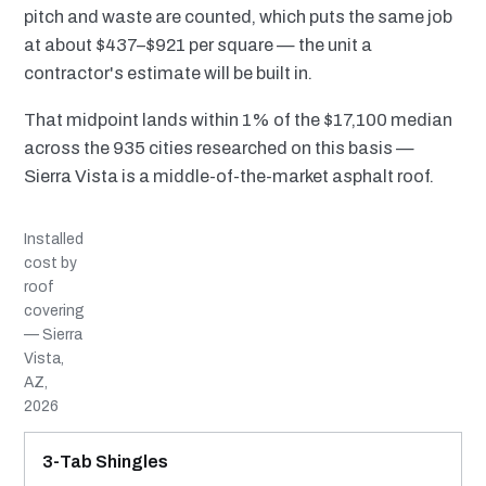
pitch and waste are counted, which puts the same job
at about $437–$921 per square — the unit a
contractor's estimate will be built in.
That midpoint lands within 1% of the $17,100 median
across the 935 cities researched on this basis —
Sierra Vista is a middle-of-the-market asphalt roof.
Installed
cost by
roof
covering
— Sierra
Vista,
AZ,
2026
MATERIAL
INSTALLED RANGE
SERVICE LIFE
BEST SUITED TO
3-Tab Shingles