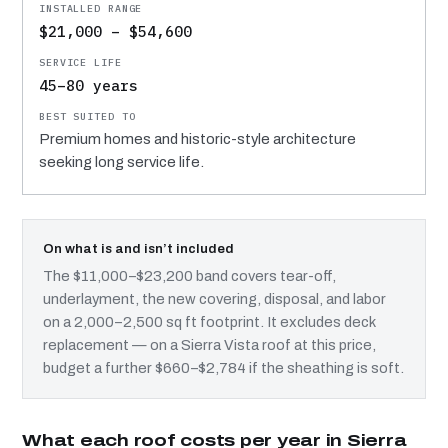
$21,000 – $54,600
45–80 years
Premium homes and historic-style architecture
seeking long service life.
On what is and isn’t included
The $11,000–$23,200 band covers tear-off,
underlayment, the new covering, disposal, and labor
on a 2,000–2,500 sq ft footprint. It excludes deck
replacement — on a Sierra Vista roof at this price,
budget a further $660–$2,784 if the sheathing is soft.
What each roof costs per year in Sierra