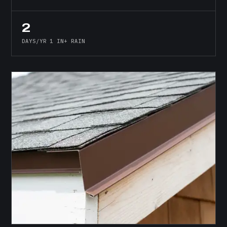
2
DAYS/YR 1 IN+ RAIN