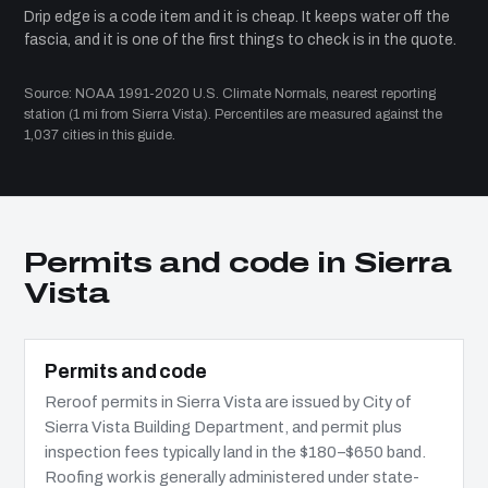
Drip edge is a code item and it is cheap. It keeps water off the
fascia, and it is one of the first things to check is in the quote.
Source: NOAA 1991-2020 U.S. Climate Normals, nearest reporting
station (1 mi from Sierra Vista). Percentiles are measured against the
1,037 cities in this guide.
Permits and code in Sierra
Vista
Permits and code
Reroof permits in Sierra Vista are issued by City of
Sierra Vista Building Department, and permit plus
inspection fees typically land in the $180–$650 band.
Roofing work is generally administered under state-