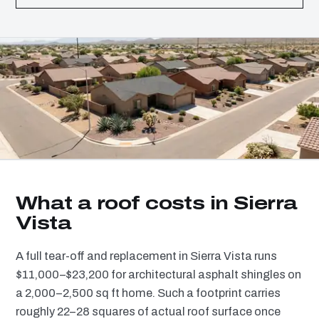
What a roof costs in Sierra
Vista
A full tear-off and replacement in Sierra Vista runs
$11,000–$23,200 for architectural asphalt shingles on
a 2,000–2,500 sq ft home. Such a footprint carries
roughly 22–28 squares of actual roof surface once