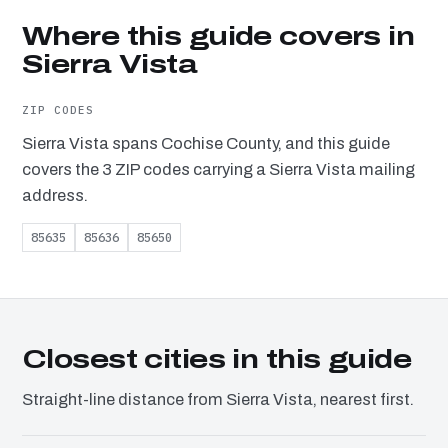
Where this guide covers in
Sierra Vista
ZIP CODES
Sierra Vista spans Cochise County, and this guide
covers the 3 ZIP codes carrying a Sierra Vista mailing
address.
85635
85636
85650
Closest cities in this guide
Straight-line distance from Sierra Vista, nearest first.