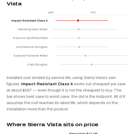
Vista
$262
$781
$
Impact-Resistant Class 4
Standing Seam Metal
Premium Synthetic/Slate
Architectural Shingles
Exposed-Fastener Metal
3-Tab Shingles
Installed cost divided by service life, using Sierra Vista’s own
figures.
Impact-Resistant Class 4
works out cheapest per year
at about $597 — even though it is not the cheapest to buy. The
bar shows best case to worst case; the dot is the midpoint. All of it
assumes the roof reaches its rated life, which depends on the
installation more than the product.
Where Sierra Vista sits on price
Sierra Vista $17,100