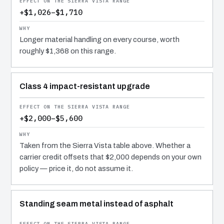
+$1,026–$1,710
Longer material handling on every course, worth
roughly $1,368 on this range.
Class 4 impact-resistant upgrade
+$2,000–$5,600
Taken from the Sierra Vista table above. Whether a
carrier credit offsets that $2,000 depends on your own
policy — price it, do not assume it.
Standing seam metal instead of asphalt