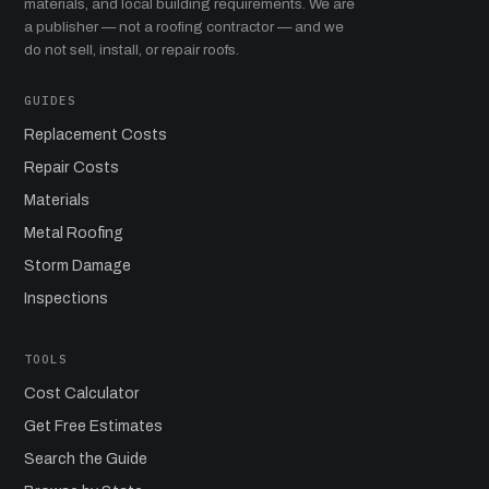
materials, and local building requirements. We are
a publisher — not a roofing contractor — and we
do not sell, install, or repair roofs.
GUIDES
Replacement Costs
Repair Costs
Materials
Metal Roofing
Storm Damage
Inspections
TOOLS
Cost Calculator
Get Free Estimates
Search the Guide