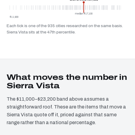
median $17,100
$11,900
Each tick is one of the 935 cities researched on the same basis.
Sierra Vista sits at the 47th percentile.
What moves the number in
Sierra Vista
The $11,000–$23,200 band above assumes a
straightforward roof. These are the items that move a
Sierra Vista quote off it, priced against that same
range rather than a national percentage.