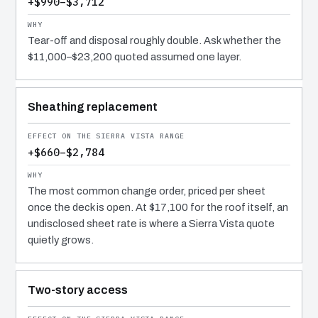
+$990–$3,712
Tear-off and disposal roughly double. Ask whether the
$11,000–$23,200 quoted assumed one layer.
Sheathing replacement
+$660–$2,784
The most common change order, priced per sheet
once the deck is open. At $17,100 for the roof itself, an
undisclosed sheet rate is where a Sierra Vista quote
quietly grows.
Two-story access