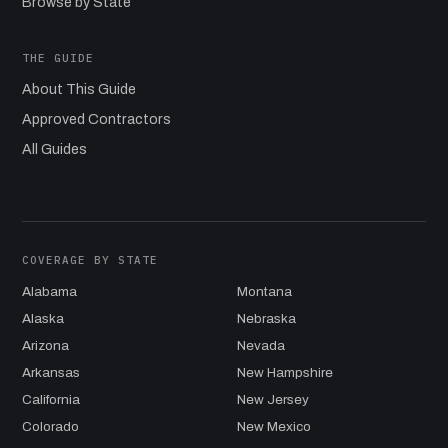
Browse by State
THE GUIDE
About This Guide
Approved Contractors
All Guides
COVERAGE BY STATE
Alabama
Montana
Alaska
Nebraska
Arizona
Nevada
Arkansas
New Hampshire
California
New Jersey
Colorado
New Mexico