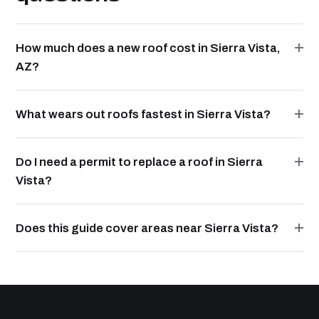
How much does a new roof cost in Sierra Vista,
AZ?
What wears out roofs fastest in Sierra Vista?
Do I need a permit to replace a roof in Sierra
Vista?
Does this guide cover areas near Sierra Vista?