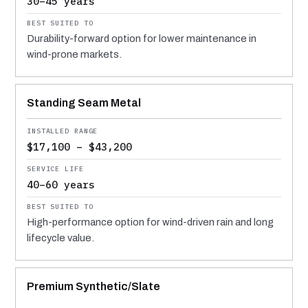
30–45 years
Durability-forward option for lower maintenance in
wind-prone markets.
Standing Seam Metal
$17,100 – $43,200
40–60 years
High-performance option for wind-driven rain and long
lifecycle value.
Premium Synthetic/Slate