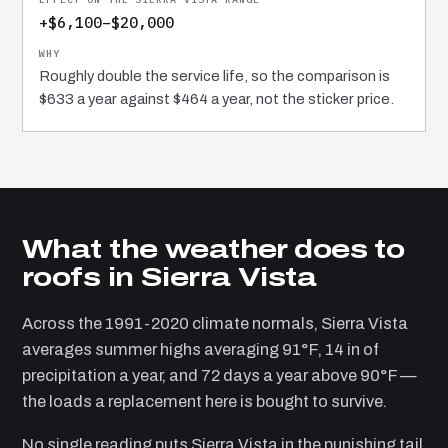
+$6,100–$20,000
Roughly double the service life, so the comparison is
$633 a year against $464 a year, not the sticker price.
What the weather does to
roofs in Sierra Vista
Across the 1991-2020 climate normals, Sierra Vista
averages summer highs averaging 91°F, 14 in of
precipitation a year, and 72 days a year above 90°F —
the loads a replacement here is bought to survive.
No single reading puts Sierra Vista in the punishing tail