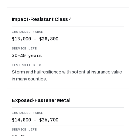
Impact-Resistant Class 4
$13,000 – $28,800
30–40 years
Storm and hail resilience with potential insurance value
in many counties.
Exposed-Fastener Metal
$14,800 – $36,700