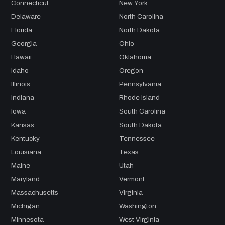
Connecticut
New York
Delaware
North Carolina
Florida
North Dakota
Georgia
Ohio
Hawaii
Oklahoma
Idaho
Oregon
Illinois
Pennsylvania
Indiana
Rhode Island
Iowa
South Carolina
Kansas
South Dakota
Kentucky
Tennessee
Louisiana
Texas
Maine
Utah
Maryland
Vermont
Massachusetts
Virginia
Michigan
Washington
Minnesota
West Virginia