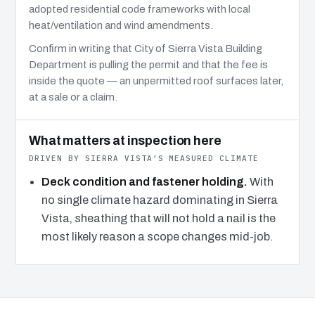
adopted residential code frameworks with local
heat/ventilation and wind amendments.
Confirm in writing that City of Sierra Vista Building
Department is pulling the permit and that the fee is
inside the quote — an unpermitted roof surfaces later,
at a sale or a claim.
What matters at inspection here
DRIVEN BY SIERRA VISTA’S MEASURED CLIMATE
Deck condition and fastener holding.
With
no single climate hazard dominating in Sierra
Vista, sheathing that will not hold a nail is the
most likely reason a scope changes mid-job.