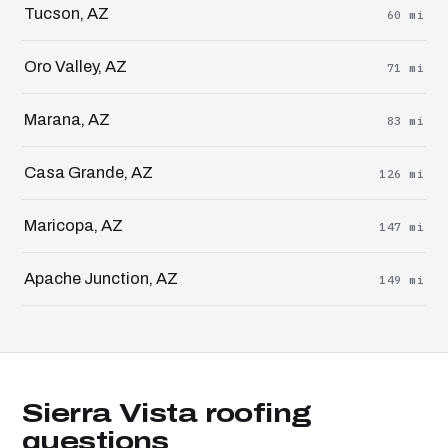
Tucson, AZ
60 mi
Oro Valley, AZ
71 mi
Marana, AZ
83 mi
Casa Grande, AZ
126 mi
Maricopa, AZ
147 mi
Apache Junction, AZ
149 mi
Sierra Vista roofing
questions