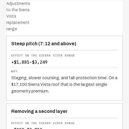
Adjustments
to the Sierra
Vista
replacement
range
COST DRIVER
EFFECT
WHY IT COSTS WHAT IT DOES
Steep pitch (7:12 and above)
+$1,881–$3,249
Staging, slower coursing, and fall-protection time. On a
$17,100 Sierra Vista roof that is the largest single
geometry premium.
Removing a second layer