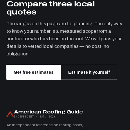
Compare three local
quotes
The ranges on this page are for planning. The only way
to know your number is a measured scope from a
contractor who has been on the roof. We will pass your
details to vetted local companies — no cost, no
obligation.
Get free estimates
Estimate it yourself
American Roofing Guide
INDEPENDENT · EST. 2026
An independent reference on roofing costs,