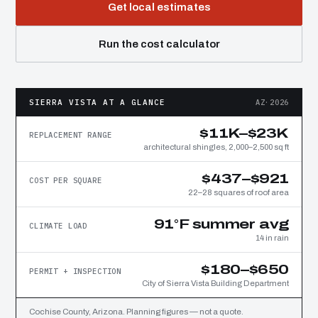
Get local estimates
Run the cost calculator
SIERRA VISTA AT A GLANCE
AZ·2026
$11K–$23K
REPLACEMENT RANGE
architectural shingles, 2,000–2,500 sq ft
$437–$921
COST PER SQUARE
22–28 squares of roof area
91°F summer avg
CLIMATE LOAD
14 in rain
$180–$650
PERMIT + INSPECTION
City of Sierra Vista Building Department
Cochise County, Arizona. Planning figures — not a quote.