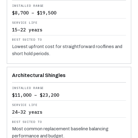
$8,700 – $19,500
15–22 years
Lowest upfront cost for straightforward rooflines and
short hold periods.
Architectural Shingles
$11,000 – $23,200
24–32 years
Most common replacement baseline balancing
performance and budget.