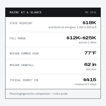
MAINE AT A GLANCE
ME·2026
$18K
STATE MIDPOINT
architectural shingles, 2,000-2,500 sq ft
$12K–$25K
FULL RANGE
across 1 cities
77°F
MEDIAN SUMMER HIGH
62 in
MEDIAN SNOWFALL
per year
$415
TYPICAL PERMIT FEE
median of 1 cities
Planning figures for comparison — not a quote.