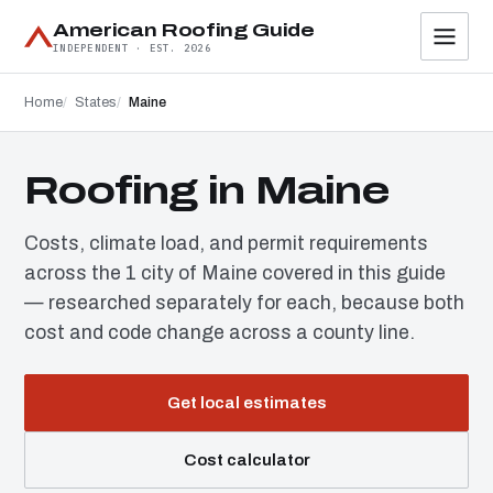
American Roofing Guide
INDEPENDENT · EST. 2026
Home
States
Maine
Roofing in Maine
Costs, climate load, and permit requirements
across the 1 city of Maine covered in this guide
— researched separately for each, because both
cost and code change across a county line.
Get local estimates
Cost calculator