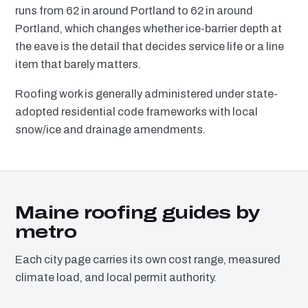
runs from 62 in around Portland to 62 in around
Portland, which changes whether ice-barrier depth at
the eave is the detail that decides service life or a line
item that barely matters.
Roofing work is generally administered under state-
adopted residential code frameworks with local
snow/ice and drainage amendments.
Maine roofing guides by
metro
Each city page carries its own cost range, measured
climate load, and local permit authority.