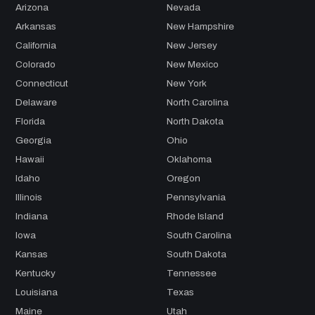
Arizona
Nevada
Arkansas
New Hampshire
California
New Jersey
Colorado
New Mexico
Connecticut
New York
Delaware
North Carolina
Florida
North Dakota
Georgia
Ohio
Hawaii
Oklahoma
Idaho
Oregon
Illinois
Pennsylvania
Indiana
Rhode Island
Iowa
South Carolina
Kansas
South Dakota
Kentucky
Tennessee
Louisiana
Texas
Maine
Utah