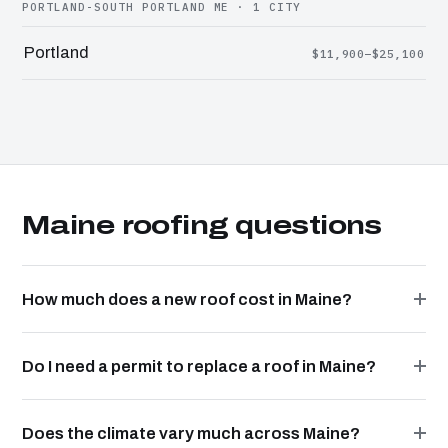
PORTLAND-SOUTH PORTLAND ME · 1 CITY
Portland
$11,900–$25,100
Maine roofing questions
How much does a new roof cost in Maine?
Do I need a permit to replace a roof in Maine?
Does the climate vary much across Maine?