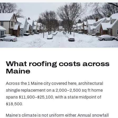
What roofing costs across
Maine
Across the 1 Maine city covered here, architectural
shingle replacement on a 2,000–2,500 sq ft home
spans $11,900–$25,100, with a state midpoint of
$18,500.
Maine’s climate is not uniform either. Annual snowfall