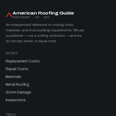
American Roofing Guide
INDEPENDENT · EST. 2026
An independent reference on roofing costs,
materials, and local building requirements. We are
a publisher — not a roofing contractor — and we
do not sell, install, or repair roofs.
GUIDES
Replacement Costs
Repair Costs
Materials
Metal Roofing
Storm Damage
Inspections
TOOLS