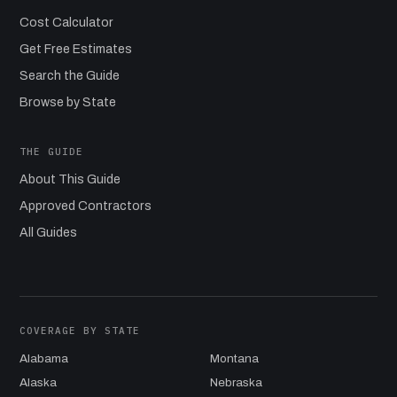
Cost Calculator
Get Free Estimates
Search the Guide
Browse by State
THE GUIDE
About This Guide
Approved Contractors
All Guides
COVERAGE BY STATE
Alabama
Montana
Alaska
Nebraska