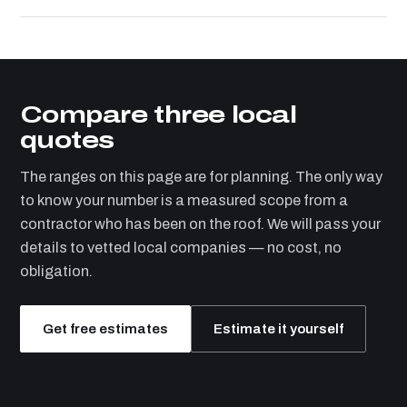
Compare three local
quotes
The ranges on this page are for planning. The only way
to know your number is a measured scope from a
contractor who has been on the roof. We will pass your
details to vetted local companies — no cost, no
obligation.
Get free estimates
Estimate it yourself