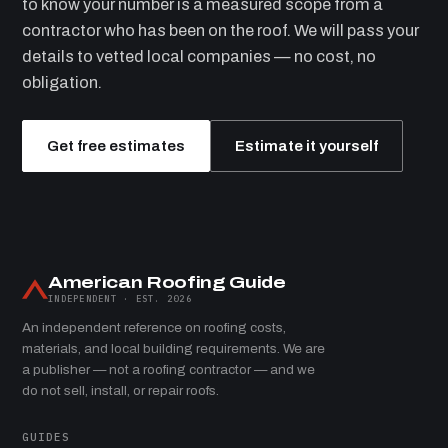
to know your number is a measured scope from a
contractor who has been on the roof. We will pass your
details to vetted local companies — no cost, no
obligation.
Get free estimates
Estimate it yourself
American Roofing Guide
INDEPENDENT · EST. 2026
An independent reference on roofing costs,
materials, and local building requirements. We are
a publisher — not a roofing contractor — and we
do not sell, install, or repair roofs.
GUIDES