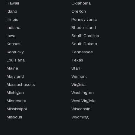
Hawaii
Oklahoma
Idaho
Oregon
Illinois
Pennsylvania
Indiana
Rhode Island
Iowa
South Carolina
Kansas
South Dakota
Kentucky
Tennessee
Louisiana
Texas
Maine
Utah
Maryland
Vermont
Massachusetts
Virginia
Michigan
Washington
Minnesota
West Virginia
Mississippi
Wisconsin
Missouri
Wyoming