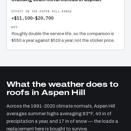
+$11,100–$20,700
Roughly double the service life, so the comparison is
$550 a year against $519 a year, not the sticker price.
What the weather does to
roofs in Aspen Hill
Across the 1991-2020 climate normals, Aspen Hill
averages summer highs averaging 83°F, 40 in of
precipitation a year, and 17 in of snow — the loads a
replacement here is bought to survive.