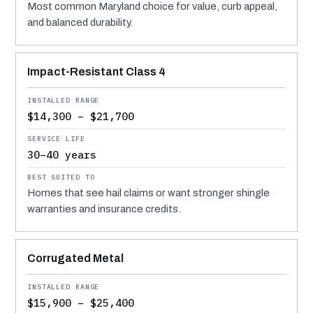
Most common Maryland choice for value, curb appeal,
and balanced durability.
Impact-Resistant Class 4
$14,300 – $21,700
30–40 years
Homes that see hail claims or want stronger shingle
warranties and insurance credits.
Corrugated Metal
$15,900 – $25,400