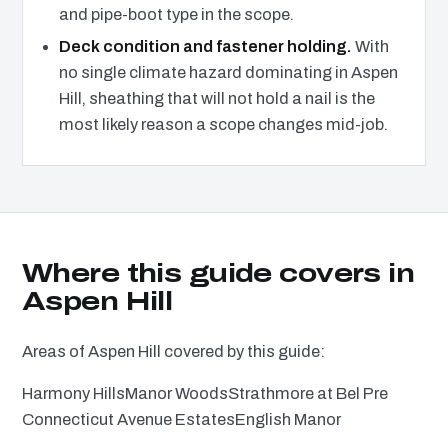
and pipe-boot type in the scope.
Deck condition and fastener holding.
With
no single climate hazard dominating in Aspen
Hill, sheathing that will not hold a nail is the
most likely reason a scope changes mid-job.
Where this guide covers in
Aspen Hill
Areas of Aspen Hill covered by this guide:
Harmony Hills
Manor Woods
Strathmore at Bel Pre
Connecticut Avenue Estates
English Manor