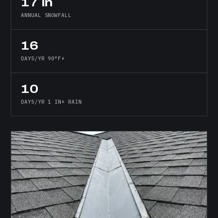
17 in
ANNUAL SNOWFALL
16
DAYS/YR 90°F+
10
DAYS/YR 1 IN+ RAIN