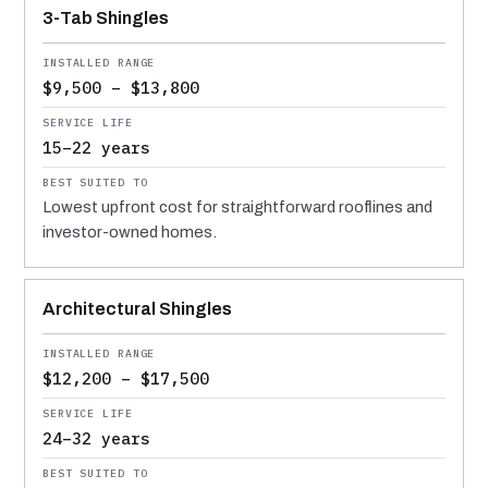
3-Tab Shingles
$9,500 – $13,800
15–22 years
Lowest upfront cost for straightforward rooflines and
investor-owned homes.
Architectural Shingles
$12,200 – $17,500
24–32 years