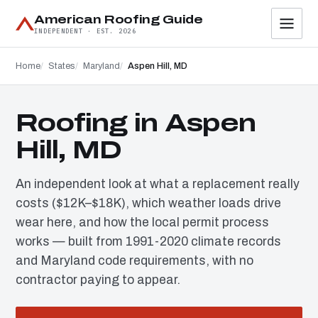
American Roofing Guide
INDEPENDENT · EST. 2026
Home
States
Maryland
Aspen Hill, MD
Roofing in Aspen
Hill, MD
An independent look at what a replacement really
costs ($12K–$18K), which weather loads drive
wear here, and how the local permit process
works — built from 1991-2020 climate records
and Maryland code requirements, with no
contractor paying to appear.