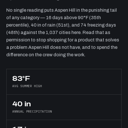
No single reading puts Aspen Hill in the punishing tail
of any category — 16 days above 90°F (35th
percentile), 40 in of rain (51st), and 74 freezing days
(48th) against the 1,037 cities here. Read that as
permission to stop shopping for a product that solves
a problem Aspen Hill does not have, and to spend the
difference on the crew doing the work.
83°F
AVG SUMMER HIGH
40 in
ANNUAL PRECIPITATION