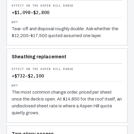
+$1,098–$2,800
Tear-off and disposal roughly double. Ask whether the
$12,200–$17,500 quoted assumed one layer.
Sheathing replacement
+$732–$2,100
The most common change order, priced per sheet
once the deck is open. At $14,850 for the roof itself, an
undisclosed sheet rate is where a Aspen Hill quote
quietly grows.
Two-story access