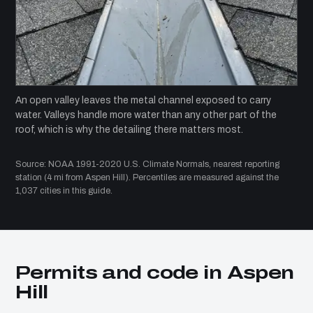
An open valley leaves the metal channel exposed to carry
water. Valleys handle more water than any other part of the
roof, which is why the detailing there matters most.
Source: NOAA 1991-2020 U.S. Climate Normals, nearest reporting
station (4 mi from Aspen Hill). Percentiles are measured against the
1,037 cities in this guide.
Permits and code in Aspen
Hill