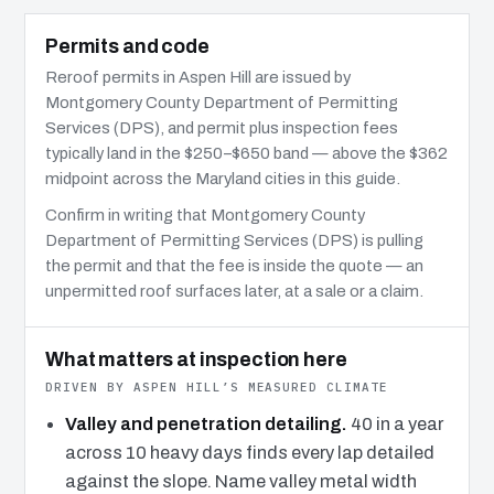
Permits and code
Reroof permits in Aspen Hill are issued by
Montgomery County Department of Permitting
Services (DPS), and permit plus inspection fees
typically land in the $250–$650 band — above the $362
midpoint across the Maryland cities in this guide.
Confirm in writing that Montgomery County
Department of Permitting Services (DPS) is pulling
the permit and that the fee is inside the quote — an
unpermitted roof surfaces later, at a sale or a claim.
What matters at inspection here
DRIVEN BY ASPEN HILL’S MEASURED CLIMATE
Valley and penetration detailing.
40 in a year
across 10 heavy days finds every lap detailed
against the slope. Name valley metal width