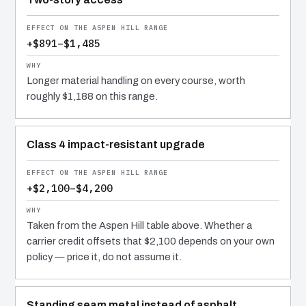
+$891–$1,485
Longer material handling on every course, worth
roughly $1,188 on this range.
Class 4 impact-resistant upgrade
+$2,100–$4,200
Taken from the Aspen Hill table above. Whether a
carrier credit offsets that $2,100 depends on your own
policy — price it, do not assume it.
Standing seam metal instead of asphalt