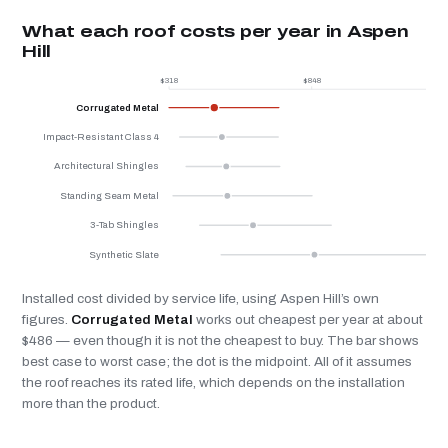
What each roof costs per year in Aspen
Hill
$318
$848
$
Corrugated Metal
Impact-Resistant Class 4
Architectural Shingles
Standing Seam Metal
3-Tab Shingles
Synthetic Slate
Installed cost divided by service life, using Aspen Hill’s own
figures.
Corrugated Metal
works out cheapest per year at about
$486 — even though it is not the cheapest to buy. The bar shows
best case to worst case; the dot is the midpoint. All of it assumes
the roof reaches its rated life, which depends on the installation
more than the product.