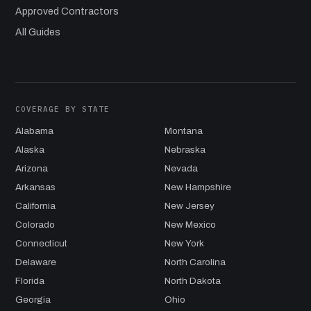
Approved Contractors
All Guides
COVERAGE BY STATE
Alabama
Montana
Alaska
Nebraska
Arizona
Nevada
Arkansas
New Hampshire
California
New Jersey
Colorado
New Mexico
Connecticut
New York
Delaware
North Carolina
Florida
North Dakota
Georgia
Ohio