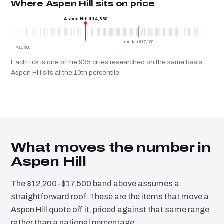
Where Aspen Hill sits on price
Aspen Hill $14,850
median $17,100
$11,900
Each tick is one of the 935 cities researched on the same basis.
Aspen Hill sits at the 10th percentile.
What moves the number in
Aspen Hill
The $12,200–$17,500 band above assumes a
straightforward roof. These are the items that move a
Aspen Hill quote off it, priced against that same range
rather than a national percentage.