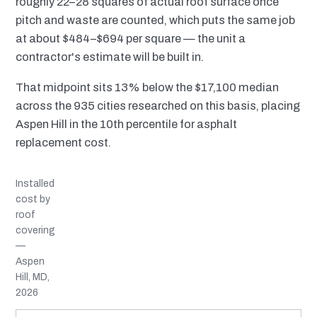
roughly 22–28 squares of actual roof surface once
pitch and waste are counted, which puts the same job
at about $484–$694 per square — the unit a
contractor's estimate will be built in.
That midpoint sits 13% below the $17,100 median
across the 935 cities researched on this basis, placing
Aspen Hill in the 10th percentile for asphalt
replacement cost.
Installed
cost by
roof
covering
—
Aspen
Hill, MD,
2026
MATERIAL
INSTALLED RANGE
SERVICE LIFE
BEST SUITED TO