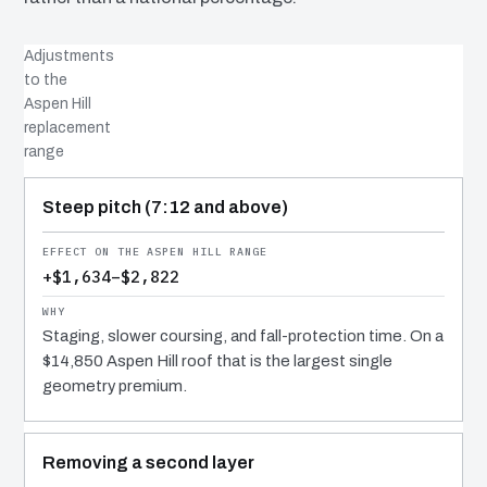
Adjustments
to the
Aspen Hill
replacement
range
COST DRIVER
EFFECT
WHY IT COSTS WHAT IT DOES
Steep pitch (7:12 and above)
+$1,634–$2,822
Staging, slower coursing, and fall-protection time. On a
$14,850 Aspen Hill roof that is the largest single
geometry premium.
Removing a second layer