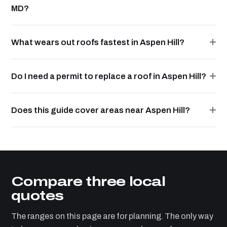
MD?
What wears out roofs fastest in Aspen Hill?
Do I need a permit to replace a roof in Aspen Hill?
Does this guide cover areas near Aspen Hill?
Compare three local
quotes
The ranges on this page are for planning. The only way