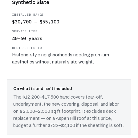
Synthetic Slate
$30,700 – $55,100
40–60 years
Historic-style neighborhoods needing premium
aesthetics without natural slate weight.
On what is and isn’t included
The $12,200–$17,500 band covers tear-off,
underlayment, the new covering, disposal, and labor
on a 2,000–2,500 sq ft footprint. It excludes deck
replacement — on a Aspen Hill roof at this price,
budget a further $732–$2,100 if the sheathing is soft.