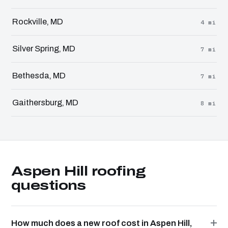
Rockville, MD
4 mi
Silver Spring, MD
7 mi
Bethesda, MD
7 mi
Gaithersburg, MD
8 mi
Aspen Hill roofing
questions
How much does a new roof cost in Aspen Hill,