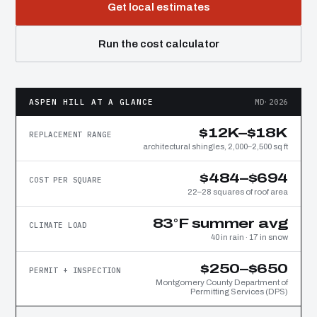
Get local estimates
Run the cost calculator
ASPEN HILL AT A GLANCE
MD·2026
$12K–$18K
REPLACEMENT RANGE
architectural shingles, 2,000–2,500 sq ft
$484–$694
COST PER SQUARE
22–28 squares of roof area
83°F summer avg
CLIMATE LOAD
40 in rain · 17 in snow
$250–$650
PERMIT + INSPECTION
Montgomery County Department of
Permitting Services (DPS)