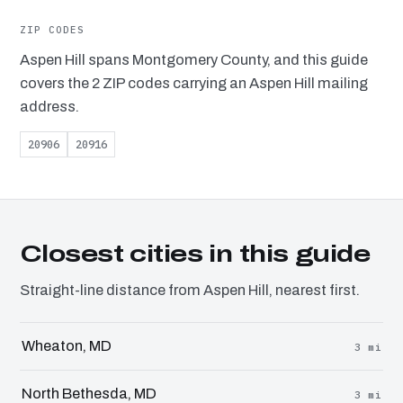
ZIP CODES
Aspen Hill spans Montgomery County, and this guide
covers the 2 ZIP codes carrying an Aspen Hill mailing
address.
20906
20916
Closest cities in this guide
Straight-line distance from Aspen Hill, nearest first.
Wheaton, MD
3 mi
North Bethesda, MD
3 mi