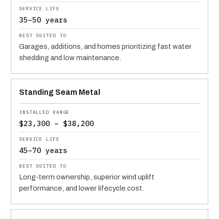
35–50 years
Garages, additions, and homes prioritizing fast water
shedding and low maintenance.
Standing Seam Metal
$23,300 – $38,200
45–70 years
Long-term ownership, superior wind uplift
performance, and lower lifecycle cost.