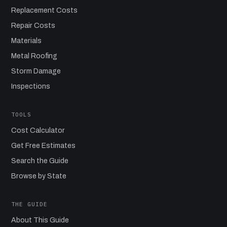
Replacement Costs
Repair Costs
Materials
Metal Roofing
Storm Damage
Inspections
TOOLS
Cost Calculator
Get Free Estimates
Search the Guide
Browse by State
THE GUIDE
About This Guide