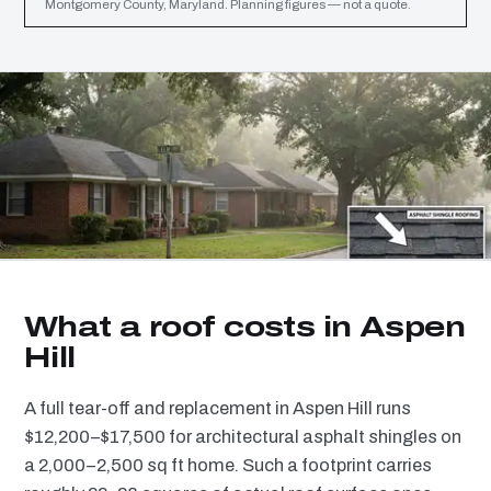
Montgomery County, Maryland. Planning figures — not a quote.
What a roof costs in Aspen
Hill
A full tear-off and replacement in Aspen Hill runs
$12,200–$17,500 for architectural asphalt shingles on
a 2,000–2,500 sq ft home. Such a footprint carries