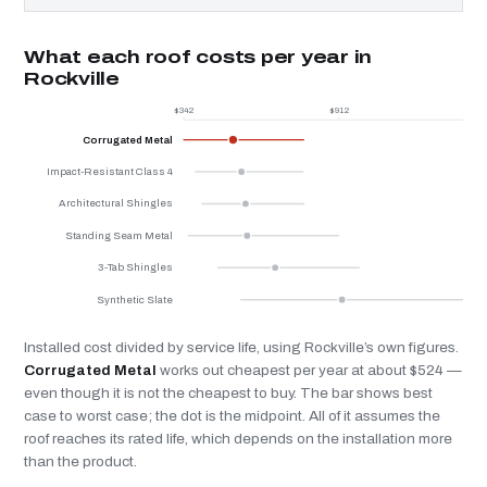
What each roof costs per year in
Rockville
$342
$912
$
Corrugated Metal
Impact-Resistant Class 4
Architectural Shingles
Standing Seam Metal
3-Tab Shingles
Synthetic Slate
Installed cost divided by service life, using Rockville’s own figures.
Corrugated Metal
works out cheapest per year at about $524 —
even though it is not the cheapest to buy. The bar shows best
case to worst case; the dot is the midpoint. All of it assumes the
roof reaches its rated life, which depends on the installation more
than the product.