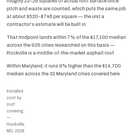
roughly 22–28 squares of actual roof surface once
pitch and waste are counted, which puts the same job
at about $520–$746 per square — the unit a
contractor's estimate will be built in.
That midpoint lands within 7% of the $17,100 median
across the 935 cities researched on this basis —
Rockville is a middle-of-the-market asphalt roof.
Within Maryland, it runs 9% higher than the $14,700
median across the 32 Maryland cities covered here.
Installed
cost by
roof
covering
—
Rockville,
MD, 2026