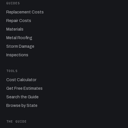
GUIDES
Replacement Costs
Repair Costs
Materials
Metal Roofing
Storm Damage
Inspections
TOOLS
Cost Calculator
Get Free Estimates
Search the Guide
Browse by State
THE GUIDE