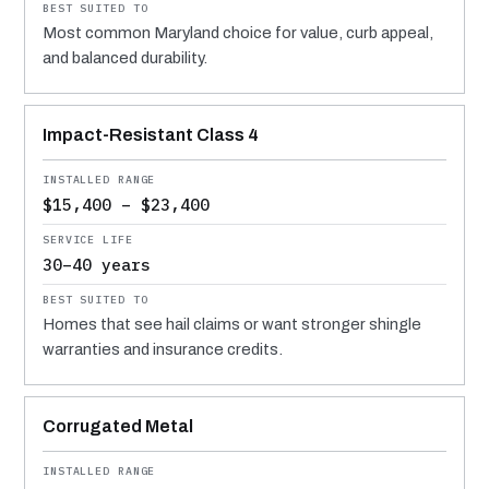
Most common Maryland choice for value, curb appeal,
and balanced durability.
Impact-Resistant Class 4
$15,400 – $23,400
30–40 years
Homes that see hail claims or want stronger shingle
warranties and insurance credits.
Corrugated Metal