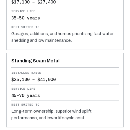
$17,100 – $27,400
35–50 years
Garages, additions, and homes prioritizing fast water
shedding and low maintenance.
Standing Seam Metal
$25,100 – $41,000
45–70 years
Long-term ownership, superior wind uplift
performance, and lower lifecycle cost.