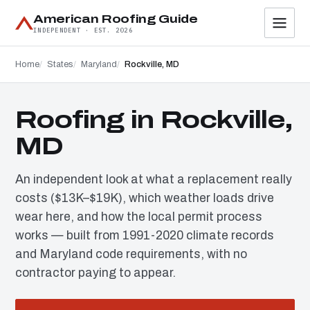
American Roofing Guide
INDEPENDENT · EST. 2026
Home
States
Maryland
Rockville, MD
Roofing in Rockville,
MD
An independent look at what a replacement really
costs ($13K–$19K), which weather loads drive
wear here, and how the local permit process
works — built from 1991-2020 climate records
and Maryland code requirements, with no
contractor paying to appear.