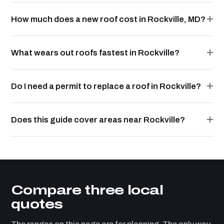
How much does a new roof cost in Rockville, MD?
What wears out roofs fastest in Rockville?
Do I need a permit to replace a roof in Rockville?
Does this guide cover areas near Rockville?
Compare three local
quotes