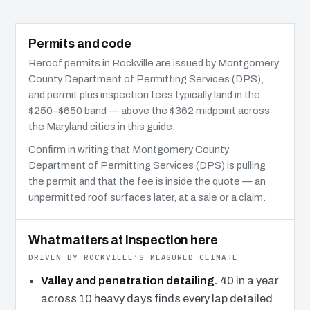
Permits and code
Reroof permits in Rockville are issued by Montgomery
County Department of Permitting Services (DPS),
and permit plus inspection fees typically land in the
$250–$650 band — above the $362 midpoint across
the Maryland cities in this guide.
Confirm in writing that Montgomery County
Department of Permitting Services (DPS) is pulling
the permit and that the fee is inside the quote — an
unpermitted roof surfaces later, at a sale or a claim.
What matters at inspection here
DRIVEN BY ROCKVILLE’S MEASURED CLIMATE
Valley and penetration detailing.
40 in a year
across 10 heavy days finds every lap detailed