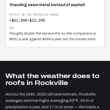
Standing seam metal instead of asphalt
+$12,000–$22,200
Roughly double the service life, so the comparison is
$591 a year against $559 a year, not the sticker price.
What the weather does to
roofs in Rockville
Across the 1991-2020 climate normals, Rockville
averages summer highs averaging 83°F, 40 in of
precipitation a year, and 17 in of snow — the loads a