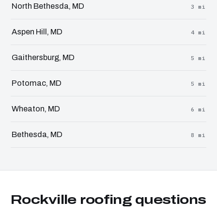
North Bethesda, MD
3 mi
Aspen Hill, MD
4 mi
Gaithersburg, MD
5 mi
Potomac, MD
5 mi
Wheaton, MD
6 mi
Bethesda, MD
8 mi
Rockville roofing questions