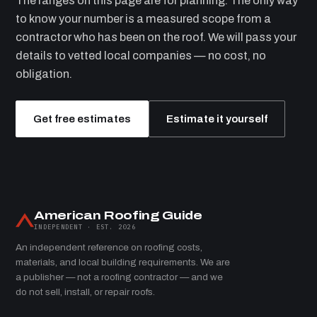
The ranges on this page are for planning. The only way
to know your number is a measured scope from a
contractor who has been on the roof. We will pass your
details to vetted local companies — no cost, no
obligation.
Get free estimates
Estimate it yourself
American Roofing Guide
INDEPENDENT · EST. 2026
An independent reference on roofing costs,
materials, and local building requirements. We are
a publisher — not a roofing contractor — and we
do not sell, install, or repair roofs.