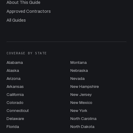
About This Guide
Approved Contractors
All Guides
COVERAGE BY STATE
Alabama
Montana
Alaska
Nebraska
Arizona
Nevada
Arkansas
New Hampshire
California
New Jersey
Colorado
New Mexico
Connecticut
New York
Delaware
North Carolina
Florida
North Dakota