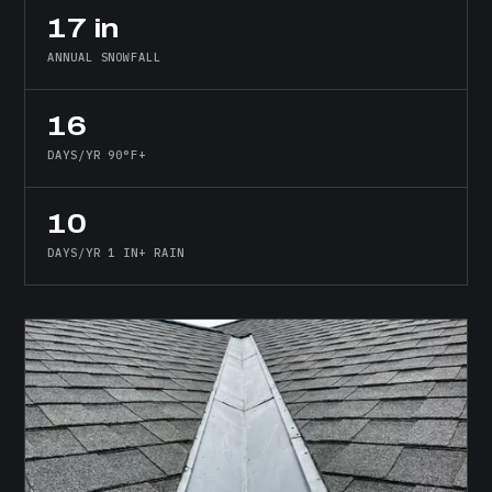
17 in
ANNUAL SNOWFALL
16
DAYS/YR 90°F+
10
DAYS/YR 1 IN+ RAIN