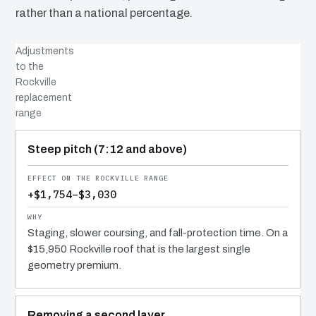
rather than a national percentage.
Adjustments
to the
Rockville
replacement
range
COST DRIVER
EFFECT
WHY IT COSTS WHAT IT DOES
Steep pitch (7:12 and above)
+$1,754–$3,030
Staging, slower coursing, and fall-protection time. On a
$15,950 Rockville roof that is the largest single
geometry premium.
Removing a second layer