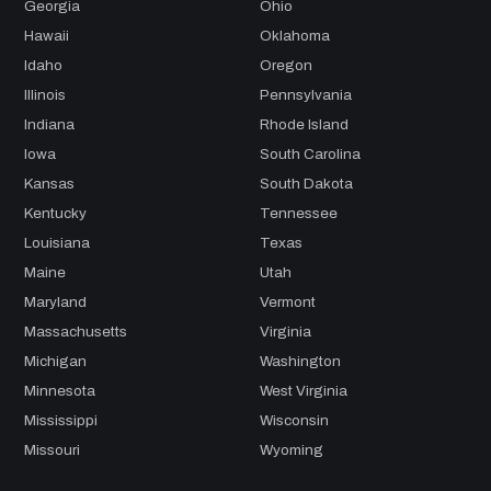
Georgia
Ohio
Hawaii
Oklahoma
Idaho
Oregon
Illinois
Pennsylvania
Indiana
Rhode Island
Iowa
South Carolina
Kansas
South Dakota
Kentucky
Tennessee
Louisiana
Texas
Maine
Utah
Maryland
Vermont
Massachusetts
Virginia
Michigan
Washington
Minnesota
West Virginia
Mississippi
Wisconsin
Missouri
Wyoming