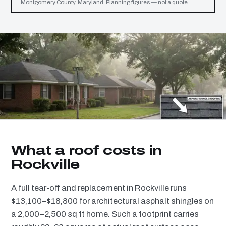
Montgomery County, Maryland. Planning figures — not a quote.
What a roof costs in
Rockville
A full tear-off and replacement in Rockville runs
$13,100–$18,800 for architectural asphalt shingles on
a 2,000–2,500 sq ft home. Such a footprint carries