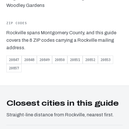
Woodley Gardens
ZIP CODES
Rockville spans Montgomery County, and this guide
covers the 8 ZIP codes carrying a Rockville mailing
address.
20847
20848
20849
20850
20851
20852
20853
20857
Closest cities in this guide
Straight-line distance from Rockville, nearest first.