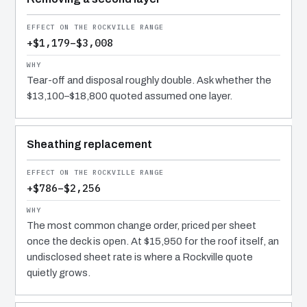
+$1,179–$3,008
Tear-off and disposal roughly double. Ask whether the
$13,100–$18,800 quoted assumed one layer.
Sheathing replacement
+$786–$2,256
The most common change order, priced per sheet
once the deck is open. At $15,950 for the roof itself, an
undisclosed sheet rate is where a Rockville quote
quietly grows.