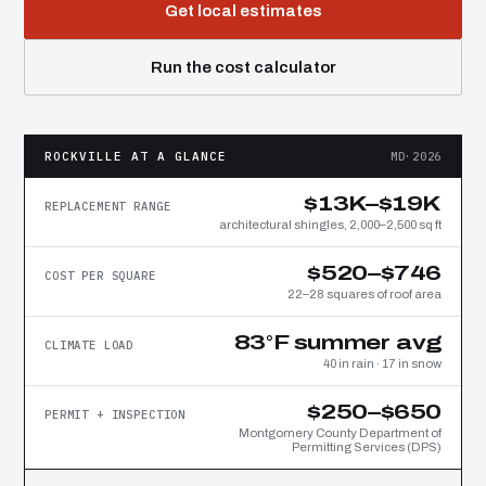
Get local estimates
Run the cost calculator
ROCKVILLE AT A GLANCE
MD·2026
$13K–$19K
REPLACEMENT RANGE
architectural shingles, 2,000–2,500 sq ft
$520–$746
COST PER SQUARE
22–28 squares of roof area
83°F summer avg
CLIMATE LOAD
40 in rain · 17 in snow
$250–$650
PERMIT + INSPECTION
Montgomery County Department of
Permitting Services (DPS)