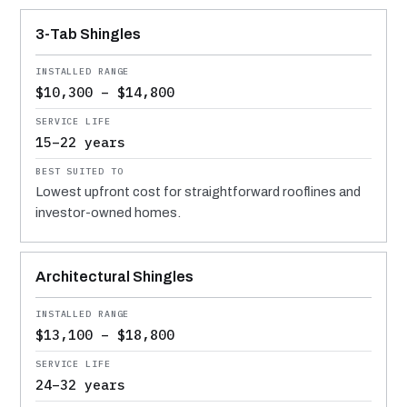
MATERIAL
INSTALLED RANGE
SERVICE LIFE
BEST SUITED TO
3-Tab Shingles
$10,300 – $14,800
15–22 years
Lowest upfront cost for straightforward rooflines and
investor-owned homes.
Architectural Shingles
$13,100 – $18,800
24–32 years