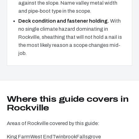
against the slope. Name valley metal width
and pipe-boot type in the scope.
Deck condition and fastener holding.
With
no single climate hazard dominating in
Rockville, sheathing that will not hold a nail is
the most likely reason a scope changes mid-
job.
Where this guide covers in
Rockville
Areas of Rockville covered by this guide:
King Farm
West End
Twinbrook
Fallsgrove