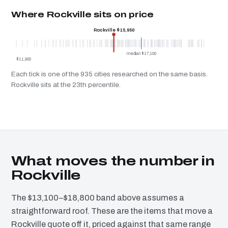
Where Rockville sits on price
Rockville $15,950
median $17,100
$11,900
Each tick is one of the 935 cities researched on the same basis.
Rockville sits at the 23th percentile.
What moves the number in
Rockville
The $13,100–$18,800 band above assumes a
straightforward roof. These are the items that move a
Rockville quote off it, priced against that same range