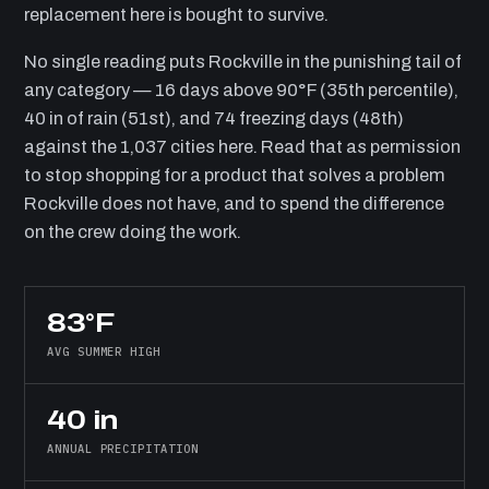
replacement here is bought to survive.
No single reading puts Rockville in the punishing tail of
any category — 16 days above 90°F (35th percentile),
40 in of rain (51st), and 74 freezing days (48th)
against the 1,037 cities here. Read that as permission
to stop shopping for a product that solves a problem
Rockville does not have, and to spend the difference
on the crew doing the work.
83°F
AVG SUMMER HIGH
40 in
ANNUAL PRECIPITATION