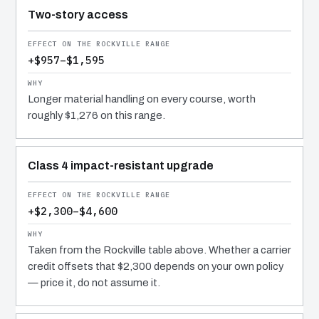
Two-story access
+$957–$1,595
Longer material handling on every course, worth
roughly $1,276 on this range.
Class 4 impact-resistant upgrade
+$2,300–$4,600
Taken from the Rockville table above. Whether a carrier
credit offsets that $2,300 depends on your own policy
— price it, do not assume it.