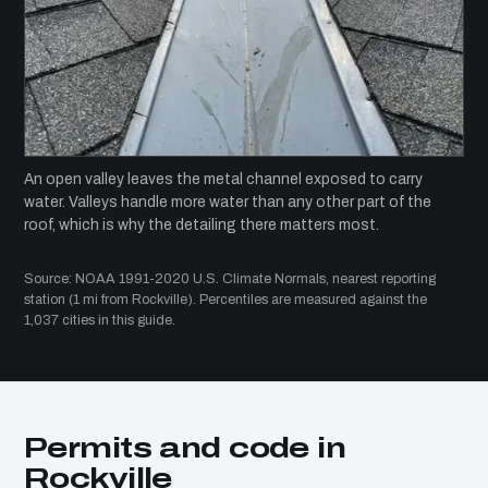
An open valley leaves the metal channel exposed to carry
water. Valleys handle more water than any other part of the
roof, which is why the detailing there matters most.
Source: NOAA 1991-2020 U.S. Climate Normals, nearest reporting
station (1 mi from Rockville). Percentiles are measured against the
1,037 cities in this guide.
Permits and code in
Rockville