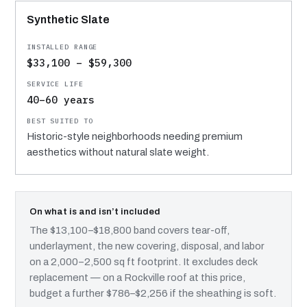
Synthetic Slate
$33,100 – $59,300
40–60 years
Historic-style neighborhoods needing premium
aesthetics without natural slate weight.
On what is and isn’t included
The $13,100–$18,800 band covers tear-off,
underlayment, the new covering, disposal, and labor
on a 2,000–2,500 sq ft footprint. It excludes deck
replacement — on a Rockville roof at this price,
budget a further $786–$2,256 if the sheathing is soft.