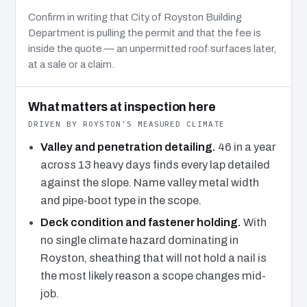
Confirm in writing that City of Royston Building
Department is pulling the permit and that the fee is
inside the quote — an unpermitted roof surfaces later,
at a sale or a claim.
What matters at inspection here
DRIVEN BY ROYSTON’S MEASURED CLIMATE
Valley and penetration detailing.
46 in a year
across 13 heavy days finds every lap detailed
against the slope. Name valley metal width
and pipe-boot type in the scope.
Deck condition and fastener holding.
With
no single climate hazard dominating in
Royston, sheathing that will not hold a nail is
the most likely reason a scope changes mid-
job.