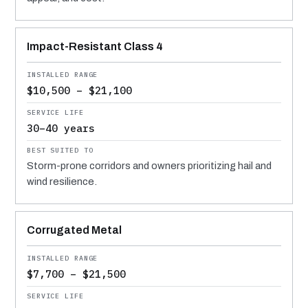
Impact-Resistant Class 4
$10,500 – $21,100
30–40 years
Storm-prone corridors and owners prioritizing hail and
wind resilience.
Corrugated Metal
$7,700 – $21,500