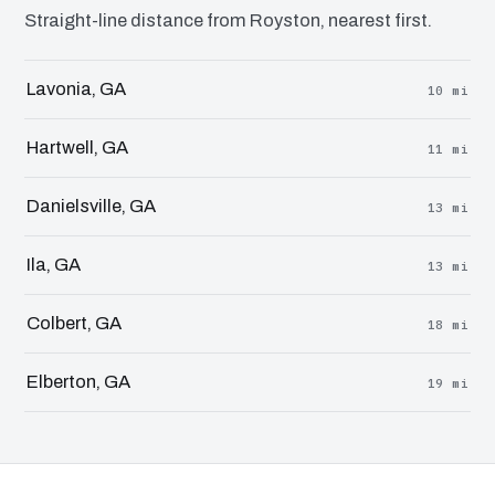
Straight-line distance from Royston, nearest first.
Lavonia, GA
10 mi
Hartwell, GA
11 mi
Danielsville, GA
13 mi
Ila, GA
13 mi
Colbert, GA
18 mi
Elberton, GA
19 mi