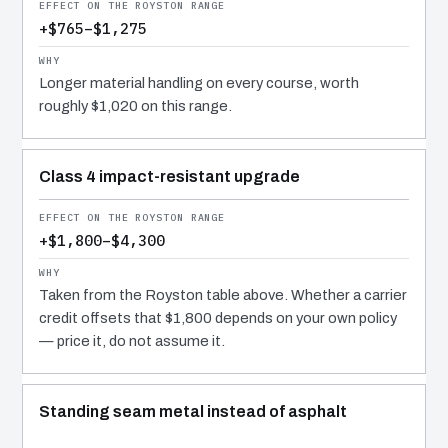
+$765–$1,275
Longer material handling on every course, worth
roughly $1,020 on this range.
Class 4 impact-resistant upgrade
+$1,800–$4,300
Taken from the Royston table above. Whether a carrier
credit offsets that $1,800 depends on your own policy
— price it, do not assume it.
Standing seam metal instead of asphalt