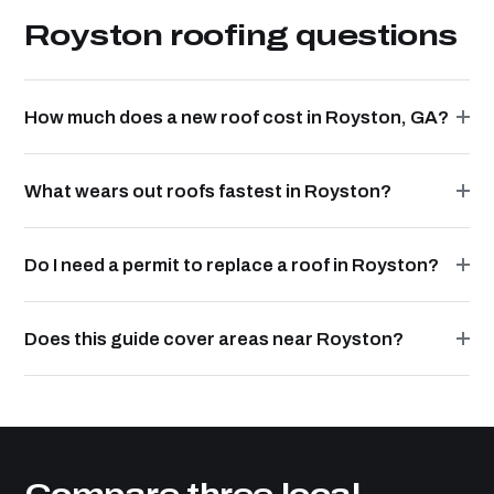
Royston roofing questions
How much does a new roof cost in Royston, GA?
What wears out roofs fastest in Royston?
Do I need a permit to replace a roof in Royston?
Does this guide cover areas near Royston?
Compare three local