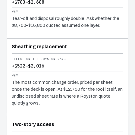
+$783–$2,688
Tear-off and disposal roughly double. Ask whether the
$8,700–$16,800 quoted assumed one layer.
Sheathing replacement
+$522–$2,016
The most common change order, priced per sheet
once the deck is open. At $12,750 for the roof itself, an
undisclosed sheet rate is where a Royston quote
quietly grows.
Two-story access