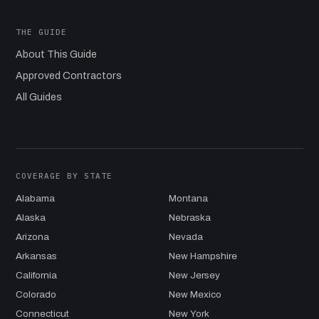
THE GUIDE
About This Guide
Approved Contractors
All Guides
COVERAGE BY STATE
Alabama
Montana
Alaska
Nebraska
Arizona
Nevada
Arkansas
New Hampshire
California
New Jersey
Colorado
New Mexico
Connecticut
New York