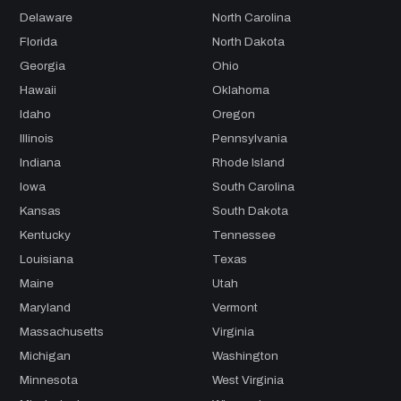
Delaware
North Carolina
Florida
North Dakota
Georgia
Ohio
Hawaii
Oklahoma
Idaho
Oregon
Illinois
Pennsylvania
Indiana
Rhode Island
Iowa
South Carolina
Kansas
South Dakota
Kentucky
Tennessee
Louisiana
Texas
Maine
Utah
Maryland
Vermont
Massachusetts
Virginia
Michigan
Washington
Minnesota
West Virginia