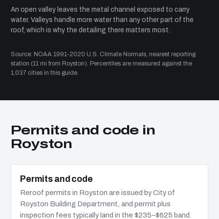
An open valley leaves the metal channel exposed to carry
water. Valleys handle more water than any other part of the
roof, which is why the detailing there matters most.
Source: NOAA 1991-2020 U.S. Climate Normals, nearest reporting
station (11 mi from Royston). Percentiles are measured against the
1,037 cities in this guide.
Permits and code in
Royston
Permits and code
Reroof permits in Royston are issued by City of
Royston Building Department, and permit plus
inspection fees typically land in the $235–$625 band.