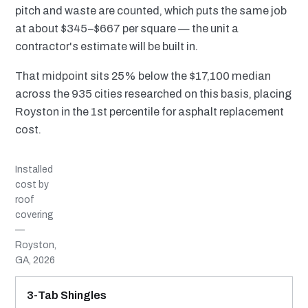
pitch and waste are counted, which puts the same job
at about $345–$667 per square — the unit a
contractor's estimate will be built in.
That midpoint sits 25% below the $17,100 median
across the 935 cities researched on this basis, placing
Royston in the 1st percentile for asphalt replacement
cost.
Installed
cost by
roof
covering
—
Royston,
GA, 2026
MATERIAL
INSTALLED RANGE
SERVICE LIFE
BEST SUITED TO
3-Tab Shingles