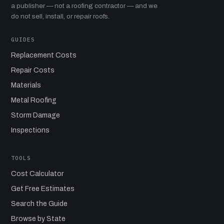
a publisher — not a roofing contractor — and we
do not sell, install, or repair roofs.
GUIDES
Replacement Costs
Repair Costs
Materials
Metal Roofing
Storm Damage
Inspections
TOOLS
Cost Calculator
Get Free Estimates
Search the Guide
Browse by State