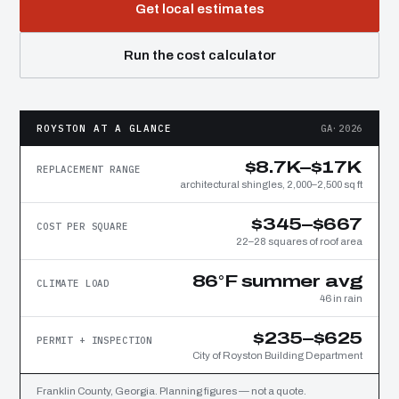
Get local estimates
Run the cost calculator
ROYSTON AT A GLANCE
GA·2026
$8.7K–$17K
REPLACEMENT RANGE
architectural shingles, 2,000–2,500 sq ft
$345–$667
COST PER SQUARE
22–28 squares of roof area
86°F summer avg
CLIMATE LOAD
46 in rain
$235–$625
PERMIT + INSPECTION
City of Royston Building Department
Franklin County, Georgia. Planning figures — not a quote.