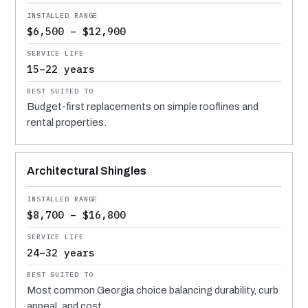
$6,500 – $12,900
15–22 years
Budget-first replacements on simple rooflines and
rental properties.
Architectural Shingles
$8,700 – $16,800
24–32 years
Most common Georgia choice balancing durability, curb
appeal, and cost.