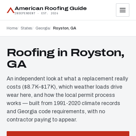
American Roofing Guide
INDEPENDENT · EST. 2026
Home
States
Georgia
Royston, GA
Roofing in Royston,
GA
An independent look at what a replacement really
costs ($8.7K–$17K), which weather loads drive
wear here, and how the local permit process
works — built from 1991-2020 climate records
and Georgia code requirements, with no
contractor paying to appear.