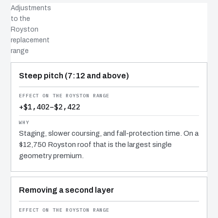
Adjustments
to the
Royston
replacement
range
COST DRIVER
EFFECT
WHY IT COSTS WHAT IT DOES
Steep pitch (7:12 and above)
+$1,402–$2,422
Staging, slower coursing, and fall-protection time. On a
$12,750 Royston roof that is the largest single
geometry premium.
Removing a second layer