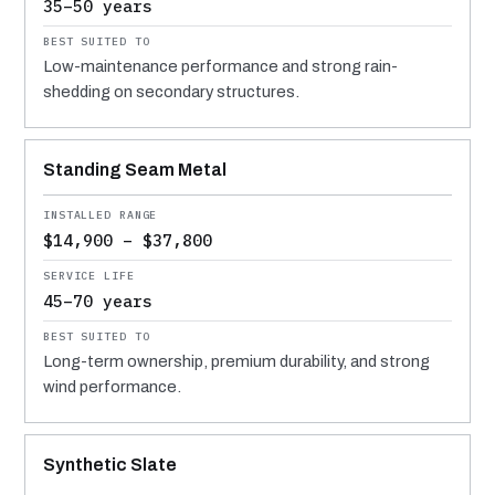
35–50 years
Low-maintenance performance and strong rain-
shedding on secondary structures.
Standing Seam Metal
$14,900 – $37,800
45–70 years
Long-term ownership, premium durability, and strong
wind performance.
Synthetic Slate