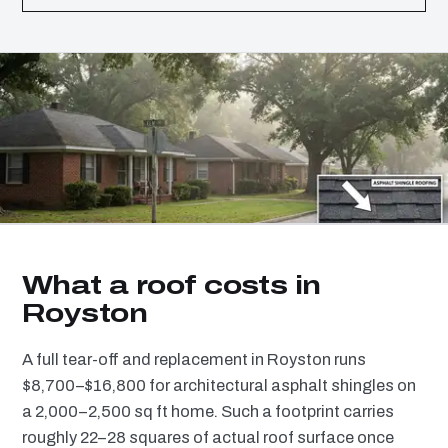
What a roof costs in
Royston
A full tear-off and replacement in Royston runs
$8,700–$16,800 for architectural asphalt shingles on
a 2,000–2,500 sq ft home. Such a footprint carries
roughly 22–28 squares of actual roof surface once