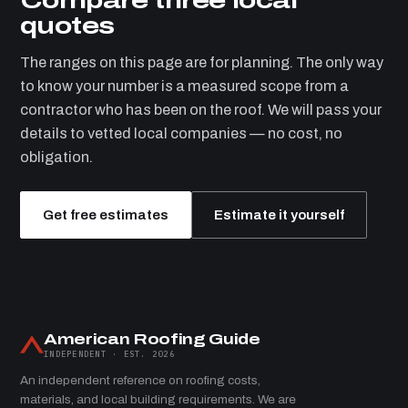
quotes
The ranges on this page are for planning. The only way
to know your number is a measured scope from a
contractor who has been on the roof. We will pass your
details to vetted local companies — no cost, no
obligation.
Get free estimates
Estimate it yourself
American Roofing Guide
INDEPENDENT · EST. 2026
An independent reference on roofing costs,
materials, and local building requirements. We are