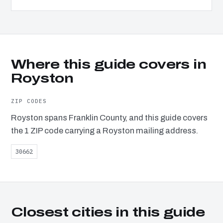
Where this guide covers in
Royston
ZIP CODES
Royston spans Franklin County, and this guide covers
the 1 ZIP code carrying a Royston mailing address.
30662
Closest cities in this guide