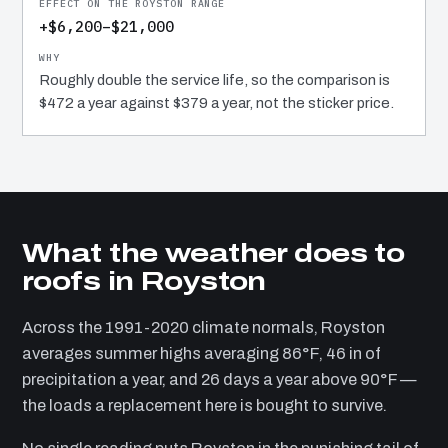
+$6,200–$21,000
Roughly double the service life, so the comparison is
$472 a year against $379 a year, not the sticker price.
What the weather does to
roofs in Royston
Across the 1991-2020 climate normals, Royston
averages summer highs averaging 86°F, 46 in of
precipitation a year, and 26 days a year above 90°F —
the loads a replacement here is bought to survive.