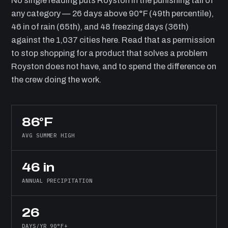
No single reading puts Royston in the punishing tail of
any category — 26 days above 90°F (49th percentile),
46 in of rain (65th), and 48 freezing days (36th)
against the 1,037 cities here. Read that as permission
to stop shopping for a product that solves a problem
Royston does not have, and to spend the difference on
the crew doing the work.
86°F
AVG SUMMER HIGH
46 in
ANNUAL PRECIPITATION
26
DAYS/YR 90°F+