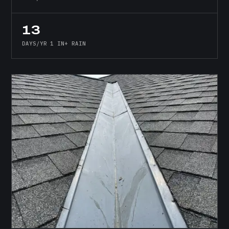
13
DAYS/YR 1 IN+ RAIN