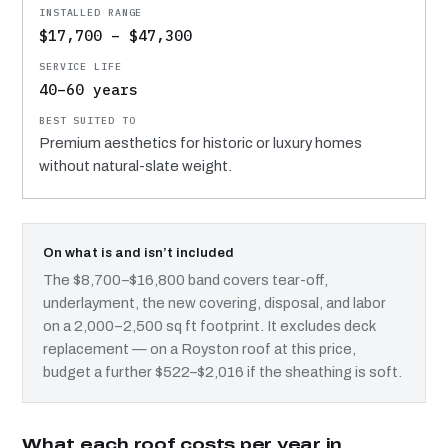
$17,700 – $47,300
40–60 years
Premium aesthetics for historic or luxury homes
without natural-slate weight.
On what is and isn’t included
The $8,700–$16,800 band covers tear-off,
underlayment, the new covering, disposal, and labor
on a 2,000–2,500 sq ft footprint. It excludes deck
replacement — on a Royston roof at this price,
budget a further $522–$2,016 if the sheathing is soft.
What each roof costs per year in