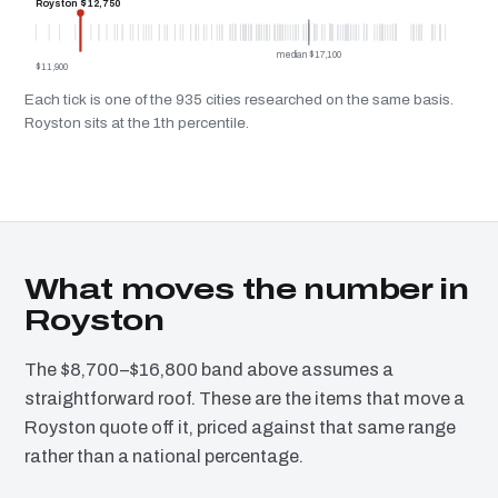
Royston $12,750
median $17,100
$11,900
Each tick is one of the 935 cities researched on the same basis.
Royston sits at the 1th percentile.
What moves the number in
Royston
The $8,700–$16,800 band above assumes a
straightforward roof. These are the items that move a
Royston quote off it, priced against that same range
rather than a national percentage.