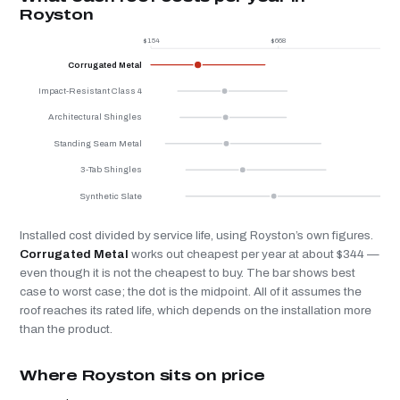
Royston
$154
$668
$
Corrugated Metal
Impact-Resistant Class 4
Architectural Shingles
Standing Seam Metal
3-Tab Shingles
Synthetic Slate
Installed cost divided by service life, using Royston’s own figures.
Corrugated Metal
works out cheapest per year at about $344 —
even though it is not the cheapest to buy. The bar shows best
case to worst case; the dot is the midpoint. All of it assumes the
roof reaches its rated life, which depends on the installation more
than the product.
Where Royston sits on price