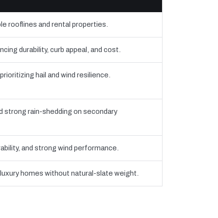
e rooflines and rental properties.
ng durability, curb appeal, and cost.
oritizing hail and wind resilience.
strong rain-shedding on secondary
bility, and strong wind performance.
 luxury homes without natural-slate weight.