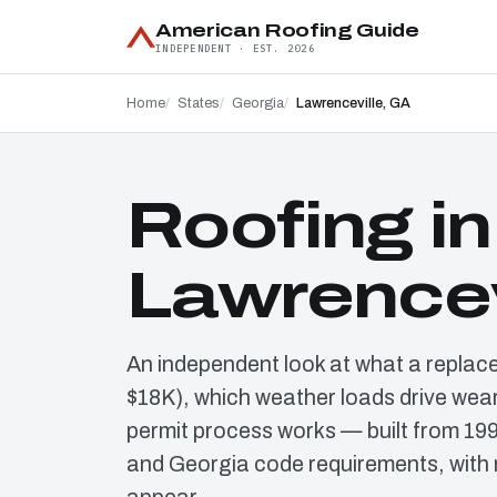
American Roofing Guide
INDEPENDENT · EST. 2026
Home
States
Georgia
Lawrenceville, GA
Roofing in
Lawrencev
An independent look at what a replac
$18K), which weather loads drive wear
permit process works — built from 19
and Georgia code requirements, with 