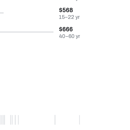
$568
15–22 yr
$666
40–60 yr