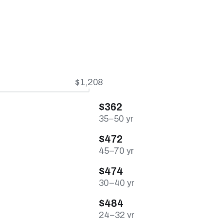
$1,208
$362
35–50 yr
$472
45–70 yr
$474
30–40 yr
$484
24–32 yr