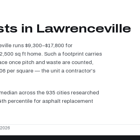
ts in Lawrenceville
eville runs $9,300–$17,800 for
2,500 sq ft home. Such a footprint carries
ace once pitch and waste are counted,
6 per square — the unit a contractor's
median across the 935 cities researched
 4th percentile for asphalt replacement
 2026