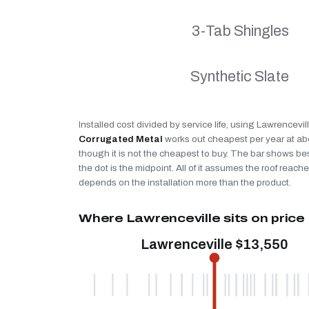
3-Tab Shingles
Synthetic Slate
Installed cost divided by service life, using Lawrencevil
Corrugated Metal
works out cheapest per year at a
though it is not the cheapest to buy. The bar shows be
the dot is the midpoint. All of it assumes the roof reaches
depends on the installation more than the product.
Where Lawrenceville sits on price
Lawrenceville $13,550