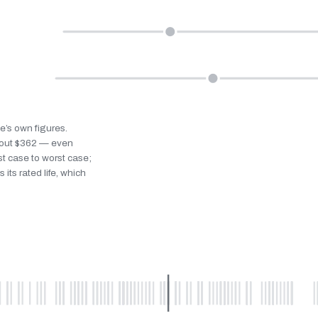
le’s own figures.
bout $362 — even
st case to worst case;
 its rated life, which