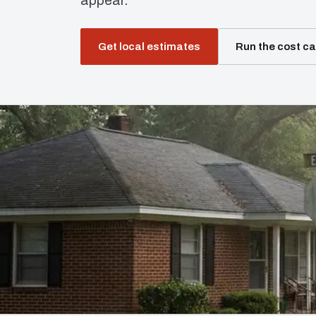
appear.
Get local estimates
Run the cost ca