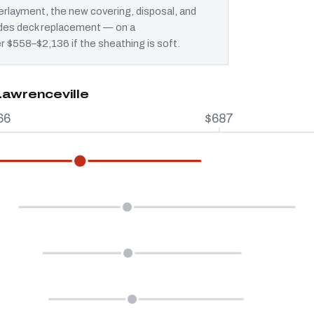
rlayment, the new covering, disposal, and
ludes deck replacement — on a
er $558–$2,136 if the sheathing is soft.
Lawrenceville
66
$687