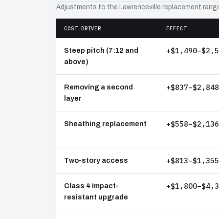
Adjustments to the Lawrenceville replacement rang
COST DRIVER
EFFECT
+$1,490–$2,5
Steep pitch (7:12 and
above)
+$837–$2,848
Removing a second
layer
+$558–$2,136
Sheathing replacement
+$813–$1,355
Two-story access
+$1,800–$4,3
Class 4 impact-
resistant upgrade