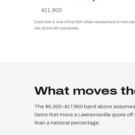
$11,900
Each tick is one of the 935 cities researched on the sa
sits at the 4th percentile.
What moves the
The $9,300–$17,800 band above assumes a
items that move a Lawrenceville quote off 
than a national percentage.