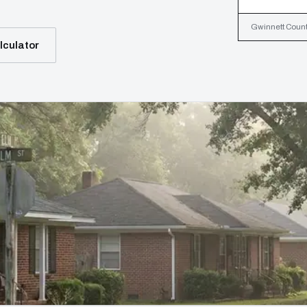
Gwinnett County
lculator