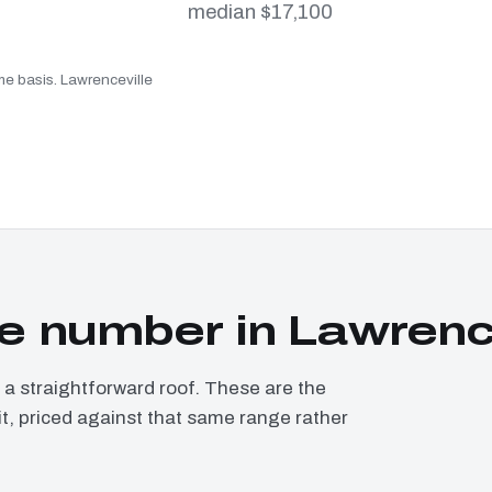
median $17,100
me basis. Lawrenceville
 number in Lawrence
 straightforward roof. These are the
it, priced against that same range rather