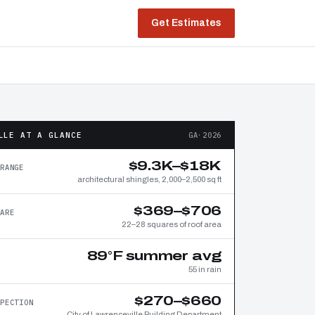
Get Estimates
LLE AT A GLANCE
GA·2026
$9.3K–$18K
RANGE
architectural shingles, 2,000–2,500 sq ft
$369–$706
ARE
22–28 squares of roof area
89°F summer avg
55 in rain
$270–$660
PECTION
City of Lawrenceville Building Department