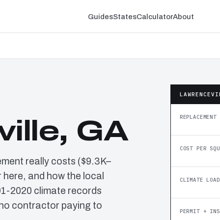
Guides
States
Calculator
About
LAWRENCEVI
REPLACEMENT 
ille, GA
COST PER SQU
ement really costs ($9.3K–
 here, and how the local
CLIMATE LOAD
91-2020 climate records
no contractor paying to
PERMIT + INS