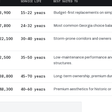
E
SERVICE LIFE
BEST SUITED TO
3,900
15–22 years
Budget-first replacements on simpl
7,800
24–32 years
Most common Georgia choice balanci
22,100
30–40 years
Storm-prone corridors and owners pri
2,500
35–50 years
Low-maintenance performance and 
structures.
38,800
45–70 years
Long-term ownership, premium dura
48,300
40–60 years
Premium aesthetics for historic or