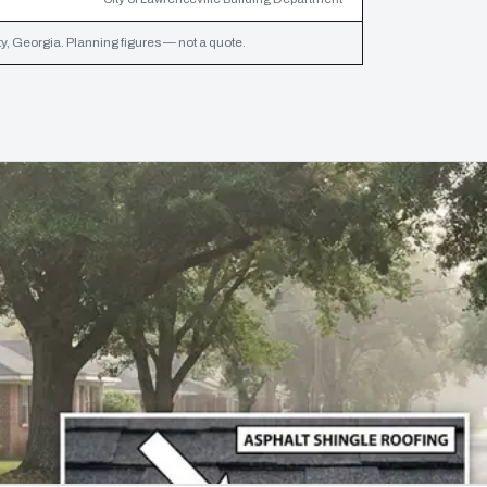
, Georgia. Planning figures — not a quote.