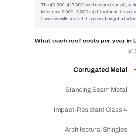
The $9,300–$17,800 band covers tear-off, unde
labor on a 2,000–2,500 sq ft footprint. It exc
Lawrenceville roof at this price, budget a furth
What each roof costs per year in 
$1
Corrugated Metal
Standing Seam Metal
Impact-Resistant Class 4
Architectural Shingles