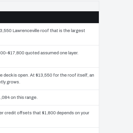
3,550 Lawrenceville roof that is the largest
9,300–$17,800 quoted assumed one layer.
eck is open. At $13,550 for the roof itself, an
etly grows.
,084 on this range.
er credit offsets that $1,800 depends on your