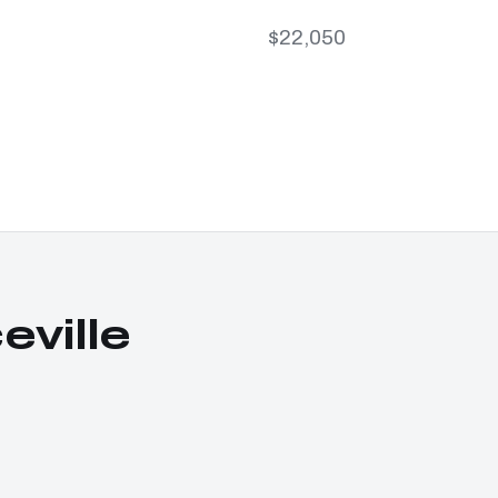
$22,050
ville