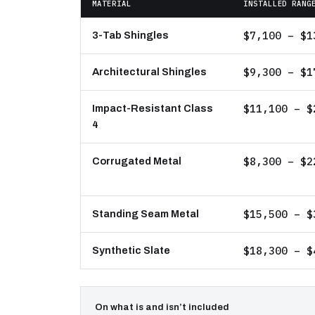
MATERIAL
INSTALLED RANG
$7,100 – $1
3-Tab Shingles
$9,300 – $1
Architectural Shingles
$11,100 – $
Impact-Resistant Class
4
$8,300 – $2
Corrugated Metal
$15,500 – $
Standing Seam Metal
$18,300 – $
Synthetic Slate
On what is and isn’t included