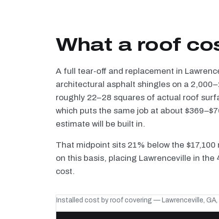
What a roof cos
A full tear-off and replacement in Lawrenc
architectural asphalt shingles on a 2,000–
roughly 22–28 squares of actual roof surf
which puts the same job at about $369–$70
estimate will be built in.
That midpoint sits 21% below the $17,100 
on this basis, placing Lawrenceville in the
cost.
Installed cost by roof covering — Lawrenceville, GA,