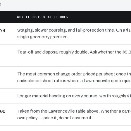
e
WHY IT COSTS WHAT IT DOES
74
Staging, slower coursing, and fall-protection time. On a $1
single geometry premium.
Tear-off and disposal roughly double. Ask whether the $
The most common change order, priced per sheet once the d
undisclosed sheet rate is where a Lawrenceville quote qui
Longer material handling on every course, worth roughly $1
00
Taken from the Lawrenceville table above. Whether a carri
own policy — price it, do not assume it.