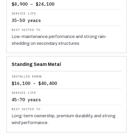
$8,900 – $24,100
35–50 years
Low-maintenance performance and strong rain-
shedding on secondary structures.
Standing Seam Metal
$16,100 – $40,400
45–70 years
Long-term ownership, premium durability, and strong
wind performance.