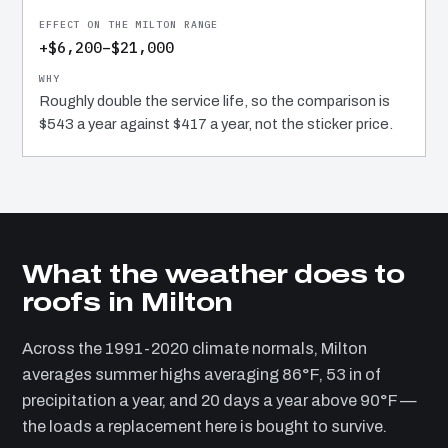
+$6,200–$21,000
Roughly double the service life, so the comparison is
$543 a year against $417 a year, not the sticker price.
What the weather does to
roofs in Milton
Across the 1991-2020 climate normals, Milton
averages summer highs averaging 86°F, 53 in of
precipitation a year, and 20 days a year above 90°F —
the loads a replacement here is bought to survive.