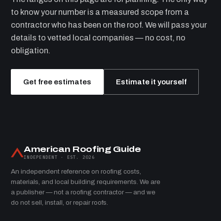
to know your number is a measured scope from a
contractor who has been on the roof. We will pass your
details to vetted local companies — no cost, no
obligation.
Get free estimates
Estimate it yourself
American Roofing Guide
INDEPENDENT · EST. 2026
An independent reference on roofing costs,
materials, and local building requirements. We are
a publisher — not a roofing contractor — and we
do not sell, install, or repair roofs.