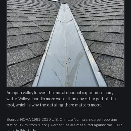
An open valley leaves the metal channel exposed to carry
water. Valleys handle more water than any other part of the
roof, which is why the detailing there matters most.
Source: NOAA 1991-2020 U.S. Climate Normals, nearest reporting
station (12 mi from Milton). Percentiles are measured against the 1,037
cities in this guide.