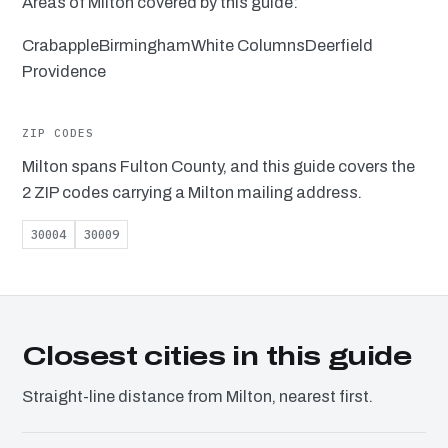
Areas of Milton covered by this guide:
Crabapple
Birmingham
White Columns
Deerfield
Providence
ZIP CODES
Milton spans Fulton County, and this guide covers the
2 ZIP codes carrying a Milton mailing address.
30004
30009
Closest cities in this guide
Straight-line distance from Milton, nearest first.