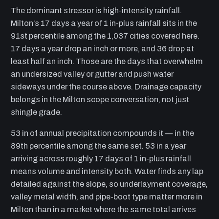
The dominant stressor is high-intensity rainfall.
Milton’s 17 days a year of 1 in-plus rainfall sits in the
91st percentile among the 1,037 cities covered here.
17 days a year drop an inch or more, and 36 drop at
least half an inch. Those are the days that overwhelm
an undersized valley or gutter and push water
sideways under the course above. Drainage capacity
belongs in the Milton scope conversation, not just
shingle grade.
53 in of annual precipitation compounds it — in the
89th percentile among the same set. 53 in a year
arriving across roughly 17 days of 1 in-plus rainfall
means volume and intensity both. Water finds any lap
detailed against the slope, so underlayment coverage,
valley metal width, and pipe-boot type matter more in
Milton than in a market where the same total arrives