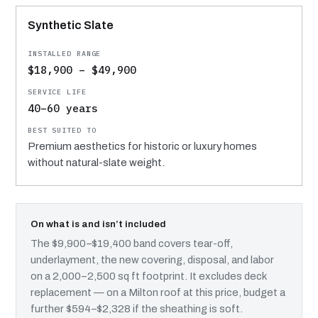
Synthetic Slate
$18,900 – $49,900
40–60 years
Premium aesthetics for historic or luxury homes
without natural-slate weight.
On what is and isn’t included
The $9,900–$19,400 band covers tear-off,
underlayment, the new covering, disposal, and labor
on a 2,000–2,500 sq ft footprint. It excludes deck
replacement — on a Milton roof at this price, budget a
further $594–$2,328 if the sheathing is soft.