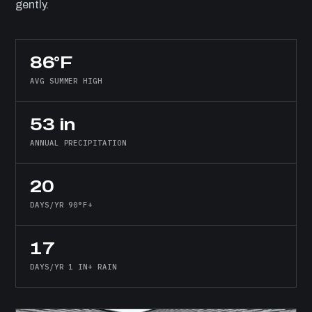
gently.
86°F
AVG SUMMER HIGH
53 in
ANNUAL PRECIPITATION
20
DAYS/YR 90°F+
17
DAYS/YR 1 IN+ RAIN