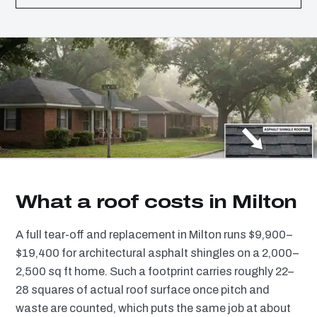
What a roof costs in Milton
A full tear-off and replacement in Milton runs $9,900–
$19,400 for architectural asphalt shingles on a 2,000–
2,500 sq ft home. Such a footprint carries roughly 22–
28 squares of actual roof surface once pitch and
waste are counted, which puts the same job at about