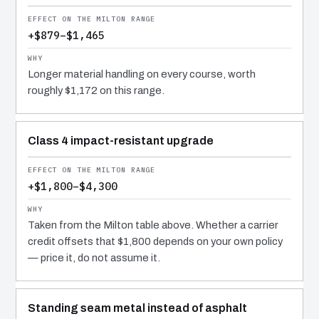
+$879–$1,465
Longer material handling on every course, worth
roughly $1,172 on this range.
Class 4 impact-resistant upgrade
+$1,800–$4,300
Taken from the Milton table above. Whether a carrier
credit offsets that $1,800 depends on your own policy
— price it, do not assume it.
Standing seam metal instead of asphalt