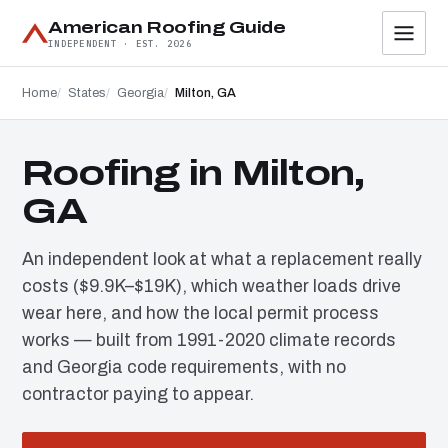
American Roofing Guide
INDEPENDENT · EST. 2026
Home
States
Georgia
Milton, GA
Roofing in Milton,
GA
An independent look at what a replacement really
costs ($9.9K–$19K), which weather loads drive
wear here, and how the local permit process
works — built from 1991-2020 climate records
and Georgia code requirements, with no
contractor paying to appear.