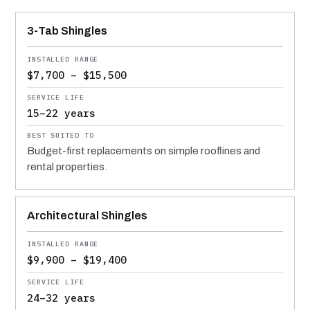
MATERIAL
INSTALLED RANGE
SERVICE LIFE
BEST SUITED TO
3-Tab Shingles
$7,700 – $15,500
15–22 years
Budget-first replacements on simple rooflines and
rental properties.
Architectural Shingles
$9,900 – $19,400
24–32 years