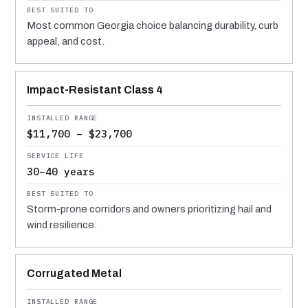
Most common Georgia choice balancing durability, curb
appeal, and cost.
Impact-Resistant Class 4
$11,700 – $23,700
30–40 years
Storm-prone corridors and owners prioritizing hail and
wind resilience.
Corrugated Metal