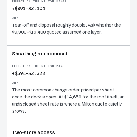
+$891–$3,104
Tear-off and disposal roughly double. Ask whether the
$9,900–$19,400 quoted assumed one layer.
Sheathing replacement
+$594–$2,328
The most common change order, priced per sheet
once the deck is open. At $14,650 for the roof itself, an
undisclosed sheet rate is where a Milton quote quietly
grows.
Two-story access