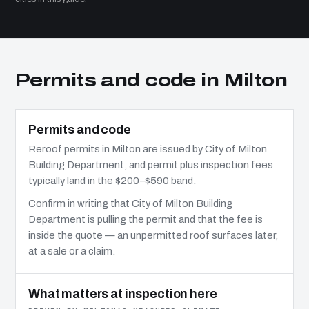
Permits and code in Milton
Permits and code
Reroof permits in Milton are issued by City of Milton
Building Department, and permit plus inspection fees
typically land in the $200–$590 band.
Confirm in writing that City of Milton Building
Department is pulling the permit and that the fee is
inside the quote — an unpermitted roof surfaces later,
at a sale or a claim.
What matters at inspection here