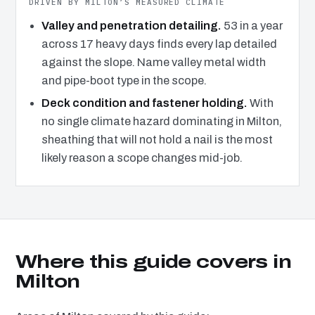
DRIVEN BY MILTON’S MEASURED CLIMATE
Valley and penetration detailing.
53 in a year
across 17 heavy days finds every lap detailed
against the slope. Name valley metal width
and pipe-boot type in the scope.
Deck condition and fastener holding.
With
no single climate hazard dominating in Milton,
sheathing that will not hold a nail is the most
likely reason a scope changes mid-job.
Where this guide covers in
Milton