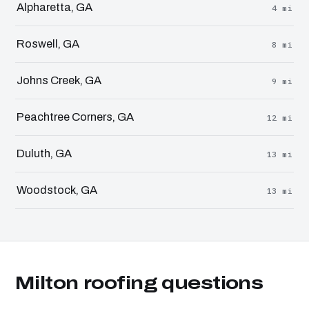
Alpharetta, GA
4 mi
Roswell, GA
8 mi
Johns Creek, GA
9 mi
Peachtree Corners, GA
12 mi
Duluth, GA
13 mi
Woodstock, GA
13 mi
Milton roofing questions