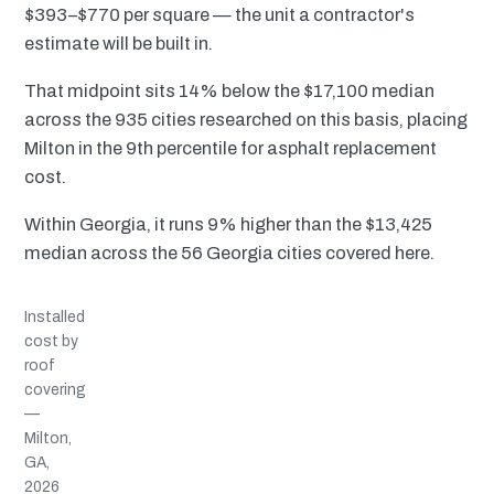
$393–$770 per square — the unit a contractor's
estimate will be built in.
That midpoint sits 14% below the $17,100 median
across the 935 cities researched on this basis, placing
Milton in the 9th percentile for asphalt replacement
cost.
Within Georgia, it runs 9% higher than the $13,425
median across the 56 Georgia cities covered here.
Installed
cost by
roof
covering
—
Milton,
GA,
2026