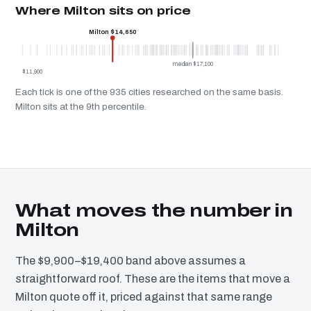
Where Milton sits on price
Milton $14,650
median $17,100
$11,900
Each tick is one of the 935 cities researched on the same basis.
Milton sits at the 9th percentile.
What moves the number in
Milton
The $9,900–$19,400 band above assumes a
straightforward roof. These are the items that move a
Milton quote off it, priced against that same range