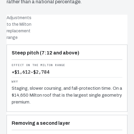
rather than a national percentage.
Adjustments
to the Milton
replacement
range
COST DRIVER
EFFECT
WHY IT COSTS WHAT IT DOES
Steep pitch (7:12 and above)
+$1,612–$2,784
Staging, slower coursing, and fall-protection time. On a
$14,650 Milton roof that is the largest single geometry
premium.
Removing a second layer