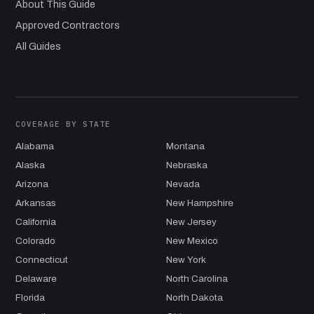
About This Guide
Approved Contractors
All Guides
COVERAGE BY STATE
Alabama
Montana
Alaska
Nebraska
Arizona
Nevada
Arkansas
New Hampshire
California
New Jersey
Colorado
New Mexico
Connecticut
New York
Delaware
North Carolina
Florida
North Dakota