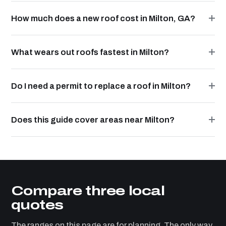
How much does a new roof cost in Milton, GA?
What wears out roofs fastest in Milton?
Do I need a permit to replace a roof in Milton?
Does this guide cover areas near Milton?
Compare three local
quotes
The ranges on this page are for planning. The only way