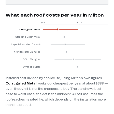
What each roof costs per year in Milton
$178
$713
$
Corrugated Metal
Standing Seam Metal
Impact-Resistant Class 4
Architectural Shingles
3-Tab Shingles
Synthetic Slate
Installed cost divided by service life, using Milton’s own figures.
Corrugated Metal
works out cheapest per year at about $388 —
even though it is not the cheapest to buy. The bar shows best
case to worst case; the dot is the midpoint. All of it assumes the
roof reaches its rated life, which depends on the installation more
than the product.