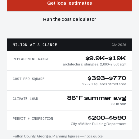
Get local estimates
Run the cost calculator
MILTON AT A GLANCE
GA·2026
$9.9K–$19K
REPLACEMENT RANGE
architectural shingles, 2,000–2,500 sq ft
$393–$770
COST PER SQUARE
22–28 squares of roof area
86°F summer avg
CLIMATE LOAD
53 in rain
$200–$590
PERMIT + INSPECTION
City of Milton Building Department
Fulton County, Georgia. Planning figures — not a quote.