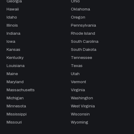
Georgia
Ohio
Hawaii
Oklahoma
Idaho
Oregon
Illinois
Pennsylvania
Indiana
Rhode Island
Iowa
South Carolina
Kansas
South Dakota
Kentucky
Tennessee
Louisiana
Texas
Maine
Utah
Maryland
Vermont
Massachusetts
Virginia
Michigan
Washington
Minnesota
West Virginia
Mississippi
Wisconsin
Missouri
Wyoming