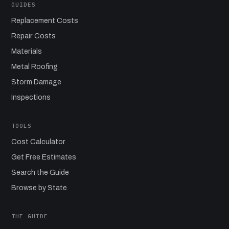
GUIDES
Replacement Costs
Repair Costs
Materials
Metal Roofing
Storm Damage
Inspections
TOOLS
Cost Calculator
Get Free Estimates
Search the Guide
Browse by State
THE GUIDE