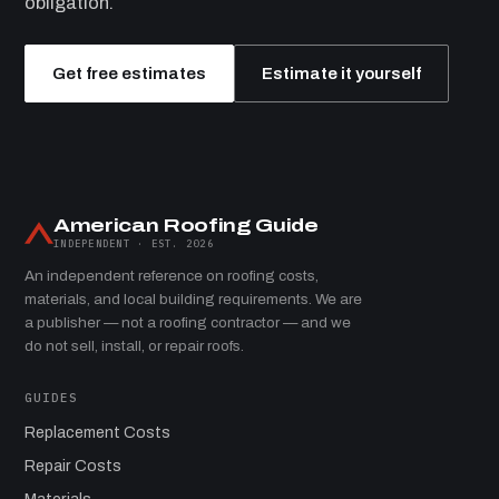
obligation.
Get free estimates
Estimate it yourself
American Roofing Guide
INDEPENDENT · EST. 2026
An independent reference on roofing costs,
materials, and local building requirements. We are
a publisher — not a roofing contractor — and we
do not sell, install, or repair roofs.
GUIDES
Replacement Costs
Repair Costs