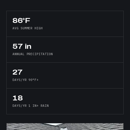
86°F
AVG SUMMER HIGH
57 in
ANNUAL PRECIPITATION
27
DAYS/YR 90°F+
18
DAYS/YR 1 IN+ RAIN