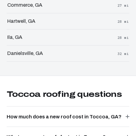
Commerce, GA
27 mi
Hartwell, GA
28 mi
Ila, GA
28 mi
Danielsville, GA
32 mi
Toccoa roofing questions
How much does a new roof cost in Toccoa, GA?