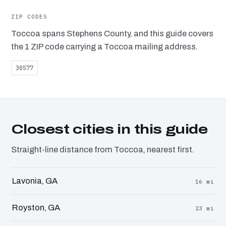
ZIP CODES
Toccoa spans Stephens County, and this guide covers
the 1 ZIP code carrying a Toccoa mailing address.
30577
Closest cities in this guide
Straight-line distance from Toccoa, nearest first.
Lavonia, GA
16 mi
Royston, GA
23 mi