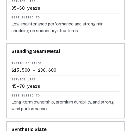
35–50 years
Low-maintenance performance and strong rain-
shedding on secondary structures.
Standing Seam Metal
$15,500 – $38,600
45–70 years
Long-term ownership, premium durability, and strong
wind performance.
Synthetic Slate