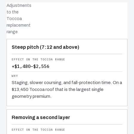
Adjustments
to the
Toccoa
replacement
range
COST DRIVER
EFFECT
WHY IT COSTS WHAT IT DOES
Steep pitch (7:12 and above)
+$1,480–$2,556
Staging, slower coursing, and fall-protection time. On a
$13,450 Toccoa roof that is the largest single
geometry premium.
Removing a second layer