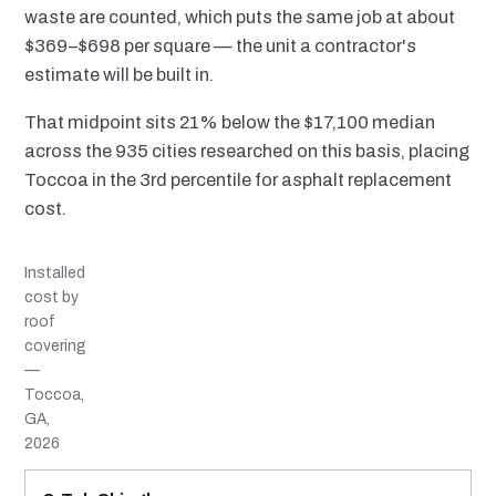
waste are counted, which puts the same job at about
$369–$698 per square — the unit a contractor's
estimate will be built in.
That midpoint sits 21% below the $17,100 median
across the 935 cities researched on this basis, placing
Toccoa in the 3rd percentile for asphalt replacement
cost.
Installed
cost by
roof
covering
—
Toccoa,
GA,
2026
MATERIAL
INSTALLED RANGE
SERVICE LIFE
BEST SUITED TO