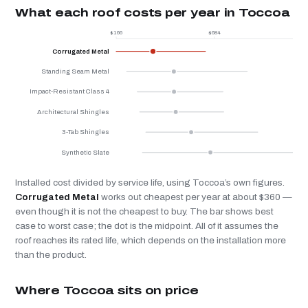
What each roof costs per year in Toccoa
$166
$684
$
Corrugated Metal
Standing Seam Metal
Impact-Resistant Class 4
Architectural Shingles
3-Tab Shingles
Synthetic Slate
Installed cost divided by service life, using Toccoa’s own figures.
Corrugated Metal
works out cheapest per year at about $360 —
even though it is not the cheapest to buy. The bar shows best
case to worst case; the dot is the midpoint. All of it assumes the
roof reaches its rated life, which depends on the installation more
than the product.
Where Toccoa sits on price