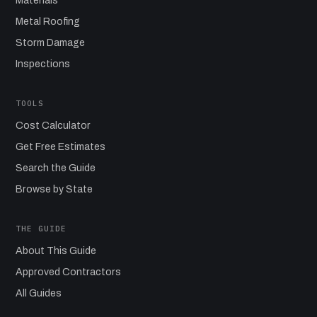
Materials
Metal Roofing
Storm Damage
Inspections
TOOLS
Cost Calculator
Get Free Estimates
Search the Guide
Browse by State
THE GUIDE
About This Guide
Approved Contractors
All Guides