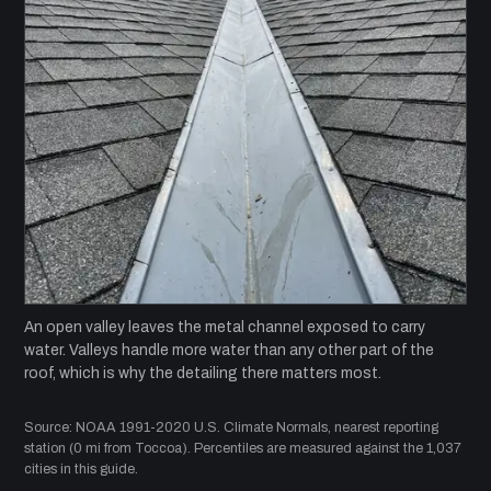
An open valley leaves the metal channel exposed to carry
water. Valleys handle more water than any other part of the
roof, which is why the detailing there matters most.
Source: NOAA 1991-2020 U.S. Climate Normals, nearest reporting
station (0 mi from Toccoa). Percentiles are measured against the 1,037
cities in this guide.