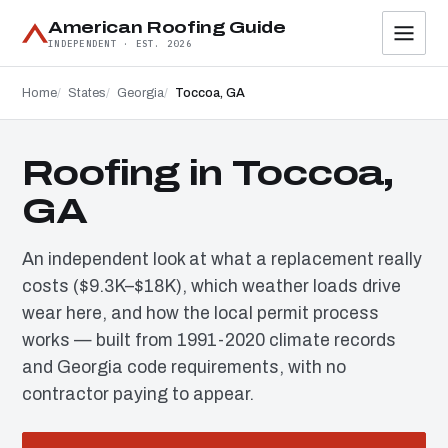
American Roofing Guide
INDEPENDENT · EST. 2026
Home
States
Georgia
Toccoa, GA
Roofing in Toccoa,
GA
An independent look at what a replacement really
costs ($9.3K–$18K), which weather loads drive
wear here, and how the local permit process
works — built from 1991-2020 climate records
and Georgia code requirements, with no
contractor paying to appear.