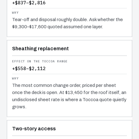
+$837–$2,816
Tear-off and disposal roughly double. Ask whether the
$9,300–$17,600 quoted assumed one layer.
Sheathing replacement
+$558–$2,112
The most common change order, priced per sheet
once the deck is open. At $13,450 for the roof itself, an
undisclosed sheet rate is where a Toccoa quote quietly
grows.
Two-story access