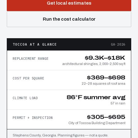
Get local estimates
Run the cost calculator
TOCCOA AT A GLANCE
GA·2026
$9.3K–$18K
REPLACEMENT RANGE
architectural shingles, 2,000–2,500 sq ft
$369–$698
COST PER SQUARE
22–28 squares of roof area
86°F summer avg
CLIMATE LOAD
57 in rain
$305–$695
PERMIT + INSPECTION
City of Toccoa Building Department
Stephens County, Georgia. Planning figures — not a quote.