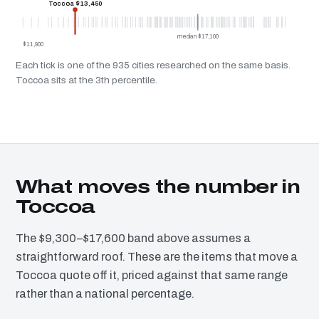
Toccoa $13,450
median $17,100
$11,900
Each tick is one of the 935 cities researched on the same basis.
Toccoa sits at the 3th percentile.
What moves the number in
Toccoa
The $9,300–$17,600 band above assumes a
straightforward roof. These are the items that move a
Toccoa quote off it, priced against that same range
rather than a national percentage.