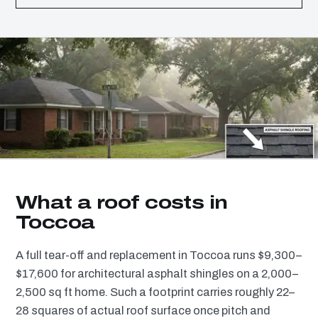
What a roof costs in
Toccoa
A full tear-off and replacement in Toccoa runs $9,300–
$17,600 for architectural asphalt shingles on a 2,000–
2,500 sq ft home. Such a footprint carries roughly 22–
28 squares of actual roof surface once pitch and