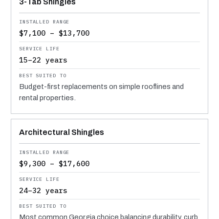
3-Tab Shingles
$7,100 – $13,700
15–22 years
Budget-first replacements on simple rooflines and
rental properties.
Architectural Shingles
$9,300 – $17,600
24–32 years
Most common Georgia choice balancing durability, curb