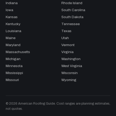
Indiana
Rhode Island
Iowa
South Carolina
Kansas
South Dakota
Kentucky
Tennessee
Louisiana
Texas
Maine
Utah
Maryland
Vermont
Massachusetts
Virginia
Michigan
Washington
Minnesota
West Virginia
Mississippi
Wisconsin
Missouri
Wyoming
© 2026 American Roofing Guide. Cost ranges are planning estimates,
not quotes.