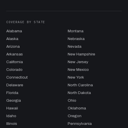
COVERAGE BY STATE
Alabama
Montana
Alaska
Nebraska
Arizona
Nevada
Arkansas
New Hampshire
California
New Jersey
Colorado
New Mexico
Connecticut
New York
Delaware
North Carolina
Florida
North Dakota
Georgia
Ohio
Hawaii
Oklahoma
Idaho
Oregon
Illinois
Pennsylvania