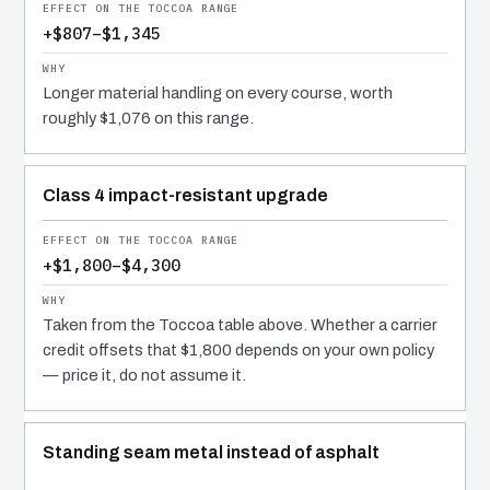
+$807–$1,345
Longer material handling on every course, worth
roughly $1,076 on this range.
Class 4 impact-resistant upgrade
+$1,800–$4,300
Taken from the Toccoa table above. Whether a carrier
credit offsets that $1,800 depends on your own policy
— price it, do not assume it.
Standing seam metal instead of asphalt