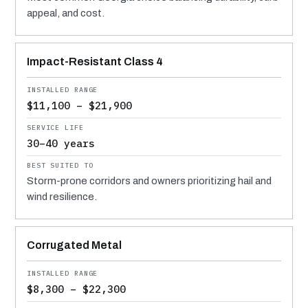
appeal, and cost.
Impact-Resistant Class 4
$11,100 – $21,900
30–40 years
Storm-prone corridors and owners prioritizing hail and
wind resilience.
Corrugated Metal
$8,300 – $22,300