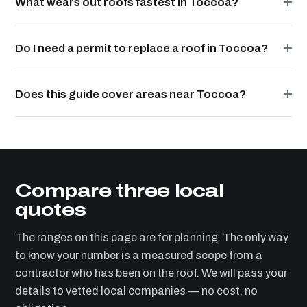
What wears out roofs fastest in Toccoa?
Do I need a permit to replace a roof in Toccoa?
Does this guide cover areas near Toccoa?
Compare three local
quotes
The ranges on this page are for planning. The only way
to know your number is a measured scope from a
contractor who has been on the roof. We will pass your
details to vetted local companies — no cost, no