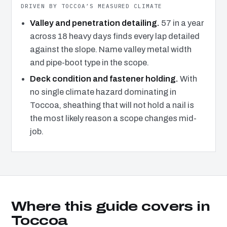
DRIVEN BY TOCCOA’S MEASURED CLIMATE
Valley and penetration detailing.
57 in a year
across 18 heavy days finds every lap detailed
against the slope. Name valley metal width
and pipe-boot type in the scope.
Deck condition and fastener holding.
With
no single climate hazard dominating in
Toccoa, sheathing that will not hold a nail is
the most likely reason a scope changes mid-
job.
Where this guide covers in
Toccoa