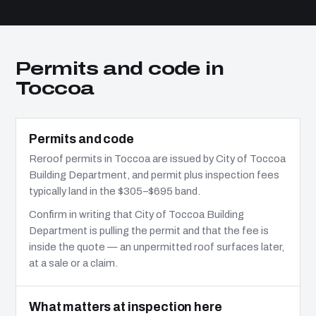
Permits and code in
Toccoa
Permits and code
Reroof permits in Toccoa are issued by City of Toccoa
Building Department, and permit plus inspection fees
typically land in the $305–$695 band.
Confirm in writing that City of Toccoa Building
Department is pulling the permit and that the fee is
inside the quote — an unpermitted roof surfaces later,
at a sale or a claim.
What matters at inspection here