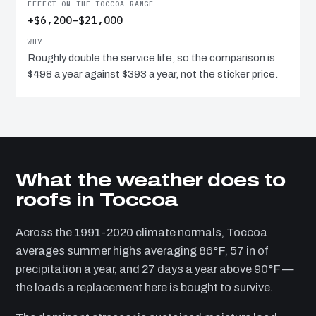
+$6,200–$21,000
Roughly double the service life, so the comparison is
$498 a year against $393 a year, not the sticker price.
What the weather does to
roofs in Toccoa
Across the 1991-2020 climate normals, Toccoa
averages summer highs averaging 86°F, 57 in of
precipitation a year, and 27 days a year above 90°F —
the loads a replacement here is bought to survive.