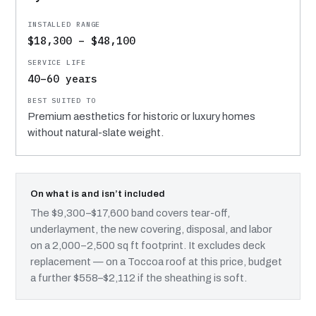
$18,300 – $48,100
40–60 years
Premium aesthetics for historic or luxury homes
without natural-slate weight.
On what is and isn’t included
The $9,300–$17,600 band covers tear-off,
underlayment, the new covering, disposal, and labor
on a 2,000–2,500 sq ft footprint. It excludes deck
replacement — on a Toccoa roof at this price, budget
a further $558–$2,112 if the sheathing is soft.