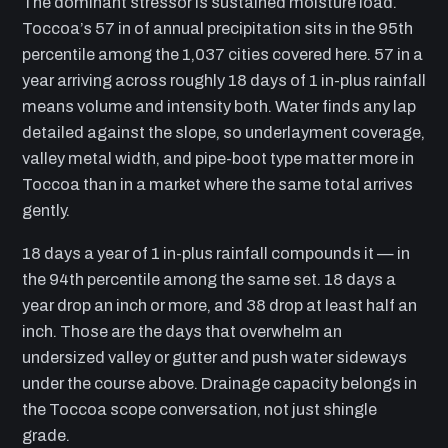
The dominant stressor is sustained moisture load.
Toccoa’s 57 in of annual precipitation sits in the 95th
percentile among the 1,037 cities covered here. 57 in a
year arriving across roughly 18 days of 1 in-plus rainfall
means volume and intensity both. Water finds any lap
detailed against the slope, so underlayment coverage,
valley metal width, and pipe-boot type matter more in
Toccoa than in a market where the same total arrives
gently.
18 days a year of 1 in-plus rainfall compounds it — in
the 94th percentile among the same set. 18 days a
year drop an inch or more, and 38 drop at least half an
inch. Those are the days that overwhelm an
undersized valley or gutter and push water sideways
under the course above. Drainage capacity belongs in
the Toccoa scope conversation, not just shingle
grade.