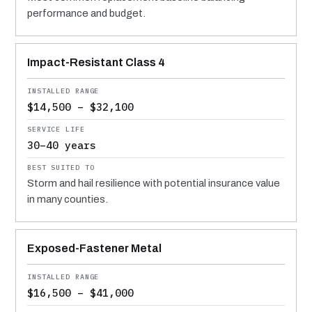
performance and budget.
Impact-Resistant Class 4
$14,500 – $32,100
30–40 years
Storm and hail resilience with potential insurance value
in many counties.
Exposed-Fastener Metal
$16,500 – $41,000