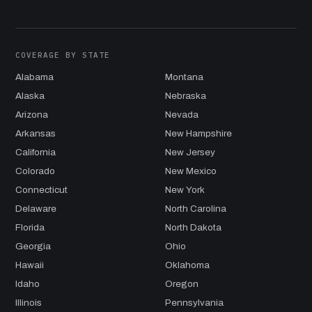
COVERAGE BY STATE
Alabama
Montana
Alaska
Nebraska
Arizona
Nevada
Arkansas
New Hampshire
California
New Jersey
Colorado
New Mexico
Connecticut
New York
Delaware
North Carolina
Florida
North Dakota
Georgia
Ohio
Hawaii
Oklahoma
Idaho
Oregon
Illinois
Pennsylvania