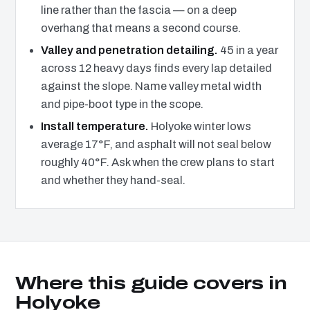
line rather than the fascia — on a deep
overhang that means a second course.
Valley and penetration detailing.
45 in a year
across 12 heavy days finds every lap detailed
against the slope. Name valley metal width
and pipe-boot type in the scope.
Install temperature.
Holyoke winter lows
average 17°F, and asphalt will not seal below
roughly 40°F. Ask when the crew plans to start
and whether they hand-seal.
Where this guide covers in
Holyoke