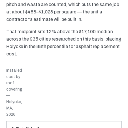
pitch and waste are counted, which puts the same job
at about $488–$1,028 per square — the unit a
contractor's estimate will be built in.
That midpoint sits 12% above the $17,100 median
across the 935 cities researched on this basis, placing
Holyoke in the 88th percentile for asphalt replacement
cost.
Installed
cost by
roof
covering
—
Holyoke,
MA,
2026
MATERIAL
INSTALLED RANGE
SERVICE LIFE
BEST SUITED TO