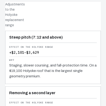
Adjustments
to the
Holyoke
replacement
range
COST DRIVER
EFFECT
WHY IT COSTS WHAT IT DOES
Steep pitch (7:12 and above)
+$2,101–$3,629
Staging, slower coursing, and fall-protection time. On a
$19,100 Holyoke roof that is the largest single
geometry premium.
Removing a second layer