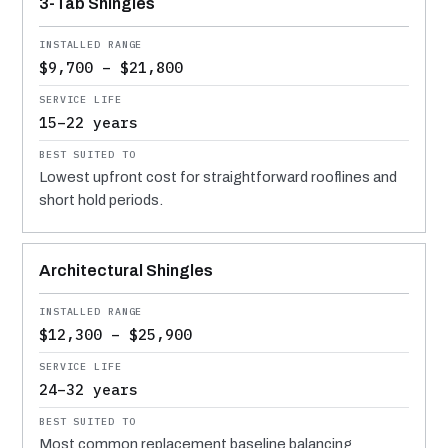
3-Tab Shingles
$9,700 – $21,800
15–22 years
Lowest upfront cost for straightforward rooflines and
short hold periods.
Architectural Shingles
$12,300 – $25,900
24–32 years
Most common replacement baseline balancing