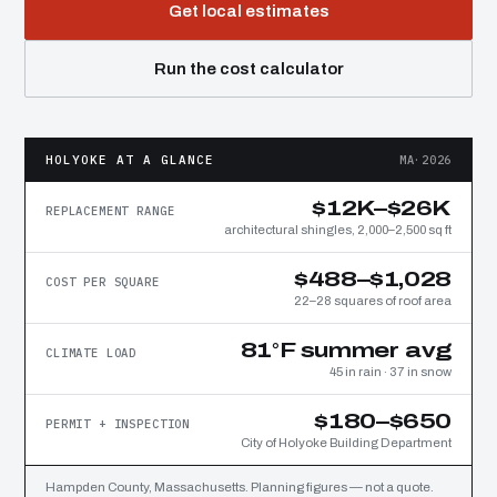
Get local estimates
Run the cost calculator
HOLYOKE AT A GLANCE
MA·2026
$12K–$26K
REPLACEMENT RANGE
architectural shingles, 2,000–2,500 sq ft
$488–$1,028
COST PER SQUARE
22–28 squares of roof area
81°F summer avg
CLIMATE LOAD
45 in rain · 37 in snow
$180–$650
PERMIT + INSPECTION
City of Holyoke Building Department
Hampden County, Massachusetts. Planning figures — not a quote.