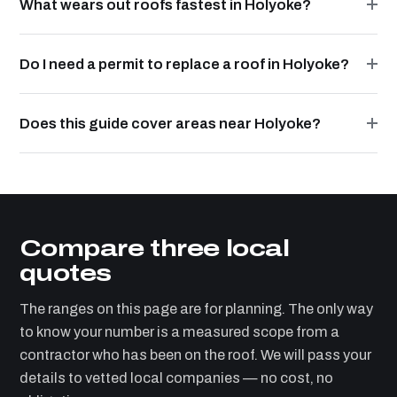
What wears out roofs fastest in Holyoke?
Do I need a permit to replace a roof in Holyoke?
Does this guide cover areas near Holyoke?
Compare three local
quotes
The ranges on this page are for planning. The only way
to know your number is a measured scope from a
contractor who has been on the roof. We will pass your
details to vetted local companies — no cost, no