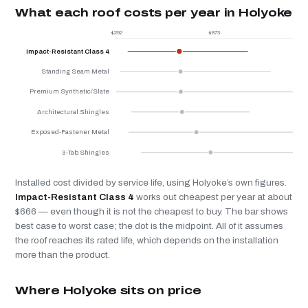
What each roof costs per year in Holyoke
$292
$873
$
Impact-Resistant Class 4
Standing Seam Metal
Premium Synthetic/Slate
Architectural Shingles
Exposed-Fastener Metal
3-Tab Shingles
Installed cost divided by service life, using Holyoke’s own figures.
Impact-Resistant Class 4
works out cheapest per year at about
$666 — even though it is not the cheapest to buy. The bar shows
best case to worst case; the dot is the midpoint. All of it assumes
the roof reaches its rated life, which depends on the installation
more than the product.
Where Holyoke sits on price