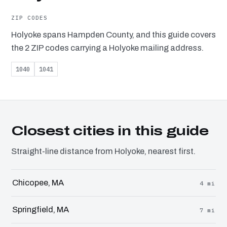
ZIP CODES
Holyoke spans Hampden County, and this guide covers
the 2 ZIP codes carrying a Holyoke mailing address.
1040
1041
Closest cities in this guide
Straight-line distance from Holyoke, nearest first.
Chicopee, MA
4 mi
Springfield, MA
7 mi