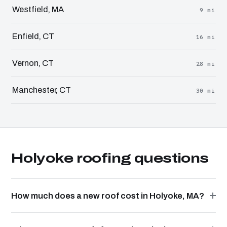
Westfield, MA
9 mi
Enfield, CT
16 mi
Vernon, CT
28 mi
Manchester, CT
30 mi
Holyoke roofing questions
How much does a new roof cost in Holyoke, MA?