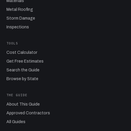
Materials
Metal Roofing
Storm Damage
Inspections
TOOLS
Cost Calculator
Get Free Estimates
Search the Guide
Browse by State
THE GUIDE
About This Guide
Approved Contractors
All Guides