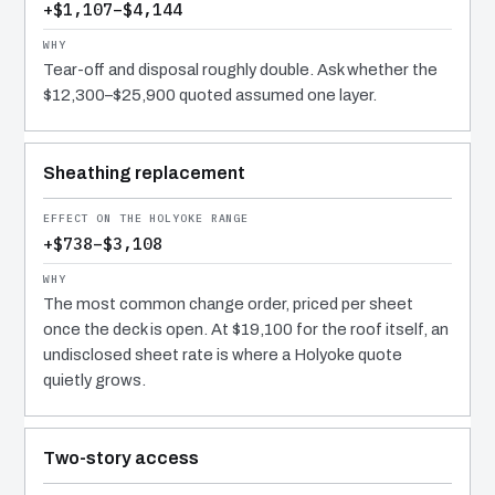
+$1,107–$4,144
Tear-off and disposal roughly double. Ask whether the
$12,300–$25,900 quoted assumed one layer.
Sheathing replacement
+$738–$3,108
The most common change order, priced per sheet
once the deck is open. At $19,100 for the roof itself, an
undisclosed sheet rate is where a Holyoke quote
quietly grows.
Two-story access