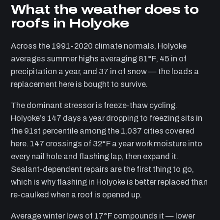
What the weather does to
roofs in Holyoke
Across the 1991-2020 climate normals, Holyoke
averages summer highs averaging 81°F, 45 in of
precipitation a year, and 37 in of snow — the loads a
replacement here is bought to survive.
The dominant stressor is freeze-thaw cycling.
Holyoke’s 147 days a year dropping to freezing sits in
the 91st percentile among the 1,037 cities covered
here. 147 crossings of 32°F a year work moisture into
every nail hole and flashing lap, then expand it.
Sealant-dependent repairs are the first thing to go,
which is why flashing in Holyoke is better replaced than
re-caulked when a roof is opened up.
Average winter lows of 17°F compounds it — lower