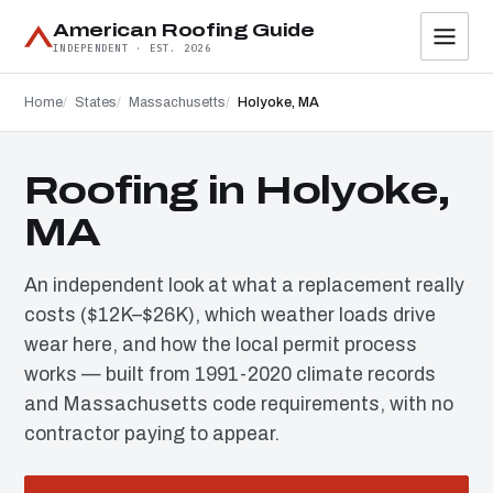
American Roofing Guide
INDEPENDENT · EST. 2026
Home
States
Massachusetts
Holyoke, MA
Roofing in Holyoke,
MA
An independent look at what a replacement really
costs ($12K–$26K), which weather loads drive
wear here, and how the local permit process
works — built from 1991-2020 climate records
and Massachusetts code requirements, with no
contractor paying to appear.