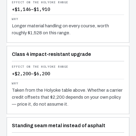
+$1,146–$1,910
Longer material handling on every course, worth
roughly $1,528 on this range.
Class 4 impact-resistant upgrade
+$2,200–$6,200
Taken from the Holyoke table above. Whether a carrier
credit offsets that $2,200 depends on your own policy
— price it, do not assume it.
Standing seam metal instead of asphalt