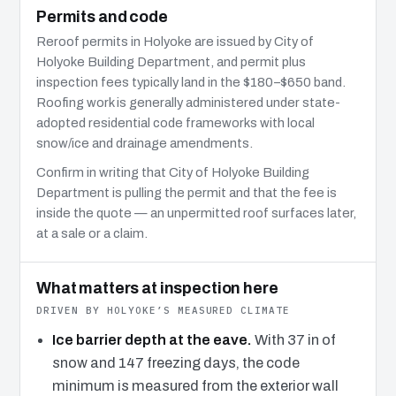
Permits and code
Reroof permits in Holyoke are issued by City of
Holyoke Building Department, and permit plus
inspection fees typically land in the $180–$650 band.
Roofing work is generally administered under state-
adopted residential code frameworks with local
snow/ice and drainage amendments.
Confirm in writing that City of Holyoke Building
Department is pulling the permit and that the fee is
inside the quote — an unpermitted roof surfaces later,
at a sale or a claim.
What matters at inspection here
DRIVEN BY HOLYOKE’S MEASURED CLIMATE
Ice barrier depth at the eave.
With 37 in of
snow and 147 freezing days, the code
minimum is measured from the exterior wall