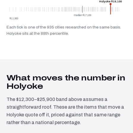
Holyoke $19,100
median $17,100
$11,900
Each tick is one of the 935 cities researched on the same basis.
Holyoke sits at the 88th percentile.
What moves the number in
Holyoke
The $12,300–$25,900 band above assumes a
straightforward roof. These are the items that move a
Holyoke quote off it, priced against that same range
rather than a national percentage.