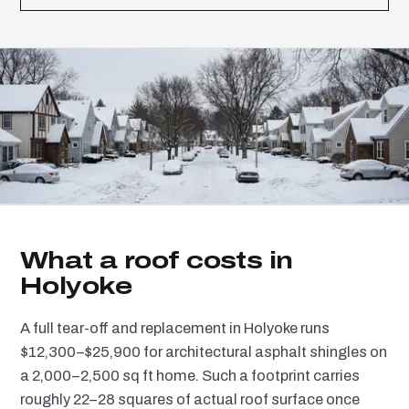
What a roof costs in
Holyoke
A full tear-off and replacement in Holyoke runs
$12,300–$25,900 for architectural asphalt shingles on
a 2,000–2,500 sq ft home. Such a footprint carries
roughly 22–28 squares of actual roof surface once