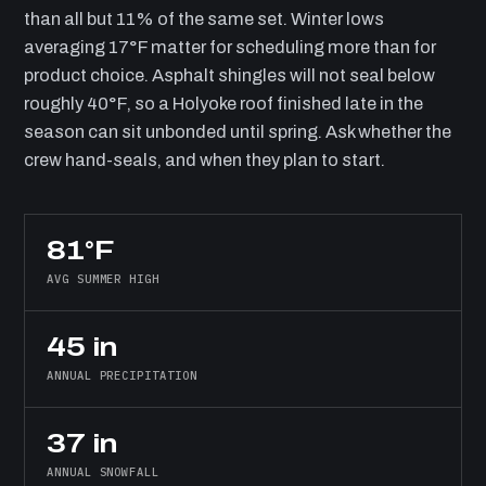
than all but 11% of the same set. Winter lows
averaging 17°F matter for scheduling more than for
product choice. Asphalt shingles will not seal below
roughly 40°F, so a Holyoke roof finished late in the
season can sit unbonded until spring. Ask whether the
crew hand-seals, and when they plan to start.
81°F
AVG SUMMER HIGH
45 in
ANNUAL PRECIPITATION
37 in
ANNUAL SNOWFALL