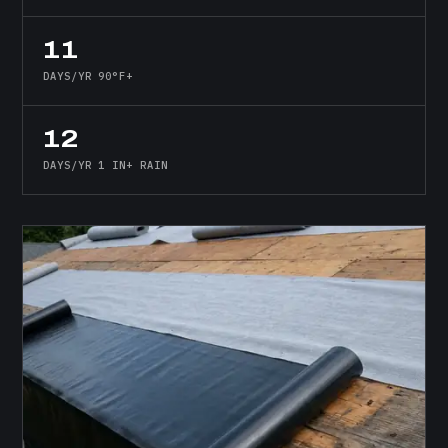
11
DAYS/YR 90°F+
12
DAYS/YR 1 IN+ RAIN