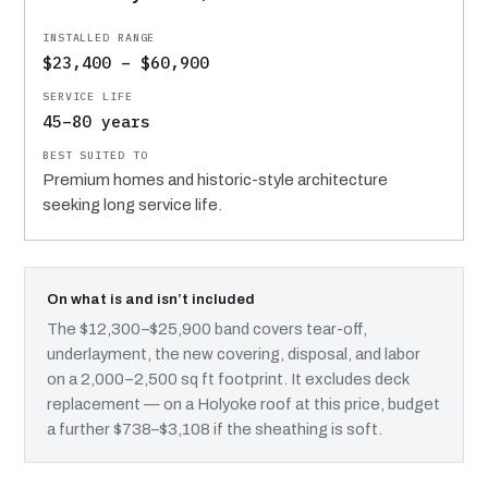
$23,400 – $60,900
45–80 years
Premium homes and historic-style architecture
seeking long service life.
On what is and isn’t included
The $12,300–$25,900 band covers tear-off,
underlayment, the new covering, disposal, and labor
on a 2,000–2,500 sq ft footprint. It excludes deck
replacement — on a Holyoke roof at this price, budget
a further $738–$3,108 if the sheathing is soft.