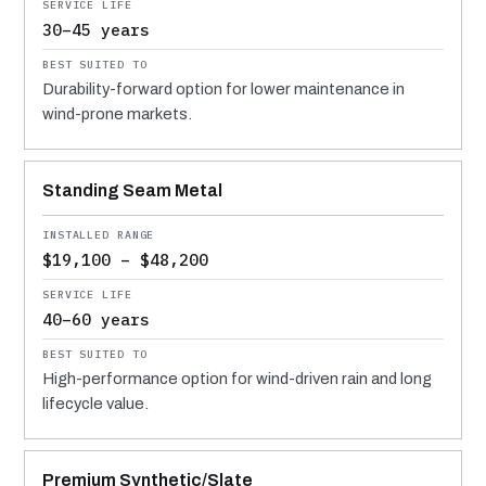
30–45 years
Durability-forward option for lower maintenance in
wind-prone markets.
Standing Seam Metal
$19,100 – $48,200
40–60 years
High-performance option for wind-driven rain and long
lifecycle value.
Premium Synthetic/Slate