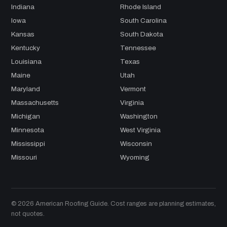
Indiana
Rhode Island
Iowa
South Carolina
Kansas
South Dakota
Kentucky
Tennessee
Louisiana
Texas
Maine
Utah
Maryland
Vermont
Massachusetts
Virginia
Michigan
Washington
Minnesota
West Virginia
Mississippi
Wisconsin
Missouri
Wyoming
© 2026 American Roofing Guide. Cost ranges are planning estimates,
not quotes.