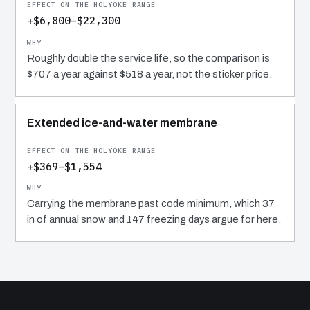
+$6,800–$22,300
Roughly double the service life, so the comparison is
$707 a year against $518 a year, not the sticker price.
Extended ice-and-water membrane
+$369–$1,554
Carrying the membrane past code minimum, which 37
in of annual snow and 147 freezing days argue for here.