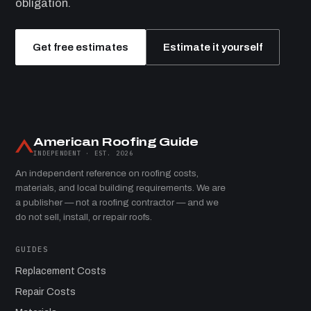
obligation.
Get free estimates
Estimate it yourself
American Roofing Guide
INDEPENDENT · EST. 2026
An independent reference on roofing costs,
materials, and local building requirements. We are
a publisher — not a roofing contractor — and we
do not sell, install, or repair roofs.
GUIDES
Replacement Costs
Repair Costs