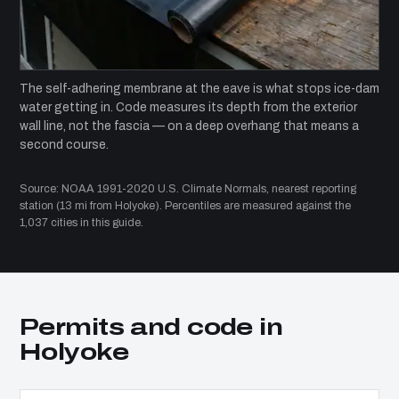
The self-adhering membrane at the eave is what stops ice-dam
water getting in. Code measures its depth from the exterior
wall line, not the fascia — on a deep overhang that means a
second course.
Source: NOAA 1991-2020 U.S. Climate Normals, nearest reporting
station (13 mi from Holyoke). Percentiles are measured against the
1,037 cities in this guide.
Permits and code in
Holyoke