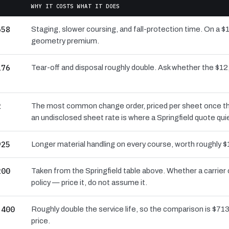
WHY IT COSTS WHAT IT DOES
658
Staging, slower coursing, and fall-protection time. On a $1
geometry premium.
176
Tear-off and disposal roughly double. Ask whether the $
2
The most common change order, priced per sheet once the 
an undisclosed sheet rate is where a Springfield quote qui
925
Longer material handling on every course, worth roughly $
200
Taken from the Springfield table above. Whether a carrier
policy — price it, do not assume it.
,400
Roughly double the service life, so the comparison is $713 
price.