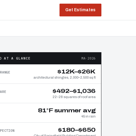
Get Estimates
D AT A GLANCE
MA·2026
$12K–$26K
RANGE
architectural shingles, 2,000–2,500 sq ft
$492–$1,036
ARE
22–28 squares of roof area
81°F summer avg
45 in rain
$180–$650
PECTION
City of Springfield Building Department