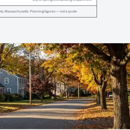
, Massachusetts. Planning figures — not a quote.