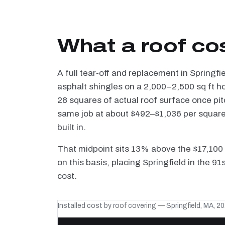
What a roof cos
A full tear-off and replacement in Springfi
asphalt shingles on a 2,000–2,500 sq ft h
28 squares of actual roof surface once pi
same job at about $492–$1,036 per square —
built in.
That midpoint sits 13% above the $17,100
on this basis, placing Springfield in the 9
cost.
Installed cost by roof covering — Springfield, MA, 2