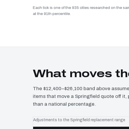
Each tick is one of the 935 cities researched on the sam
at the 91th percentile.
What moves the
The $12,400–$26,100 band above assumes 
items that move a Springfield quote off it
than a national percentage.
Adjustments to the Springfield replacement range