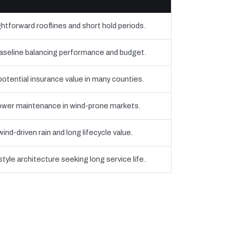
htforward rooflines and short hold periods.
eline balancing performance and budget.
 potential insurance value in many counties.
 lower maintenance in wind-prone markets.
nd-driven rain and long lifecycle value.
yle architecture seeking long service life.