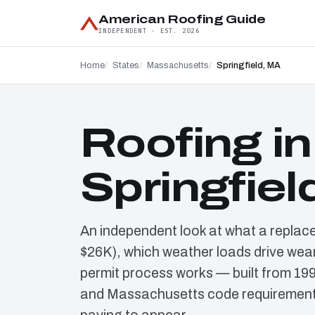
American Roofing Guide
INDEPENDENT · EST. 2026
Home
States
Massachusetts
Springfield, MA
Roofing in
Springfiel
An independent look at what a replac
$26K), which weather loads drive wear
permit process works — built from 19
and Massachusetts code requirements