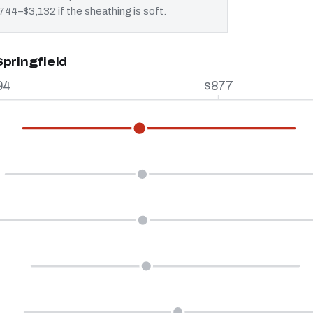
 $744–$3,132 if the sheathing is soft.
pringfield
94
$877