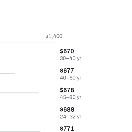
$1,460
$670
30–40 yr
$677
40–60 yr
$678
45–80 yr
$688
24–32 yr
$771