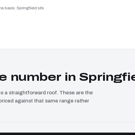
e basis. Springfield sits
 number in Springfi
a straightforward roof. These are the
, priced against that same range rather