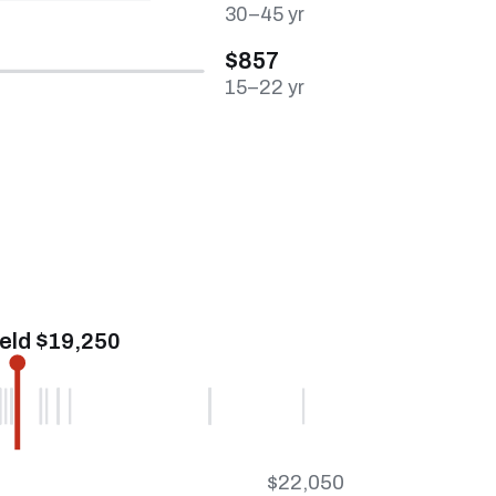
30–45 yr
$857
15–22 yr
ield $19,250
$22,050