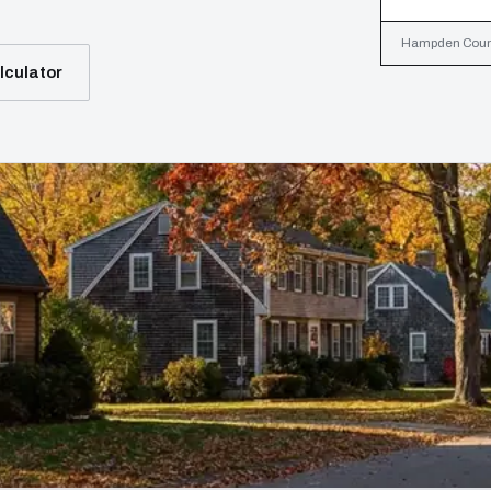
Hampden County
lculator