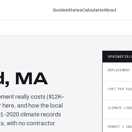
Guides
States
Calculator
About
SPRINGFIEL
REPLACEMENT 
d, MA
COST PER SQU
ement really costs ($12K–
 here, and how the local
CLIMATE LOAD
91-2020 climate records
, with no contractor
PERMIT + INS