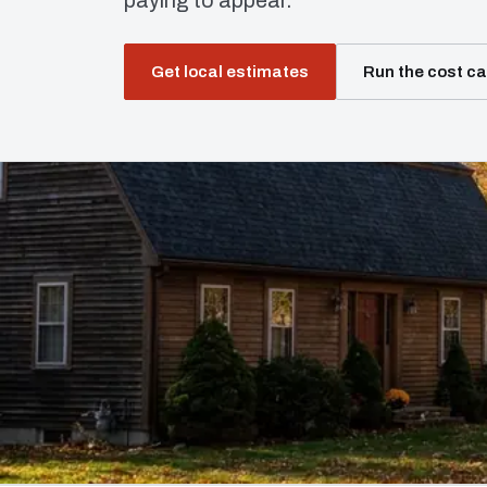
paying to appear.
Get local estimates
Run the cost ca