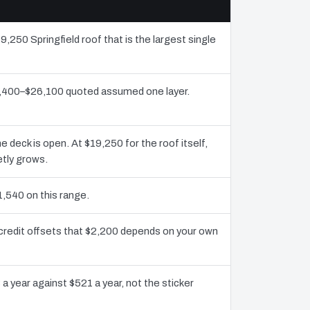
9,250 Springfield roof that is the largest single
12,400–$26,100 quoted assumed one layer.
deck is open. At $19,250 for the roof itself,
etly grows.
1,540 on this range.
 credit offsets that $2,200 depends on your own
a year against $521 a year, not the sticker