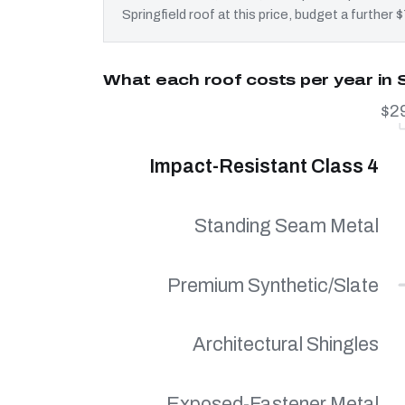
Springfield roof at this price, budget a further
What each roof costs per year in S
$2
Impact-Resistant Class 4
Standing Seam Metal
Premium Synthetic/Slate
Architectural Shingles
Exposed-Fastener Metal