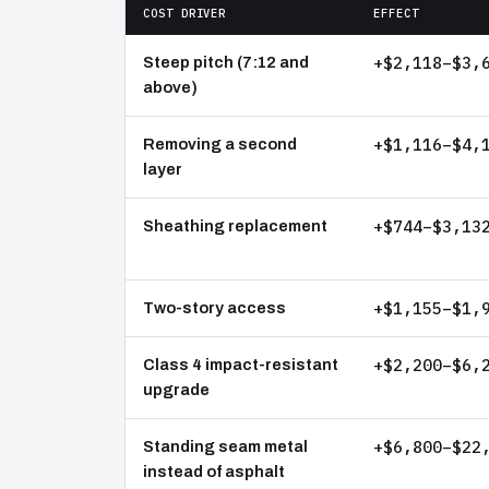
COST DRIVER
EFFECT
+$2,118–$3,
Steep pitch (7:12 and
above)
+$1,116–$4,
Removing a second
layer
+$744–$3,13
Sheathing replacement
+$1,155–$1,
Two-story access
+$2,200–$6,
Class 4 impact-resistant
upgrade
+$6,800–$22
Standing seam metal
instead of asphalt