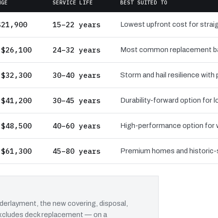
NGE
SERVICE LIFE
BEST SUITED TO
$21,900
15–22 years
Lowest upfront cost for straig
 $26,100
24–32 years
Most common replacement bas
 $32,300
30–40 years
Storm and hail resilience with
 $41,200
30–45 years
Durability-forward option for
 $48,500
40–60 years
High-performance option for wi
 $61,300
45–80 years
Premium homes and historic-st
erlayment, the new covering, disposal,
 excludes deck replacement — on a