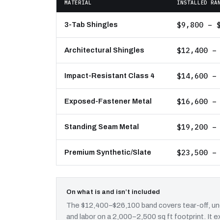
MATERIAL
INSTALLED RA
$9,800 – 
3-Tab Shingles
$12,400 –
Architectural Shingles
$14,600 –
Impact-Resistant Class 4
$16,600 –
Exposed-Fastener Metal
$19,200 –
Standing Seam Metal
$23,500 –
Premium Synthetic/Slate
On what is and isn’t included
The $12,400–$26,100 band covers tear-off, und
and labor on a 2,000–2,500 sq ft footprint. It