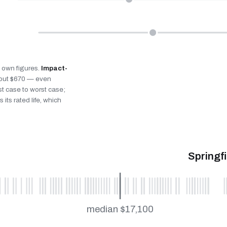
’s own figures.
Impact-
bout $670 — even
st case to worst case;
 its rated life, which
Springf
median $17,100