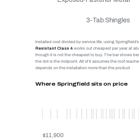
3-Tab Shingles
Installed cost divided by service life, using Springfield
Resistant Class 4
works out cheapest per year at a
though it is not the cheapest to buy. The bar shows be
the dot is the midpoint. All of it assumes the roof reaches
depends on the installation more than the product.
Where Springfield sits on price
$11,900