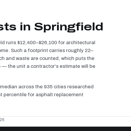
ts in Springfield
eld runs $12,400–$26,100 for architectural
ome. Such a footprint carries roughly 22–
tch and waste are counted, which puts the
 the unit a contractor's estimate will be
 median across the 935 cities researched
1st percentile for asphalt replacement
026