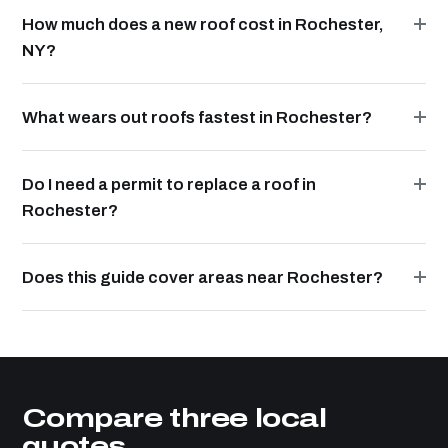
How much does a new roof cost in Rochester,
NY?
What wears out roofs fastest in Rochester?
Do I need a permit to replace a roof in
Rochester?
Does this guide cover areas near Rochester?
Compare three local
quotes