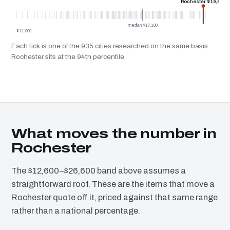
Rochester $19,600
median $17,100
$11,900
Each tick is one of the 935 cities researched on the same basis.
Rochester sits at the 94th percentile.
What moves the number in
Rochester
The $12,600–$26,600 band above assumes a
straightforward roof. These are the items that move a
Rochester quote off it, priced against that same range
rather than a national percentage.