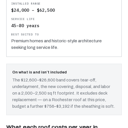
$24,000 – $62,500
45–80 years
Premium homes and historic-style architecture
seeking long service life.
On what is and isn’t included
The $12,600–$26,600 band covers tear-off,
underlayment, the new covering, disposal, and labor
on a 2,000–2,500 sq ft footprint. It excludes deck
replacement — on a Rochester roof at this price,
budget a further $756–$3,192 if the sheathing is soft.
What each roof costs per year in