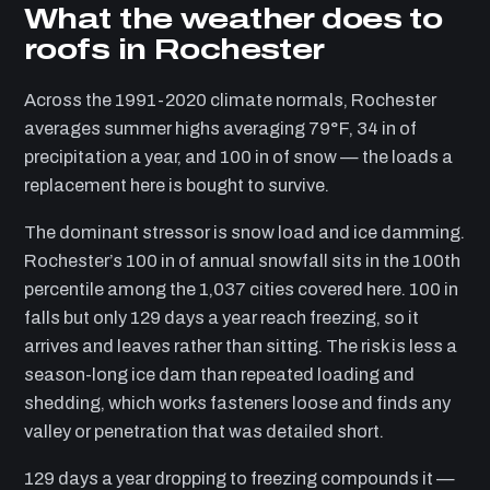
What the weather does to
roofs in Rochester
Across the 1991-2020 climate normals, Rochester
averages summer highs averaging 79°F, 34 in of
precipitation a year, and 100 in of snow — the loads a
replacement here is bought to survive.
The dominant stressor is snow load and ice damming.
Rochester’s 100 in of annual snowfall sits in the 100th
percentile among the 1,037 cities covered here. 100 in
falls but only 129 days a year reach freezing, so it
arrives and leaves rather than sitting. The risk is less a
season-long ice dam than repeated loading and
shedding, which works fasteners loose and finds any
valley or penetration that was detailed short.
129 days a year dropping to freezing compounds it —