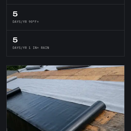
5
DAYS/YR 90°F+
5
DAYS/YR 1 IN+ RAIN