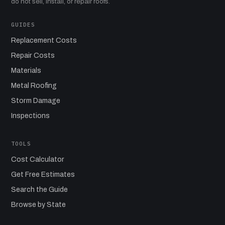
do not sell, install, or repair roofs.
GUIDES
Replacement Costs
Repair Costs
Materials
Metal Roofing
Storm Damage
Inspections
TOOLS
Cost Calculator
Get Free Estimates
Search the Guide
Browse by State