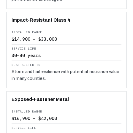
Impact-Resistant Class 4
$14,900 – $33,000
30–40 years
Storm and hail resilience with potential insurance value
in many counties.
Exposed-Fastener Metal
$16,900 – $42,000