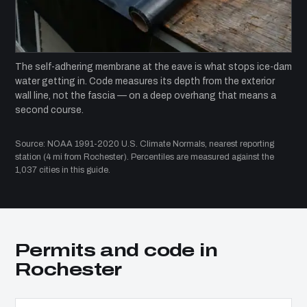
The self-adhering membrane at the eave is what stops ice-dam
water getting in. Code measures its depth from the exterior
wall line, not the fascia — on a deep overhang that means a
second course.
Source: NOAA 1991-2020 U.S. Climate Normals, nearest reporting
station (4 mi from Rochester). Percentiles are measured against the
1,037 cities in this guide.
Permits and code in
Rochester