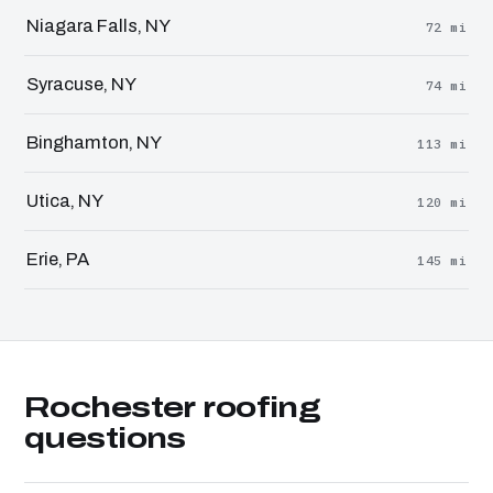
Niagara Falls, NY
72 mi
Syracuse, NY
74 mi
Binghamton, NY
113 mi
Utica, NY
120 mi
Erie, PA
145 mi
Rochester roofing
questions