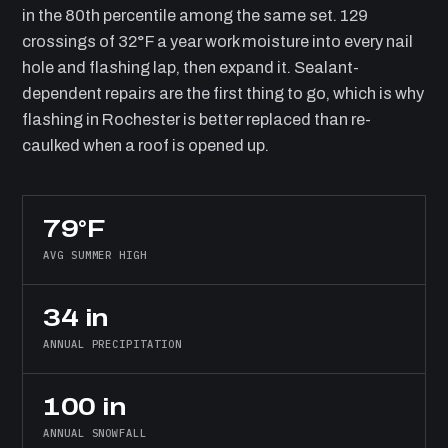
in the 80th percentile among the same set. 129
crossings of 32°F a year work moisture into every nail
hole and flashing lap, then expand it. Sealant-
dependent repairs are the first thing to go, which is why
flashing in Rochester is better replaced than re-
caulked when a roof is opened up.
79°F
AVG SUMMER HIGH
34 in
ANNUAL PRECIPITATION
100 in
ANNUAL SNOWFALL