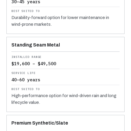
30–45 years
Durability-forward option for lower maintenance in
wind-prone markets.
Standing Seam Metal
$19,600 – $49,500
40–60 years
High-performance option for wind-driven rain and long
lifecycle value.
Premium Synthetic/Slate