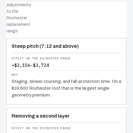
Adjustments
to the
Rochester
replacement
range
COST DRIVER
EFFECT
WHY IT COSTS WHAT IT DOES
Steep pitch (7:12 and above)
+$2,156–$3,724
Staging, slower coursing, and fall-protection time. On a
$19,600 Rochester roof that is the largest single
geometry premium.
Removing a second layer