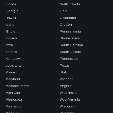
Florida
North Dakota
Georgia
Ohio
Hawaii
Oklahoma
Idaho
Oregon
Illinois
Pennsylvania
Indiana
Rhode Island
Iowa
South Carolina
Kansas
South Dakota
Kentucky
Tennessee
Louisiana
Texas
Maine
Utah
Maryland
Vermont
Massachusetts
Virginia
Michigan
Washington
Minnesota
West Virginia
Mississippi
Wisconsin