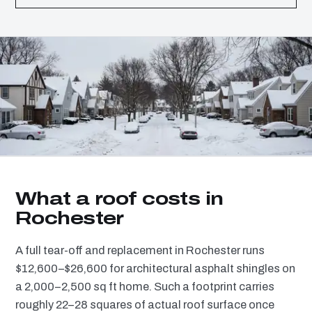
What a roof costs in
Rochester
A full tear-off and replacement in Rochester runs
$12,600–$26,600 for architectural asphalt shingles on
a 2,000–2,500 sq ft home. Such a footprint carries
roughly 22–28 squares of actual roof surface once