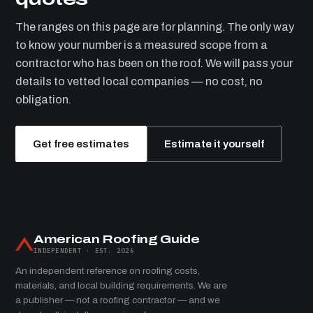
The ranges on this page are for planning. The only way
to know your number is a measured scope from a
contractor who has been on the roof. We will pass your
details to vetted local companies — no cost, no
obligation.
Get free estimates
Estimate it yourself
American Roofing Guide
INDEPENDENT · EST. 2026
An independent reference on roofing costs,
materials, and local building requirements. We are
a publisher — not a roofing contractor — and we