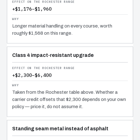
+$1,176–$1,960
Longer material handling on every course, worth
roughly $1,568 on this range.
Class 4 impact-resistant upgrade
+$2,300–$6,400
Taken from the Rochester table above. Whether a
carrier credit offsets that $2,300 depends on your own
policy — price it, do not assume it.
Standing seam metal instead of asphalt