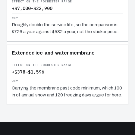
+$7,000–$22,900
Roughly double the service life, so the comparison is
$726 a year against $532 a year, not the sticker price.
Extended ice-and-water membrane
+$378–$1,596
Carrying the membrane past code minimum, which 100
in of annual snow and 129 freezing days argue for here.