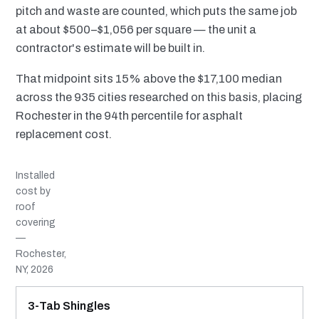
pitch and waste are counted, which puts the same job
at about $500–$1,056 per square — the unit a
contractor's estimate will be built in.
That midpoint sits 15% above the $17,100 median
across the 935 cities researched on this basis, placing
Rochester in the 94th percentile for asphalt
replacement cost.
Installed
cost by
roof
covering
—
Rochester,
NY, 2026
MATERIAL
INSTALLED RANGE
SERVICE LIFE
BEST SUITED TO
3-Tab Shingles