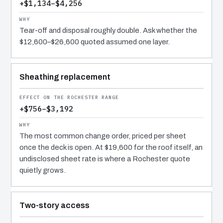
+$1,134–$4,256
Tear-off and disposal roughly double. Ask whether the
$12,600–$26,600 quoted assumed one layer.
Sheathing replacement
+$756–$3,192
The most common change order, priced per sheet
once the deck is open. At $19,600 for the roof itself, an
undisclosed sheet rate is where a Rochester quote
quietly grows.
Two-story access