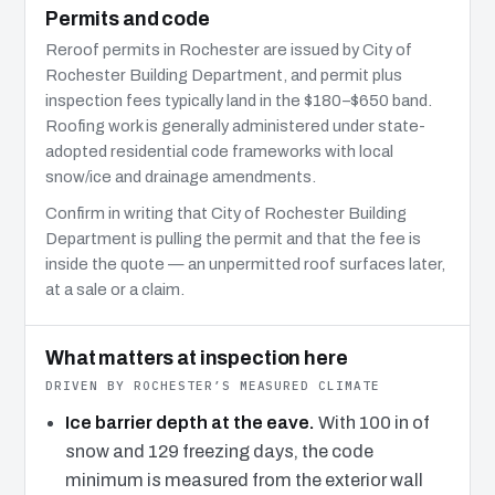
Permits and code
Reroof permits in Rochester are issued by City of
Rochester Building Department, and permit plus
inspection fees typically land in the $180–$650 band.
Roofing work is generally administered under state-
adopted residential code frameworks with local
snow/ice and drainage amendments.
Confirm in writing that City of Rochester Building
Department is pulling the permit and that the fee is
inside the quote — an unpermitted roof surfaces later,
at a sale or a claim.
What matters at inspection here
DRIVEN BY ROCHESTER’S MEASURED CLIMATE
Ice barrier depth at the eave.
With 100 in of
snow and 129 freezing days, the code
minimum is measured from the exterior wall