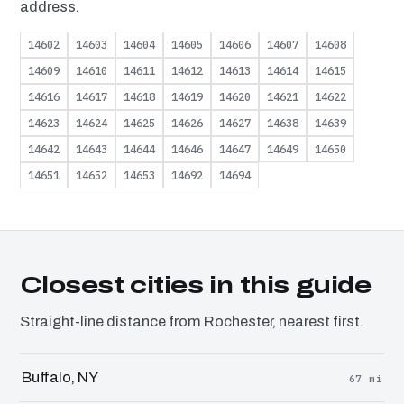
address.
14602
14603
14604
14605
14606
14607
14608
14609
14610
14611
14612
14613
14614
14615
14616
14617
14618
14619
14620
14621
14622
14623
14624
14625
14626
14627
14638
14639
14642
14643
14644
14646
14647
14649
14650
14651
14652
14653
14692
14694
Closest cities in this guide
Straight-line distance from Rochester, nearest first.
Buffalo, NY
67 mi