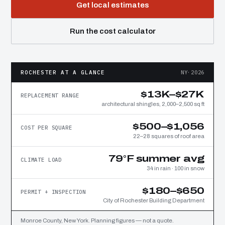
Get local estimates
Run the cost calculator
ROCHESTER AT A GLANCE
NY·2026
$13K–$27K
REPLACEMENT RANGE
architectural shingles, 2,000–2,500 sq ft
$500–$1,056
COST PER SQUARE
22–28 squares of roof area
79°F summer avg
CLIMATE LOAD
34 in rain · 100 in snow
$180–$650
PERMIT + INSPECTION
City of Rochester Building Department
Monroe County, New York. Planning figures — not a quote.