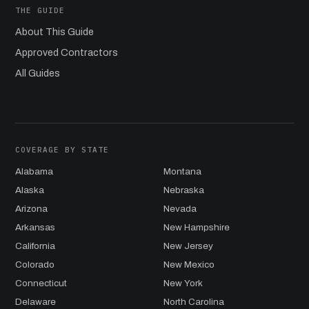
THE GUIDE
About This Guide
Approved Contractors
All Guides
COVERAGE BY STATE
Alabama
Montana
Alaska
Nebraska
Arizona
Nevada
Arkansas
New Hampshire
California
New Jersey
Colorado
New Mexico
Connecticut
New York
Delaware
North Carolina