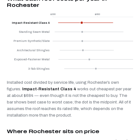
Rochester
$300
$893
$
Impact-Resistant Class 4
Standing Seam Metal
Premium Synthetic/Slate
Architectural Shingles
Exposed-Fastener Metal
3-Tab Shingles
Installed cost divided by service life, using Rochester’s own
figures.
Impact-Resistant Class 4
works out cheapest per year
at about $684 — even though it is not the cheapest to buy. The
bar shows best case to worst case; the dot is the midpoint. All of it
assumes the roof reaches its rated life, which depends on the
installation more than the product.
Where Rochester sits on price