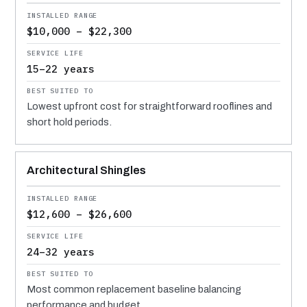
$10,000 – $22,300
15–22 years
Lowest upfront cost for straightforward rooflines and
short hold periods.
Architectural Shingles
$12,600 – $26,600
24–32 years
Most common replacement baseline balancing
performance and budget.