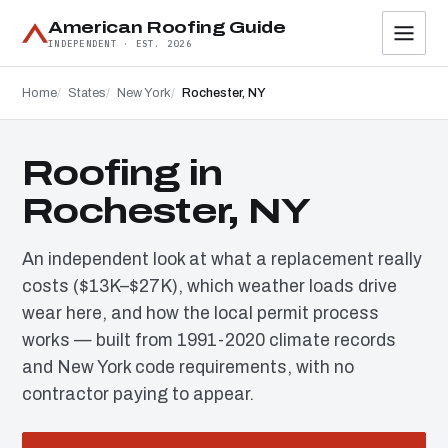
American Roofing Guide
INDEPENDENT · EST. 2026
Home
States
New York
Rochester, NY
Roofing in
Rochester, NY
An independent look at what a replacement really
costs ($13K–$27K), which weather loads drive
wear here, and how the local permit process
works — built from 1991-2020 climate records
and New York code requirements, with no
contractor paying to appear.