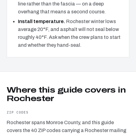
line rather than the fascia — on a deep
overhang that means a second course.
Install temperature.
Rochester winter lows
average 20°F, and asphalt will not seal below
roughly 40°F. Ask when the crew plans to start
and whether they hand-seal.
Where this guide covers in
Rochester
ZIP CODES
Rochester spans Monroe County, and this guide
covers the 40 ZIP codes carrying a Rochester mailing