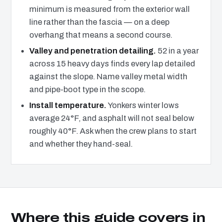
minimum is measured from the exterior wall
line rather than the fascia — on a deep
overhang that means a second course.
Valley and penetration detailing.
52 in a year
across 15 heavy days finds every lap detailed
against the slope. Name valley metal width
and pipe-boot type in the scope.
Install temperature.
Yonkers winter lows
average 24°F, and asphalt will not seal below
roughly 40°F. Ask when the crew plans to start
and whether they hand-seal.
Where this guide covers in