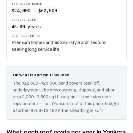
$24,000 – $62,500
45–80 years
Premium homes and historic-style architecture
seeking long service life.
On what is and isn’t included
The $12,600–$26,600 band covers tear-off,
underlayment, the new covering, disposal, and labor
on a 2,000–2,500 sq ft footprint. It excludes deck
replacement — on a Yonkers roof at this price, budget
a further $756–$3,192 if the sheathing is soft.
What each roof costs per year in Yonkers