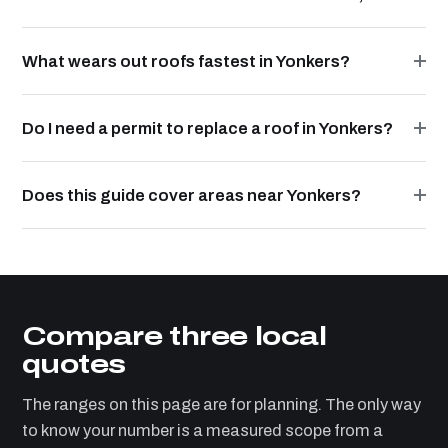
What wears out roofs fastest in Yonkers?
Do I need a permit to replace a roof in Yonkers?
Does this guide cover areas near Yonkers?
Compare three local
quotes
The ranges on this page are for planning. The only way
to know your number is a measured scope from a