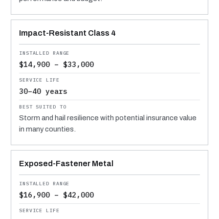
Impact-Resistant Class 4
$14,900 – $33,000
30–40 years
Storm and hail resilience with potential insurance value
in many counties.
Exposed-Fastener Metal
$16,900 – $42,000