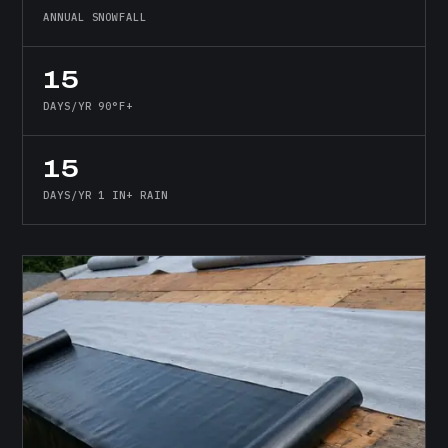
ANNUAL SNOWFALL
15
DAYS/YR 90°F+
15
DAYS/YR 1 IN+ RAIN