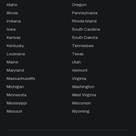
Idaho
Oregon
Illinois
Pennsylvania
Indiana
Rhode Island
Iowa
South Carolina
Kansas
South Dakota
Kentucky
Tennessee
Louisiana
Texas
Maine
Utah
Maryland
Vermont
Massachusetts
Virginia
Michigan
Washington
Minnesota
West Virginia
Mississippi
Wisconsin
Missouri
Wyoming