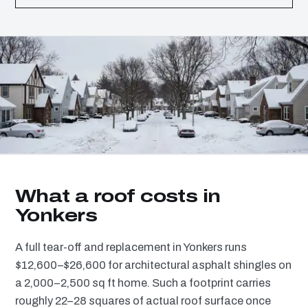
What a roof costs in
Yonkers
A full tear-off and replacement in Yonkers runs
$12,600–$26,600 for architectural asphalt shingles on
a 2,000–2,500 sq ft home. Such a footprint carries
roughly 22–28 squares of actual roof surface once