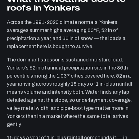
roofs in Yonkers
Across the 1991-2020 climate normals, Yonkers
averages summer highs averaging 83°F, 52 in of
precipitation a year, and 30 in of snow — the loads a
replacement here is bought to survive.
The dominant stressor is sustained moisture load.
Yonkers’s 52 in of annual precipitation sits in the 86th
percentile among the 1,037 cities covered here. 52 in a
year arriving across roughly 15 days of 1 in-plus rainfall
means volume and intensity both. Water finds any lap
detailed against the slope, so underlayment coverage,
valley metal width, and pipe-boot type matter more in
Yonkers than in a market where the same total arrives
gently.
15 days a year of 1 in-plus rainfall compounds it — in