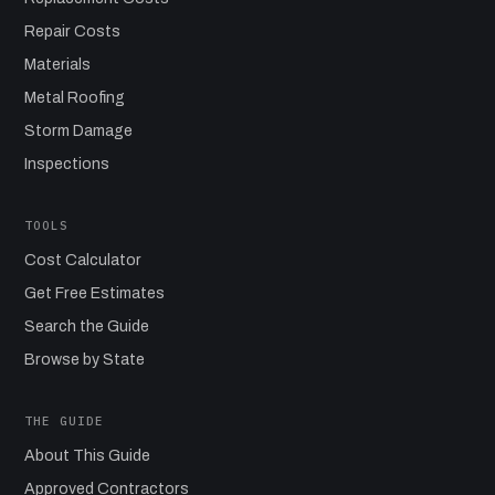
Repair Costs
Materials
Metal Roofing
Storm Damage
Inspections
TOOLS
Cost Calculator
Get Free Estimates
Search the Guide
Browse by State
THE GUIDE
About This Guide
Approved Contractors