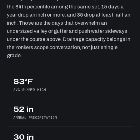
the 84th percentile among the same set. 15 days a
year drop an inch or more, and 35 drop at least half an
inch. Those are the days that overwhelm an
undersized valley or gutter and push water sideways
under the course above. Drainage capacity belongs in
the Yonkers scope conversation, not just shingle
grade.
83°F
AVG SUMMER HIGH
52 in
ANNUAL PRECIPITATION
30 in