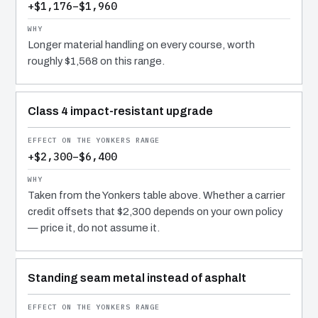
+$1,176–$1,960
Longer material handling on every course, worth
roughly $1,568 on this range.
Class 4 impact-resistant upgrade
+$2,300–$6,400
Taken from the Yonkers table above. Whether a carrier
credit offsets that $2,300 depends on your own policy
— price it, do not assume it.
Standing seam metal instead of asphalt