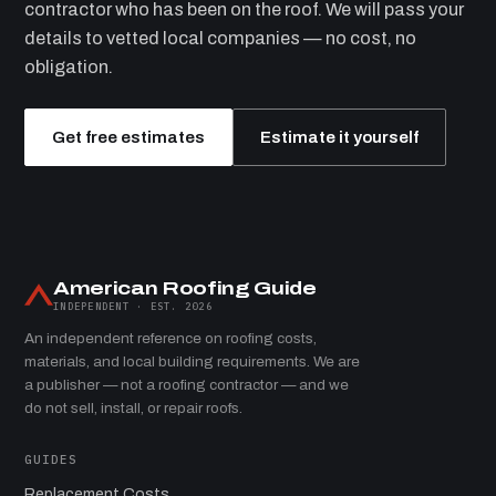
contractor who has been on the roof. We will pass your
details to vetted local companies — no cost, no
obligation.
Get free estimates
Estimate it yourself
American Roofing Guide
INDEPENDENT · EST. 2026
An independent reference on roofing costs,
materials, and local building requirements. We are
a publisher — not a roofing contractor — and we
do not sell, install, or repair roofs.
GUIDES
Replacement Costs