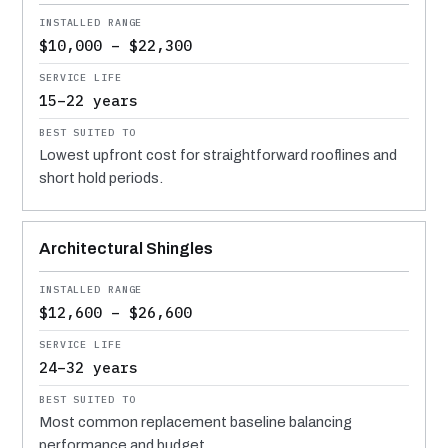
$10,000 – $22,300
15–22 years
Lowest upfront cost for straightforward rooflines and
short hold periods.
Architectural Shingles
$12,600 – $26,600
24–32 years
Most common replacement baseline balancing
performance and budget.