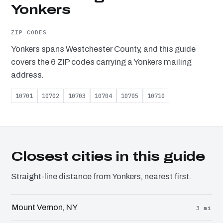
Yonkers
ZIP CODES
Yonkers spans Westchester County, and this guide
covers the 6 ZIP codes carrying a Yonkers mailing
address.
10701
10702
10703
10704
10705
10710
Closest cities in this guide
Straight-line distance from Yonkers, nearest first.
Mount Vernon, NY
3 mi