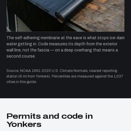
The self-adhering membrane at the eave is what stops ice-dam
water getting in. Code measures its depth from the exterior
wall line, not the fascia — on a deep overhang that means a
second course.
Source: NOAA 1991-2020 U.S. Climate Normals, nearest reporting
station (6 mi from Yonkers). Percentiles are measured against the 1,037
cities in this guide.
Permits and code in
Yonkers