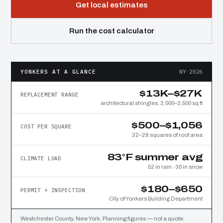
Get local estimates
Run the cost calculator
YONKERS AT A GLANCE
NY·2026
$13K–$27K
REPLACEMENT RANGE
architectural shingles, 2,000–2,500 sq ft
$500–$1,056
COST PER SQUARE
22–28 squares of roof area
83°F summer avg
CLIMATE LOAD
52 in rain · 30 in snow
$180–$650
PERMIT + INSPECTION
City of Yonkers Building Department
Westchester County, New York. Planning figures — not a quote.