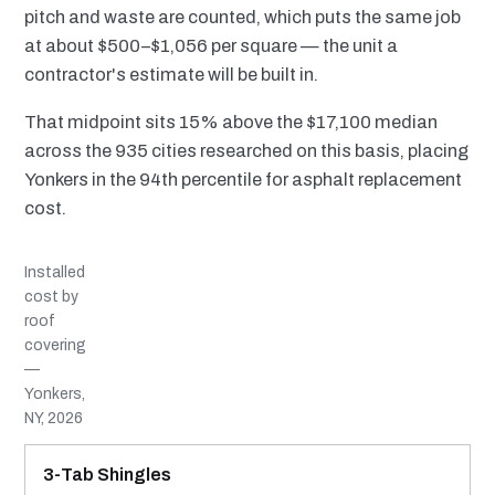
pitch and waste are counted, which puts the same job
at about $500–$1,056 per square — the unit a
contractor's estimate will be built in.
That midpoint sits 15% above the $17,100 median
across the 935 cities researched on this basis, placing
Yonkers in the 94th percentile for asphalt replacement
cost.
Installed
cost by
roof
covering
—
Yonkers,
NY, 2026
MATERIAL
INSTALLED RANGE
SERVICE LIFE
BEST SUITED TO
3-Tab Shingles