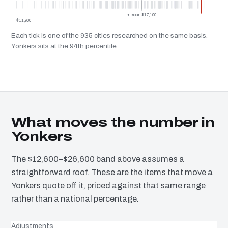
median $17,100
$11,900
Each tick is one of the 935 cities researched on the same basis.
Yonkers sits at the 94th percentile.
What moves the number in
Yonkers
The $12,600–$26,600 band above assumes a
straightforward roof. These are the items that move a
Yonkers quote off it, priced against that same range
rather than a national percentage.
Adjustments