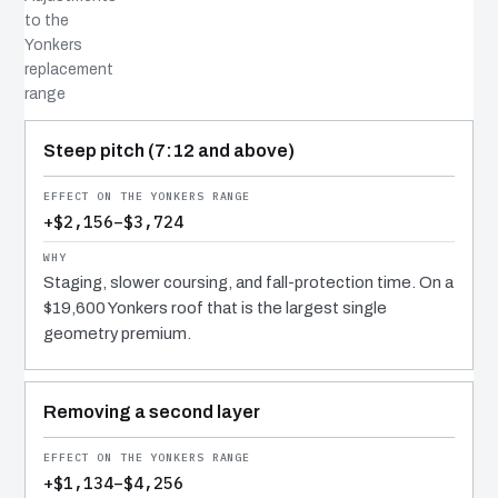
to the
Yonkers
replacement
range
COST DRIVER
EFFECT
WHY IT COSTS WHAT IT DOES
Steep pitch (7:12 and above)
+$2,156–$3,724
Staging, slower coursing, and fall-protection time. On a
$19,600 Yonkers roof that is the largest single
geometry premium.
Removing a second layer
+$1,134–$4,256