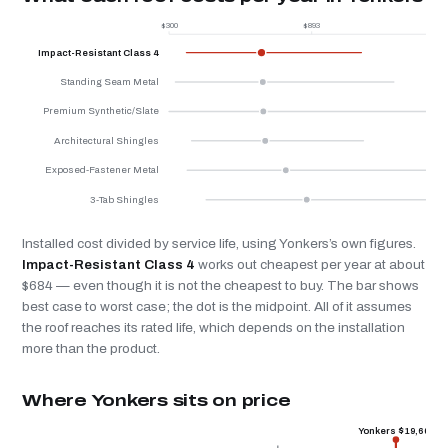
$300
$893
$
Impact-Resistant Class 4
Standing Seam Metal
Premium Synthetic/Slate
Architectural Shingles
Exposed-Fastener Metal
3-Tab Shingles
Installed cost divided by service life, using Yonkers’s own figures.
Impact-Resistant Class 4
works out cheapest per year at about
$684 — even though it is not the cheapest to buy. The bar shows
best case to worst case; the dot is the midpoint. All of it assumes
the roof reaches its rated life, which depends on the installation
more than the product.
Where Yonkers sits on price
Yonkers $19,600