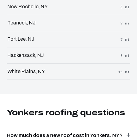
New Rochelle, NY
6 mi
Teaneck, NJ
7 mi
Fort Lee, NJ
7 mi
Hackensack, NJ
8 mi
White Plains, NY
10 mi
Yonkers roofing questions
How much does a new roof cost in Yonkers, NY?