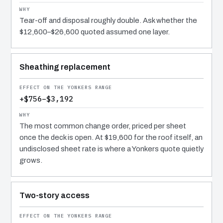
Tear-off and disposal roughly double. Ask whether the
$12,600–$26,600 quoted assumed one layer.
Sheathing replacement
+$756–$3,192
The most common change order, priced per sheet
once the deck is open. At $19,600 for the roof itself, an
undisclosed sheet rate is where a Yonkers quote quietly
grows.
Two-story access