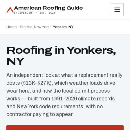
American Roofing Guide
INDEPENDENT · EST. 2026
Home
States
New York
Yonkers, NY
Roofing in Yonkers,
NY
An independent look at what a replacement really
costs ($13K–$27K), which weather loads drive
wear here, and how the local permit process
works — built from 1991-2020 climate records
and New York code requirements, with no
contractor paying to appear.