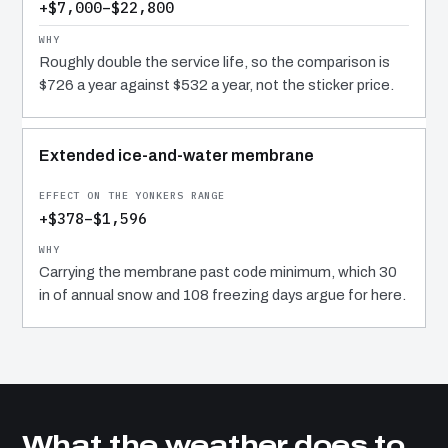
+$7,000–$22,800
Roughly double the service life, so the comparison is
$726 a year against $532 a year, not the sticker price.
Extended ice-and-water membrane
+$378–$1,596
Carrying the membrane past code minimum, which 30
in of annual snow and 108 freezing days argue for here.
What the weather does to