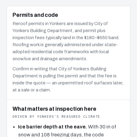
Permits and code
Reroof permits in Yonkers are issued by City of
Yonkers Building Department, and permit plus
inspection fees typically land in the $180–$650 band.
Roofing work is generally administered under state-
adopted residential code frameworks with local
snow/ice and drainage amendments.
Confirm in writing that City of Yonkers Building
Department is pulling the permit and that the fee is
inside the quote — an unpermitted roof surfaces later,
at a sale or a claim.
What matters at inspection here
DRIVEN BY YONKERS’S MEASURED CLIMATE
Ice barrier depth at the eave.
With 30 in of
snow and 108 freezing days, the code