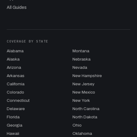
All Guides
COVERAGE BY STATE
Alabama
Montana
Alaska
Nebraska
Arizona
Nevada
Arkansas
New Hampshire
California
New Jersey
Colorado
New Mexico
Connecticut
New York
Delaware
North Carolina
Florida
North Dakota
Georgia
Ohio
Hawaii
Oklahoma