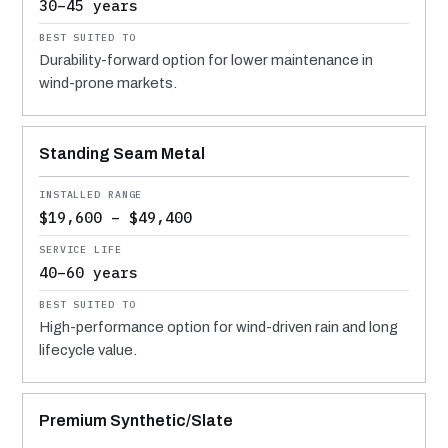
30–45 years
Durability-forward option for lower maintenance in
wind-prone markets.
Standing Seam Metal
$19,600 – $49,400
40–60 years
High-performance option for wind-driven rain and long
lifecycle value.
Premium Synthetic/Slate