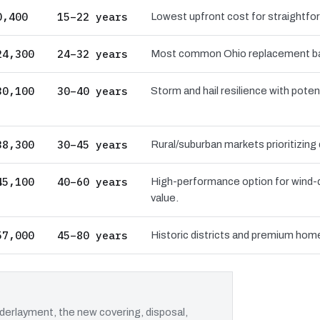
0,400
15–22 years
Lowest upfront cost for straightfor
24,300
24–32 years
Most common Ohio replacement bas
30,100
30–40 years
Storm and hail resilience with poten
38,300
30–45 years
Rural/suburban markets prioritizing
45,100
40–60 years
High-performance option for wind-dr
value.
57,000
45–80 years
Historic districts and premium homes
erlayment, the new covering, disposal,