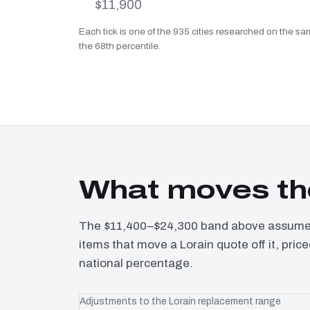
$11,900
Each tick is one of the 935 cities researched on the sam
the 68th percentile.
What moves the
The $11,400–$24,300 band above assumes 
items that move a Lorain quote off it, pri
national percentage.
Adjustments to the Lorain replacement range