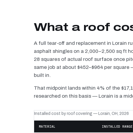
What a roof cos
A full tear-off and replacement in Lorain 
asphalt shingles on a 2,000–2,500 sq ft h
28 squares of actual roof surface once pi
same job at about $452–$964 per square — 
built in.
That midpoint lands within 4% of the $17,
researched on this basis — Lorain is a mid
Installed cost by roof covering — Lorain, OH, 2026
MATERIAL
INSTALLED RANGE