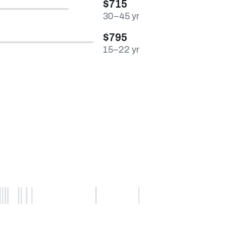
$715
30–45 yr
$795
15–22 yr