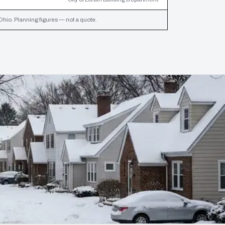
Ohio. Planning figures — not a quote.