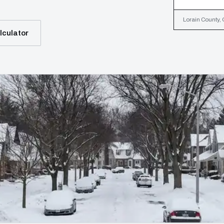
Lorain County, 
lculator