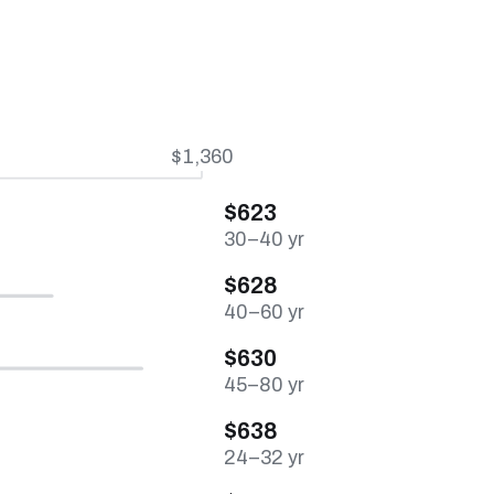
$1,360
$623
30–40 yr
$628
40–60 yr
$630
45–80 yr
$638
24–32 yr