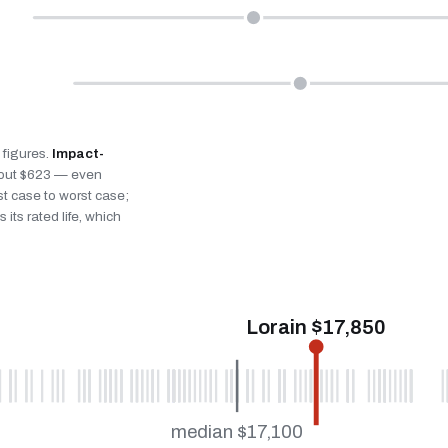
n figures.
Impact-
bout $623 — even
st case to worst case;
 its rated life, which
Lorain $17,850
median $17,100