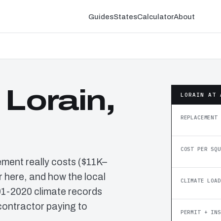
Guides
States
Calculator
About
 Lorain,
LORAIN AT 
REPLACEMENT 
COST PER SQU
ement really costs ($11K–
 here, and how the local
CLIMATE LOAD
91-2020 climate records
contractor paying to
PERMIT + INS