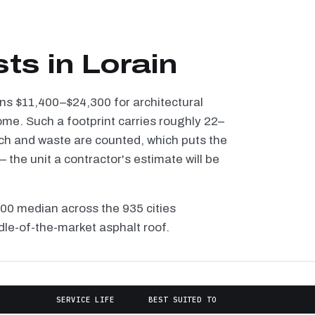
ts in Lorain
runs $11,400–$24,300 for architectural
ome. Such a footprint carries roughly 22–
tch and waste are counted, which puts the
the unit a contractor's estimate will be
100 median across the 935 cities
dle-of-the-market asphalt roof.
SERVICE LIFE
BEST SUITED TO