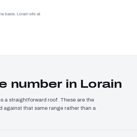
e basis. Lorain sits at
 number in Lorain
a straightforward roof. These are the
ced against that same range rather than a