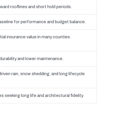
ward rooflines and short hold periods.
eline for performance and budget balance.
tial insurance value in many counties.
 durability and lower maintenance.
iven rain, snow shedding, and long lifecycle
 seeking long life and architectural fidelity.