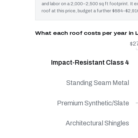
and labor on a 2,000–2,500 sq ft footprint. It
roof at this price, budget a further $684–$2,916
What each roof costs per year in 
$2
Impact-Resistant Class 4
Standing Seam Metal
Premium Synthetic/Slate
Architectural Shingles