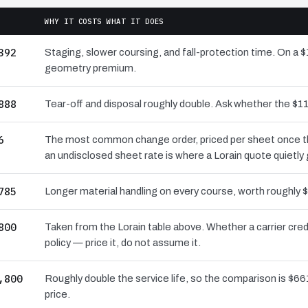
WHY IT COSTS WHAT IT DOES
392
Staging, slower coursing, and fall-protection time. On a $
geometry premium.
888
Tear-off and disposal roughly double. Ask whether the $
6
The most common change order, priced per sheet once the 
an undisclosed sheet rate is where a Lorain quote quietly
785
Longer material handling on every course, worth roughly $
800
Taken from the Lorain table above. Whether a carrier cre
policy — price it, do not assume it.
,800
Roughly double the service life, so the comparison is $661
price.