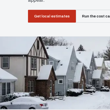
appear.
Get local estimates
Run the cost ca