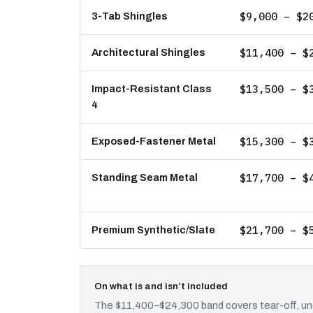
$9,000 – $2
3-Tab Shingles
$11,400 – $
Architectural Shingles
$13,500 – $
Impact-Resistant Class
4
$15,300 – $
Exposed-Fastener Metal
$17,700 – $
Standing Seam Metal
$21,700 – $
Premium Synthetic/Slate
On what is and isn’t included
The $11,400–$24,300 band covers tear-off, und