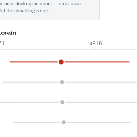
 excludes deck replacement — on a Lorain
 if the sheathing is soft.
Lorain
71
$816