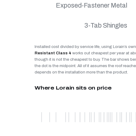
Exposed-Fastener Metal
3-Tab Shingles
Installed cost divided by service life, using Lorain’s ow
Resistant Class 4
works out cheapest per year at a
though it is not the cheapest to buy. The bar shows be
the dot is the midpoint. All of it assumes the roof reaches
depends on the installation more than the product.
Where Lorain sits on price