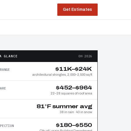
Get Estimates
A GLANCE
OH·2026
$11K–$24K
RANGE
architectural shingles, 2,000–2,500 sq ft
$452–$964
ARE
22–28 squares of roof area
81°F summer avg
38 in rain · 43 in snow
$180–$550
PECTION
City of Lorain Building Department