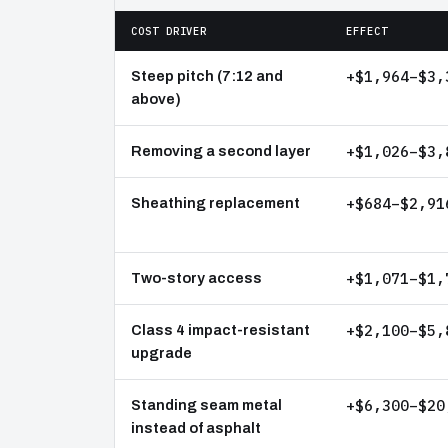
COST DRIVER
EFFECT
+$1,964–$3,
Steep pitch (7:12 and
above)
+$1,026–$3,
Removing a second layer
+$684–$2,91
Sheathing replacement
+$1,071–$1,
Two-story access
+$2,100–$5,
Class 4 impact-resistant
upgrade
+$6,300–$20
Standing seam metal
instead of asphalt