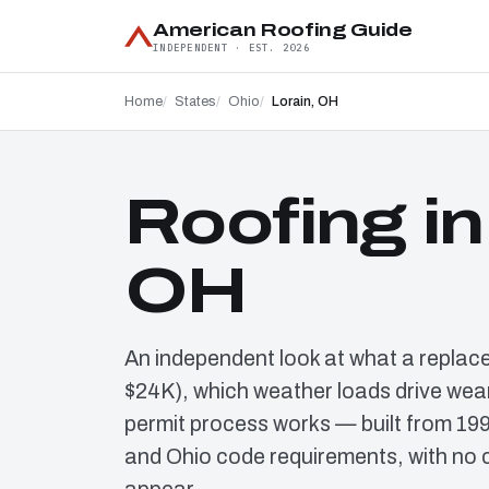
American Roofing Guide
INDEPENDENT · EST. 2026
Home
States
Ohio
Lorain, OH
Roofing in
OH
An independent look at what a replac
$24K), which weather loads drive wear
permit process works — built from 19
and Ohio code requirements, with no 