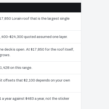
17,850 Lorain roof that is the largest single
11,400–$24,300 quoted assumed one layer.
deck is open. At $17,850 for the roof itself,
 grows.
1,428 on this range.
dit offsets that $2,100 depends on your own
 a year against $483 a year, not the sticker