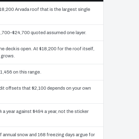
18,200 Arvada roof that is the largest single
11,700–$24,700 quoted assumed one layer.
deck is open. At $18,200 for the roof itself,
y grows.
1,456 on this range.
dit offsets that $2,100 depends on your own
 a year against $494 a year, not the sticker
 annual snow and 168 freezing days argue for