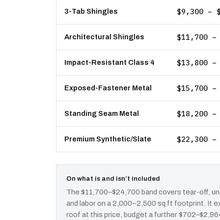
$9,300 – 
3-Tab Shingles
$11,700 –
Architectural Shingles
$13,800 –
Impact-Resistant Class 4
$15,700 –
Exposed-Fastener Metal
$18,200 –
Standing Seam Metal
$22,300 –
Premium Synthetic/Slate
On what is and isn’t included
The $11,700–$24,700 band covers tear-off, und
and labor on a 2,000–2,500 sq ft footprint. It
roof at this price, budget a further $702–$2,964