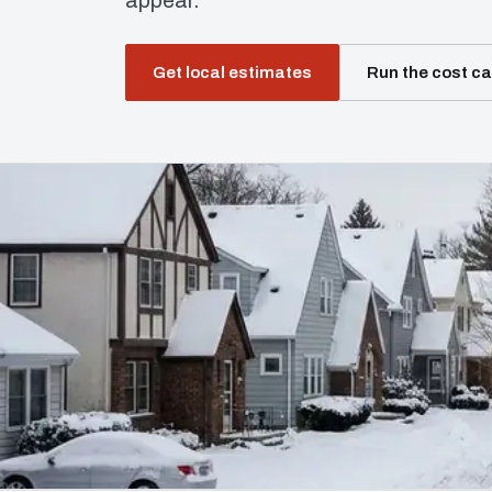
appear.
Get local estimates
Run the cost ca