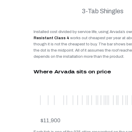
3-Tab Shingles
Installed cost divided by service life, using Arvada’s ow
Resistant Class 4
works out cheapest per year at a
though it is not the cheapest to buy. The bar shows be
the dot is the midpoint. All of it assumes the roof reaches
depends on the installation more than the product.
Where Arvada sits on price
$11,900
Each tick is one of the 935 cities researched on the sa