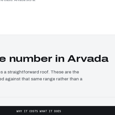
e number in Arvada
a straightforward roof. These are the
ced against that same range rather than a
WHY IT COSTS WHAT IT DOES