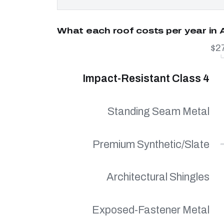
What each roof costs per year in
$2
Impact-Resistant Class 4
Standing Seam Metal
Premium Synthetic/Slate
Architectural Shingles
Exposed-Fastener Metal