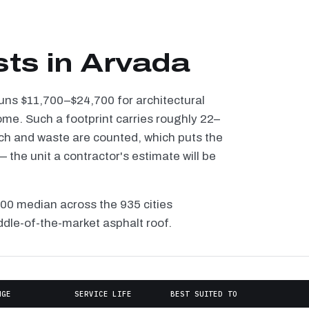
sts in Arvada
runs $11,700–$24,700 for architectural
ome. Such a footprint carries roughly 22–
tch and waste are counted, which puts the
the unit a contractor's estimate will be
100 median across the 935 cities
ddle-of-the-market asphalt roof.
NGE
SERVICE LIFE
BEST SUITED TO