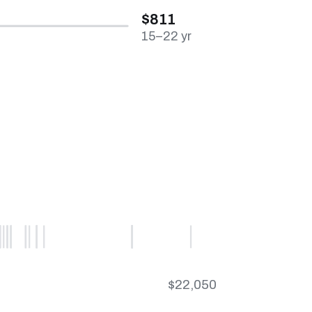
$811
15–22 yr
$22,050