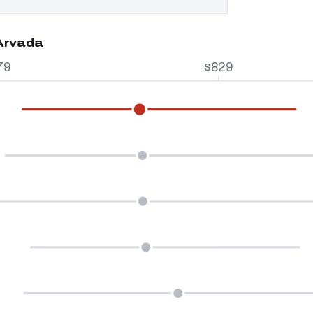
 Arvada
79
$829