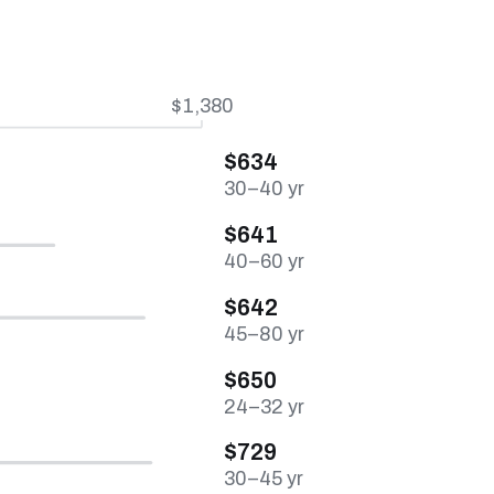
$1,380
$634
30–40 yr
$641
40–60 yr
$642
45–80 yr
$650
24–32 yr
$729
30–45 yr