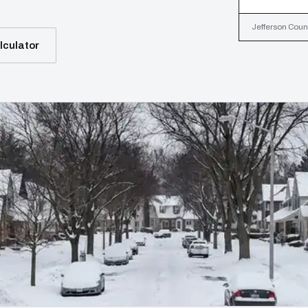
Jefferson Count
lculator