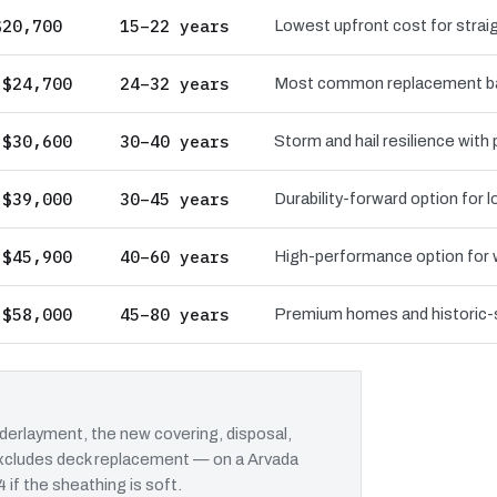
$20,700
15–22 years
Lowest upfront cost for straig
 $24,700
24–32 years
Most common replacement bas
 $30,600
30–40 years
Storm and hail resilience with
 $39,000
30–45 years
Durability-forward option for
 $45,900
40–60 years
High-performance option for wi
 $58,000
45–80 years
Premium homes and historic-st
erlayment, the new covering, disposal,
 excludes deck replacement — on a Arvada
 if the sheathing is soft.