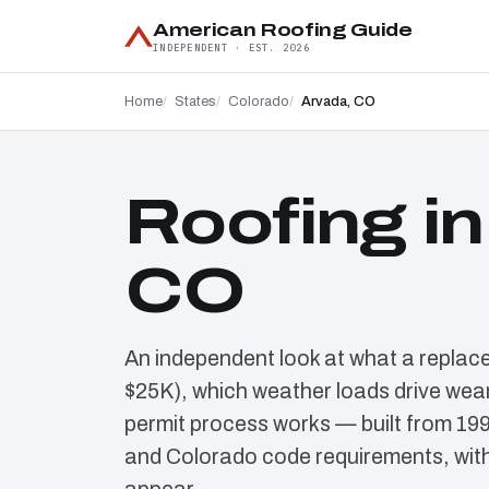
American Roofing Guide
INDEPENDENT · EST. 2026
Home
States
Colorado
Arvada, CO
Roofing in
CO
An independent look at what a replac
$25K), which weather loads drive wear
permit process works — built from 19
and Colorado code requirements, with