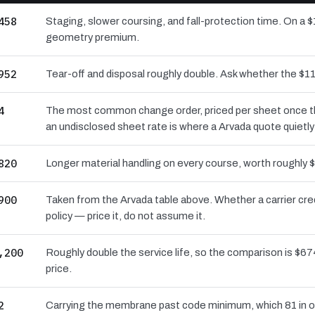
458
Staging, slower coursing, and fall-protection time. On a $
geometry premium.
952
Tear-off and disposal roughly double. Ask whether the $
4
The most common change order, priced per sheet once the 
an undisclosed sheet rate is where a Arvada quote quietl
820
Longer material handling on every course, worth roughly $
900
Taken from the Arvada table above. Whether a carrier cre
policy — price it, do not assume it.
,200
Roughly double the service life, so the comparison is $674
price.
2
Carrying the membrane past code minimum, which 81 in of