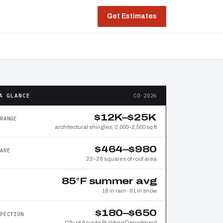
Get Estimates
A GLANCE
CO·2026
$12K–$25K
RANGE
architectural shingles, 2,000–2,500 sq ft
$464–$980
ARE
22–28 squares of roof area
85°F summer avg
18 in rain · 81 in snow
$180–$650
PECTION
City of Arvada Building Department