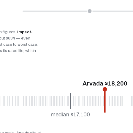
n figures.
Impact-
bout $634 — even
st case to worst case;
 its rated life, which
Arvada $18,200
median $17,100
me basis. Arvada sits at