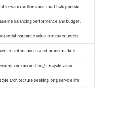
htforward rooflines and short hold periods.
eline balancing performance and budget.
 potential insurance value in many counties.
 lower maintenance in wind-prone markets.
nd-driven rain and long lifecycle value.
yle architecture seeking long service life.