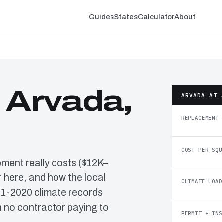
Guides
States
Calculator
About
 Arvada,
ARVADA AT 
REPLACEMENT 
COST PER SQU
ement really costs ($12K–
 here, and how the local
CLIMATE LOAD
91-2020 climate records
 no contractor paying to
PERMIT + INS