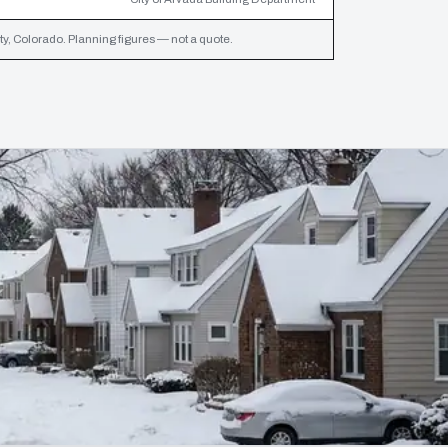
y, Colorado. Planning figures — not a quote.