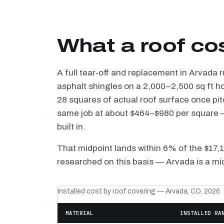
What a roof co
A full tear-off and replacement in Arvada 
asphalt shingles on a 2,000–2,500 sq ft h
28 squares of actual roof surface once pi
same job at about $464–$980 per square — 
built in.
That midpoint lands within 6% of the $17,
researched on this basis — Arvada is a mi
Installed cost by roof covering — Arvada, CO, 2026
MATERIAL
INSTALLED RA