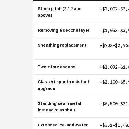
+$2,002–$3,
Steep pitch (7:12 and
above)
+$1,053–$3,
Removing a second layer
+$702–$2,96
Sheathing replacement
+$1,092–$1,
Two-story access
+$2,100–$5,
Class 4 impact-resistant
upgrade
+$6,500–$21
Standing seam metal
instead of asphalt
+$351–$1,48
Extended ice-and-water