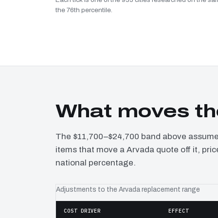
the 76th percentile.
What moves th
The $11,700–$24,700 band above assumes 
items that move a Arvada quote off it, pri
national percentage.
Adjustments to the Arvada replacement range
COST DRIVER
EFFECT