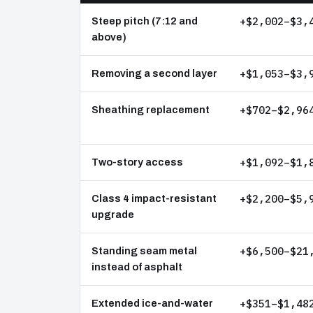
+$2,002–$3,
Steep pitch (7:12 and
above)
+$1,053–$3,
Removing a second layer
+$702–$2,96
Sheathing replacement
+$1,092–$1,
Two-story access
+$2,200–$5,
Class 4 impact-resistant
upgrade
+$6,500–$21
Standing seam metal
instead of asphalt
+$351–$1,48
Extended ice-and-water