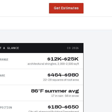
Get Estimates
T A GLANCE
CO·2026
$12K–$25K
RANGE
architectural shingles, 2,000–2,500 sq ft
$464–$980
ARE
22–28 squares of roof area
86°F summer avg
17 in rain · 56 in snow
$180–$650
PECTION
City of Lakewood Building Department