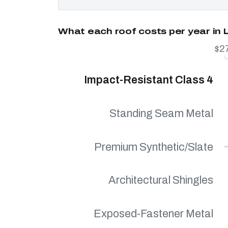
What each roof costs per year in
$2
Impact-Resistant Class 4
Standing Seam Metal
Premium Synthetic/Slate
Architectural Shingles
Exposed-Fastener Metal