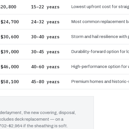
$20,800
15–22 years
Lowest upfront cost for straig
 $24,700
24–32 years
Most common replacement bas
 $30,600
30–40 years
Storm and hail resilience with
 $39,000
30–45 years
Durability-forward option for
 $46,000
40–60 years
High-performance option for wi
 $58,100
45–80 years
Premium homes and historic-st
erlayment, the new covering, disposal,
 excludes deck replacement — on a
702–$2,964 if the sheathing is soft.