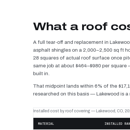
What a roof co
A full tear-off and replacement in Lakewo
asphalt shingles on a 2,000–2,500 sq ft h
28 squares of actual roof surface once pi
same job at about $464–$980 per square — 
built in.
That midpoint lands within 6% of the $17,
researched on this basis — Lakewood is a 
Installed cost by roof covering — Lakewood, CO, 2
MATERIAL
INSTALLED RA