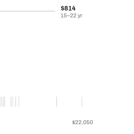
$814
15–22 yr
$22,050