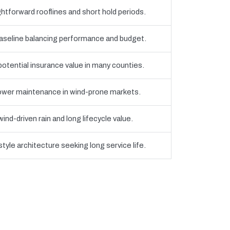
htforward rooflines and short hold periods.
eline balancing performance and budget.
 potential insurance value in many counties.
 lower maintenance in wind-prone markets.
nd-driven rain and long lifecycle value.
yle architecture seeking long service life.