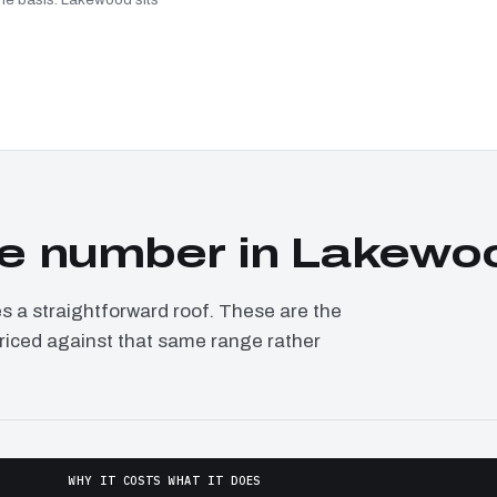
e number in Lakewo
a straightforward roof. These are the
priced against that same range rather
WHY IT COSTS WHAT IT DOES