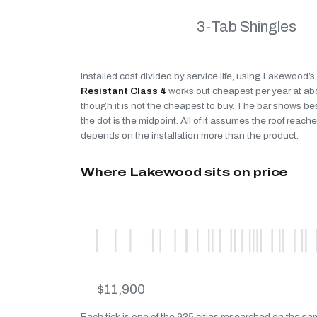
3-Tab Shingles
Installed cost divided by service life, using Lakewood’
Resistant Class 4
works out cheapest per year at a
though it is not the cheapest to buy. The bar shows be
the dot is the midpoint. All of it assumes the roof reaches
depends on the installation more than the product.
Where Lakewood sits on price
$11,900
Each tick is one of the 935 cities researched on the s