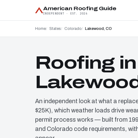
American Roofing Guide
INDEPENDENT · EST. 2026
Home
States
Colorado
Lakewood, CO
Roofing in
Lakewood
An independent look at what a replac
$25K), which weather loads drive wear
permit process works — built from 19
and Colorado code requirements, with