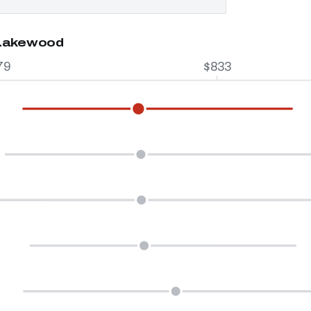
 Lakewood
79
$833