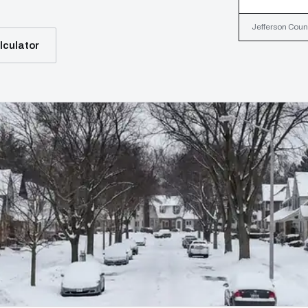
Jefferson Count
lculator