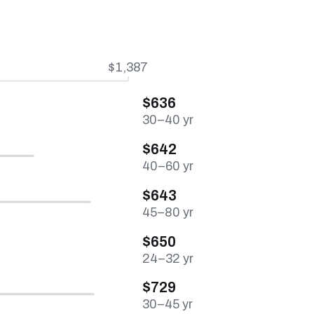
$1,387
$636
30–40 yr
$642
40–60 yr
$643
45–80 yr
$650
24–32 yr
$729
30–45 yr