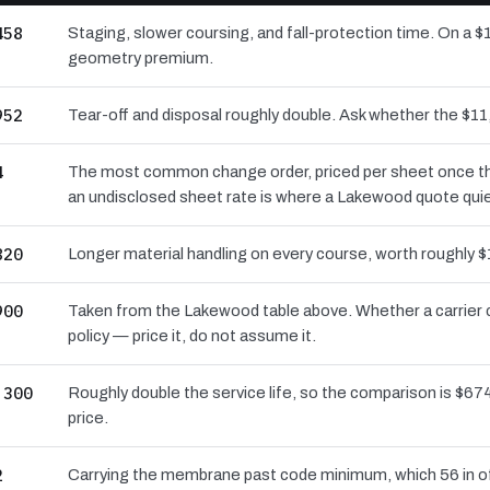
458
Staging, slower coursing, and fall-protection time. On a $
geometry premium.
952
Tear-off and disposal roughly double. Ask whether the $
4
The most common change order, priced per sheet once the 
an undisclosed sheet rate is where a Lakewood quote quie
820
Longer material handling on every course, worth roughly $
900
Taken from the Lakewood table above. Whether a carrier 
policy — price it, do not assume it.
,300
Roughly double the service life, so the comparison is $674
price.
2
Carrying the membrane past code minimum, which 56 in of