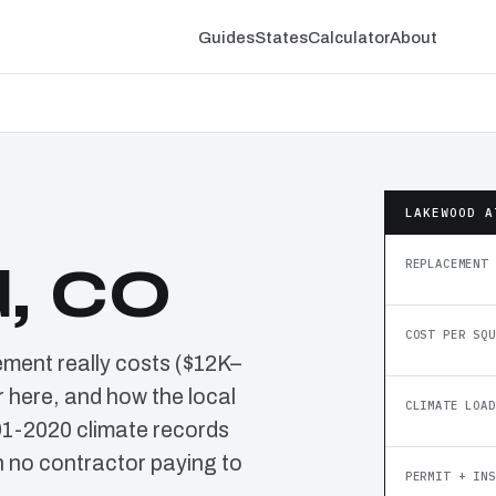
Guides
States
Calculator
About
LAKEWOOD A
REPLACEMENT 
, CO
COST PER SQU
ement really costs ($12K–
 here, and how the local
CLIMATE LOAD
91-2020 climate records
 no contractor paying to
PERMIT + INS