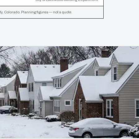
y, Colorado. Planning figures — not a quote.