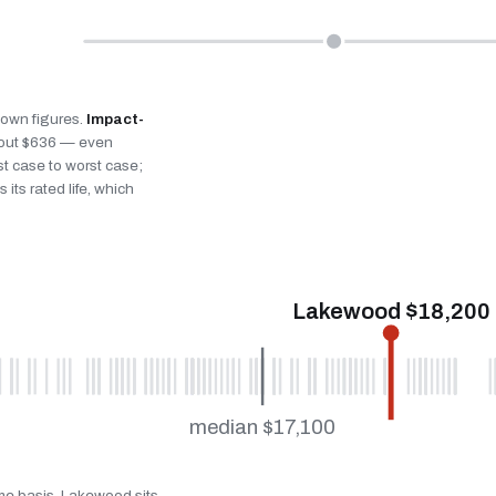
s own figures.
Impact-
bout $636 — even
st case to worst case;
 its rated life, which
Lakewood $18,200
median $17,100
ame basis. Lakewood sits