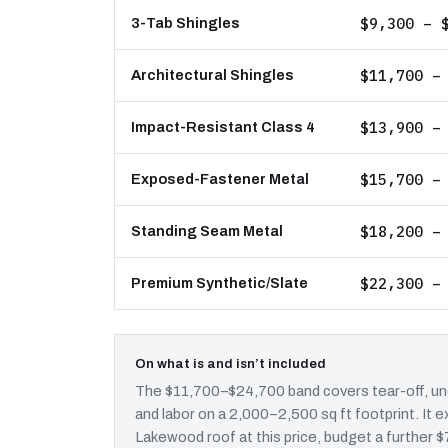
$9,300 – 
3-Tab Shingles
$11,700 –
Architectural Shingles
$13,900 –
Impact-Resistant Class 4
$15,700 –
Exposed-Fastener Metal
$18,200 –
Standing Seam Metal
$22,300 –
Premium Synthetic/Slate
On what is and isn’t included
The $11,700–$24,700 band covers tear-off, und
and labor on a 2,000–2,500 sq ft footprint. It
Lakewood roof at this price, budget a further $