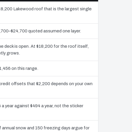
18,200 Lakewood roof that is the largest single
11,700–$24,700 quoted assumed one layer.
deck is open. At $18,200 for the roof itself,
tly grows.
1,456 on this range.
credit offsets that $2,200 depends on your own
 a year against $494 a year, not the sticker
 annual snow and 150 freezing days argue for