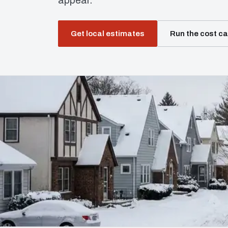
appear.
Get local estimates
Run the cost ca