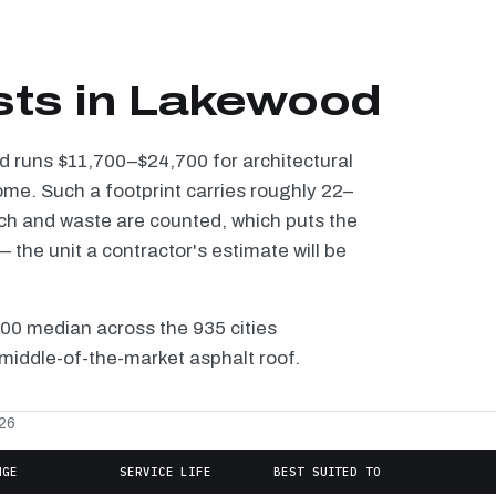
sts in Lakewood
od runs $11,700–$24,700 for architectural
ome. Such a footprint carries roughly 22–
tch and waste are counted, which puts the
the unit a contractor's estimate will be
100 median across the 935 cities
middle-of-the-market asphalt roof.
026
NGE
SERVICE LIFE
BEST SUITED TO