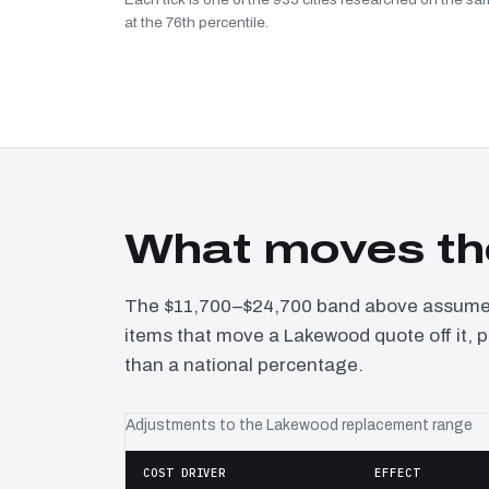
at the 76th percentile.
What moves th
The $11,700–$24,700 band above assumes 
items that move a Lakewood quote off it, 
than a national percentage.
Adjustments to the Lakewood replacement range
COST DRIVER
EFFECT