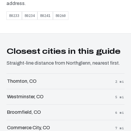
address.
80233
80234
80241
80260
Closest cities in this guide
Straight-line distance from Northglenn, nearest first.
Thornton, CO
2 mi
Westminster, CO
5 mi
Broomfield, CO
6 mi
Commerce City, CO
7 mi