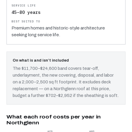
45–80 years
Premium homes and historic-style architecture
seeking long service life.
On what is and isn’t included
The $11,700–$24,600 band covers tear-off,
underlayment, the new covering, disposal, and labor
on a 2,000–2,500 sq ft footprint. It excludes deck
replacement — on a Northglenn roof at this price,
budget a further $702–$2,952 if the sheathing is soft.
What each roof costs per year in
Northglenn
$278
$825
$