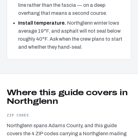
line rather than the fascia — on a deep
overhang that means a second course.
Install temperature.
Northglenn winter lows
average 19°F, and asphalt will not seal below
roughly 40°F. Ask when the crew plans to start
and whether they hand-seal.
Where this guide covers in
Northglenn
ZIP CODES
Northglenn spans Adams County, and this guide
covers the 4 ZIP codes carrying a Northglenn mailing