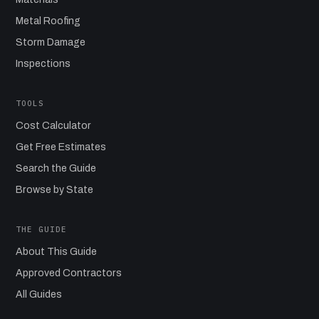
Metal Roofing
Storm Damage
Inspections
TOOLS
Cost Calculator
Get Free Estimates
Search the Guide
Browse by State
THE GUIDE
About This Guide
Approved Contractors
All Guides