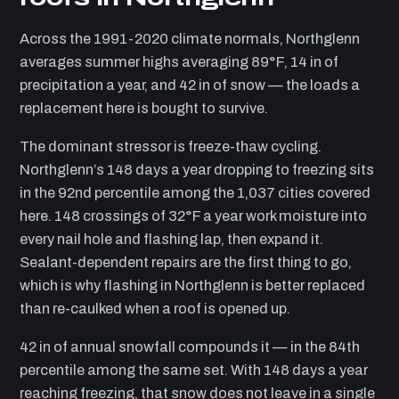
Across the 1991-2020 climate normals, Northglenn
averages summer highs averaging 89°F, 14 in of
precipitation a year, and 42 in of snow — the loads a
replacement here is bought to survive.
The dominant stressor is freeze-thaw cycling.
Northglenn’s 148 days a year dropping to freezing sits
in the 92nd percentile among the 1,037 cities covered
here. 148 crossings of 32°F a year work moisture into
every nail hole and flashing lap, then expand it.
Sealant-dependent repairs are the first thing to go,
which is why flashing in Northglenn is better replaced
than re-caulked when a roof is opened up.
42 in of annual snowfall compounds it — in the 84th
percentile among the same set. With 148 days a year
reaching freezing, that snow does not leave in a single