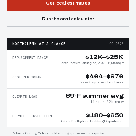
Get local estimates
Run the cost calculator
NORTHGLENN AT A GLANCE
CO·2026
$12K–$25K
REPLACEMENT RANGE
architectural shingles, 2,000–2,500 sq ft
$464–$976
COST PER SQUARE
22–28 squares of roof area
89°F summer avg
CLIMATE LOAD
14 in rain · 42 in snow
$180–$650
PERMIT + INSPECTION
City of Northglenn Building Department
Adams County, Colorado. Planning figures — not a quote.