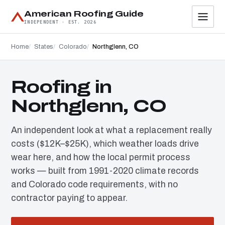
American Roofing Guide
INDEPENDENT · EST. 2026
Home
States
Colorado
Northglenn, CO
Roofing in
Northglenn, CO
An independent look at what a replacement really
costs ($12K–$25K), which weather loads drive
wear here, and how the local permit process
works — built from 1991-2020 climate records
and Colorado code requirements, with no
contractor paying to appear.