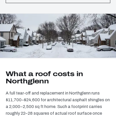
What a roof costs in
Northglenn
A full tear-off and replacement in Northglenn runs
$11,700–$24,600 for architectural asphalt shingles on
a 2,000–2,500 sq ft home. Such a footprint carries
roughly 22–28 squares of actual roof surface once