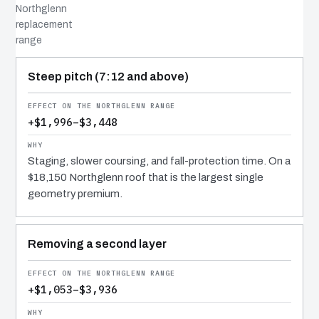
Northglenn
replacement
range
COST DRIVER
EFFECT
WHY IT COSTS WHAT IT DOES
Steep pitch (7:12 and above)
+$1,996–$3,448
Staging, slower coursing, and fall-protection time. On a
$18,150 Northglenn roof that is the largest single
geometry premium.
Removing a second layer
+$1,053–$3,936