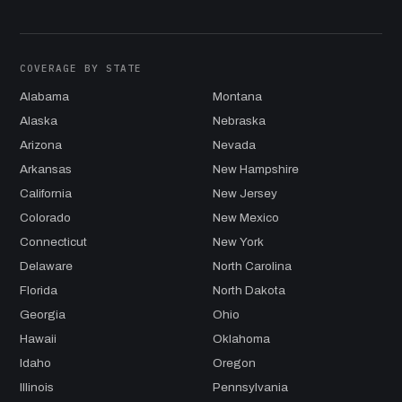
COVERAGE BY STATE
Alabama
Montana
Alaska
Nebraska
Arizona
Nevada
Arkansas
New Hampshire
California
New Jersey
Colorado
New Mexico
Connecticut
New York
Delaware
North Carolina
Florida
North Dakota
Georgia
Ohio
Hawaii
Oklahoma
Idaho
Oregon
Illinois
Pennsylvania