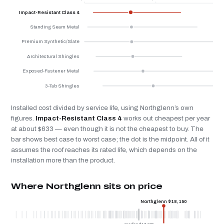
Impact-Resistant Class 4
Standing Seam Metal
Premium Synthetic/Slate
Architectural Shingles
Exposed-Fastener Metal
3-Tab Shingles
Installed cost divided by service life, using Northglenn’s own
figures.
Impact-Resistant Class 4
works out cheapest per year
at about $633 — even though it is not the cheapest to buy. The
bar shows best case to worst case; the dot is the midpoint. All of it
assumes the roof reaches its rated life, which depends on the
installation more than the product.
Where Northglenn sits on price
Northglenn $18,150