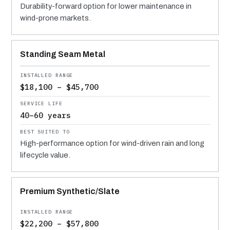
Durability-forward option for lower maintenance in
wind-prone markets.
Standing Seam Metal
$18,100 – $45,700
40–60 years
High-performance option for wind-driven rain and long
lifecycle value.
Premium Synthetic/Slate
$22,200 – $57,800