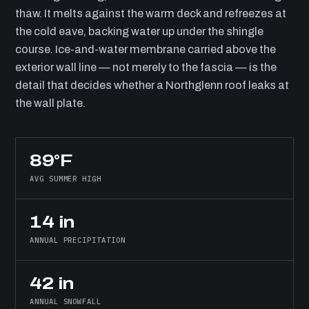
thaw. It melts against the warm deck and refreezes at
the cold eave, backing water up under the shingle
course. Ice-and-water membrane carried above the
exterior wall line — not merely to the fascia — is the
detail that decides whether a Northglenn roof leaks at
the wall plate.
89°F
AVG SUMMER HIGH
14 in
ANNUAL PRECIPITATION
42 in
ANNUAL SNOWFALL