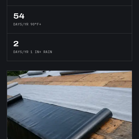
54
DAYS/YR 90°F+
2
DAYS/YR 1 IN+ RAIN