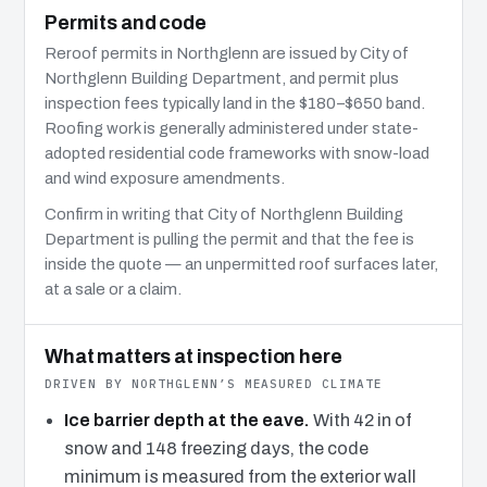
Permits and code
Reroof permits in Northglenn are issued by City of
Northglenn Building Department, and permit plus
inspection fees typically land in the $180–$650 band.
Roofing work is generally administered under state-
adopted residential code frameworks with snow-load
and wind exposure amendments.
Confirm in writing that City of Northglenn Building
Department is pulling the permit and that the fee is
inside the quote — an unpermitted roof surfaces later,
at a sale or a claim.
What matters at inspection here
DRIVEN BY NORTHGLENN’S MEASURED CLIMATE
Ice barrier depth at the eave.
With 42 in of
snow and 148 freezing days, the code
minimum is measured from the exterior wall