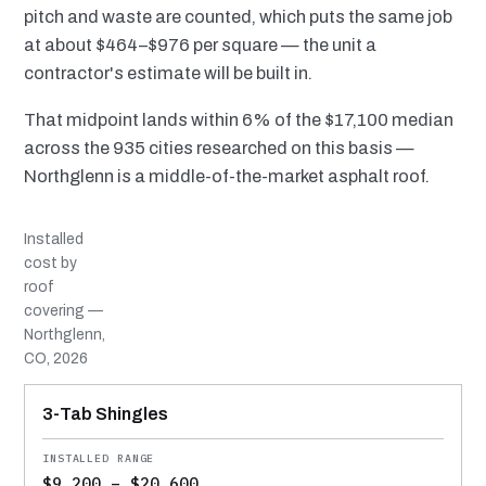
pitch and waste are counted, which puts the same job
at about $464–$976 per square — the unit a
contractor's estimate will be built in.
That midpoint lands within 6% of the $17,100 median
across the 935 cities researched on this basis —
Northglenn is a middle-of-the-market asphalt roof.
Installed
cost by
roof
covering —
Northglenn,
CO, 2026
MATERIAL
INSTALLED RANGE
SERVICE LIFE
BEST SUITED TO
3-Tab Shingles
$9,200 – $20,600