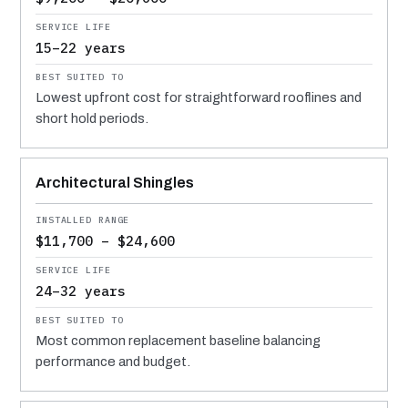
15–22 years
Lowest upfront cost for straightforward rooflines and
short hold periods.
Architectural Shingles
$11,700 – $24,600
24–32 years
Most common replacement baseline balancing
performance and budget.