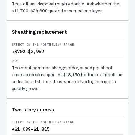
Tear-off and disposal roughly double. Ask whether the
$11,700–$24,600 quoted assumed one layer.
Sheathing replacement
+$702–$2,952
The most common change order, priced per sheet
once the deck is open. At $18,150 for the roof itself, an
undisclosed sheet rate is where a Northglenn quote
quietly grows.
Two-story access
+$1,089–$1,815