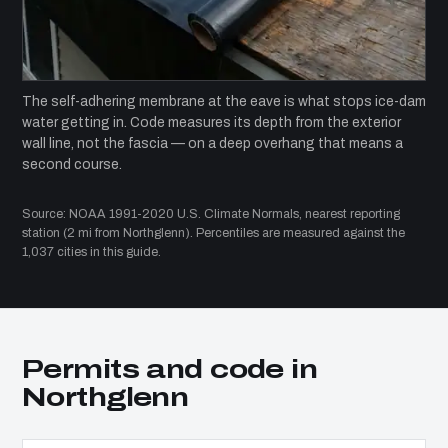
The self-adhering membrane at the eave is what stops ice-dam
water getting in. Code measures its depth from the exterior
wall line, not the fascia — on a deep overhang that means a
second course.
Source: NOAA 1991-2020 U.S. Climate Normals, nearest reporting
station (2 mi from Northglenn). Percentiles are measured against the
1,037 cities in this guide.
Permits and code in
Northglenn