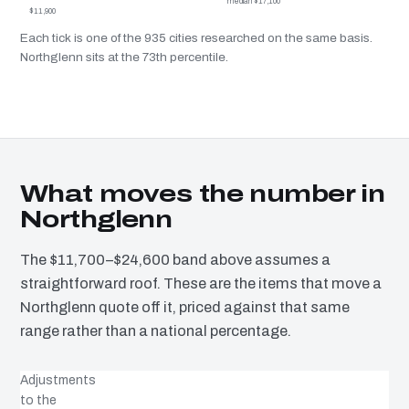
median $17,100
$11,900
Each tick is one of the 935 cities researched on the same basis.
Northglenn sits at the 73th percentile.
What moves the number in
Northglenn
The $11,700–$24,600 band above assumes a
straightforward roof. These are the items that move a
Northglenn quote off it, priced against that same
range rather than a national percentage.
Adjustments
to the