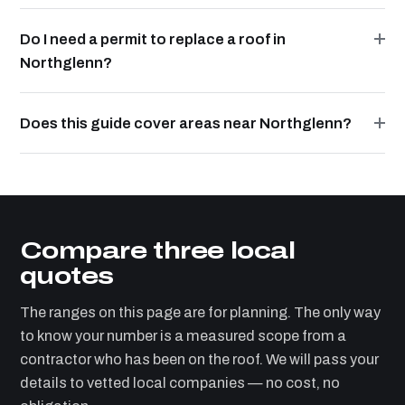
Do I need a permit to replace a roof in
Northglenn?
Does this guide cover areas near Northglenn?
Compare three local
quotes
The ranges on this page are for planning. The only way
to know your number is a measured scope from a
contractor who has been on the roof. We will pass your
details to vetted local companies — no cost, no