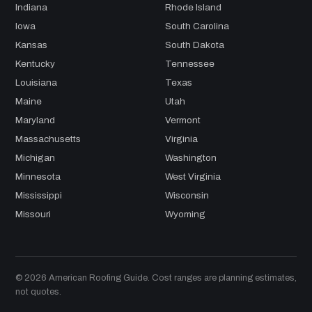
Indiana
Rhode Island
Iowa
South Carolina
Kansas
South Dakota
Kentucky
Tennessee
Louisiana
Texas
Maine
Utah
Maryland
Vermont
Massachusetts
Virginia
Michigan
Washington
Minnesota
West Virginia
Mississippi
Wisconsin
Missouri
Wyoming
© 2026 American Roofing Guide. Cost ranges are planning estimates,
not quotes.