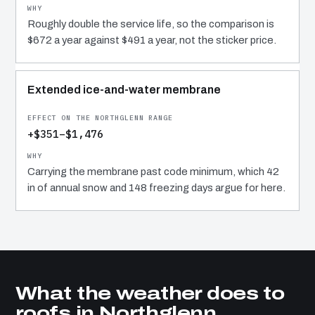
Roughly double the service life, so the comparison is
$672 a year against $491 a year, not the sticker price.
Extended ice-and-water membrane
+$351–$1,476
Carrying the membrane past code minimum, which 42
in of annual snow and 148 freezing days argue for here.
What the weather does to
roofs in Northglenn