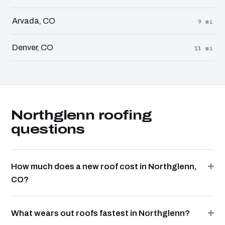
Arvada, CO
9 mi
Denver, CO
11 mi
Northglenn roofing
questions
How much does a new roof cost in Northglenn,
CO?
What wears out roofs fastest in Northglenn?