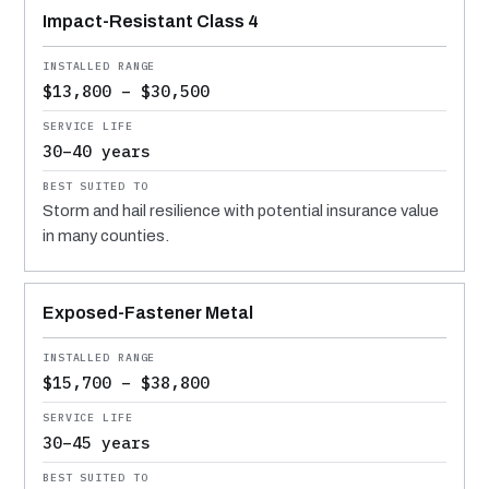
Impact-Resistant Class 4
$13,800 – $30,500
30–40 years
Storm and hail resilience with potential insurance value
in many counties.
Exposed-Fastener Metal
$15,700 – $38,800
30–45 years