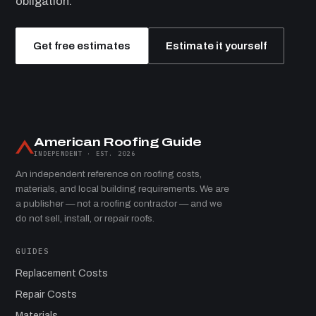
obligation.
Get free estimates
Estimate it yourself
American Roofing Guide
INDEPENDENT · EST. 2026
An independent reference on roofing costs,
materials, and local building requirements. We are
a publisher — not a roofing contractor — and we
do not sell, install, or repair roofs.
GUIDES
Replacement Costs
Repair Costs
Materials