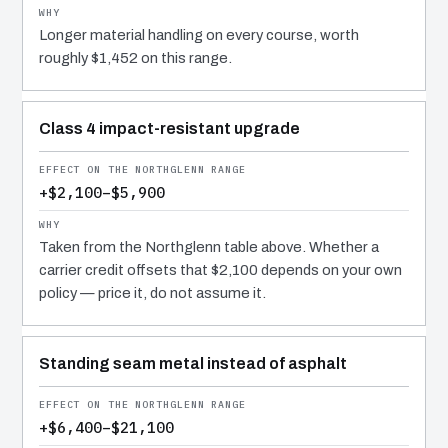
Longer material handling on every course, worth
roughly $1,452 on this range.
Class 4 impact-resistant upgrade
+$2,100–$5,900
Taken from the Northglenn table above. Whether a
carrier credit offsets that $2,100 depends on your own
policy — price it, do not assume it.
Standing seam metal instead of asphalt
+$6,400–$21,100