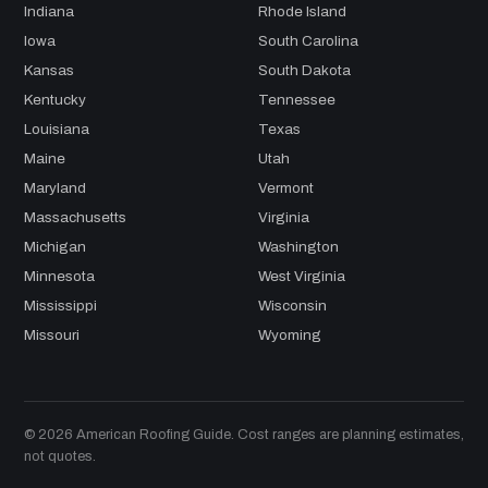
Indiana
Rhode Island
Iowa
South Carolina
Kansas
South Dakota
Kentucky
Tennessee
Louisiana
Texas
Maine
Utah
Maryland
Vermont
Massachusetts
Virginia
Michigan
Washington
Minnesota
West Virginia
Mississippi
Wisconsin
Missouri
Wyoming
© 2026 American Roofing Guide. Cost ranges are planning estimates,
not quotes.