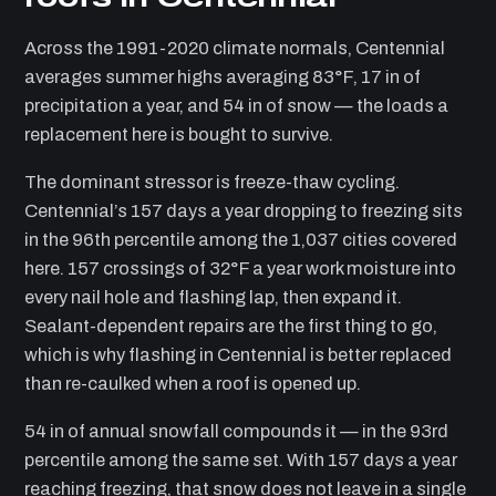
Across the 1991-2020 climate normals, Centennial
averages summer highs averaging 83°F, 17 in of
precipitation a year, and 54 in of snow — the loads a
replacement here is bought to survive.
The dominant stressor is freeze-thaw cycling.
Centennial’s 157 days a year dropping to freezing sits
in the 96th percentile among the 1,037 cities covered
here. 157 crossings of 32°F a year work moisture into
every nail hole and flashing lap, then expand it.
Sealant-dependent repairs are the first thing to go,
which is why flashing in Centennial is better replaced
than re-caulked when a roof is opened up.
54 in of annual snowfall compounds it — in the 93rd
percentile among the same set. With 157 days a year
reaching freezing, that snow does not leave in a single