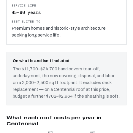
45–80 years
Premium homes and historic-style architecture
seeking long service life.
On what is and isn’t included
The $11,700–$24,700 band covers tear-off,
underlayment, the new covering, disposal, and labor
on a 2,000–2,500 sq ft footprint. It excludes deck
replacement — on a Centennial roof at this price,
budget a further $702–$2,964 if the sheathing is soft.
What each roof costs per year in
Centennial
$279
$829
$