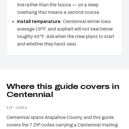
line rather than the fascia — on a deep
overhang that means a second course.
Install temperature.
Centennial winter lows
average 19°F, and asphalt will not seal below
roughly 40°F. Ask when the crew plans to start
and whether they hand-seal.
Where this guide covers in
Centennial
ZIP CODES
Centennial spans Arapahoe County, and this guide
covers the 7 ZIP codes carrying a Centennial mailing