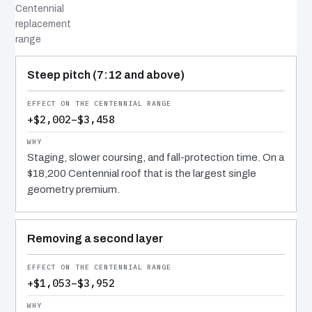
Centennial
replacement
range
COST DRIVER
EFFECT
WHY IT COSTS WHAT IT DOES
Steep pitch (7:12 and above)
+$2,002–$3,458
Staging, slower coursing, and fall-protection time. On a
$18,200 Centennial roof that is the largest single
geometry premium.
Removing a second layer
+$1,053–$3,952