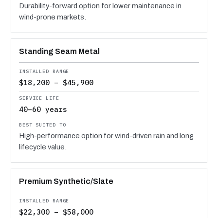
Durability-forward option for lower maintenance in
wind-prone markets.
Standing Seam Metal
$18,200 – $45,900
40–60 years
High-performance option for wind-driven rain and long
lifecycle value.
Premium Synthetic/Slate
$22,300 – $58,000