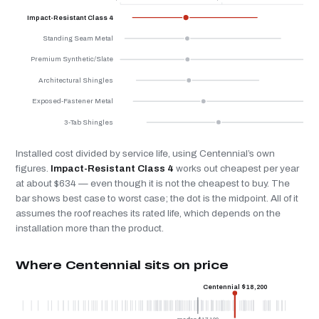
Impact-Resistant Class 4
Standing Seam Metal
Premium Synthetic/Slate
Architectural Shingles
Exposed-Fastener Metal
3-Tab Shingles
Installed cost divided by service life, using Centennial’s own
figures.
Impact-Resistant Class 4
works out cheapest per year
at about $634 — even though it is not the cheapest to buy. The
bar shows best case to worst case; the dot is the midpoint. All of it
assumes the roof reaches its rated life, which depends on the
installation more than the product.
Where Centennial sits on price
Centennial $18,200