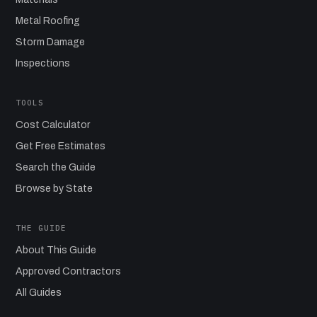
Metal Roofing
Storm Damage
Inspections
TOOLS
Cost Calculator
Get Free Estimates
Search the Guide
Browse by State
THE GUIDE
About This Guide
Approved Contractors
All Guides