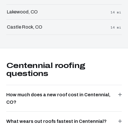
Lakewood, CO
14 mi
Castle Rock, CO
14 mi
Centennial roofing
questions
How much does a new roof cost in Centennial,
CO?
What wears out roofs fastest in Centennial?