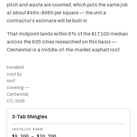
pitch and waste are counted, which puts the same job
at about $464–$980 per square — the unit a
contractor's estimate will be built in.
That midpoint lands within 6% of the $17,100 median
across the 935 cities researched on this basis —
Centennial is a middle-of-the-market asphalt roof.
Installed
cost by
roof
covering —
Centennial,
CO, 2026
MATERIAL
INSTALLED RANGE
SERVICE LIFE
BEST SUITED TO
3-Tab Shingles
$9,300 – $20,700