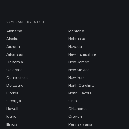
COVERAGE BY STATE
Alabama
Montana
Alaska
Nebraska
Arizona
Nevada
Arkansas
New Hampshire
California
New Jersey
Colorado
New Mexico
Connecticut
New York
Delaware
North Carolina
Florida
North Dakota
Georgia
Ohio
Hawaii
Oklahoma
Idaho
Oregon
Illinois
Pennsylvania