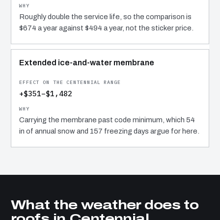
Roughly double the service life, so the comparison is
$674 a year against $494 a year, not the sticker price.
Extended ice-and-water membrane
+$351–$1,482
Carrying the membrane past code minimum, which 54
in of annual snow and 157 freezing days argue for here.
What the weather does to
roofs in Centennial