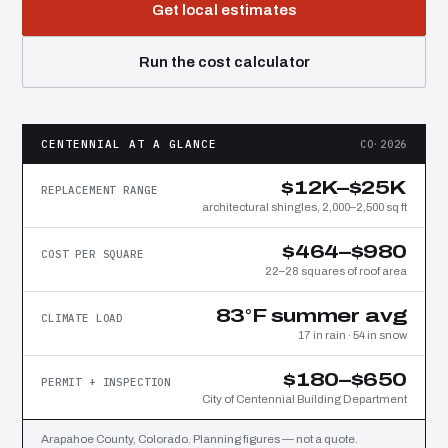
Get local estimates
Run the cost calculator
CENTENNIAL AT A GLANCE
CO·2026
$12K–$25K
REPLACEMENT RANGE
architectural shingles, 2,000–2,500 sq ft
$464–$980
COST PER SQUARE
22–28 squares of roof area
83°F summer avg
CLIMATE LOAD
17 in rain · 54 in snow
$180–$650
PERMIT + INSPECTION
City of Centennial Building Department
Arapahoe County, Colorado. Planning figures — not a quote.