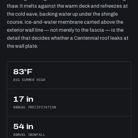
thaw. It melts against the warm deck and refreezes at
the cold eave, backing water up under the shingle
course. Ice-and-water membrane carried above the
exterior wall line — not merely to the fascia — is the
detail that decides whether a Centennial roof leaks at
the wall plate.
83°F
AVG SUMMER HIGH
17 in
ANNUAL PRECIPITATION
54 in
ANNUAL SNOWFALL