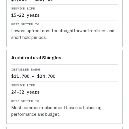
15–22 years
Lowest upfront cost for straightforward rooflines and
short hold periods.
Architectural Shingles
$11,700 – $24,700
24–32 years
Most common replacement baseline balancing
performance and budget.