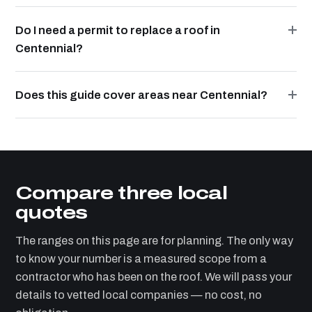
Do I need a permit to replace a roof in
Centennial?
Does this guide cover areas near Centennial?
Compare three local
quotes
The ranges on this page are for planning. The only way
to know your number is a measured scope from a
contractor who has been on the roof. We will pass your
details to vetted local companies — no cost, no