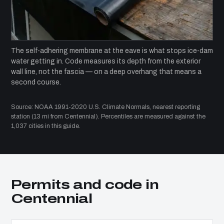
The self-adhering membrane at the eave is what stops ice-dam
water getting in. Code measures its depth from the exterior
wall line, not the fascia — on a deep overhang that means a
second course.
Source: NOAA 1991-2020 U.S. Climate Normals, nearest reporting
station (13 mi from Centennial). Percentiles are measured against the
1,037 cities in this guide.
Permits and code in
Centennial