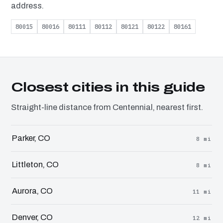
address.
80015
80016
80111
80112
80121
80122
80161
Closest cities in this guide
Straight-line distance from Centennial, nearest first.
Parker, CO
8 mi
Littleton, CO
8 mi
Aurora, CO
11 mi
Denver, CO
12 mi