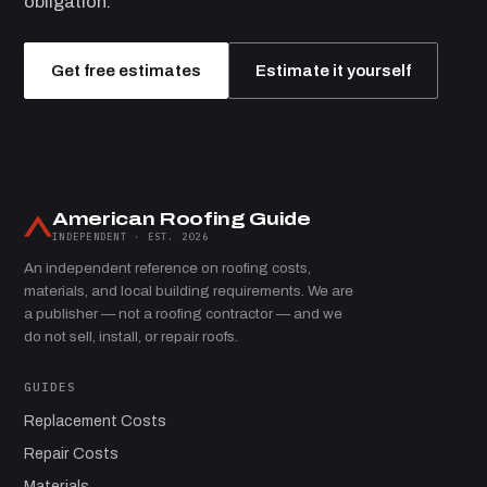
obligation.
Get free estimates
Estimate it yourself
American Roofing Guide
INDEPENDENT · EST. 2026
An independent reference on roofing costs,
materials, and local building requirements. We are
a publisher — not a roofing contractor — and we
do not sell, install, or repair roofs.
GUIDES
Replacement Costs
Repair Costs
Materials