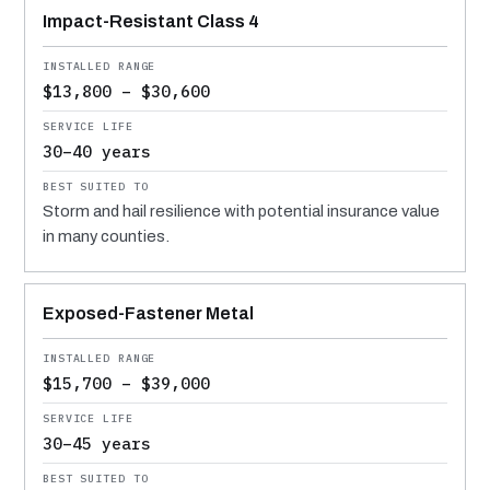
Impact-Resistant Class 4
$13,800 – $30,600
30–40 years
Storm and hail resilience with potential insurance value
in many counties.
Exposed-Fastener Metal
$15,700 – $39,000
30–45 years