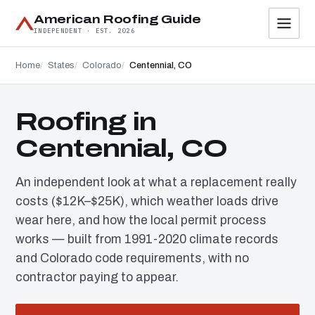
American Roofing Guide
INDEPENDENT · EST. 2026
Home
States
Colorado
Centennial, CO
Roofing in
Centennial, CO
An independent look at what a replacement really
costs ($12K–$25K), which weather loads drive
wear here, and how the local permit process
works — built from 1991-2020 climate records
and Colorado code requirements, with no
contractor paying to appear.