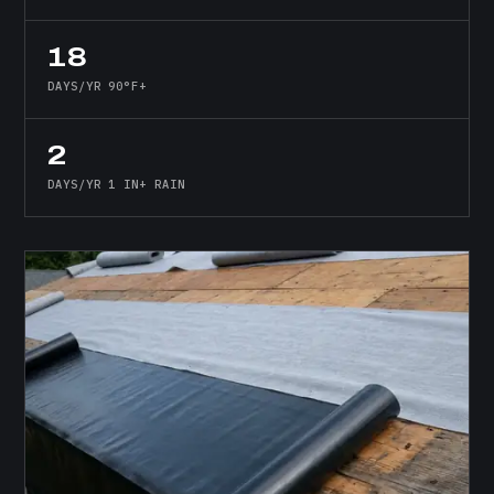
18
DAYS/YR 90°F+
2
DAYS/YR 1 IN+ RAIN