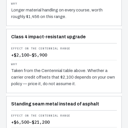
Longer material handling on every course, worth
roughly $1,456 on this range.
Class 4 impact-resistant upgrade
+$2,100–$5,900
Taken from the Centennial table above. Whether a
carrier credit offsets that $2,100 depends on your own
policy — price it, do not assume it.
Standing seam metal instead of asphalt
+$6,500–$21,200