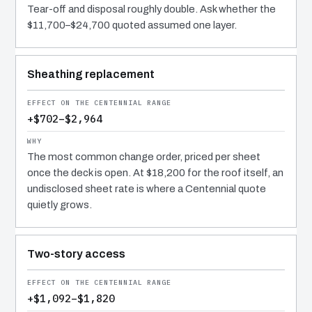
Tear-off and disposal roughly double. Ask whether the
$11,700–$24,700 quoted assumed one layer.
Sheathing replacement
+$702–$2,964
The most common change order, priced per sheet
once the deck is open. At $18,200 for the roof itself, an
undisclosed sheet rate is where a Centennial quote
quietly grows.
Two-story access
+$1,092–$1,820