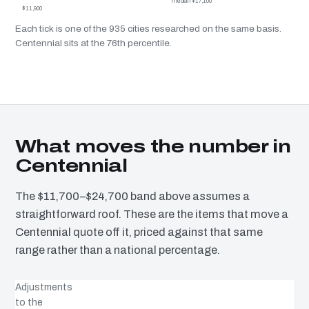
median $17,100
$11,900
Each tick is one of the 935 cities researched on the same basis.
Centennial sits at the 76th percentile.
What moves the number in
Centennial
The $11,700–$24,700 band above assumes a
straightforward roof. These are the items that move a
Centennial quote off it, priced against that same
range rather than a national percentage.
Adjustments
to the