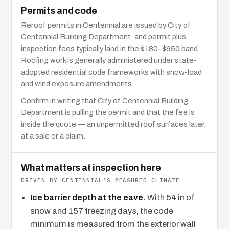
Permits and code
Reroof permits in Centennial are issued by City of
Centennial Building Department, and permit plus
inspection fees typically land in the $180–$650 band.
Roofing work is generally administered under state-
adopted residential code frameworks with snow-load
and wind exposure amendments.
Confirm in writing that City of Centennial Building
Department is pulling the permit and that the fee is
inside the quote — an unpermitted roof surfaces later,
at a sale or a claim.
What matters at inspection here
DRIVEN BY CENTENNIAL’S MEASURED CLIMATE
Ice barrier depth at the eave.
With 54 in of
snow and 157 freezing days, the code
minimum is measured from the exterior wall