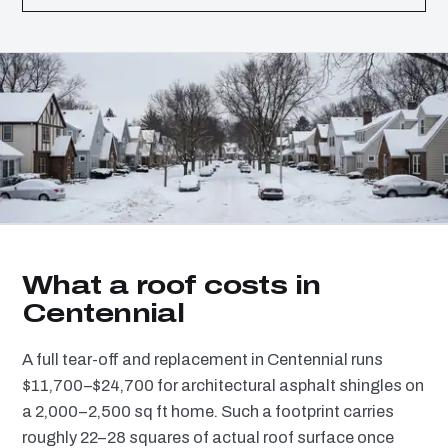
What a roof costs in
Centennial
A full tear-off and replacement in Centennial runs
$11,700–$24,700 for architectural asphalt shingles on
a 2,000–2,500 sq ft home. Such a footprint carries
roughly 22–28 squares of actual roof surface once