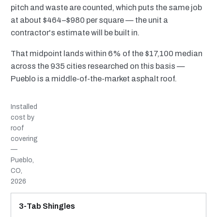
pitch and waste are counted, which puts the same job
at about $464–$980 per square — the unit a
contractor's estimate will be built in.
That midpoint lands within 6% of the $17,100 median
across the 935 cities researched on this basis —
Pueblo is a middle-of-the-market asphalt roof.
Installed
cost by
roof
covering
—
Pueblo,
CO,
2026
MATERIAL
INSTALLED RANGE
SERVICE LIFE
BEST SUITED TO
3-Tab Shingles