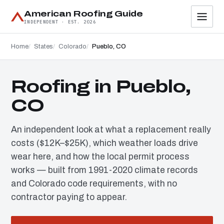
American Roofing Guide
INDEPENDENT · EST. 2026
Home
States
Colorado
Pueblo, CO
Roofing in Pueblo,
CO
An independent look at what a replacement really
costs ($12K–$25K), which weather loads drive
wear here, and how the local permit process
works — built from 1991-2020 climate records
and Colorado code requirements, with no
contractor paying to appear.