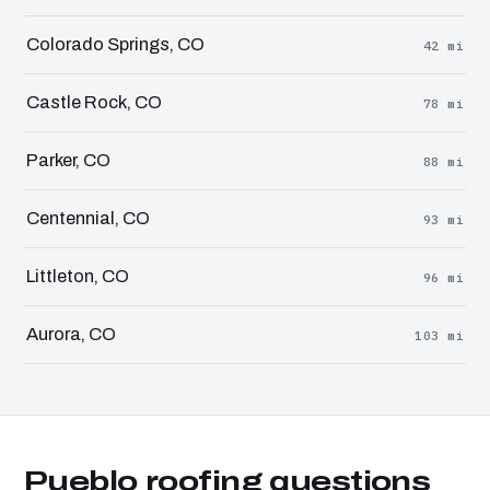
Colorado Springs, CO
42 mi
Castle Rock, CO
78 mi
Parker, CO
88 mi
Centennial, CO
93 mi
Littleton, CO
96 mi
Aurora, CO
103 mi
Pueblo roofing questions