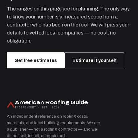
The ranges on this page are for planning. The only way
to know your number is a measured scope from a
contractor who has been on the roof. We will pass your
details to vetted local companies — no cost, no
obligation.
Get free estimates
Estimate it yourself
American Roofing Guide
INDEPENDENT · EST. 2026
An independent reference on roofing costs,
materials, and local building requirements. We are
a publisher — not a roofing contractor — and we
do not sell, install, or repair roofs.