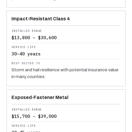
Impact-Resistant Class 4
$13,800 – $30,600
30–40 years
Storm and hail resilience with potential insurance value
in many counties.
Exposed-Fastener Metal
$15,700 – $39,000