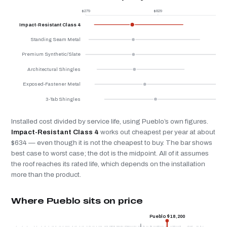
$279
$829
$
Impact-Resistant Class 4
Standing Seam Metal
Premium Synthetic/Slate
Architectural Shingles
Exposed-Fastener Metal
3-Tab Shingles
Installed cost divided by service life, using Pueblo’s own figures.
Impact-Resistant Class 4
works out cheapest per year at about
$634 — even though it is not the cheapest to buy. The bar shows
best case to worst case; the dot is the midpoint. All of it assumes
the roof reaches its rated life, which depends on the installation
more than the product.
Where Pueblo sits on price
Pueblo $18,200