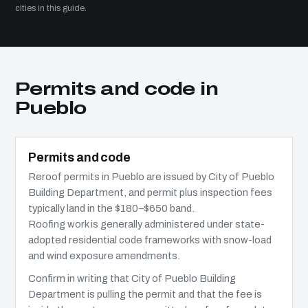
cities in this guide.
Permits and code in
Pueblo
Permits and code
Reroof permits in Pueblo are issued by City of Pueblo
Building Department, and permit plus inspection fees
typically land in the $180–$650 band.
Roofing work is generally administered under state-
adopted residential code frameworks with snow-load
and wind exposure amendments.
Confirm in writing that City of Pueblo Building
Department is pulling the permit and that the fee is