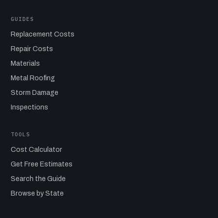
GUIDES
Replacement Costs
Repair Costs
Materials
Metal Roofing
Storm Damage
Inspections
TOOLS
Cost Calculator
Get Free Estimates
Search the Guide
Browse by State