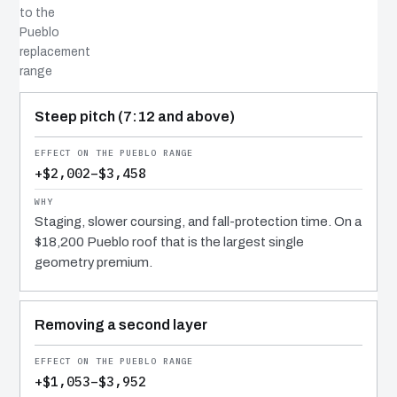
to the
Pueblo
replacement
range
COST DRIVER
EFFECT
WHY IT COSTS WHAT IT DOES
Steep pitch (7:12 and above)
+$2,002–$3,458
Staging, slower coursing, and fall-protection time. On a
$18,200 Pueblo roof that is the largest single
geometry premium.
Removing a second layer
+$1,053–$3,952