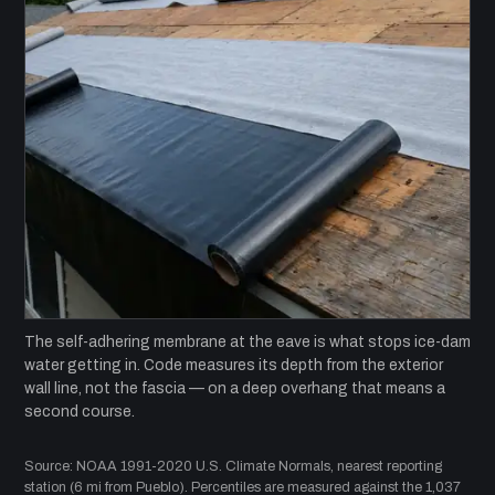
The self-adhering membrane at the eave is what stops ice-dam
water getting in. Code measures its depth from the exterior
wall line, not the fascia — on a deep overhang that means a
second course.
Source: NOAA 1991-2020 U.S. Climate Normals, nearest reporting
station (6 mi from Pueblo). Percentiles are measured against the 1,037