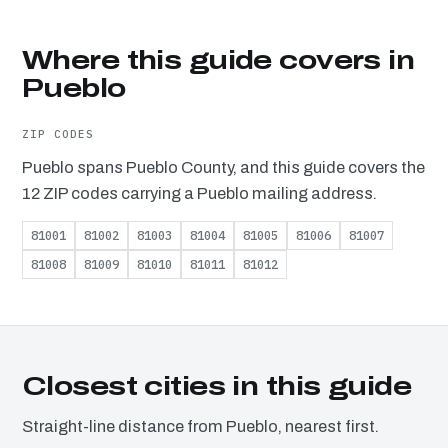
Where this guide covers in
Pueblo
ZIP CODES
Pueblo spans Pueblo County, and this guide covers the
12 ZIP codes carrying a Pueblo mailing address.
81001
81002
81003
81004
81005
81006
81007
81008
81009
81010
81011
81012
Closest cities in this guide
Straight-line distance from Pueblo, nearest first.