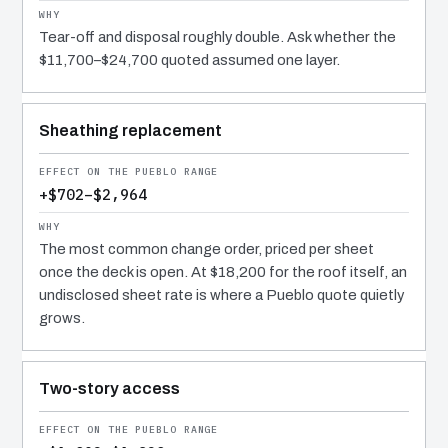
Tear-off and disposal roughly double. Ask whether the
$11,700–$24,700 quoted assumed one layer.
Sheathing replacement
+$702–$2,964
The most common change order, priced per sheet
once the deck is open. At $18,200 for the roof itself, an
undisclosed sheet rate is where a Pueblo quote quietly
grows.
Two-story access