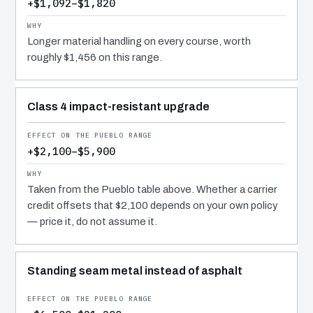
+$1,092–$1,820
Longer material handling on every course, worth
roughly $1,456 on this range.
Class 4 impact-resistant upgrade
+$2,100–$5,900
Taken from the Pueblo table above. Whether a carrier
credit offsets that $2,100 depends on your own policy
— price it, do not assume it.
Standing seam metal instead of asphalt