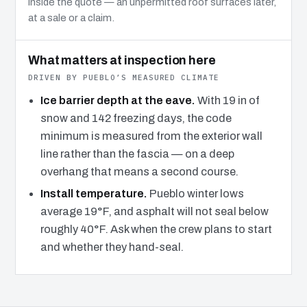
inside the quote — an unpermitted roof surfaces later,
at a sale or a claim.
What matters at inspection here
DRIVEN BY PUEBLO’S MEASURED CLIMATE
Ice barrier depth at the eave.
With 19 in of
snow and 142 freezing days, the code
minimum is measured from the exterior wall
line rather than the fascia — on a deep
overhang that means a second course.
Install temperature.
Pueblo winter lows
average 19°F, and asphalt will not seal below
roughly 40°F. Ask when the crew plans to start
and whether they hand-seal.