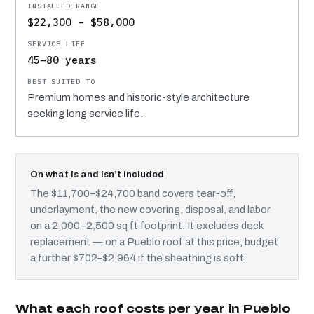
$22,300 – $58,000
45–80 years
Premium homes and historic-style architecture
seeking long service life.
On what is and isn’t included
The $11,700–$24,700 band covers tear-off,
underlayment, the new covering, disposal, and labor
on a 2,000–2,500 sq ft footprint. It excludes deck
replacement — on a Pueblo roof at this price, budget
a further $702–$2,964 if the sheathing is soft.
What each roof costs per year in Pueblo