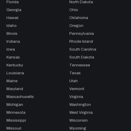
Florida
North Dakota
Georgia
Ohio
Hawaii
Oklahoma
Idaho
Oregon
Illinois
Pennsylvania
Indiana
Rhode Island
Iowa
South Carolina
Kansas
South Dakota
Kentucky
Tennessee
Louisiana
Texas
Maine
Utah
Maryland
Vermont
Massachusetts
Virginia
Michigan
Washington
Minnesota
West Virginia
Mississippi
Wisconsin
Missouri
Wyoming