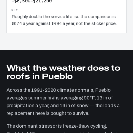
+$6,500–$21,200
Roughly double the service life, so the comparison is
$674 a year against $494 a year, not the sticker price.
What the weather does to
roofs in Pueblo
Across the 1991-2020 climate normals, Pueblo
averages summer highs averaging 90°F, 13 in of
precipitation a year, and 19 in of snow — the loads a
replacement here is bought to survive.
The dominant stressor is freeze-thaw cycling.