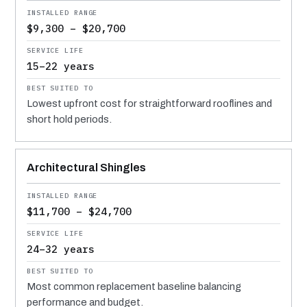
$9,300 – $20,700
15–22 years
Lowest upfront cost for straightforward rooflines and
short hold periods.
Architectural Shingles
$11,700 – $24,700
24–32 years
Most common replacement baseline balancing
performance and budget.