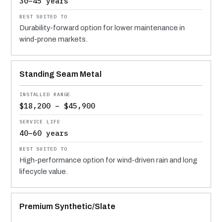
30–45 years
Durability-forward option for lower maintenance in
wind-prone markets.
Standing Seam Metal
$18,200 – $45,900
40–60 years
High-performance option for wind-driven rain and long
lifecycle value.
Premium Synthetic/Slate