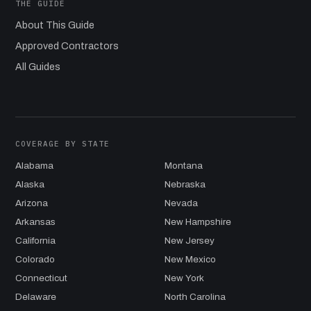
THE GUIDE
About This Guide
Approved Contractors
All Guides
COVERAGE BY STATE
Alabama
Montana
Alaska
Nebraska
Arizona
Nevada
Arkansas
New Hampshire
California
New Jersey
Colorado
New Mexico
Connecticut
New York
Delaware
North Carolina