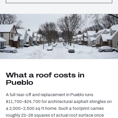
What a roof costs in
Pueblo
A full tear-off and replacement in Pueblo runs
$11,700–$24,700 for architectural asphalt shingles on
a 2,000–2,500 sq ft home. Such a footprint carries
roughly 22–28 squares of actual roof surface once