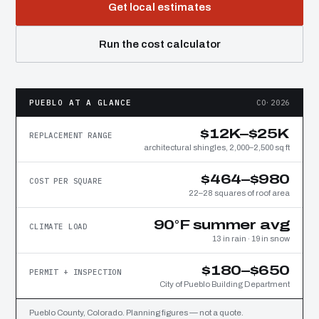
Get local estimates
Run the cost calculator
PUEBLO AT A GLANCE
CO·2026
$12K–$25K
REPLACEMENT RANGE
architectural shingles, 2,000–2,500 sq ft
$464–$980
COST PER SQUARE
22–28 squares of roof area
90°F summer avg
CLIMATE LOAD
13 in rain · 19 in snow
$180–$650
PERMIT + INSPECTION
City of Pueblo Building Department
Pueblo County, Colorado. Planning figures — not a quote.