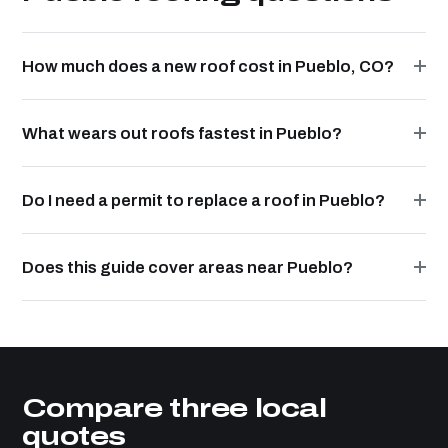
How much does a new roof cost in Pueblo, CO?
What wears out roofs fastest in Pueblo?
Do I need a permit to replace a roof in Pueblo?
Does this guide cover areas near Pueblo?
Compare three local
quotes