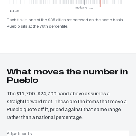
median $17,100
$11,900
Each tick is one of the 935 cities researched on the same basis.
Pueblo sits at the 76th percentile.
What moves the number in
Pueblo
The $11,700–$24,700 band above assumes a
straightforward roof. These are the items that move a
Pueblo quote off it, priced against that same range
rather than a national percentage.
Adjustments