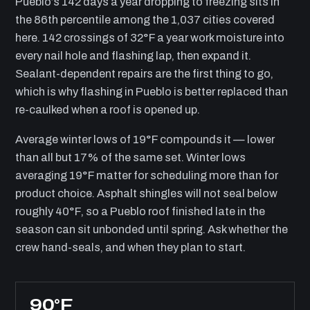
Pueblo’s 142 days a year dropping to freezing sits in
the 86th percentile among the 1,037 cities covered
here. 142 crossings of 32°F a year work moisture into
every nail hole and flashing lap, then expand it.
Sealant-dependent repairs are the first thing to go,
which is why flashing in Pueblo is better replaced than
re-caulked when a roof is opened up.
Average winter lows of 19°F compounds it — lower
than all but 17% of the same set. Winter lows
averaging 19°F matter for scheduling more than for
product choice. Asphalt shingles will not seal below
roughly 40°F, so a Pueblo roof finished late in the
season can sit unbonded until spring. Ask whether the
crew hand-seals, and when they plan to start.
90°F