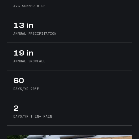
AVG SUMMER HIGH
13 in
ANNUAL PRECIPITATION
19 in
ANNUAL SNOWFALL
60
DAYS/YR 90°F+
2
DAYS/YR 1 IN+ RAIN