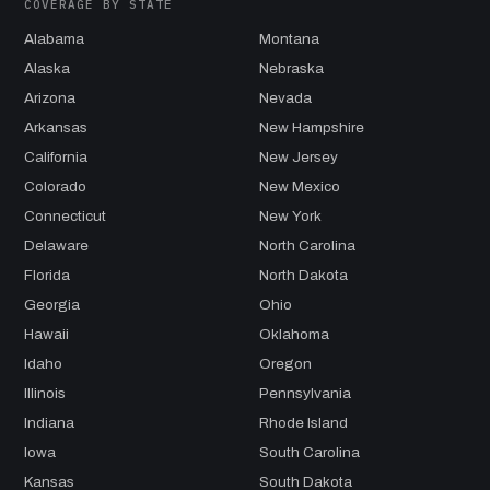
COVERAGE BY STATE
Alabama
Montana
Alaska
Nebraska
Arizona
Nevada
Arkansas
New Hampshire
California
New Jersey
Colorado
New Mexico
Connecticut
New York
Delaware
North Carolina
Florida
North Dakota
Georgia
Ohio
Hawaii
Oklahoma
Idaho
Oregon
Illinois
Pennsylvania
Indiana
Rhode Island
Iowa
South Carolina
Kansas
South Dakota