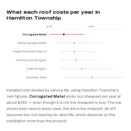
What each roof costs per year in
Hamilton Township
$188
$745
$
Corrugated Metal
Standing Seam Metal
Impact-Resistant Class 4
Architectural Shingles
3-Tab Shingles
Synthetic Slate
Installed cost divided by service life, using Hamilton Township’s
own figures.
Corrugated Metal
works out cheapest per year at
about $380 — even though it is not the cheapest to buy. The bar
shows best case to worst case; the dot is the midpoint. All of it
assumes the roof reaches its rated life, which depends on the
installation more than the product.