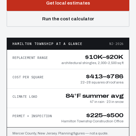
Get local estimates
Run the cost calculator
HAMILTON TOWNSHIP AT A GLANCE
NJ·2026
$10K–$20K
REPLACEMENT RANGE
architectural shingles, 2,000–2,500 sq ft
$413–$786
COST PER SQUARE
22–28 squares of roof area
84°F summer avg
CLIMATE LOAD
47 in rain · 23 in snow
$225–$500
PERMIT + INSPECTION
Hamilton Township Construction Office
Mercer County, New Jersey. Planning figures — not a quote.