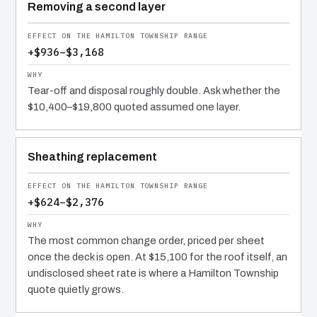
Removing a second layer
+$936–$3,168
Tear-off and disposal roughly double. Ask whether the
$10,400–$19,800 quoted assumed one layer.
Sheathing replacement
+$624–$2,376
The most common change order, priced per sheet
once the deck is open. At $15,100 for the roof itself, an
undisclosed sheet rate is where a Hamilton Township
quote quietly grows.