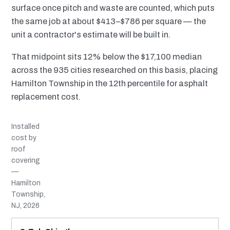
surface once pitch and waste are counted, which puts
the same job at about $413–$786 per square — the
unit a contractor's estimate will be built in.
That midpoint sits 12% below the $17,100 median
across the 935 cities researched on this basis, placing
Hamilton Township in the 12th percentile for asphalt
replacement cost.
Installed
cost by
roof
covering
—
Hamilton
Township,
NJ, 2026
MATERIAL
INSTALLED RANGE
SERVICE LIFE
BEST SUITED TO