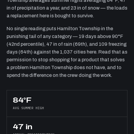
Township averages summer highs averaging 84°F, 47
in of precipitation a year, and 23 in of snow — the loads
a replacement here is bought to survive.
No single reading puts Hamilton Township in the
punishing tail of any category — 19 days above 90°F
(42nd percentile), 47 in of rain (69th), and 109 freezing
days (64th) against the 1,037 cities here. Read that as
permission to stop shopping for a product that solves
a problem Hamilton Township does not have, and to
spend the difference on the crew doing the work.
84°F
AVG SUMMER HIGH
47 in