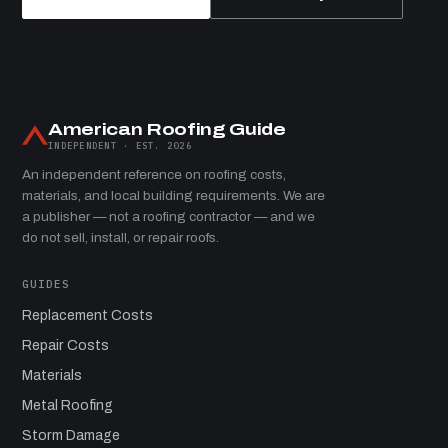
American Roofing Guide
INDEPENDENT · EST. 2026
An independent reference on roofing costs,
materials, and local building requirements. We are
a publisher — not a roofing contractor — and we
do not sell, install, or repair roofs.
GUIDES
Replacement Costs
Repair Costs
Materials
Metal Roofing
Storm Damage