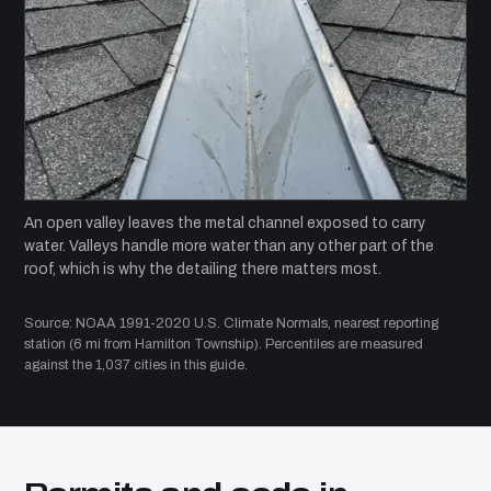
An open valley leaves the metal channel exposed to carry
water. Valleys handle more water than any other part of the
roof, which is why the detailing there matters most.
Source: NOAA 1991-2020 U.S. Climate Normals, nearest reporting
station (6 mi from Hamilton Township). Percentiles are measured
against the 1,037 cities in this guide.