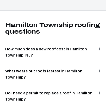
Hamilton Township roofing
questions
How much does a new roof cost in Hamilton
Township, NJ?
What wears out roofs fastest in Hamilton
Township?
Do I need a permit to replace a roof in Hamilton
Township?