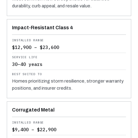
durability, curb appeal, and resale value.
Impact-Resistant Class 4
$12,900 – $23,600
30–40 years
Homes prioritizing storm resilience, stronger warranty
positions, and insurer credits.
Corrugated Metal
$9,400 – $22,900