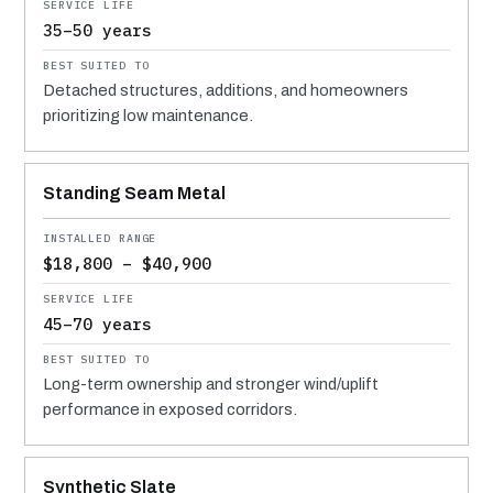
35–50 years
Detached structures, additions, and homeowners
prioritizing low maintenance.
Standing Seam Metal
$18,800 – $40,900
45–70 years
Long-term ownership and stronger wind/uplift
performance in exposed corridors.
Synthetic Slate