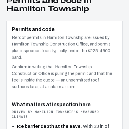
Permits and code in
Hamilton Township
Permits and code
Reroof permits in Hamilton Township are issued by
Hamilton Township Construction Office, and permit
plus inspection fees typically land in the $225–$500
band.
Confirm in writing that Hamilton Township
Construction Office is pulling the permit and that the
fee is inside the quote — an unpermitted roof
surfaces later, at a sale or a claim.
What matters at inspection here
DRIVEN BY HAMILTON TOWNSHIP’S MEASURED
CLIMATE
Ice barrier depth at the eave.
With 23 in of