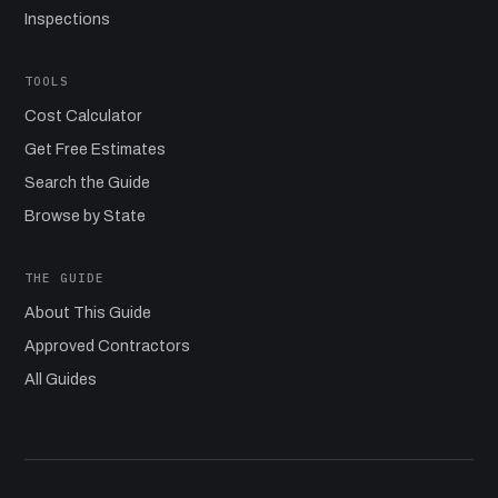
Inspections
TOOLS
Cost Calculator
Get Free Estimates
Search the Guide
Browse by State
THE GUIDE
About This Guide
Approved Contractors
All Guides