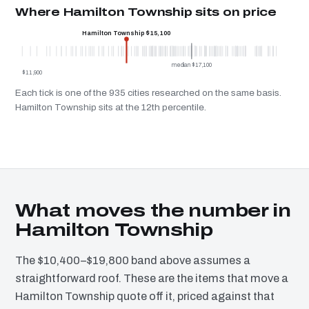
Where Hamilton Township sits on price
Hamilton Township $15,100
median $17,100
$11,900
Each tick is one of the 935 cities researched on the same basis.
Hamilton Township sits at the 12th percentile.
What moves the number in
Hamilton Township
The $10,400–$19,800 band above assumes a
straightforward roof. These are the items that move a
Hamilton Township quote off it, priced against that