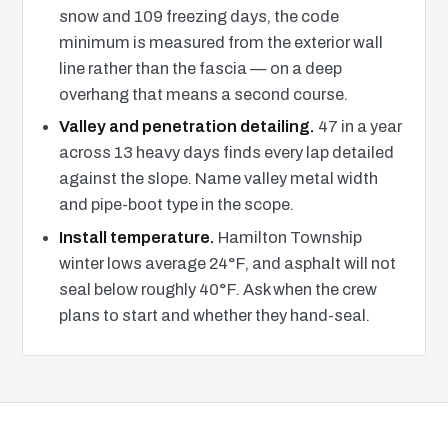
snow and 109 freezing days, the code
minimum is measured from the exterior wall
line rather than the fascia — on a deep
overhang that means a second course.
Valley and penetration detailing.
47 in a year
across 13 heavy days finds every lap detailed
against the slope. Name valley metal width
and pipe-boot type in the scope.
Install temperature.
Hamilton Township
winter lows average 24°F, and asphalt will not
seal below roughly 40°F. Ask when the crew
plans to start and whether they hand-seal.