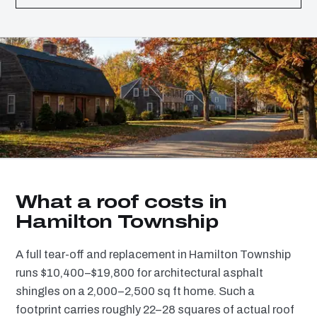
What a roof costs in
Hamilton Township
A full tear-off and replacement in Hamilton Township
runs $10,400–$19,800 for architectural asphalt
shingles on a 2,000–2,500 sq ft home. Such a
footprint carries roughly 22–28 squares of actual roof