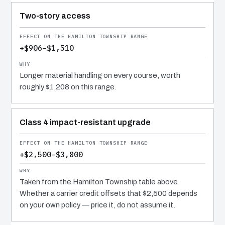
Two-story access
+$906–$1,510
Longer material handling on every course, worth
roughly $1,208 on this range.
Class 4 impact-resistant upgrade
+$2,500–$3,800
Taken from the Hamilton Township table above.
Whether a carrier credit offsets that $2,500 depends
on your own policy — price it, do not assume it.