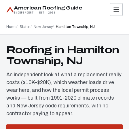
American Roofing Guide
INDEPENDENT · EST. 2026
Home
States
New Jersey
Hamilton Township, NJ
Roofing in Hamilton
Township, NJ
An independent look at what a replacement really
costs ($10K–$20K), which weather loads drive
wear here, and how the local permit process
works — built from 1991-2020 climate records
and New Jersey code requirements, with no
contractor paying to appear.