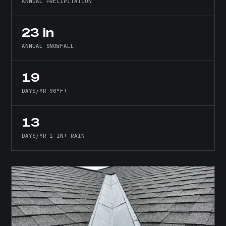
ANNUAL PRECIPITATION
23 in
ANNUAL SNOWFALL
19
DAYS/YR 90°F+
13
DAYS/YR 1 IN+ RAIN