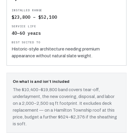
$23,800 – $52,100
40–60 years
Historic-style architecture needing premium
appearance without natural slate weight.
On what is and isn’t included
The $10,400–$19,800 band covers tear-off,
underlayment, the new covering, disposal, and labor
on a 2,000–2,500 sq ft footprint. It excludes deck
replacement — on a Hamilton Township roof at this
price, budget a further $624–$2,376 if the sheathing
is soft.