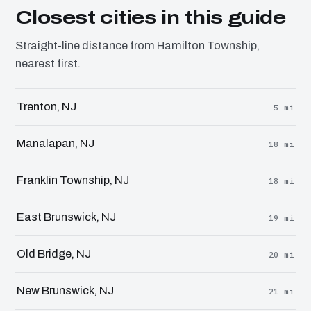
Closest cities in this guide
Straight-line distance from Hamilton Township,
nearest first.
Trenton, NJ
5 mi
Manalapan, NJ
18 mi
Franklin Township, NJ
18 mi
East Brunswick, NJ
19 mi
Old Bridge, NJ
20 mi
New Brunswick, NJ
21 mi