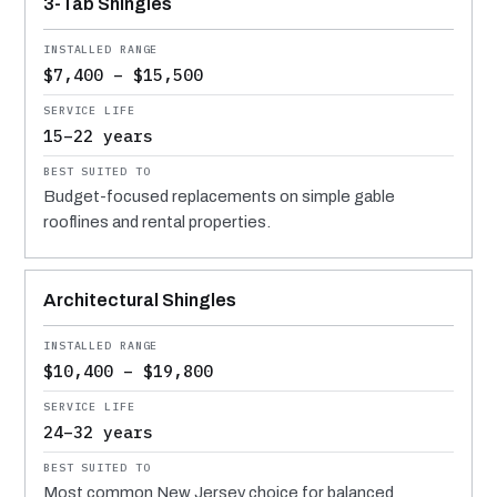
3-Tab Shingles
$7,400 – $15,500
15–22 years
Budget-focused replacements on simple gable
rooflines and rental properties.
Architectural Shingles
$10,400 – $19,800
24–32 years
Most common New Jersey choice for balanced