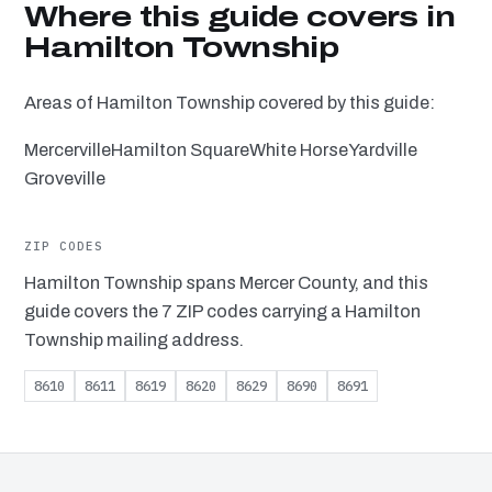
Where this guide covers in
Hamilton Township
Areas of Hamilton Township covered by this guide:
Mercerville
Hamilton Square
White Horse
Yardville
Groveville
ZIP CODES
Hamilton Township spans Mercer County, and this
guide covers the 7 ZIP codes carrying a Hamilton
Township mailing address.
8610
8611
8619
8620
8629
8690
8691