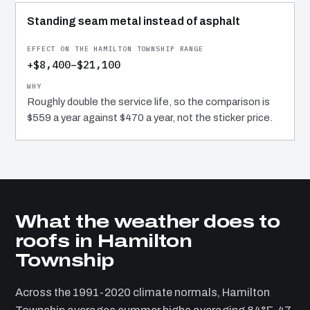
Standing seam metal instead of asphalt
+$8,400–$21,100
Roughly double the service life, so the comparison is
$559 a year against $470 a year, not the sticker price.
What the weather does to
roofs in Hamilton
Township
Across the 1991-2020 climate normals, Hamilton