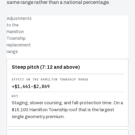
same range rather than a national percentage.
Adjustments
to the
Hamilton
Township
replacement
range
COST DRIVER
EFFECT
WHY IT COSTS WHAT IT DOES
Steep pitch (7:12 and above)
+$1,661–$2,869
Staging, slower coursing, and fall-protection time. On a
$15,100 Hamilton Township roof that is the largest
single geometry premium.