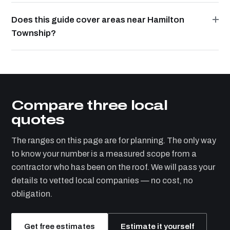
Does this guide cover areas near Hamilton
Township?
Compare three local
quotes
The ranges on this page are for planning. The only way
to know your number is a measured scope from a
contractor who has been on the roof. We will pass your
details to vetted local companies — no cost, no
obligation.
Get free estimates
Estimate it yourself