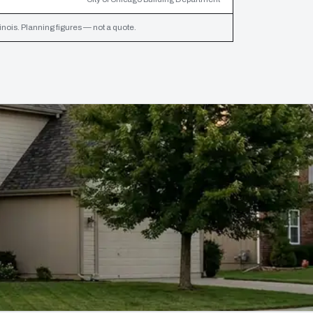
inois. Planning figures — not a quote.