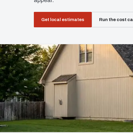
appear.
Get local estimates
Run the cost ca