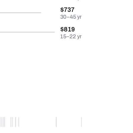
$737
30–45 yr
$819
15–22 yr
0