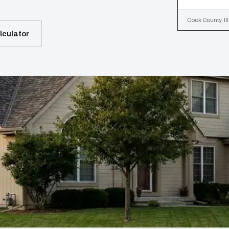
Cook County, Ill
lculator