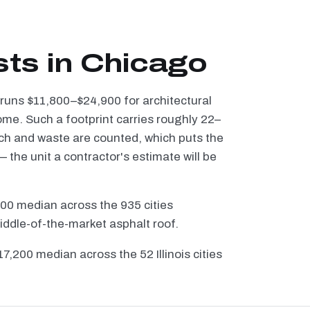
sts in Chicago
 runs $11,800–$24,900 for architectural
ome. Such a footprint carries roughly 22–
tch and waste are counted, which puts the
the unit a contractor's estimate will be
100 median across the 935 cities
iddle-of-the-market asphalt roof.
$17,200 median across the 52 Illinois cities