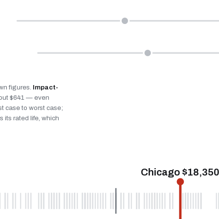
own figures.
Impact-
bout $641 — even
st case to worst case;
 its rated life, which
Chicago $18,35