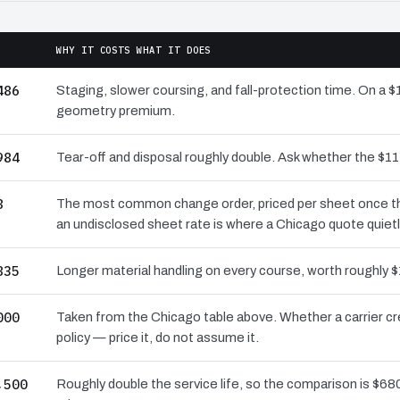
WHY IT COSTS WHAT IT DOES
486
Staging, slower coursing, and fall-protection time. On a $
geometry premium.
984
Tear-off and disposal roughly double. Ask whether the $
8
The most common change order, priced per sheet once the 
an undisclosed sheet rate is where a Chicago quote quiet
835
Longer material handling on every course, worth roughly $
000
Taken from the Chicago table above. Whether a carrier cr
policy — price it, do not assume it.
,500
Roughly double the service life, so the comparison is $680