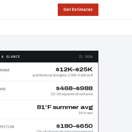
Get Estimates
 A GLANCE
IL·2026
$12K–$25K
RANGE
architectural shingles, 2,000–2,500 sq ft
$468–$988
ARE
22–28 squares of roof area
81°F summer avg
38 in rain
$180–$650
PECTION
City of Chicago Building Department