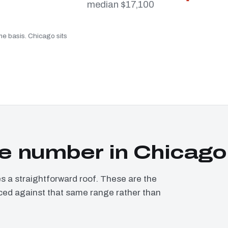
median $17,100
me basis. Chicago sits
e number in Chicago
a straightforward roof. These are the
iced against that same range rather than