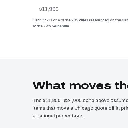
$11,900
Each tick is one of the 935 cities researched on the sa
at the 77th percentile.
What moves th
The $11,800–$24,900 band above assumes 
items that move a Chicago quote off it, pr
a national percentage.