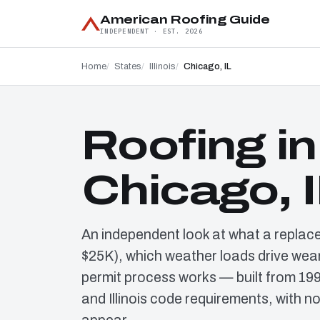
American Roofing Guide
INDEPENDENT · EST. 2026
Home
States
Illinois
Chicago, IL
Roofing in
Chicago, 
An independent look at what a replac
$25K), which weather loads drive wear
permit process works — built from 19
and Illinois code requirements, with n