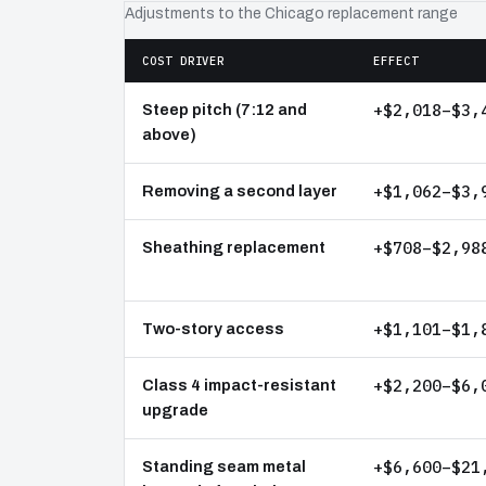
Adjustments to the Chicago replacement range
COST DRIVER
EFFECT
+$2,018–$3,
Steep pitch (7:12 and
above)
+$1,062–$3,
Removing a second layer
+$708–$2,98
Sheathing replacement
+$1,101–$1,
Two-story access
+$2,200–$6,
Class 4 impact-resistant
upgrade
+$6,600–$21
Standing seam metal