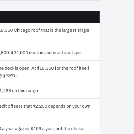
18,350 Chicago roof that is the largest single
11,800–$24,900 quoted assumed one layer.
deck is open. At $18,350 for the roof itself,
ly grows.
1,468 on this range.
edit offsets that $2,200 depends on your own
 a year against $499 a year, not the sticker