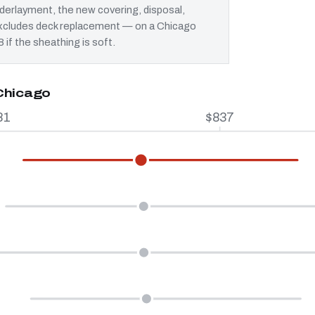
erlayment, the new covering, disposal,
t excludes deck replacement — on a Chicago
 if the sheathing is soft.
 Chicago
81
$837