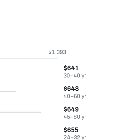
$1,393
$641
30–40 yr
$648
40–60 yr
$649
45–80 yr
$655
24–32 yr