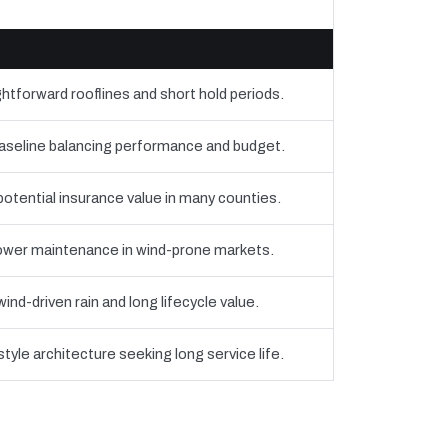
htforward rooflines and short hold periods.
eline balancing performance and budget.
 potential insurance value in many counties.
 lower maintenance in wind-prone markets.
nd-driven rain and long lifecycle value.
yle architecture seeking long service life.