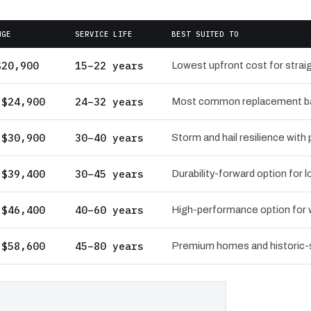
NGE
SERVICE LIFE
BEST SUITED TO
$20,900
15–22 years
Lowest upfront cost for straig
 $24,900
24–32 years
Most common replacement bas
 $30,900
30–40 years
Storm and hail resilience with
 $39,400
30–45 years
Durability-forward option for
 $46,400
40–60 years
High-performance option for wi
 $58,600
45–80 years
Premium homes and historic-st