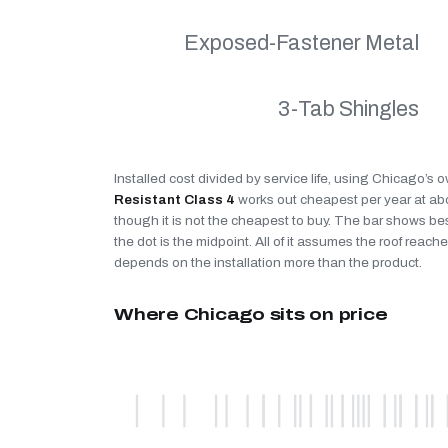
Exposed-Fastener Metal
3-Tab Shingles
Installed cost divided by service life, using Chicago’s 
Resistant Class 4
works out cheapest per year at a
though it is not the cheapest to buy. The bar shows be
the dot is the midpoint. All of it assumes the roof reaches
depends on the installation more than the product.
Where Chicago sits on price