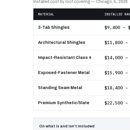
Installed cost by roof covering — Chicago, IL, 2026
MATERIAL
INSTALLED RA
$9,400 – 
3-Tab Shingles
$11,800 –
Architectural Shingles
$14,000 –
Impact-Resistant Class 4
$15,900 –
Exposed-Fastener Metal
$18,400 –
Standing Seam Metal
$22,500 –
Premium Synthetic/Slate
On what is and isn’t included