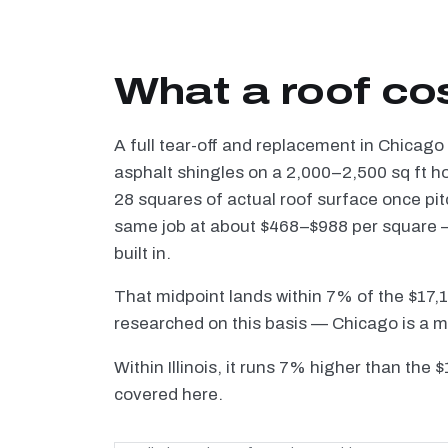
What a roof co
A full tear-off and replacement in Chicago
asphalt shingles on a 2,000–2,500 sq ft h
28 squares of actual roof surface once pi
same job at about $468–$988 per square — 
built in.
That midpoint lands within 7% of the $17,
researched on this basis — Chicago is a m
Within Illinois, it runs 7% higher than the 
covered here.