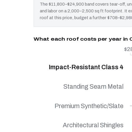
The $11,800–$24,900 band covers tear-off, und
and labor on a 2,000–2,500 sq ft footprint. I
roof at this price, budget a further $708–$2,988
What each roof costs per year in
$2
Impact-Resistant Class 4
Standing Seam Metal
Premium Synthetic/Slate
Architectural Shingles