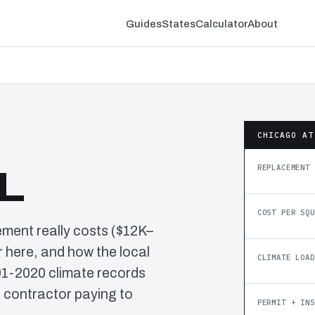
Guides
States
Calculator
About
CHICAGO AT
REPLACEMENT 
IL
COST PER SQU
ement really costs ($12K–
 here, and how the local
CLIMATE LOAD
91-2020 climate records
o contractor paying to
PERMIT + INS