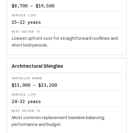
$8,700 – $19,500
15–22 years
Lowest upfront cost for straightforward rooflines and
short hold periods.
Architectural Shingles
$11,000 – $23,200
24–32 years
Most common replacement baseline balancing
performance and budget.