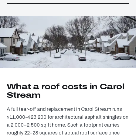
What a roof costs in Carol
Stream
A full tear-off and replacement in Carol Stream runs
$11,000–$23,200 for architectural asphalt shingles on
a 2,000–2,500 sq ft home. Such a footprint carries
roughly 22–28 squares of actual roof surface once