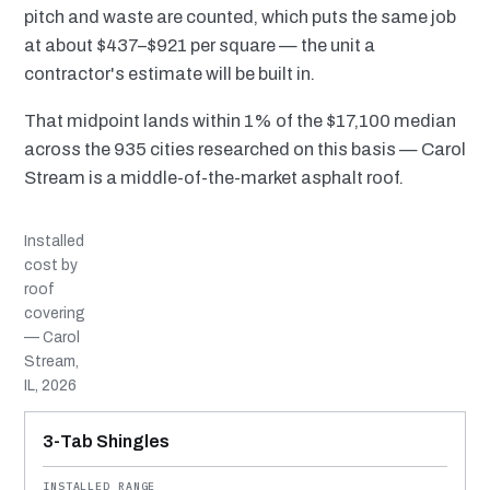
pitch and waste are counted, which puts the same job
at about $437–$921 per square — the unit a
contractor's estimate will be built in.
That midpoint lands within 1% of the $17,100 median
across the 935 cities researched on this basis — Carol
Stream is a middle-of-the-market asphalt roof.
Installed
cost by
roof
covering
— Carol
Stream,
IL, 2026
MATERIAL
INSTALLED RANGE
SERVICE LIFE
BEST SUITED TO
3-Tab Shingles