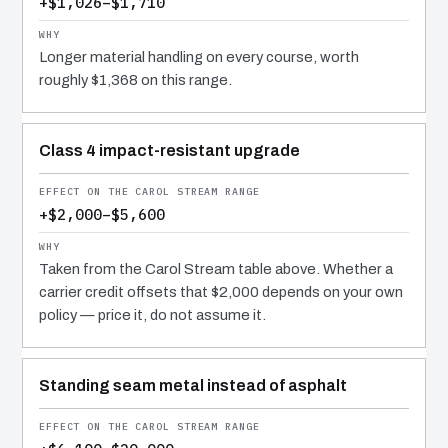
+$1,026–$1,710
Longer material handling on every course, worth
roughly $1,368 on this range.
Class 4 impact-resistant upgrade
+$2,000–$5,600
Taken from the Carol Stream table above. Whether a
carrier credit offsets that $2,000 depends on your own
policy — price it, do not assume it.
Standing seam metal instead of asphalt