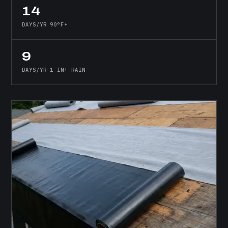
14
DAYS/YR 90°F+
9
DAYS/YR 1 IN+ RAIN