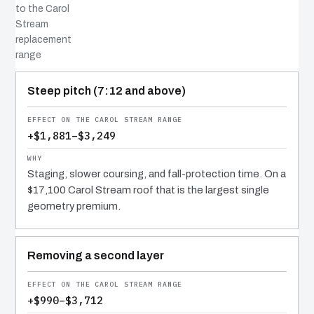
to the Carol
Stream
replacement
range
COST DRIVER
EFFECT
WHY IT COSTS WHAT IT DOES
Steep pitch (7:12 and above)
+$1,881–$3,249
Staging, slower coursing, and fall-protection time. On a
$17,100 Carol Stream roof that is the largest single
geometry premium.
Removing a second layer
+$990–$3,712