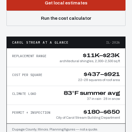
Get local estimates
Run the cost calculator
CAROL STREAM AT A GLANCE
IL·2026
$11K–$23K
REPLACEMENT RANGE
architectural shingles, 2,000–2,500 sq ft
$437–$921
COST PER SQUARE
22–28 squares of roof area
83°F summer avg
CLIMATE LOAD
37 in rain · 28 in snow
$180–$650
PERMIT + INSPECTION
City of Carol Stream Building Department
Dupage County, Illinois. Planning figures — not a quote.