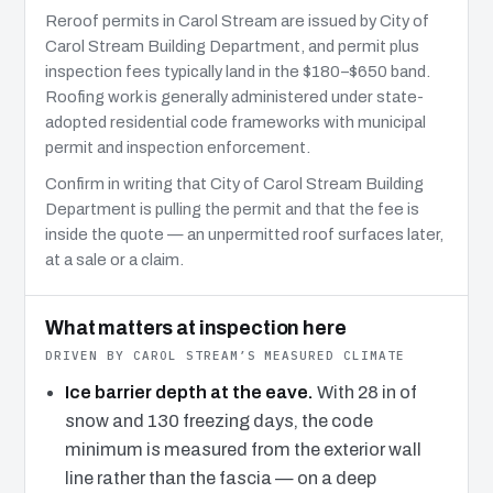
Reroof permits in Carol Stream are issued by City of
Carol Stream Building Department, and permit plus
inspection fees typically land in the $180–$650 band.
Roofing work is generally administered under state-
adopted residential code frameworks with municipal
permit and inspection enforcement.
Confirm in writing that City of Carol Stream Building
Department is pulling the permit and that the fee is
inside the quote — an unpermitted roof surfaces later,
at a sale or a claim.
What matters at inspection here
DRIVEN BY CAROL STREAM’S MEASURED CLIMATE
Ice barrier depth at the eave.
With 28 in of
snow and 130 freezing days, the code
minimum is measured from the exterior wall
line rather than the fascia — on a deep