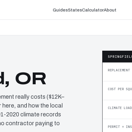
Guides
States
Calculator
About
SPRINGFIEL
REPLACEMENT 
d, OR
COST PER SQU
ement really costs ($12K–
 here, and how the local
CLIMATE LOAD
91-2020 climate records
o contractor paying to
PERMIT + INS