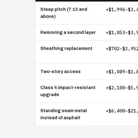
+$1,996–$3,
Steep pitch (7:12 and
above)
+$1,053–$3,
Removing a second layer
+$702–$2,95
Sheathing replacement
+$1,089–$1,
Two-story access
+$2,100–$5,
Class 4 impact-resistant
upgrade
+$6,400–$21
Standing seam metal
instead of asphalt