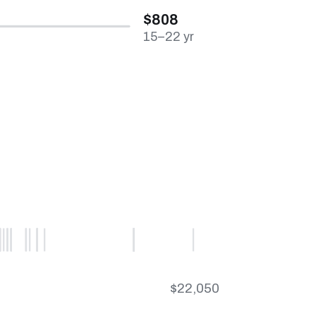
$808
15–22 yr
$22,050