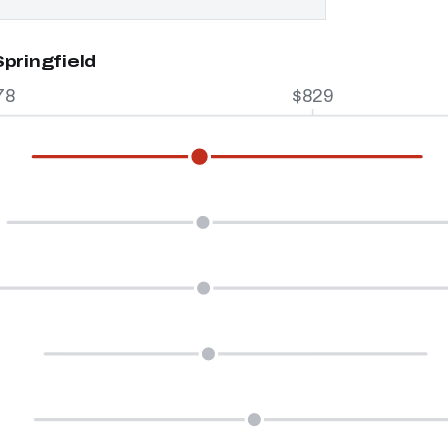
pringfield
78
$829