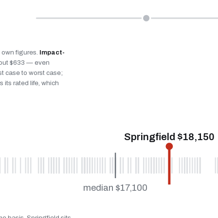
’s own figures.
Impact-
bout $633 — even
st case to worst case;
 its rated life, which
Springfield $18,150
median $17,100
e basis. Springfield sits