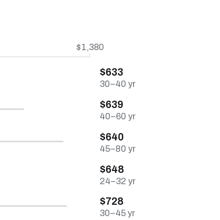
$1,380
$633
30–40 yr
$639
40–60 yr
$640
45–80 yr
$648
24–32 yr
$728
30–45 yr