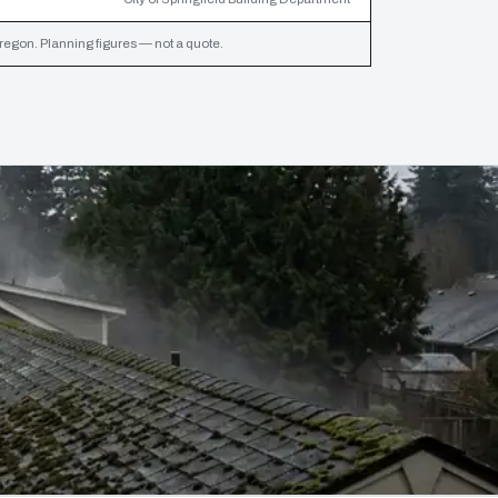
egon. Planning figures — not a quote.