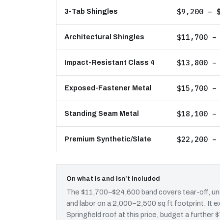
$9,200 – 
3-Tab Shingles
$11,700 –
Architectural Shingles
$13,800 –
Impact-Resistant Class 4
$15,700 –
Exposed-Fastener Metal
$18,100 –
Standing Seam Metal
$22,200 –
Premium Synthetic/Slate
On what is and isn’t included
The $11,700–$24,600 band covers tear-off, und
and labor on a 2,000–2,500 sq ft footprint. It
Springfield roof at this price, budget a further