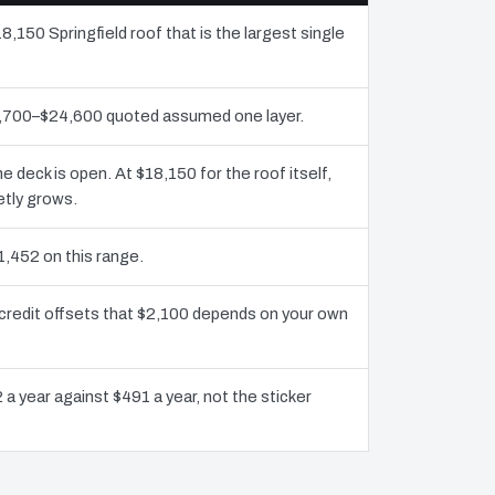
8,150 Springfield roof that is the largest single
11,700–$24,600 quoted assumed one layer.
deck is open. At $18,150 for the roof itself,
etly grows.
1,452 on this range.
 credit offsets that $2,100 depends on your own
 a year against $491 a year, not the sticker