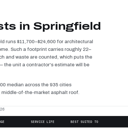
ts in Springfield
eld runs $11,700–$24,600 for architectural
ome. Such a footprint carries roughly 22–
tch and waste are counted, which puts the
the unit a contractor's estimate will be
100 median across the 935 cities
a middle-of-the-market asphalt roof.
026
NGE
SERVICE LIFE
BEST SUITED TO