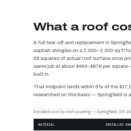
What a roof cos
A full tear-off and replacement in Springfi
asphalt shingles on a 2,000–2,500 sq ft h
28 squares of actual roof surface once pi
same job at about $464–$976 per square — 
built in.
That midpoint lands within 6% of the $17,
researched on this basis — Springfield is 
Installed cost by roof covering — Springfield, OR, 2
MATERIAL
INSTALLED RA