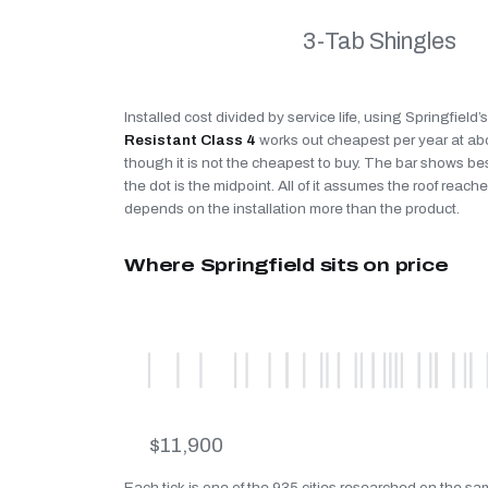
3-Tab Shingles
Installed cost divided by service life, using Springfield
Resistant Class 4
works out cheapest per year at a
though it is not the cheapest to buy. The bar shows be
the dot is the midpoint. All of it assumes the roof reaches
depends on the installation more than the product.
Where Springfield sits on price
$11,900
Each tick is one of the 935 cities researched on the sam