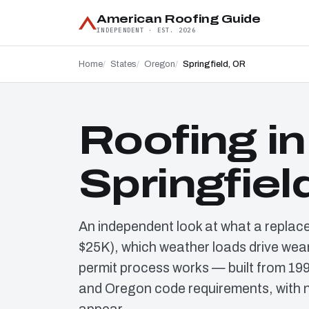
American Roofing Guide
INDEPENDENT · EST. 2026
Home
States
Oregon
Springfield, OR
Roofing in
Springfiel
An independent look at what a replac
$25K), which weather loads drive wear
permit process works — built from 19
and Oregon code requirements, with n