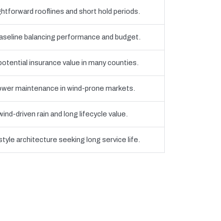
htforward rooflines and short hold periods.
eline balancing performance and budget.
 potential insurance value in many counties.
 lower maintenance in wind-prone markets.
nd-driven rain and long lifecycle value.
yle architecture seeking long service life.