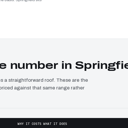
 number in Springfi
a straightforward roof. These are the
, priced against that same range rather
WHY IT COSTS WHAT IT DOES