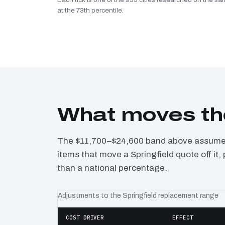
at the 73th percentile.
What moves the
The $11,700–$24,600 band above assumes 
items that move a Springfield quote off it
than a national percentage.
Adjustments to the Springfield replacement range
COST DRIVER
EFFECT