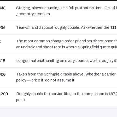
448
Staging, slower coursing, and fall-protection time. On a $1
geometry premium.
936
Tear-off and disposal roughly double. Ask whether the $
2
The most common change order, priced per sheet once the 
an undisclosed sheet rate is where a Springfield quote qui
815
Longer material handling on every course, worth roughly $
900
Taken from the Springfield table above. Whether a carrier
policy — price it, do not assume it.
,200
Roughly double the service life, so the comparison is $672
price.