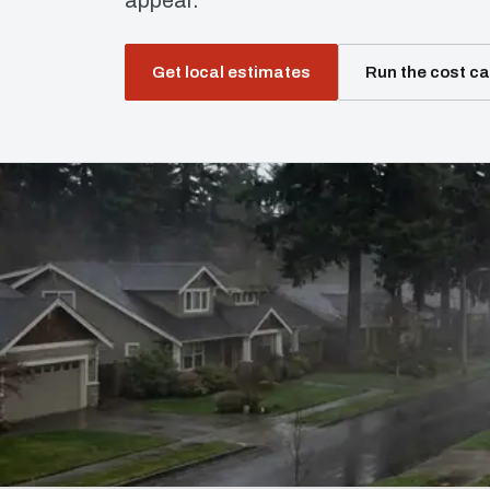
appear.
Get local estimates
Run the cost ca