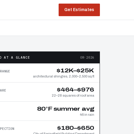
Get Estimates
D AT A GLANCE
OR·2026
$12K–$25K
RANGE
architectural shingles, 2,000–2,500 sq ft
$464–$976
ARE
22–28 squares of roof area
80°F summer avg
46 in rain
$180–$650
PECTION
City of Springfield Building Department