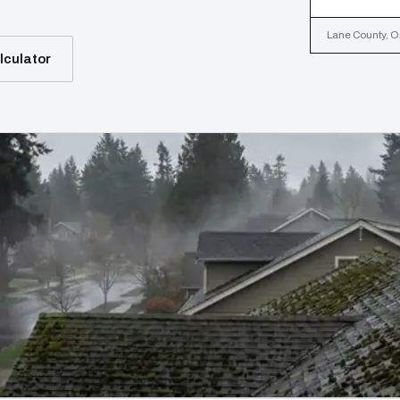
Lane County, Or
lculator