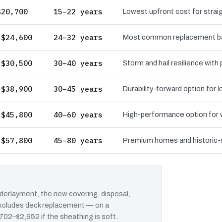
$20,700
15–22 years
Lowest upfront cost for straig
 $24,600
24–32 years
Most common replacement bas
 $30,500
30–40 years
Storm and hail resilience with
 $38,900
30–45 years
Durability-forward option for
 $45,800
40–60 years
High-performance option for wi
 $57,800
45–80 years
Premium homes and historic-st
erlayment, the new covering, disposal,
 excludes deck replacement — on a
 $702–$2,952 if the sheathing is soft.