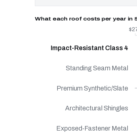
What each roof costs per year in S
$2
Impact-Resistant Class 4
Standing Seam Metal
Premium Synthetic/Slate
Architectural Shingles
Exposed-Fastener Metal