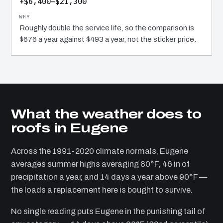
+$6,400–$21,300
Roughly double the service life, so the comparison is
$676 a year against $493 a year, not the sticker price.
What the weather does to
roofs in Eugene
Across the 1991-2020 climate normals, Eugene
averages summer highs averaging 80°F, 46 in of
precipitation a year, and 14 days a year above 90°F —
the loads a replacement here is bought to survive.
No single reading puts Eugene in the punishing tail of