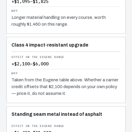
+$1,095–$1,825
Longer material handling on every course, worth
roughly $1,460 on this range.
Class 4 impact-resistant upgrade
+$2,100–$6,000
Taken from the Eugene table above. Whether a carrier
credit offsets that $2,100 depends on your own policy
— price it, do not assume it.
Standing seam metal instead of asphalt