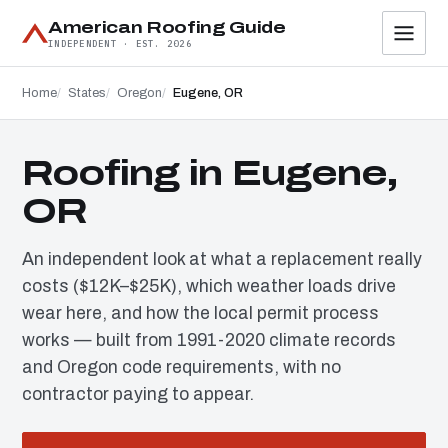
American Roofing Guide
INDEPENDENT · EST. 2026
Home
States
Oregon
Eugene, OR
Roofing in Eugene,
OR
An independent look at what a replacement really
costs ($12K–$25K), which weather loads drive
wear here, and how the local permit process
works — built from 1991-2020 climate records
and Oregon code requirements, with no
contractor paying to appear.