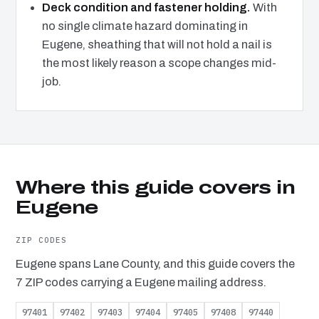
Deck condition and fastener holding.
With
no single climate hazard dominating in
Eugene, sheathing that will not hold a nail is
the most likely reason a scope changes mid-
job.
Where this guide covers in
Eugene
ZIP CODES
Eugene spans Lane County, and this guide covers the
7 ZIP codes carrying a Eugene mailing address.
97401
97402
97403
97404
97405
97408
97440