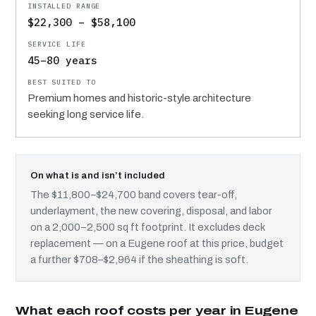
$22,300 – $58,100
45–80 years
Premium homes and historic-style architecture
seeking long service life.
On what is and isn’t included
The $11,800–$24,700 band covers tear-off,
underlayment, the new covering, disposal, and labor
on a 2,000–2,500 sq ft footprint. It excludes deck
replacement — on a Eugene roof at this price, budget
a further $708–$2,964 if the sheathing is soft.
What each roof costs per year in Eugene