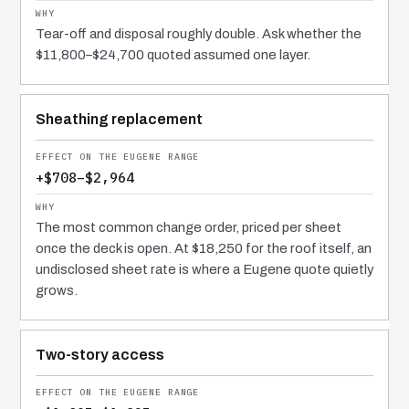
Tear-off and disposal roughly double. Ask whether the
$11,800–$24,700 quoted assumed one layer.
Sheathing replacement
+$708–$2,964
The most common change order, priced per sheet
once the deck is open. At $18,250 for the roof itself, an
undisclosed sheet rate is where a Eugene quote quietly
grows.
Two-story access