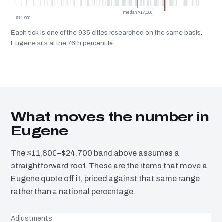
median $17,100
$11,900
Each tick is one of the 935 cities researched on the same basis.
Eugene sits at the 76th percentile.
What moves the number in
Eugene
The $11,800–$24,700 band above assumes a
straightforward roof. These are the items that move a
Eugene quote off it, priced against that same range
rather than a national percentage.
Adjustments