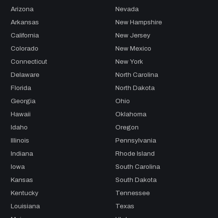
Arizona
Nevada
Arkansas
New Hampshire
California
New Jersey
Colorado
New Mexico
Connecticut
New York
Delaware
North Carolina
Florida
North Dakota
Georgia
Ohio
Hawaii
Oklahoma
Idaho
Oregon
Illinois
Pennsylvania
Indiana
Rhode Island
Iowa
South Carolina
Kansas
South Dakota
Kentucky
Tennessee
Louisiana
Texas