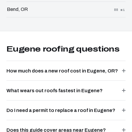
Bend, OR
88 mi
Eugene roofing questions
How much does a new roof cost in Eugene, OR?
What wears out roofs fastest in Eugene?
Do I need a permit to replace a roof in Eugene?
Does this guide cover areas near Eugene?