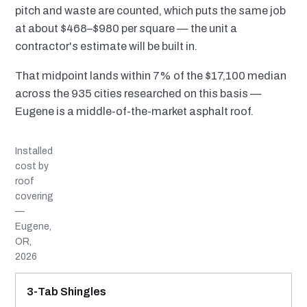
pitch and waste are counted, which puts the same job
at about $468–$980 per square — the unit a
contractor's estimate will be built in.
That midpoint lands within 7% of the $17,100 median
across the 935 cities researched on this basis —
Eugene is a middle-of-the-market asphalt roof.
Installed
cost by
roof
covering
—
Eugene,
OR,
2026
MATERIAL
INSTALLED RANGE
SERVICE LIFE
BEST SUITED TO
3-Tab Shingles