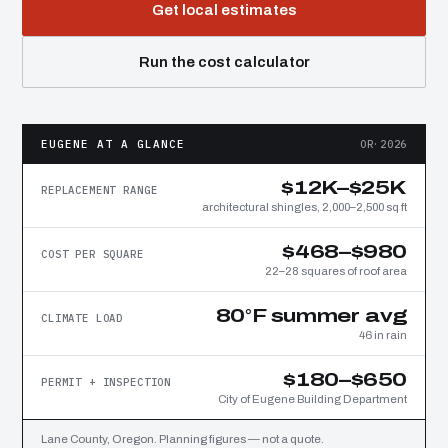
Get local estimates
Run the cost calculator
EUGENE AT A GLANCE
OR·2026
$12K–$25K
REPLACEMENT RANGE
architectural shingles, 2,000–2,500 sq ft
$468–$980
COST PER SQUARE
22–28 squares of roof area
80°F summer avg
CLIMATE LOAD
46 in rain
$180–$650
PERMIT + INSPECTION
City of Eugene Building Department
Lane County, Oregon. Planning figures — not a quote.