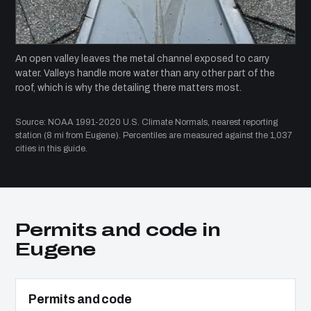
An open valley leaves the metal channel exposed to carry
water. Valleys handle more water than any other part of the
roof, which is why the detailing there matters most.
Source: NOAA 1991-2020 U.S. Climate Normals, nearest reporting
station (8 mi from Eugene). Percentiles are measured against the 1,037
cities in this guide.
Permits and code in
Eugene
Permits and code