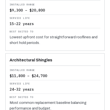
$9,300 – $20,800
15–22 years
Lowest upfront cost for straightforward rooflines and
short hold periods.
Architectural Shingles
$11,800 – $24,700
24–32 years
Most common replacement baseline balancing
performance and budget.