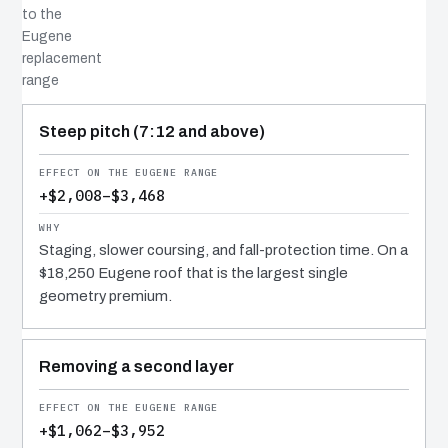
to the
Eugene
replacement
range
COST DRIVER
EFFECT
WHY IT COSTS WHAT IT DOES
Steep pitch (7:12 and above)
+$2,008–$3,468
Staging, slower coursing, and fall-protection time. On a
$18,250 Eugene roof that is the largest single
geometry premium.
Removing a second layer
+$1,062–$3,952