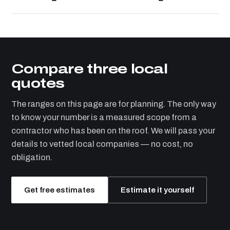
Compare three local
quotes
The ranges on this page are for planning. The only way
to know your number is a measured scope from a
contractor who has been on the roof. We will pass your
details to vetted local companies — no cost, no
obligation.
Get free estimates
Estimate it yourself