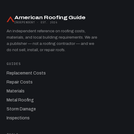
American Roofing Guide
INDEPENDENT · EST. 2026
An independent reference on roofing costs,
materials, and local building requirements. We are
a publisher — not a roofing contractor — and we
do not sell, install, or repair roofs.
GUIDES
Replacement Costs
Repair Costs
Materials
Metal Roofing
Storm Damage
Inspections