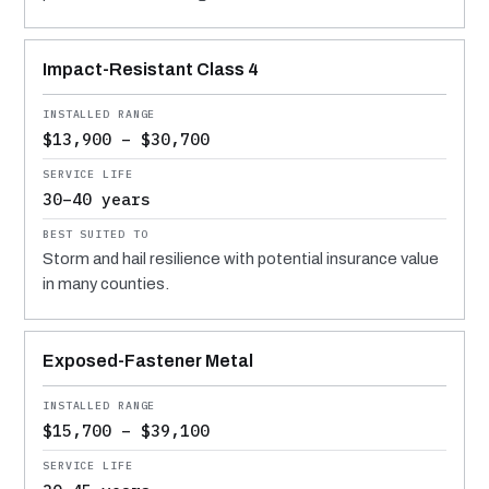
Impact-Resistant Class 4
$13,900 – $30,700
30–40 years
Storm and hail resilience with potential insurance value
in many counties.
Exposed-Fastener Metal
$15,700 – $39,100