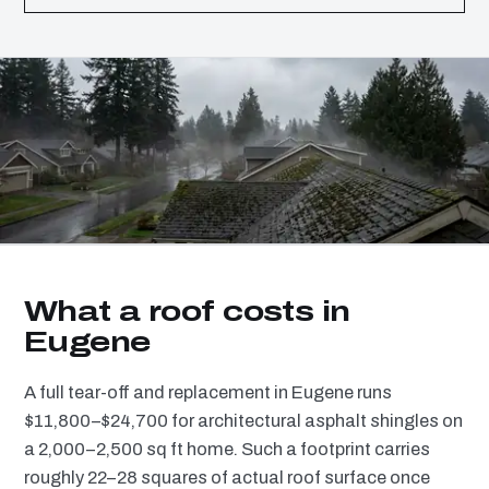
What a roof costs in
Eugene
A full tear-off and replacement in Eugene runs
$11,800–$24,700 for architectural asphalt shingles on
a 2,000–2,500 sq ft home. Such a footprint carries
roughly 22–28 squares of actual roof surface once