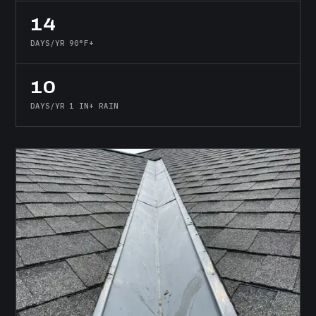
14
DAYS/YR 90°F+
10
DAYS/YR 1 IN+ RAIN