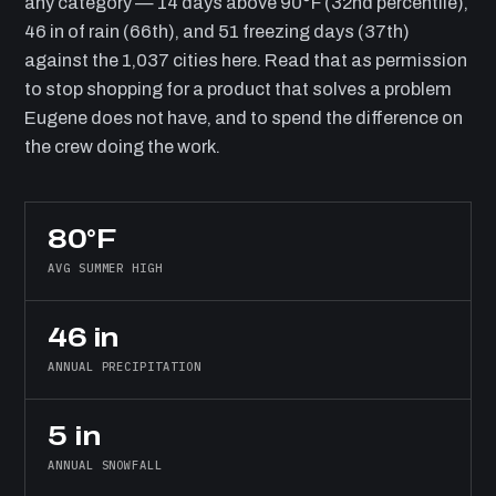
any category — 14 days above 90°F (32nd percentile),
46 in of rain (66th), and 51 freezing days (37th)
against the 1,037 cities here. Read that as permission
to stop shopping for a product that solves a problem
Eugene does not have, and to spend the difference on
the crew doing the work.
80°F
AVG SUMMER HIGH
46 in
ANNUAL PRECIPITATION
5 in
ANNUAL SNOWFALL