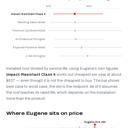
$279
$833
$
Impact-Resistant Class 4
Standing Seam Metal
Premium Synthetic/Slate
Architectural Shingles
Exposed-Fastener Metal
3-Tab Shingles
Installed cost divided by service life, using Eugene’s own figures.
Impact-Resistant Class 4
works out cheapest per year at about
$637 — even though it is not the cheapest to buy. The bar shows
best case to worst case; the dot is the midpoint. All of it assumes
the roof reaches its rated life, which depends on the installation
more than the product.
Where Eugene sits on price
Eugene $18,250