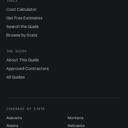
TOOLS
Cost Calculator
Get Free Estimates
Search the Guide
Browse by State
THE GUIDE
About This Guide
Approved Contractors
All Guides
COVERAGE BY STATE
Alabama
Montana
Alaska
Nebraska