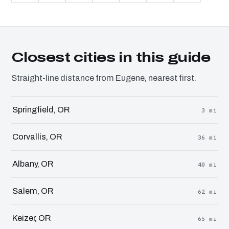
Closest cities in this guide
Straight-line distance from Eugene, nearest first.
Springfield, OR
3 mi
Corvallis, OR
36 mi
Albany, OR
40 mi
Salem, OR
62 mi
Keizer, OR
65 mi