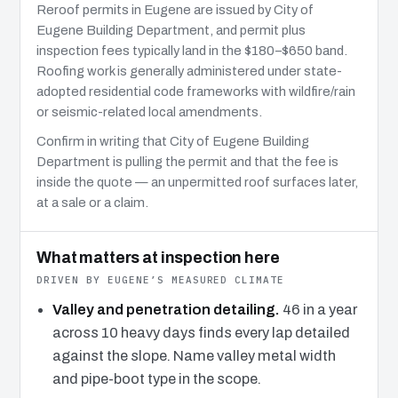
Reroof permits in Eugene are issued by City of
Eugene Building Department, and permit plus
inspection fees typically land in the $180–$650 band.
Roofing work is generally administered under state-
adopted residential code frameworks with wildfire/rain
or seismic-related local amendments.
Confirm in writing that City of Eugene Building
Department is pulling the permit and that the fee is
inside the quote — an unpermitted roof surfaces later,
at a sale or a claim.
What matters at inspection here
DRIVEN BY EUGENE’S MEASURED CLIMATE
Valley and penetration detailing.
46 in a year
across 10 heavy days finds every lap detailed
against the slope. Name valley metal width
and pipe-boot type in the scope.