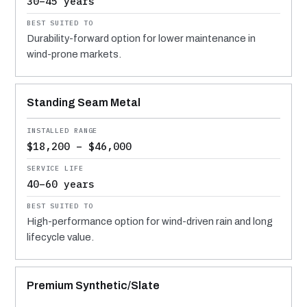
30–45 years
Durability-forward option for lower maintenance in
wind-prone markets.
Standing Seam Metal
$18,200 – $46,000
40–60 years
High-performance option for wind-driven rain and long
lifecycle value.
Premium Synthetic/Slate