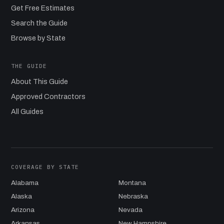
Get Free Estimates
Search the Guide
Browse by State
THE GUIDE
About This Guide
Approved Contractors
All Guides
COVERAGE BY STATE
Alabama
Montana
Alaska
Nebraska
Arizona
Nevada
Arkansas
New Hampshire