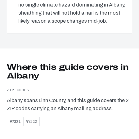
no single climate hazard dominating in Albany,
sheathing that will not hold a nail is the most
likely reason a scope changes mid-job.
Where this guide covers in
Albany
ZIP CODES
Albany spans Linn County, and this guide covers the 2
ZIP codes carrying an Albany mailing address.
97321
97322