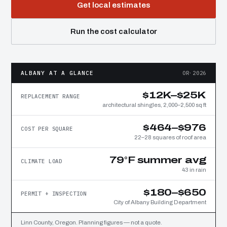
Get local estimates
Run the cost calculator
ALBANY AT A GLANCE
OR·2026
$12K–$25K
REPLACEMENT RANGE
architectural shingles, 2,000–2,500 sq ft
$464–$976
COST PER SQUARE
22–28 squares of roof area
79°F summer avg
CLIMATE LOAD
43 in rain
$180–$650
PERMIT + INSPECTION
City of Albany Building Department
Linn County, Oregon. Planning figures — not a quote.