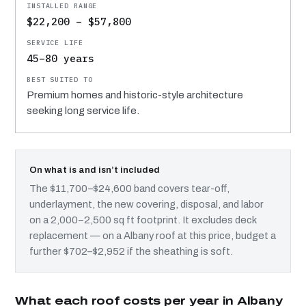
$22,200 – $57,800
45–80 years
Premium homes and historic-style architecture
seeking long service life.
On what is and isn’t included
The $11,700–$24,600 band covers tear-off,
underlayment, the new covering, disposal, and labor
on a 2,000–2,500 sq ft footprint. It excludes deck
replacement — on a Albany roof at this price, budget a
further $702–$2,952 if the sheathing is soft.
What each roof costs per year in Albany