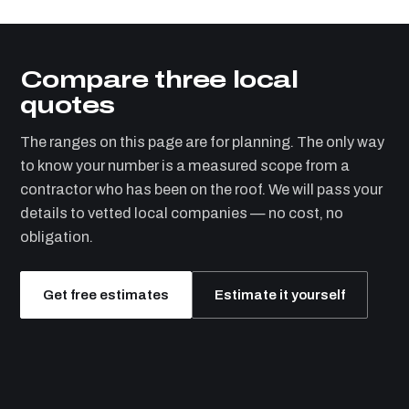
Compare three local
quotes
The ranges on this page are for planning. The only way
to know your number is a measured scope from a
contractor who has been on the roof. We will pass your
details to vetted local companies — no cost, no
obligation.
Get free estimates
Estimate it yourself