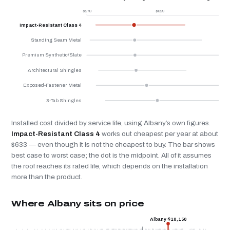
$278
$829
$
Impact-Resistant Class 4
Standing Seam Metal
Premium Synthetic/Slate
Architectural Shingles
Exposed-Fastener Metal
3-Tab Shingles
Installed cost divided by service life, using Albany’s own figures.
Impact-Resistant Class 4
works out cheapest per year at about
$633 — even though it is not the cheapest to buy. The bar shows
best case to worst case; the dot is the midpoint. All of it assumes
the roof reaches its rated life, which depends on the installation
more than the product.
Where Albany sits on price
Albany $18,150