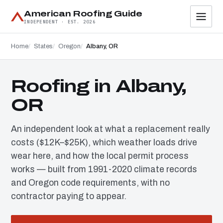
American Roofing Guide
INDEPENDENT · EST. 2026
Home
States
Oregon
Albany, OR
Roofing in Albany,
OR
An independent look at what a replacement really
costs ($12K–$25K), which weather loads drive
wear here, and how the local permit process
works — built from 1991-2020 climate records
and Oregon code requirements, with no
contractor paying to appear.