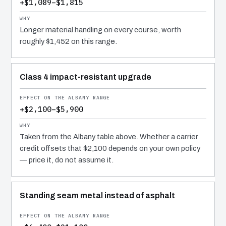
+$1,089–$1,815
Longer material handling on every course, worth
roughly $1,452 on this range.
Class 4 impact-resistant upgrade
+$2,100–$5,900
Taken from the Albany table above. Whether a carrier
credit offsets that $2,100 depends on your own policy
— price it, do not assume it.
Standing seam metal instead of asphalt