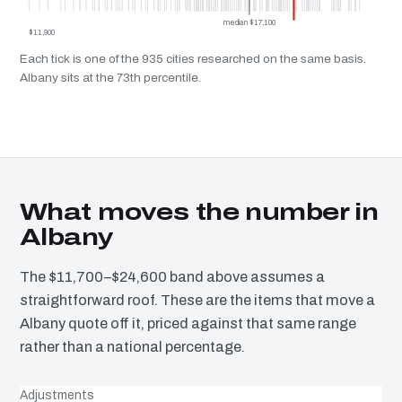
median $17,100
$11,900
Each tick is one of the 935 cities researched on the same basis.
Albany sits at the 73th percentile.
What moves the number in
Albany
The $11,700–$24,600 band above assumes a
straightforward roof. These are the items that move a
Albany quote off it, priced against that same range
rather than a national percentage.
Adjustments