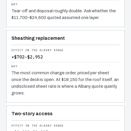
Tear-off and disposal roughly double. Ask whether the
$11,700–$24,600 quoted assumed one layer.
Sheathing replacement
+$702–$2,952
The most common change order, priced per sheet
once the deck is open. At $18,150 for the roof itself, an
undisclosed sheet rate is where a Albany quote quietly
grows.
Two-story access