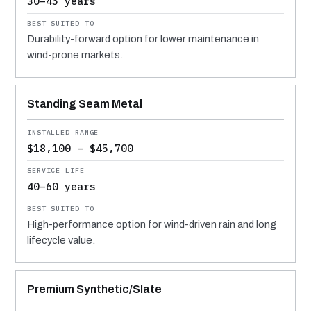
30–45 years
Durability-forward option for lower maintenance in
wind-prone markets.
Standing Seam Metal
$18,100 – $45,700
40–60 years
High-performance option for wind-driven rain and long
lifecycle value.
Premium Synthetic/Slate