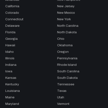
California
New Jersey
Colorado
New Mexico
Connecticut
New York
Delaware
North Carolina
Florida
North Dakota
Georgia
Ohio
Hawaii
Oklahoma
Idaho
Oregon
Illinois
Pennsylvania
Indiana
Rhode Island
Iowa
South Carolina
Kansas
South Dakota
Kentucky
Tennessee
Louisiana
Texas
Maine
Utah
Maryland
Vermont