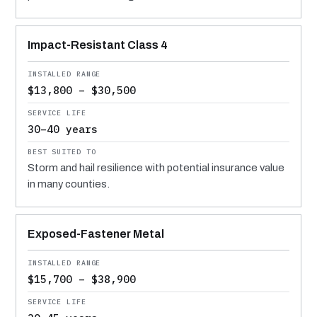
Impact-Resistant Class 4
$13,800 – $30,500
30–40 years
Storm and hail resilience with potential insurance value
in many counties.
Exposed-Fastener Metal
$15,700 – $38,900