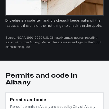
Drip edge is a code item and it is cheap. It keeps water off the
fascia, and it is one of the first things to check is in the quote.
Source: NOAA 1991-2020 U.S. Climate Normals, nearest reporting
station (4 mi from Albany). Percentiles are measured against the 1,037
cities in this guide.
Permits and code in
Albany
Permits and code
Reroof permits in Albany are issued by City of Albany