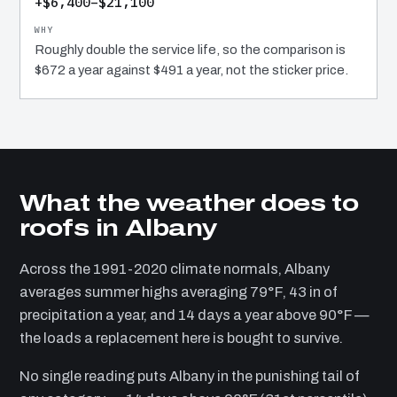
+$6,400–$21,100
Roughly double the service life, so the comparison is
$672 a year against $491 a year, not the sticker price.
What the weather does to
roofs in Albany
Across the 1991-2020 climate normals, Albany
averages summer highs averaging 79°F, 43 in of
precipitation a year, and 14 days a year above 90°F —
the loads a replacement here is bought to survive.
No single reading puts Albany in the punishing tail of