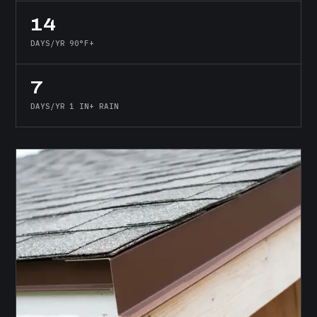
14
DAYS/YR 90°F+
7
DAYS/YR 1 IN+ RAIN