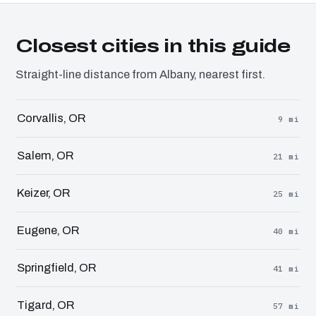
Closest cities in this guide
Straight-line distance from Albany, nearest first.
Corvallis, OR
9 mi
Salem, OR
21 mi
Keizer, OR
25 mi
Eugene, OR
40 mi
Springfield, OR
41 mi
Tigard, OR
57 mi