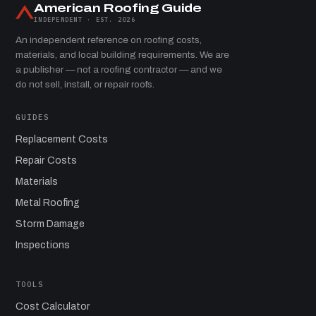
American Roofing Guide
INDEPENDENT · EST. 2026
An independent reference on roofing costs,
materials, and local building requirements. We are
a publisher — not a roofing contractor — and we
do not sell, install, or repair roofs.
GUIDES
Replacement Costs
Repair Costs
Materials
Metal Roofing
Storm Damage
Inspections
TOOLS
Cost Calculator