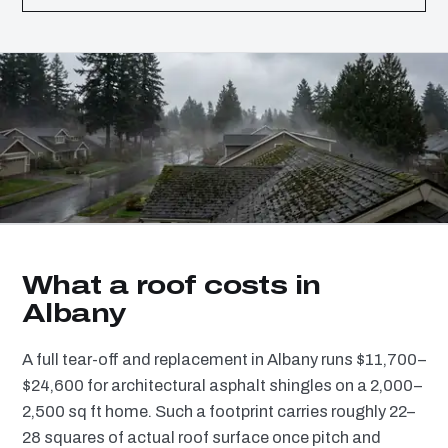
What a roof costs in
Albany
A full tear-off and replacement in Albany runs $11,700–
$24,600 for architectural asphalt shingles on a 2,000–
2,500 sq ft home. Such a footprint carries roughly 22–
28 squares of actual roof surface once pitch and