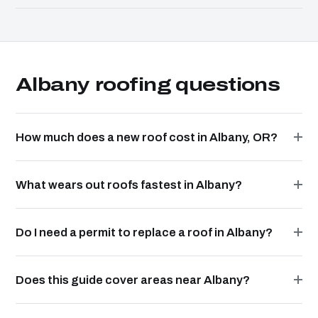
Albany roofing questions
How much does a new roof cost in Albany, OR?
What wears out roofs fastest in Albany?
Do I need a permit to replace a roof in Albany?
Does this guide cover areas near Albany?