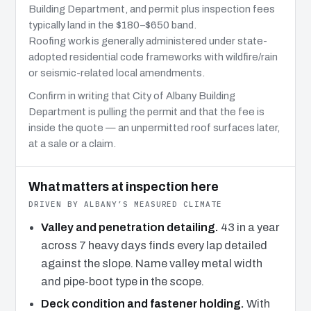
Building Department, and permit plus inspection fees
typically land in the $180–$650 band.
Roofing work is generally administered under state-
adopted residential code frameworks with wildfire/rain
or seismic-related local amendments.
Confirm in writing that City of Albany Building
Department is pulling the permit and that the fee is
inside the quote — an unpermitted roof surfaces later,
at a sale or a claim.
What matters at inspection here
DRIVEN BY ALBANY’S MEASURED CLIMATE
Valley and penetration detailing.
43 in a year
across 7 heavy days finds every lap detailed
against the slope. Name valley metal width
and pipe-boot type in the scope.
Deck condition and fastener holding.
With