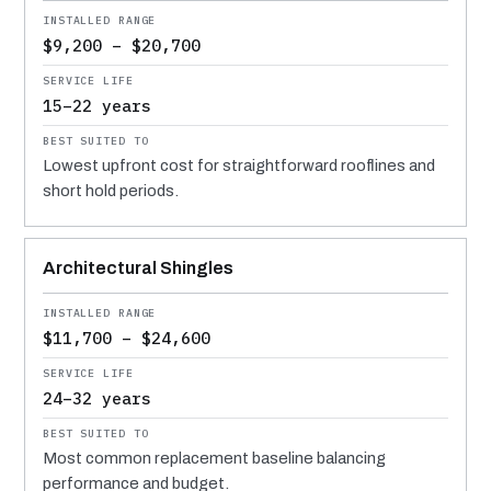
$9,200 – $20,700
15–22 years
Lowest upfront cost for straightforward rooflines and
short hold periods.
Architectural Shingles
$11,700 – $24,600
24–32 years
Most common replacement baseline balancing
performance and budget.