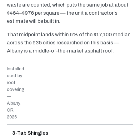
waste are counted, which puts the same job at about
$464–$976 per square — the unit a contractor's
estimate will be built in.
That midpoint lands within 6% of the $17,100 median
across the 935 cities researched on this basis —
Albany is a middle-of-the-market asphalt roof.
Installed
cost by
roof
covering
—
Albany,
OR,
2026
MATERIAL
INSTALLED RANGE
SERVICE LIFE
BEST SUITED TO
3-Tab Shingles