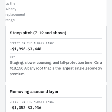
to the
Albany
replacement
range
COST DRIVER
EFFECT
WHY IT COSTS WHAT IT DOES
Steep pitch (7:12 and above)
+$1,996–$3,448
Staging, slower coursing, and fall-protection time. On a
$18,150 Albany roof that is the largest single geometry
premium.
Removing a second layer
+$1,053–$3,936