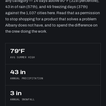
any category — 14 days above 90°F (31st percentile),
43 in of rain (57th), and 49 freezing days (37th)
against the 1,037 cities here. Read that as permission
to stop shopping for a product that solves a problem
Albany does not have, and to spend the difference on
the crew doing the work.
79°F
AVG SUMMER HIGH
43 in
ANNUAL PRECIPITATION
3 in
ANNUAL SNOWFALL