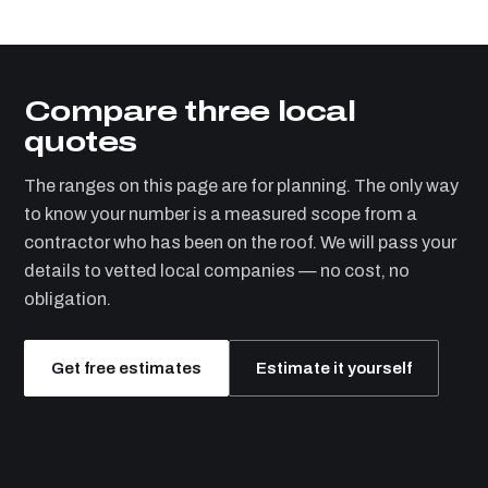
Compare three local
quotes
The ranges on this page are for planning. The only way
to know your number is a measured scope from a
contractor who has been on the roof. We will pass your
details to vetted local companies — no cost, no
obligation.
Get free estimates
Estimate it yourself