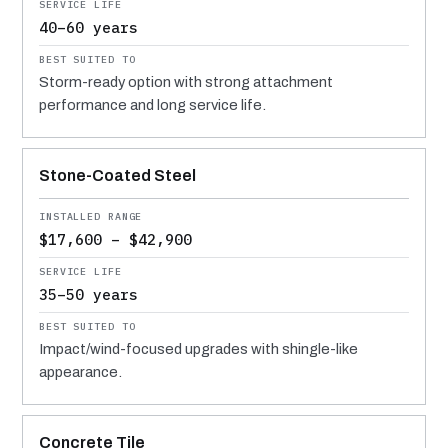
40–60 years
Storm-ready option with strong attachment
performance and long service life.
Stone-Coated Steel
$17,600 – $42,900
35–50 years
Impact/wind-focused upgrades with shingle-like
appearance.
Concrete Tile