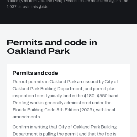
station (6 mi from Oakland Park). Percentiles are measured against the
1,037 cities in this guide.
Permits and code in
Oakland Park
Permits and code
Reroof permits in Oakland Park are issued by City of
Oakland Park Building Department, and permit plus
inspection fees typically land in the $180–$550 band.
Roofing work is generally administered under the
Florida Building Code 8th Edition (2023), with local
amendments.
Confirm in writing that City of Oakland Park Building
Department is pulling the permit and that the fee is