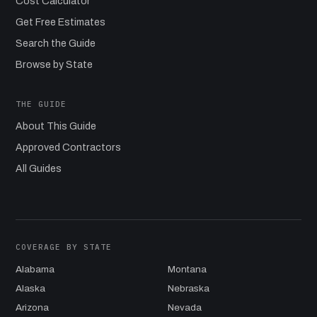
Cost Calculator
Get Free Estimates
Search the Guide
Browse by State
THE GUIDE
About This Guide
Approved Contractors
All Guides
COVERAGE BY STATE
Alabama
Montana
Alaska
Nebraska
Arizona
Nevada