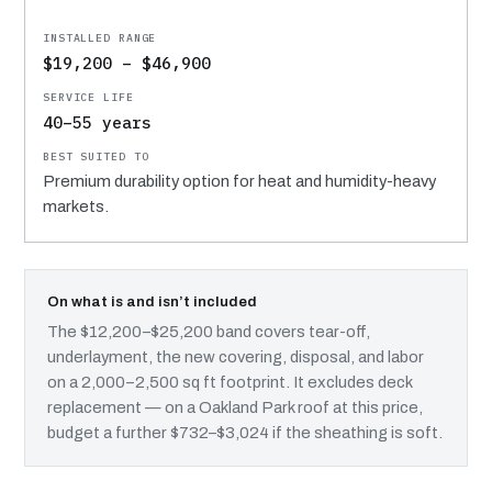
$19,200 – $46,900
40–55 years
Premium durability option for heat and humidity-heavy
markets.
On what is and isn’t included
The $12,200–$25,200 band covers tear-off,
underlayment, the new covering, disposal, and labor
on a 2,000–2,500 sq ft footprint. It excludes deck
replacement — on a Oakland Park roof at this price,
budget a further $732–$3,024 if the sheathing is soft.