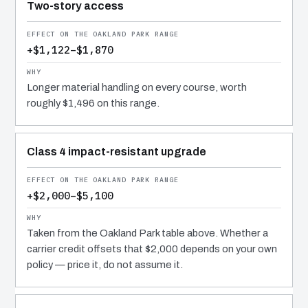
Two-story access
+$1,122–$1,870
Longer material handling on every course, worth
roughly $1,496 on this range.
Class 4 impact-resistant upgrade
+$2,000–$5,100
Taken from the Oakland Park table above. Whether a
carrier credit offsets that $2,000 depends on your own
policy — price it, do not assume it.