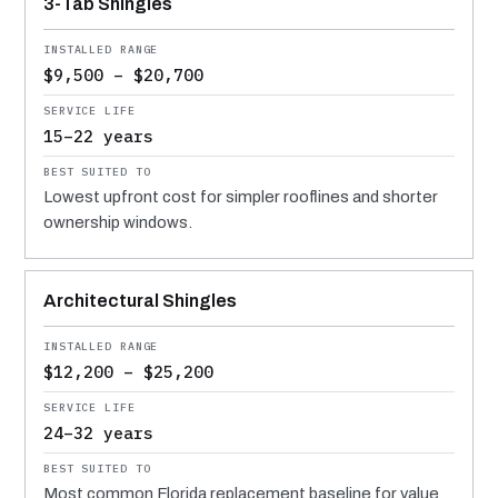
3-Tab Shingles
$9,500 – $20,700
15–22 years
Lowest upfront cost for simpler rooflines and shorter
ownership windows.
Architectural Shingles
$12,200 – $25,200
24–32 years
Most common Florida replacement baseline for value