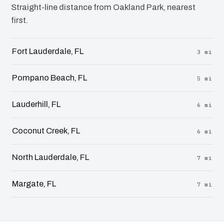
Straight-line distance from Oakland Park, nearest
first.
Fort Lauderdale, FL
3 mi
Pompano Beach, FL
5 mi
Lauderhill, FL
6 mi
Coconut Creek, FL
6 mi
North Lauderdale, FL
7 mi
Margate, FL
7 mi