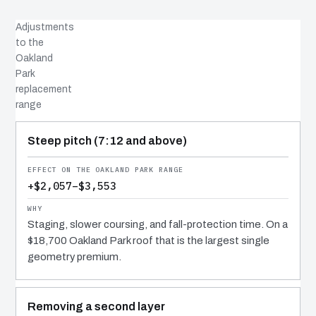
Adjustments
to the
Oakland
Park
replacement
range
COST DRIVER
EFFECT
WHY IT COSTS WHAT IT DOES
Steep pitch (7:12 and above)
+$2,057–$3,553
Staging, slower coursing, and fall-protection time. On a
$18,700 Oakland Park roof that is the largest single
geometry premium.
Removing a second layer