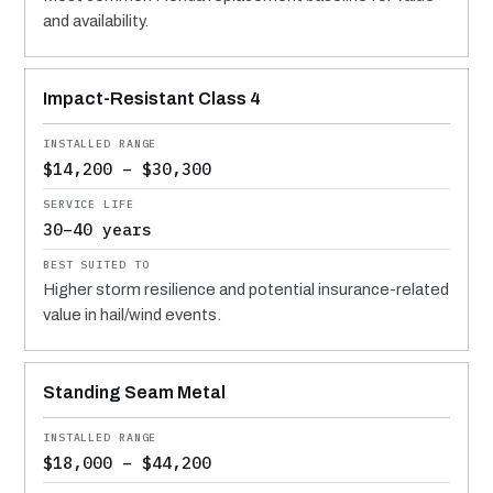
and availability.
Impact-Resistant Class 4
$14,200 – $30,300
30–40 years
Higher storm resilience and potential insurance-related
value in hail/wind events.
Standing Seam Metal
$18,000 – $44,200