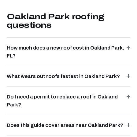
Oakland Park roofing
questions
How much does a new roof cost in Oakland Park,
FL?
What wears out roofs fastest in Oakland Park?
Do I need a permit to replace a roof in Oakland
Park?
Does this guide cover areas near Oakland Park?