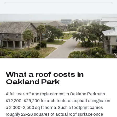
What a roof costs in
Oakland Park
A full tear-off and replacement in Oakland Park runs
$12,200–$25,200 for architectural asphalt shingles on
a 2,000–2,500 sq ft home. Such a footprint carries
roughly 22–28 squares of actual roof surface once