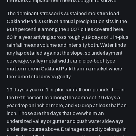
the loads a replacement here is bought to survive.
The dominant stressor is sustained moisture load.
Oakland Park’s 63 in of annual precipitation sits in the
98th percentile among the 1,037 cities covered here.
63 in a year arriving across roughly 19 days of 1 in-plus
rainfall means volume and intensity both. Water finds
any lap detailed against the slope, so underlayment
coverage, valley metal width, and pipe-boot type
matter more in Oakland Park than in a market where
the same total arrives gently.
19 days a year of 1 in-plus rainfall compounds it — in
the 97th percentile among the same set. 19 days a
year drop an inch or more, and 40 drop at least half an
inch. Those are the days that overwhelm an
undersized valley or gutter and push water sideways
under the course above. Drainage capacity belongs in