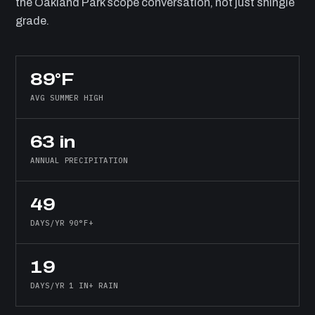
the Oakland Park scope conversation, not just shingle
grade.
89°F
AVG SUMMER HIGH
63 in
ANNUAL PRECIPITATION
49
DAYS/YR 90°F+
19
DAYS/YR 1 IN+ RAIN