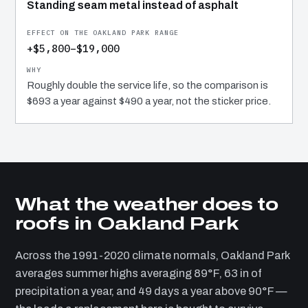
Standing seam metal instead of asphalt
+$5,800–$19,000
Roughly double the service life, so the comparison is
$693 a year against $490 a year, not the sticker price.
What the weather does to
roofs in Oakland Park
Across the 1991-2020 climate normals, Oakland Park
averages summer highs averaging 89°F, 63 in of
precipitation a year, and 49 days a year above 90°F —