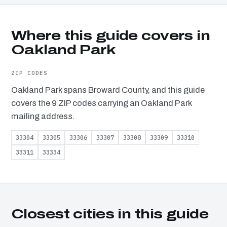
Where this guide covers in
Oakland Park
ZIP CODES
Oakland Park spans Broward County, and this guide
covers the 9 ZIP codes carrying an Oakland Park
mailing address.
33304
33305
33306
33307
33308
33309
33310
33311
33334
Closest cities in this guide