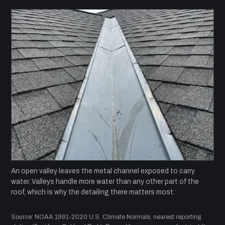
An open valley leaves the metal channel exposed to carry
water. Valleys handle more water than any other part of the
roof, which is why the detailing there matters most.
Source: NOAA 1991-2020 U.S. Climate Normals, nearest reporting