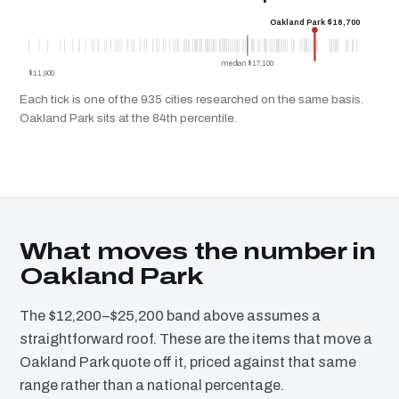
Oakland Park $18,700
median $17,100
$11,900
Each tick is one of the 935 cities researched on the same basis.
Oakland Park sits at the 84th percentile.
What moves the number in
Oakland Park
The $12,200–$25,200 band above assumes a
straightforward roof. These are the items that move a
Oakland Park quote off it, priced against that same
range rather than a national percentage.