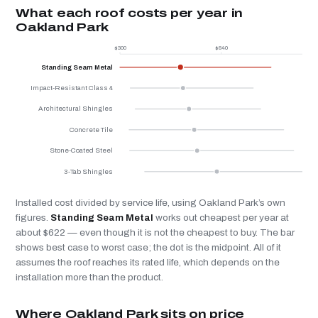
What each roof costs per year in
Oakland Park
$300
$840
$
Standing Seam Metal
Impact-Resistant Class 4
Architectural Shingles
Concrete Tile
Stone-Coated Steel
3-Tab Shingles
Installed cost divided by service life, using Oakland Park’s own
figures.
Standing Seam Metal
works out cheapest per year at
about $622 — even though it is not the cheapest to buy. The bar
shows best case to worst case; the dot is the midpoint. All of it
assumes the roof reaches its rated life, which depends on the
installation more than the product.
Where Oakland Park sits on price