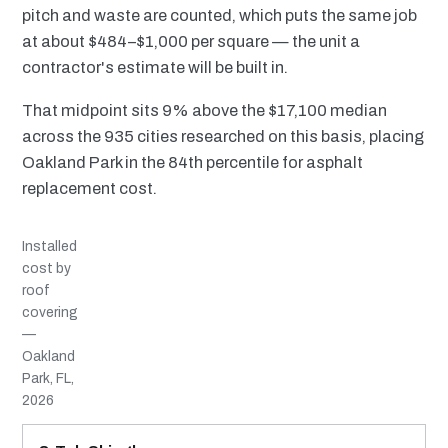
pitch and waste are counted, which puts the same job
at about $484–$1,000 per square — the unit a
contractor's estimate will be built in.
That midpoint sits 9% above the $17,100 median
across the 935 cities researched on this basis, placing
Oakland Park in the 84th percentile for asphalt
replacement cost.
Installed
cost by
roof
covering
—
Oakland
Park, FL,
2026
MATERIAL
INSTALLED RANGE
SERVICE LIFE
BEST SUITED TO