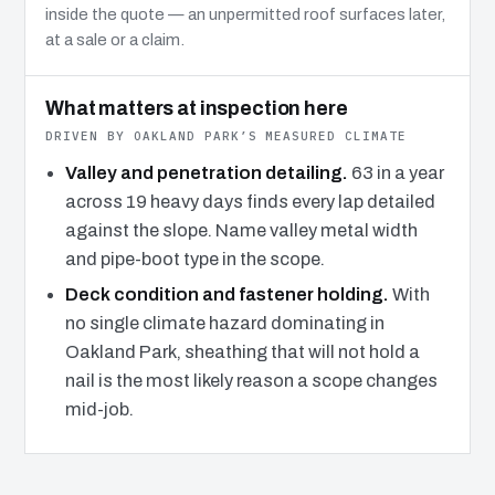
inside the quote — an unpermitted roof surfaces later,
at a sale or a claim.
What matters at inspection here
DRIVEN BY OAKLAND PARK’S MEASURED CLIMATE
Valley and penetration detailing.
63 in a year
across 19 heavy days finds every lap detailed
against the slope. Name valley metal width
and pipe-boot type in the scope.
Deck condition and fastener holding.
With
no single climate hazard dominating in
Oakland Park, sheathing that will not hold a
nail is the most likely reason a scope changes
mid-job.