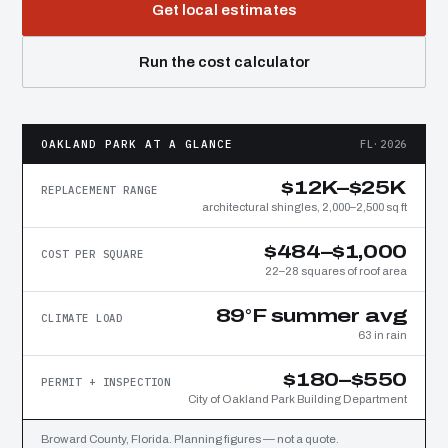
Get local estimates
Run the cost calculator
OAKLAND PARK AT A GLANCE
FL·2026
$12K–$25K
REPLACEMENT RANGE
architectural shingles, 2,000–2,500 sq ft
$484–$1,000
COST PER SQUARE
22–28 squares of roof area
89°F summer avg
CLIMATE LOAD
63 in rain
$180–$550
PERMIT + INSPECTION
City of Oakland Park Building Department
Broward County, Florida. Planning figures — not a quote.