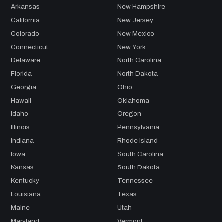
Arkansas
New Hampshire
California
New Jersey
Colorado
New Mexico
Connecticut
New York
Delaware
North Carolina
Florida
North Dakota
Georgia
Ohio
Hawaii
Oklahoma
Idaho
Oregon
Illinois
Pennsylvania
Indiana
Rhode Island
Iowa
South Carolina
Kansas
South Dakota
Kentucky
Tennessee
Louisiana
Texas
Maine
Utah
Maryland
Vermont