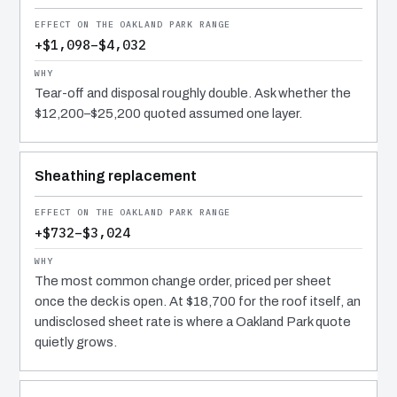
+$1,098–$4,032
Tear-off and disposal roughly double. Ask whether the
$12,200–$25,200 quoted assumed one layer.
Sheathing replacement
+$732–$3,024
The most common change order, priced per sheet
once the deck is open. At $18,700 for the roof itself, an
undisclosed sheet rate is where a Oakland Park quote
quietly grows.