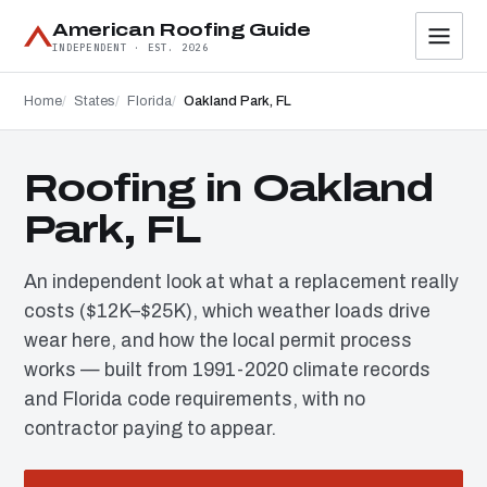
American Roofing Guide
INDEPENDENT · EST. 2026
Home
States
Florida
Oakland Park, FL
Roofing in Oakland
Park, FL
An independent look at what a replacement really
costs ($12K–$25K), which weather loads drive
wear here, and how the local permit process
works — built from 1991-2020 climate records
and Florida code requirements, with no
contractor paying to appear.