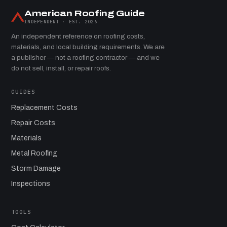
American Roofing Guide
INDEPENDENT · EST. 2026
An independent reference on roofing costs,
materials, and local building requirements. We are
a publisher — not a roofing contractor — and we
do not sell, install, or repair roofs.
GUIDES
Replacement Costs
Repair Costs
Materials
Metal Roofing
Storm Damage
Inspections
TOOLS