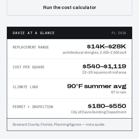
Run the cost calculator
DAVIE AT A GLANCE
FL·2026
$14K–$28K
REPLACEMENT RANGE
architectural shingles, 2,000–2,500 sq ft
$540–$1,119
COST PER SQUARE
22–28 squares of roof area
90°F summer avg
CLIMATE LOAD
67 in rain
$180–$550
PERMIT + INSPECTION
City of Davie Building Department
Broward County, Florida. Planning figures — not a quote.