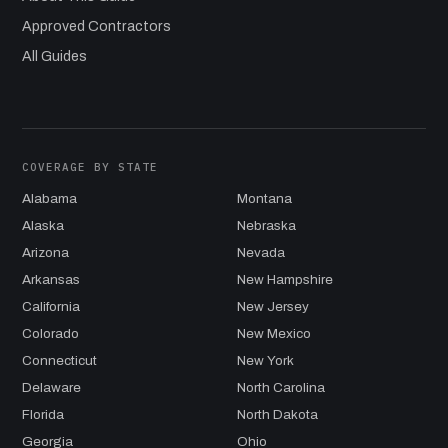
Approved Contractors
All Guides
COVERAGE BY STATE
Alabama
Montana
Alaska
Nebraska
Arizona
Nevada
Arkansas
New Hampshire
California
New Jersey
Colorado
New Mexico
Connecticut
New York
Delaware
North Carolina
Florida
North Dakota
Georgia
Ohio