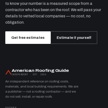
to know your number is a measured scope from a
contractor who has been on the roof. We will pass your
details to vetted local companies — no cost, no
obligation.
Get free estimates
Estimate it yourself
American Roofing Guide
INDEPENDENT · EST. 2026
An independent reference on roofing costs,
materials, and local building requirements. We are
a publisher — not a roofing contractor — and we
do not sell, install, or repair roofs.
GUIDES