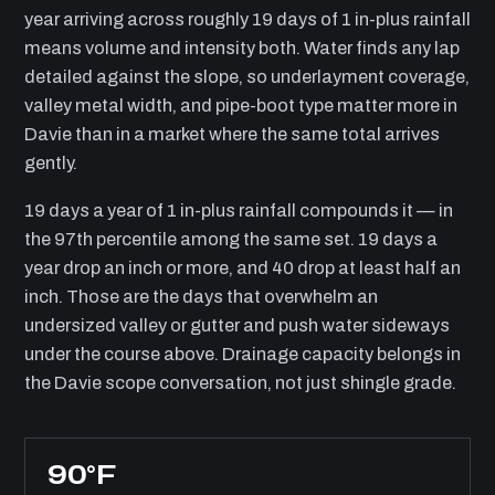
year arriving across roughly 19 days of 1 in-plus rainfall
means volume and intensity both. Water finds any lap
detailed against the slope, so underlayment coverage,
valley metal width, and pipe-boot type matter more in
Davie than in a market where the same total arrives
gently.
19 days a year of 1 in-plus rainfall compounds it — in
the 97th percentile among the same set. 19 days a
year drop an inch or more, and 40 drop at least half an
inch. Those are the days that overwhelm an
undersized valley or gutter and push water sideways
under the course above. Drainage capacity belongs in
the Davie scope conversation, not just shingle grade.
90°F