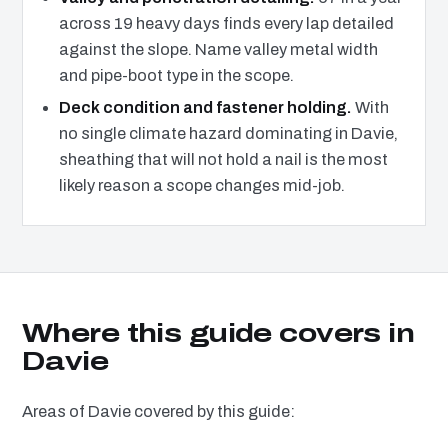
across 19 heavy days finds every lap detailed
against the slope. Name valley metal width
and pipe-boot type in the scope.
Deck condition and fastener holding.
With
no single climate hazard dominating in Davie,
sheathing that will not hold a nail is the most
likely reason a scope changes mid-job.
Where this guide covers in
Davie
Areas of Davie covered by this guide: