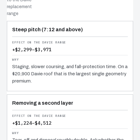
replacement
range
COST DRIVER
EFFECT
WHY IT COSTS WHAT IT DOES
Steep pitch (7:12 and above)
+$2,299–$3,971
Staging, slower coursing, and fall-protection time. On a
$20,900 Davie roof that is the largest single geometry
premium.
Removing a second layer
+$1,224–$4,512