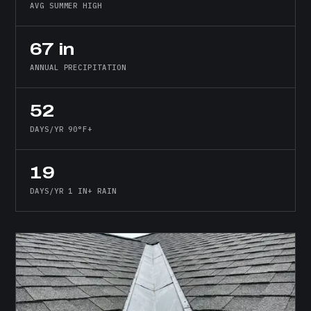
AVG SUMMER HIGH
67 in
ANNUAL PRECIPITATION
52
DAYS/YR 90°F+
19
DAYS/YR 1 IN+ RAIN