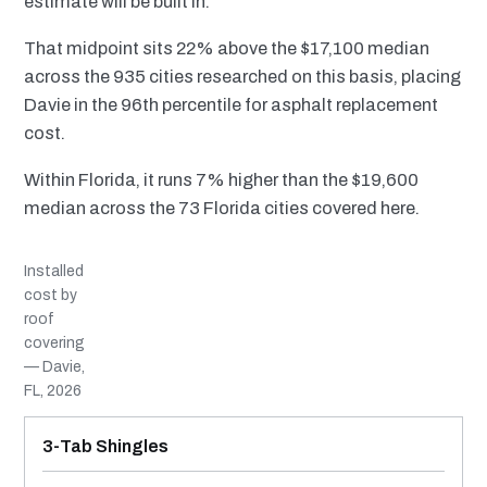
estimate will be built in.
That midpoint sits 22% above the $17,100 median
across the 935 cities researched on this basis, placing
Davie in the 96th percentile for asphalt replacement
cost.
Within Florida, it runs 7% higher than the $19,600
median across the 73 Florida cities covered here.
Installed
cost by
roof
covering
— Davie,
FL, 2026
MATERIAL
INSTALLED RANGE
SERVICE LIFE
BEST SUITED TO
3-Tab Shingles