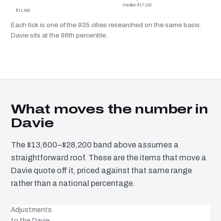
median $17,100
$11,900
Each tick is one of the 935 cities researched on the same basis.
Davie sits at the 96th percentile.
What moves the number in
Davie
The $13,600–$28,200 band above assumes a
straightforward roof. These are the items that move a
Davie quote off it, priced against that same range
rather than a national percentage.
Adjustments
to the Davie