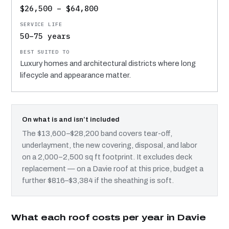
$26,500 – $64,800
50–75 years
Luxury homes and architectural districts where long
lifecycle and appearance matter.
On what is and isn’t included
The $13,600–$28,200 band covers tear-off,
underlayment, the new covering, disposal, and labor
on a 2,000–2,500 sq ft footprint. It excludes deck
replacement — on a Davie roof at this price, budget a
further $816–$3,384 if the sheathing is soft.
What each roof costs per year in Davie