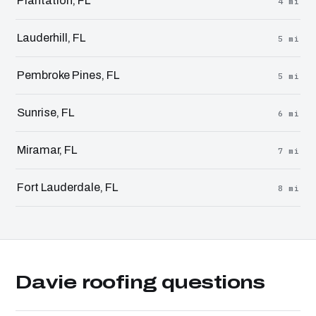
Plantation, FL
4 mi
Lauderhill, FL
5 mi
Pembroke Pines, FL
5 mi
Sunrise, FL
6 mi
Miramar, FL
7 mi
Fort Lauderdale, FL
8 mi
Davie roofing questions