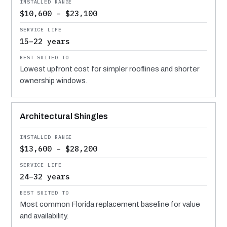
$10,600 – $23,100
15–22 years
Lowest upfront cost for simpler rooflines and shorter
ownership windows.
Architectural Shingles
$13,600 – $28,200
24–32 years
Most common Florida replacement baseline for value
and availability.