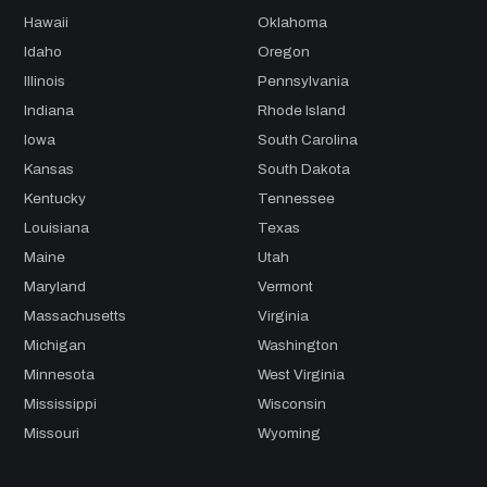
Hawaii
Oklahoma
Idaho
Oregon
Illinois
Pennsylvania
Indiana
Rhode Island
Iowa
South Carolina
Kansas
South Dakota
Kentucky
Tennessee
Louisiana
Texas
Maine
Utah
Maryland
Vermont
Massachusetts
Virginia
Michigan
Washington
Minnesota
West Virginia
Mississippi
Wisconsin
Missouri
Wyoming