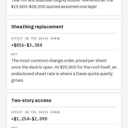
Tear-off and disposal roughly double. Ask whether the
$13,600–$28,200 quoted assumed one layer.
Sheathing replacement
+$816–$3,384
The most common change order, priced per sheet
once the deck is open. At $20,900 for the roof itself, an
undisclosed sheet rate is where a Davie quote quietly
grows.
Two-story access
+$1,254–$2,090