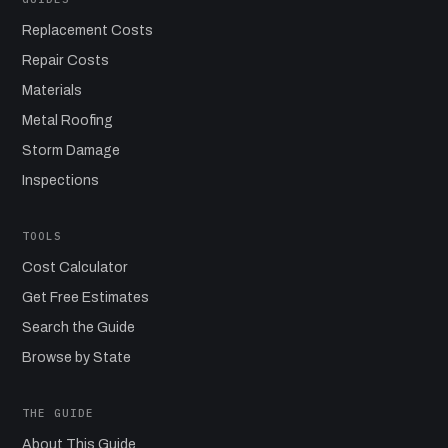
Replacement Costs
Repair Costs
Materials
Metal Roofing
Storm Damage
Inspections
TOOLS
Cost Calculator
Get Free Estimates
Search the Guide
Browse by State
THE GUIDE
About This Guide