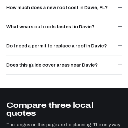
How much does a new roof cost in Davie, FL?
What wears out roofs fastest in Davie?
Do I need a permit to replace a roof in Davie?
Does this guide cover areas near Davie?
Compare three local
quotes
The ranges on this page are for planning. The only way