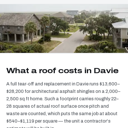
What a roof costs in Davie
A full tear-off and replacement in Davie runs $13,600–
$28,200 for architectural asphalt shingles on a 2,000–
2,500 sq ft home. Such a footprint carries roughly 22–
28 squares of actual roof surface once pitch and
waste are counted, which puts the same job at about
$540–$1,119 per square — the unit a contractor's