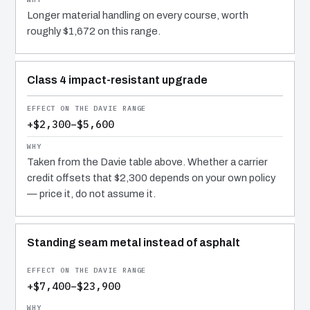
Longer material handling on every course, worth
roughly $1,672 on this range.
Class 4 impact-resistant upgrade
+$2,300–$5,600
Taken from the Davie table above. Whether a carrier
credit offsets that $2,300 depends on your own policy
— price it, do not assume it.
Standing seam metal instead of asphalt
+$7,400–$23,900