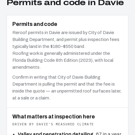
Permits and code in Davie
Permits and code
Reroof permits in Davie are issued by City of Davie
Building Department, and permit plus inspection fees
typically land in the $180–$550 band.
Roofing work is generally administered under the
Florida Building Code 8th Edition (2023), with local
amendments.
Confirm in writing that City of Davie Building
Department is pulling the permit and that the fee is
inside the quote — an unpermitted roof surfaces later,
at a sale or a claim.
What matters at inspection here
DRIVEN BY DAVIE’S MEASURED CLIMATE
Valley and penetration detailing.
67 in a year