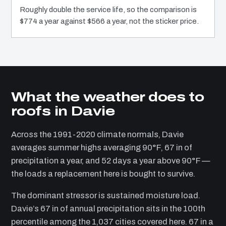
Roughly double the service life, so the comparison is
$774 a year against $566 a year, not the sticker price.
What the weather does to
roofs in Davie
Across the 1991-2020 climate normals, Davie
averages summer highs averaging 90°F, 67 in of
precipitation a year, and 52 days a year above 90°F —
the loads a replacement here is bought to survive.
The dominant stressor is sustained moisture load.
Davie’s 67 in of annual precipitation sits in the 100th
percentile among the 1,037 cities covered here. 67 in a