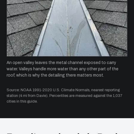
An open valley leaves the metal channel exposed to carry
water. Valleys handle more water than any other part of the
roof, which is why the detailing there matters most.
Source: NOAA 1991-2020 U.S. Climate Normals, nearest reporting
station (4 mi from Davie). Percentiles are measured against the 1,037
cities in this guide.