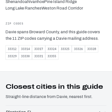
Shenandoah
Ivanhoe
Pine Island Ridge
Long Lake Ranches
Weston Road Corridor
ZIP CODES
Davie spans Broward County, and this guide covers
the 11 ZIP codes carrying a Davie mailing address.
33312
33314
33317
33324
33325
33326
33328
33329
33330
33331
33355
Closest cities in this guide
Straight-line distance from Davie, nearest first.