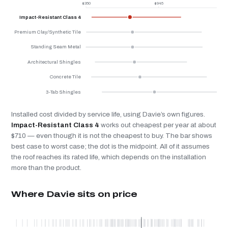
$350
$945
$
Impact-Resistant Class 4
Premium Clay/Synthetic Tile
Standing Seam Metal
Architectural Shingles
Concrete Tile
3-Tab Shingles
Installed cost divided by service life, using Davie’s own figures.
Impact-Resistant Class 4
works out cheapest per year at about
$710 — even though it is not the cheapest to buy. The bar shows
best case to worst case; the dot is the midpoint. All of it assumes
the roof reaches its rated life, which depends on the installation
more than the product.
Where Davie sits on price