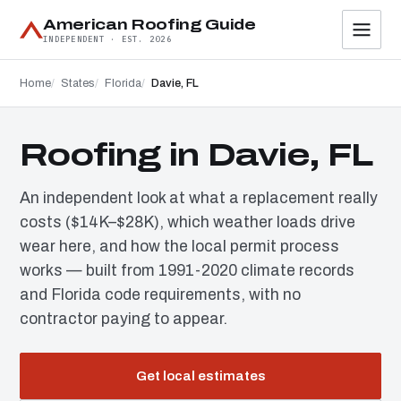
American Roofing Guide
INDEPENDENT · EST. 2026
Home
States
Florida
Davie, FL
Roofing in Davie, FL
An independent look at what a replacement really
costs ($14K–$28K), which weather loads drive
wear here, and how the local permit process
works — built from 1991-2020 climate records
and Florida code requirements, with no
contractor paying to appear.
Get local estimates