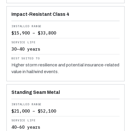
Impact-Resistant Class 4
$15,900 – $33,800
30–40 years
Higher storm resilience and potential insurance-related
value in hail/wind events.
Standing Seam Metal
$21,000 – $52,100
40–60 years