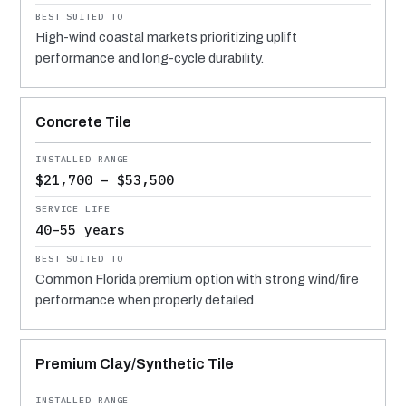
High-wind coastal markets prioritizing uplift
performance and long-cycle durability.
Concrete Tile
$21,700 – $53,500
40–55 years
Common Florida premium option with strong wind/fire
performance when properly detailed.
Premium Clay/Synthetic Tile