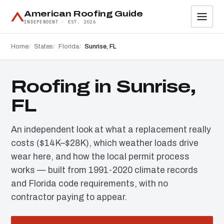
American Roofing Guide
INDEPENDENT · EST. 2026
Home
States
Florida
Sunrise, FL
Roofing in Sunrise,
FL
An independent look at what a replacement really
costs ($14K–$28K), which weather loads drive
wear here, and how the local permit process
works — built from 1991-2020 climate records
and Florida code requirements, with no
contractor paying to appear.