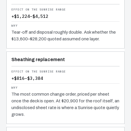
+$1,224–$4,512
Tear-off and disposal roughly double. Ask whether the
$13,600–$28,200 quoted assumed one layer.
Sheathing replacement
+$816–$3,384
The most common change order, priced per sheet
once the deck is open. At $20,900 for the roof itself, an
undisclosed sheet rate is where a Sunrise quote quietly
grows.