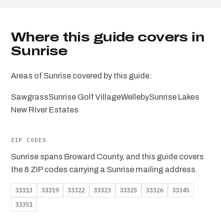
Where this guide covers in
Sunrise
Areas of Sunrise covered by this guide:
Sawgrass
Sunrise Golf Village
Welleby
Sunrise Lakes
New River Estates
ZIP CODES
Sunrise spans Broward County, and this guide covers
the 8 ZIP codes carrying a Sunrise mailing address.
33313
33319
33322
33323
33325
33326
33345
33351