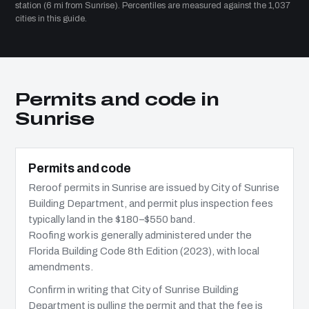
station (6 mi from Sunrise). Percentiles are measured against the 1,037
cities in this guide.
Permits and code in
Sunrise
Permits and code
Reroof permits in Sunrise are issued by City of Sunrise
Building Department, and permit plus inspection fees
typically land in the $180–$550 band.
Roofing work is generally administered under the
Florida Building Code 8th Edition (2023), with local
amendments.
Confirm in writing that City of Sunrise Building
Department is pulling the permit and that the fee is