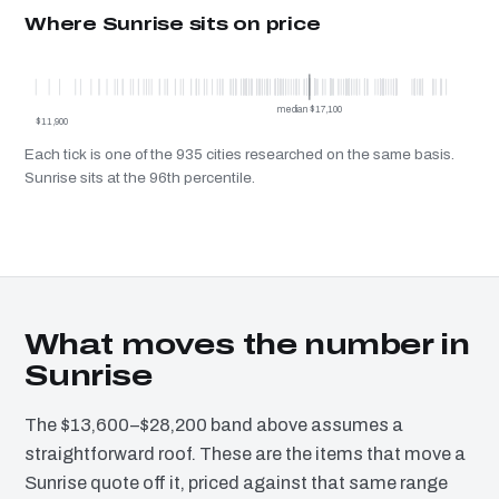
Where Sunrise sits on price
Su
median $17,100
$11,900
Each tick is one of the 935 cities researched on the same basis.
Sunrise sits at the 96th percentile.
What moves the number in
Sunrise
The $13,600–$28,200 band above assumes a
straightforward roof. These are the items that move a
Sunrise quote off it, priced against that same range