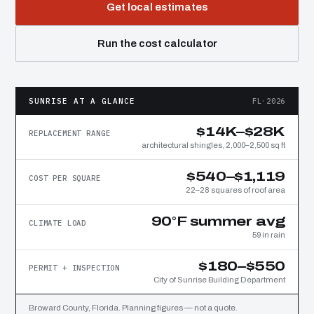
Get local estimates
Run the cost calculator
SUNRISE AT A GLANCE
FL·2026
$14K–$28K
REPLACEMENT RANGE
architectural shingles, 2,000–2,500 sq ft
$540–$1,119
COST PER SQUARE
22–28 squares of roof area
90°F summer avg
CLIMATE LOAD
59 in rain
$180–$550
PERMIT + INSPECTION
City of Sunrise Building Department
Broward County, Florida. Planning figures — not a quote.