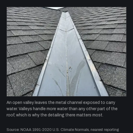
An open valley leaves the metal channel exposed to carry
water. Valleys handle more water than any other part of the
roof, which is why the detailing there matters most.
Source: NOAA 1991-2020 U.S. Climate Normals, nearest reporting