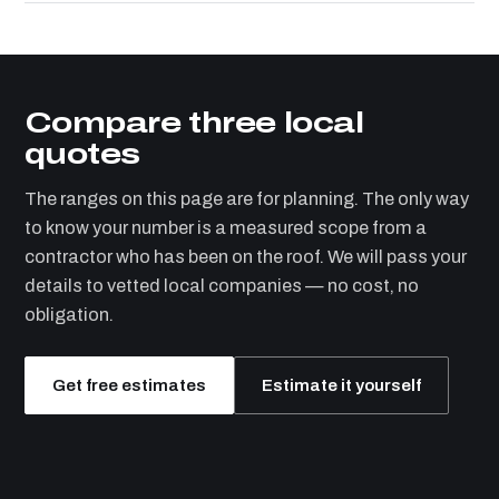
Compare three local
quotes
The ranges on this page are for planning. The only way
to know your number is a measured scope from a
contractor who has been on the roof. We will pass your
details to vetted local companies — no cost, no
obligation.
Get free estimates
Estimate it yourself