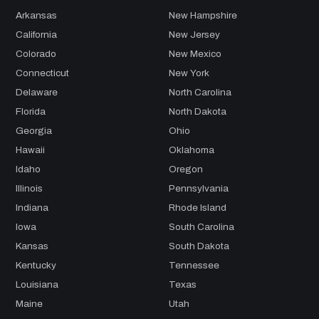
Arkansas
New Hampshire
California
New Jersey
Colorado
New Mexico
Connecticut
New York
Delaware
North Carolina
Florida
North Dakota
Georgia
Ohio
Hawaii
Oklahoma
Idaho
Oregon
Illinois
Pennsylvania
Indiana
Rhode Island
Iowa
South Carolina
Kansas
South Dakota
Kentucky
Tennessee
Louisiana
Texas
Maine
Utah