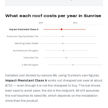
What each roof costs per year in Sunrise
$350
$945
$
Impact-Resistant Class 4
Premium Clay/Synthetic Tile
Standing Seam Metal
Architectural Shingles
Concrete Tile
3-Tab Shingles
Installed cost divided by service life, using Sunrise’s own figures.
Impact-Resistant Class 4
works out cheapest per year at about
$710 — even though it is not the cheapest to buy. The bar shows
best case to worst case; the dot is the midpoint. All of it assumes
the roof reaches its rated life, which depends on the installation
more than the product.