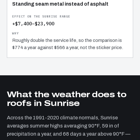
Standing seam metal instead of asphalt
+$7,400–$23,900
Roughly double the service life, so the comparison is
$774 a year against $566 a year, not the sticker price.
What the weather does to
roofs in Sunrise
Across the 1991-2020 climate normals, Sunrise
averages summer highs averaging 90°F, 59 in of
precipitation a year, and 68 days a year above 90°F —