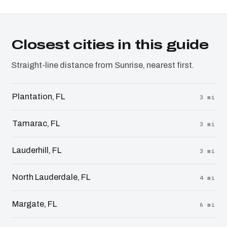
Closest cities in this guide
Straight-line distance from Sunrise, nearest first.
Plantation, FL
3 mi
Tamarac, FL
3 mi
Lauderhill, FL
3 mi
North Lauderdale, FL
4 mi
Margate, FL
6 mi