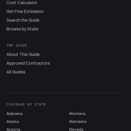
Cost Calculator
Get Free Estimates
Search the Guide
Browse by State
THE GUIDE
About This Guide
Approved Contractors
All Guides
COVERAGE BY STATE
Alabama
Montana
Alaska
Nebraska
Arizona
Nevada