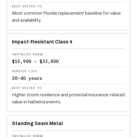
Most common Florida replacement baseline for value
and availability.
Impact-Resistant Class 4
$15,900 – $33,800
30–40 years
Higher storm resilience and potential insurance-related
value in hail/wind events.
Standing Seam Metal