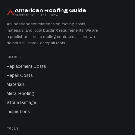
American Roofing Guide
INDEPENDENT · EST. 2026
An independent reference on roofing costs,
materials, and local building requirements. We are
a publisher — not a roofing contractor — and we
do not sell, install, or repair roofs.
GUIDES
Replacement Costs
Repair Costs
Materials
Metal Roofing
Storm Damage
Inspections
TOOLS