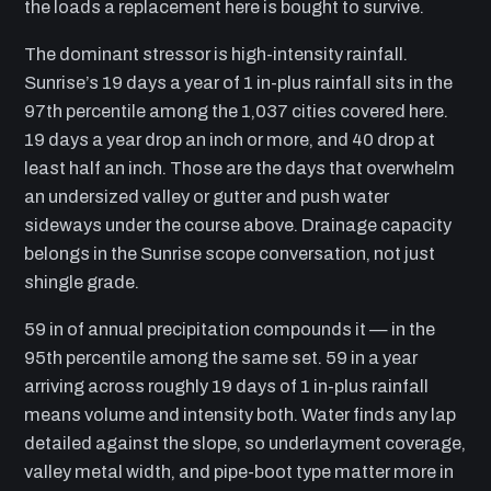
the loads a replacement here is bought to survive.
The dominant stressor is high-intensity rainfall.
Sunrise’s 19 days a year of 1 in-plus rainfall sits in the
97th percentile among the 1,037 cities covered here.
19 days a year drop an inch or more, and 40 drop at
least half an inch. Those are the days that overwhelm
an undersized valley or gutter and push water
sideways under the course above. Drainage capacity
belongs in the Sunrise scope conversation, not just
shingle grade.
59 in of annual precipitation compounds it — in the
95th percentile among the same set. 59 in a year
arriving across roughly 19 days of 1 in-plus rainfall
means volume and intensity both. Water finds any lap
detailed against the slope, so underlayment coverage,
valley metal width, and pipe-boot type matter more in