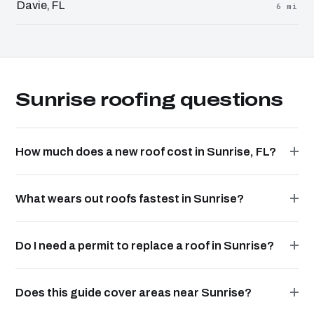
Davie, FL
6 mi
Sunrise roofing questions
How much does a new roof cost in Sunrise, FL?
What wears out roofs fastest in Sunrise?
Do I need a permit to replace a roof in Sunrise?
Does this guide cover areas near Sunrise?