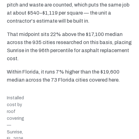
pitch and waste are counted, which puts the same job
at about $540–$1,119 per square — the unit a
contractor's estimate will be built in.
That midpoint sits 22% above the $17,100 median
across the 935 cities researched on this basis, placing
Sunrise in the 96th percentile for asphalt replacement
cost.
Within Florida, it runs 7% higher than the $19,600
median across the 73 Florida cities covered here.
Installed
cost by
roof
covering
—
Sunrise,
FL, 2026