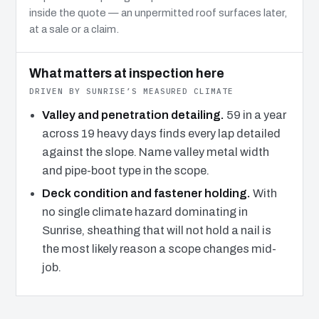
inside the quote — an unpermitted roof surfaces later,
at a sale or a claim.
What matters at inspection here
DRIVEN BY SUNRISE’S MEASURED CLIMATE
Valley and penetration detailing.
59 in a year
across 19 heavy days finds every lap detailed
against the slope. Name valley metal width
and pipe-boot type in the scope.
Deck condition and fastener holding.
With
no single climate hazard dominating in
Sunrise, sheathing that will not hold a nail is
the most likely reason a scope changes mid-
job.