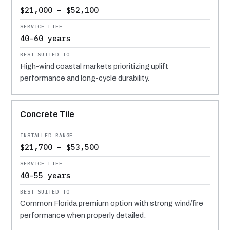
$21,000 – $52,100
40–60 years
High-wind coastal markets prioritizing uplift
performance and long-cycle durability.
Concrete Tile
$21,700 – $53,500
40–55 years
Common Florida premium option with strong wind/fire
performance when properly detailed.