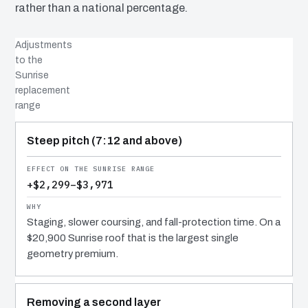
rather than a national percentage.
Adjustments
to the
Sunrise
replacement
range
COST DRIVER
EFFECT
WHY IT COSTS WHAT IT DOES
Steep pitch (7:12 and above)
+$2,299–$3,971
Staging, slower coursing, and fall-protection time. On a
$20,900 Sunrise roof that is the largest single
geometry premium.
Removing a second layer