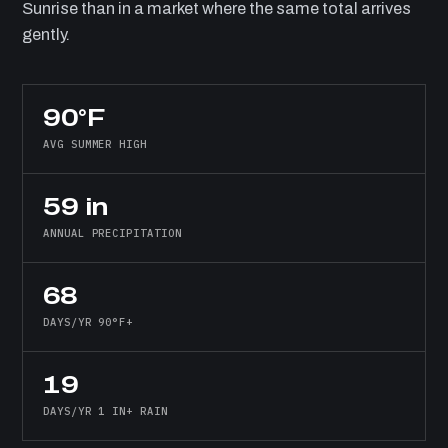
Sunrise than in a market where the same total arrives
gently.
90°F
AVG SUMMER HIGH
59 in
ANNUAL PRECIPITATION
68
DAYS/YR 90°F+
19
DAYS/YR 1 IN+ RAIN