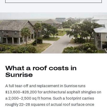
What a roof costs in
Sunrise
A full tear-off and replacement in Sunrise runs
$13,600–$28,200 for architectural asphalt shingles on
a 2,000–2,500 sq ft home. Such a footprint carries
roughly 22–28 squares of actual roof surface once