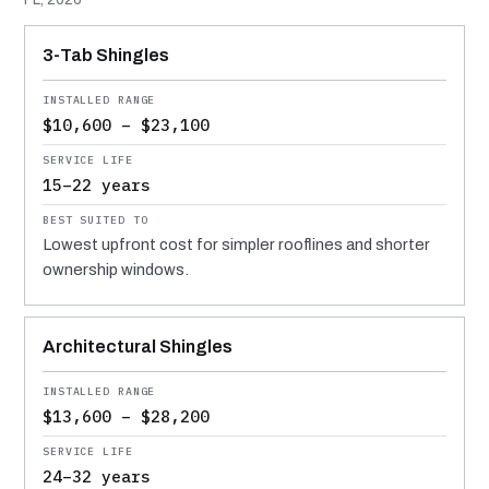
MATERIAL
INSTALLED RANGE
SERVICE LIFE
BEST SUITED TO
3-Tab Shingles
$10,600 – $23,100
15–22 years
Lowest upfront cost for simpler rooflines and shorter
ownership windows.
Architectural Shingles
$13,600 – $28,200
24–32 years