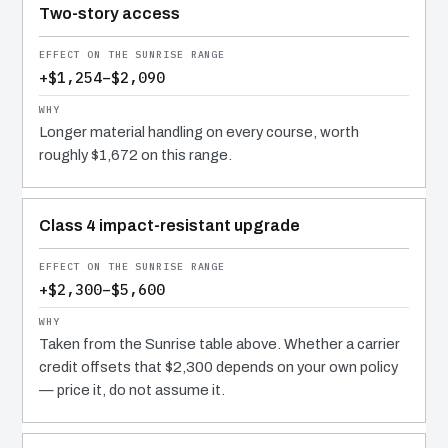
Two-story access
+$1,254–$2,090
Longer material handling on every course, worth
roughly $1,672 on this range.
Class 4 impact-resistant upgrade
+$2,300–$5,600
Taken from the Sunrise table above. Whether a carrier
credit offsets that $2,300 depends on your own policy
— price it, do not assume it.