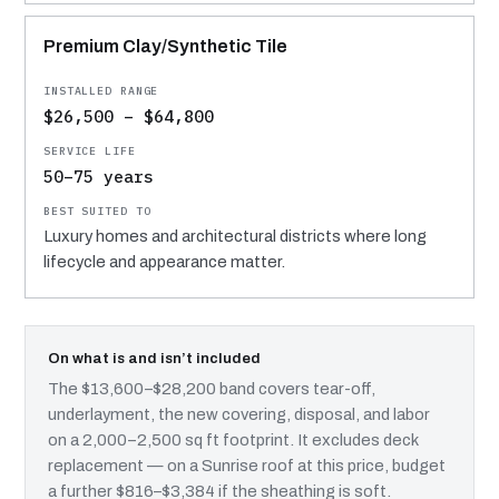
Premium Clay/Synthetic Tile
$26,500 – $64,800
50–75 years
Luxury homes and architectural districts where long
lifecycle and appearance matter.
On what is and isn’t included
The $13,600–$28,200 band covers tear-off,
underlayment, the new covering, disposal, and labor
on a 2,000–2,500 sq ft footprint. It excludes deck
replacement — on a Sunrise roof at this price, budget
a further $816–$3,384 if the sheathing is soft.