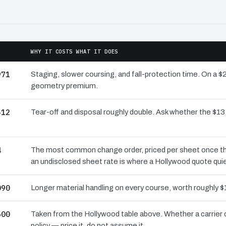
WHY IT COSTS WHAT IT DOES
971
Staging, slower coursing, and fall-protection time. On a $
geometry premium.
512
Tear-off and disposal roughly double. Ask whether the $
4
The most common change order, priced per sheet once the 
an undisclosed sheet rate is where a Hollywood quote qui
090
Longer material handling on every course, worth roughly $
600
Taken from the Hollywood table above. Whether a carrier 
policy — price it, do not assume it.