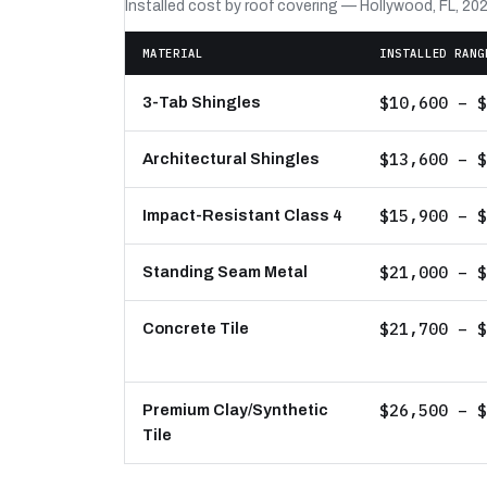
Installed cost by roof covering — Hollywood, FL, 20
MATERIAL
INSTALLED RANG
$10,600 – $
3-Tab Shingles
$13,600 – $
Architectural Shingles
$15,900 – $
Impact-Resistant Class 4
$21,000 – $
Standing Seam Metal
$21,700 – $
Concrete Tile
$26,500 – $
Premium Clay/Synthetic
Tile