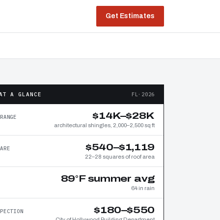
Get Estimates
AT A GLANCE
FL·2026
$14K–$28K
RANGE
architectural shingles, 2,000–2,500 sq ft
$540–$1,119
ARE
22–28 squares of roof area
89°F summer avg
64 in rain
$180–$550
PECTION
City of Hollywood Building Department