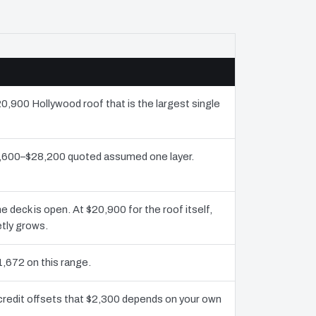
20,900 Hollywood roof that is the largest single
13,600–$28,200 quoted assumed one layer.
deck is open. At $20,900 for the roof itself,
etly grows.
1,672 on this range.
credit offsets that $2,300 depends on your own