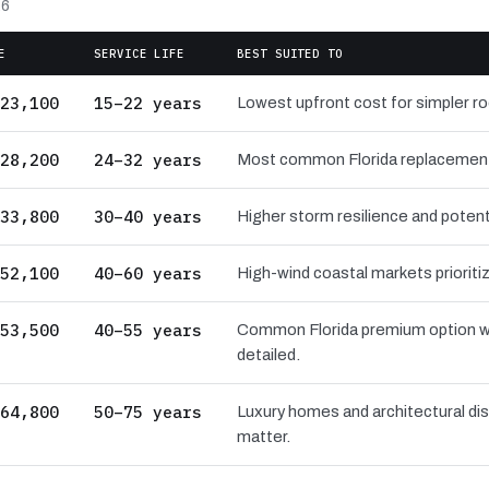
26
E
SERVICE LIFE
BEST SUITED TO
23,100
15–22 years
Lowest upfront cost for simpler r
28,200
24–32 years
Most common Florida replacement ba
33,800
30–40 years
Higher storm resilience and potenti
52,100
40–60 years
High-wind coastal markets prioritiz
53,500
40–55 years
Common Florida premium option wi
detailed.
64,800
50–75 years
Luxury homes and architectural dis
matter.