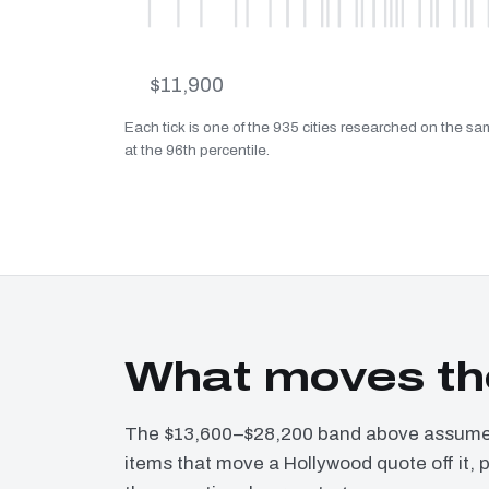
$11,900
Each tick is one of the 935 cities researched on the sa
at the 96th percentile.
What moves th
The $13,600–$28,200 band above assumes 
items that move a Hollywood quote off it, 