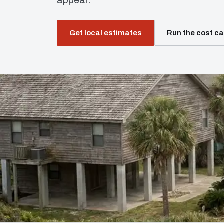
appear.
Get local estimates
Run the cost ca