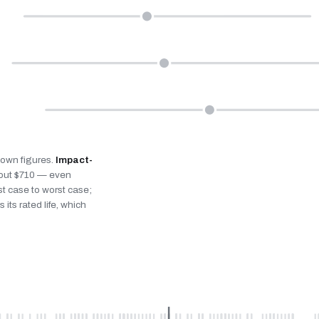
s own figures.
Impact-
bout $710 — even
st case to worst case;
 its rated life, which