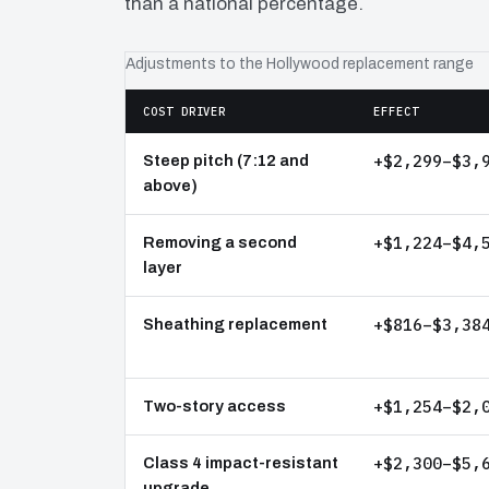
than a national percentage.
Adjustments to the Hollywood replacement range
COST DRIVER
EFFECT
+$2,299–$3,
Steep pitch (7:12 and
above)
+$1,224–$4,
Removing a second
layer
+$816–$3,38
Sheathing replacement
+$1,254–$2,
Two-story access
+$2,300–$5,
Class 4 impact-resistant
upgrade