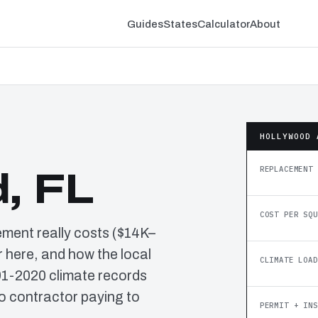
Guides
States
Calculator
About
HOLLYWOOD 
REPLACEMENT 
, FL
COST PER SQU
ement really costs ($14K–
 here, and how the local
CLIMATE LOAD
91-2020 climate records
o contractor paying to
PERMIT + INS