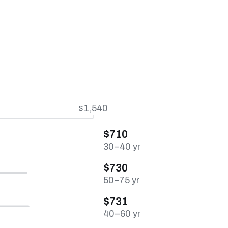
$1,540
$710
30–40 yr
$730
50–75 yr
$731
40–60 yr