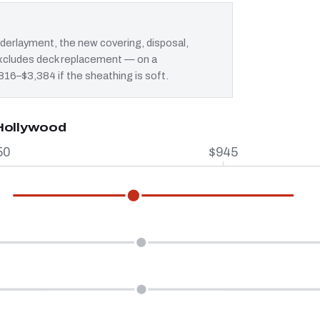
erlayment, the new covering, disposal,
 excludes deck replacement — on a
$816–$3,384 if the sheathing is soft.
 Hollywood
50
$945