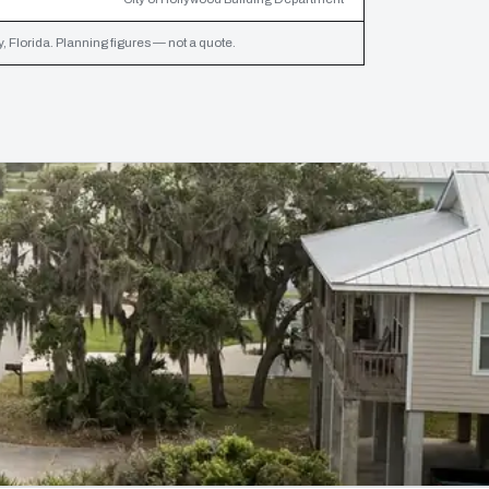
 Florida. Planning figures — not a quote.