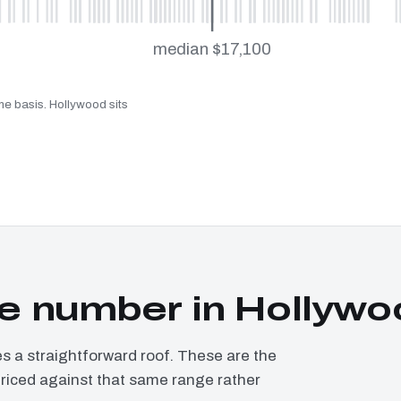
median $17,100
me basis. Hollywood sits
e number in Hollywo
a straightforward roof. These are the
priced against that same range rather