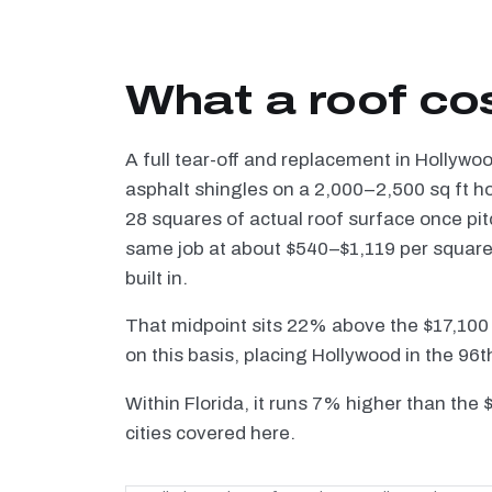
What a roof co
A full tear-off and replacement in Hollywo
asphalt shingles on a 2,000–2,500 sq ft h
28 squares of actual roof surface once pi
same job at about $540–$1,119 per square —
built in.
That midpoint sits 22% above the $17,100
on this basis, placing Hollywood in the 96t
Within Florida, it runs 7% higher than the
cities covered here.