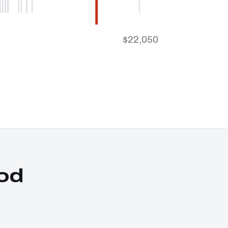
$22,050
od