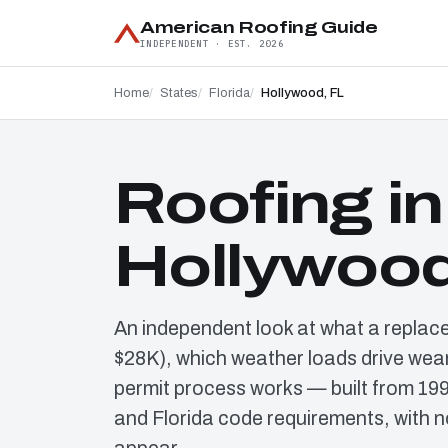
American Roofing Guide
INDEPENDENT · EST. 2026
Home
States
Florida
Hollywood, FL
Roofing in
Hollywood
An independent look at what a replac
$28K), which weather loads drive wear
permit process works — built from 19
and Florida code requirements, with n