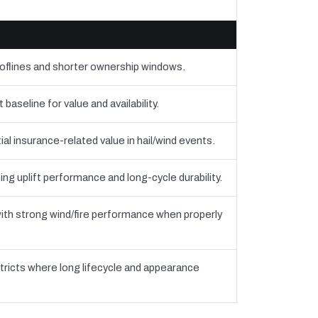
ooflines and shorter ownership windows.
seline for value and availability.
al insurance-related value in hail/wind events.
ing uplift performance and long-cycle durability.
th strong wind/fire performance when properly
tricts where long lifecycle and appearance