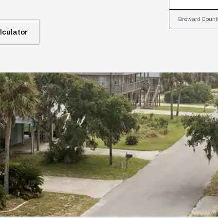
Broward County,
lculator