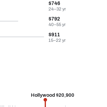
$746
24–32 yr
$792
40–55 yr
$911
15–22 yr
Hollywood $20,900