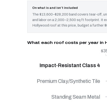
On what is and isn’t included
The $13,600–$28,200 band covers tear-off, und
and labor on a 2,000–2,500 sq ft footprint. It
Hollywood roof at this price, budget a further 
What each roof costs per year in
$3
Impact-Resistant Class 4
Premium Clay/Synthetic Tile
Standing Seam Metal