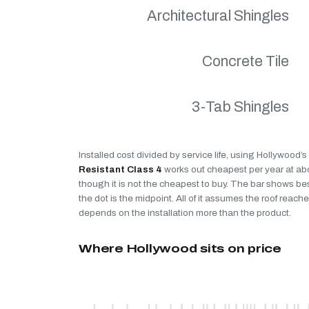
Architectural Shingles
Concrete Tile
3-Tab Shingles
Installed cost divided by service life, using Hollywood’
Resistant Class 4
works out cheapest per year at a
though it is not the cheapest to buy. The bar shows be
the dot is the midpoint. All of it assumes the roof reaches
depends on the installation more than the product.
Where Hollywood sits on price