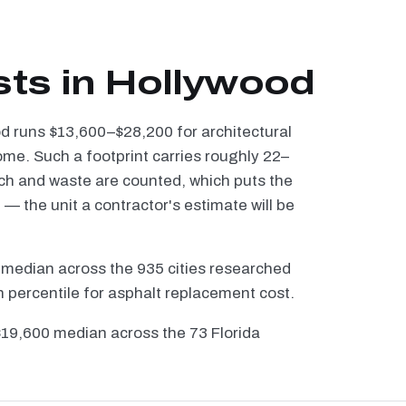
sts in Hollywood
od runs $13,600–$28,200 for architectural
ome. Such a footprint carries roughly 22–
tch and waste are counted, which puts the
 the unit a contractor's estimate will be
 median across the 935 cities researched
h percentile for asphalt replacement cost.
 $19,600 median across the 73 Florida