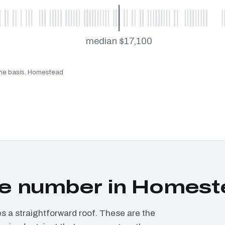
median $17,100
same basis. Homestead
e number in Homest
a straightforward roof. These are the