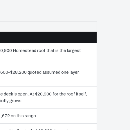
$20,900 Homestead roof that is the largest
13,600–$28,200 quoted assumed one layer.
deck is open. At $20,900 for the roof itself,
ietly grows.
1,672 on this range.