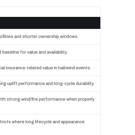
ooflines and shorter ownership windows.
seline for value and availability.
al insurance-related value in hail/wind events.
ing uplift performance and long-cycle durability.
th strong wind/fire performance when properly
tricts where long lifecycle and appearance