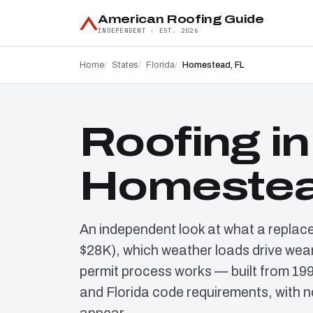
American Roofing Guide
INDEPENDENT · EST. 2026
Home
States
Florida
Homestead, FL
Roofing in
Homestea
An independent look at what a replac
$28K), which weather loads drive wear
permit process works — built from 19
and Florida code requirements, with n