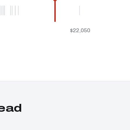
$22,050
ead