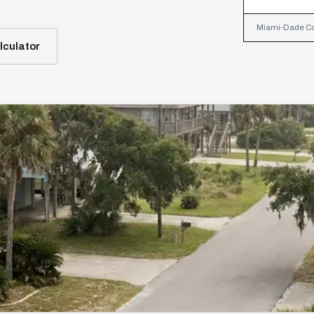
Miami-Dade Coun
lculator