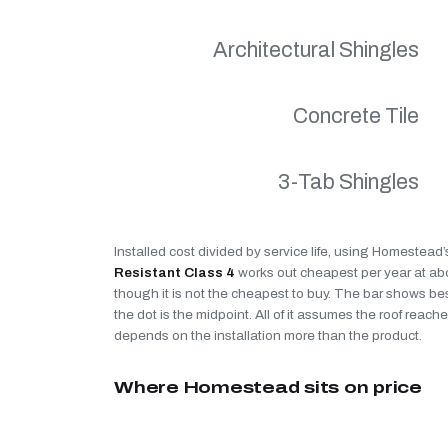
Architectural Shingles
Concrete Tile
3-Tab Shingles
Installed cost divided by service life, using Homestead
Resistant Class 4
works out cheapest per year at a
though it is not the cheapest to buy. The bar shows be
the dot is the midpoint. All of it assumes the roof reaches
depends on the installation more than the product.
Where Homestead sits on price