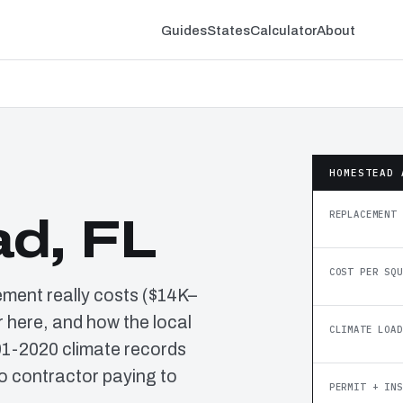
Guides
States
Calculator
About
HOMESTEAD 
REPLACEMENT 
d, FL
COST PER SQU
ement really costs ($14K–
 here, and how the local
CLIMATE LOAD
91-2020 climate records
o contractor paying to
PERMIT + INS