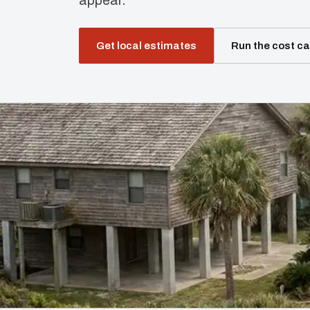
appear.
Get local estimates
Run the cost ca