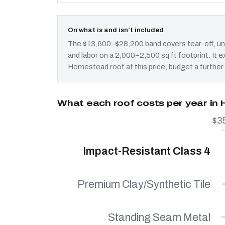
On what is and isn’t included
The $13,600–$28,200 band covers tear-off, und
and labor on a 2,000–2,500 sq ft footprint. It
Homestead roof at this price, budget a further
What each roof costs per year i
$3
Impact-Resistant Class 4
Premium Clay/Synthetic Tile
Standing Seam Metal