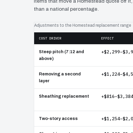
items that move a Homestead quote off it,
than a national percentage.
Adjustments to the Homestead replacement range
COST DRIVER
EFFECT
+$2,299–$3,
Steep pitch (7:12 and
above)
+$1,224–$4,
Removing a second
layer
+$816–$3,38
Sheathing replacement
+$1,254–$2,
Two-story access