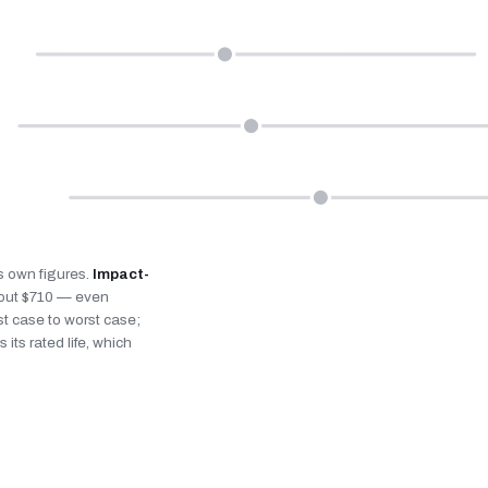
’s own figures.
Impact-
bout $710 — even
st case to worst case;
 its rated life, which