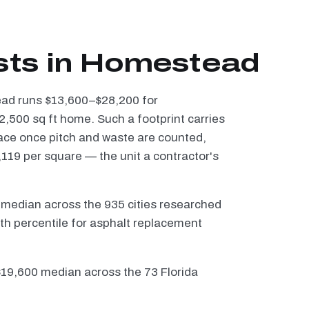
sts in Homestead
tead runs $13,600–$28,200 for
2,500 sq ft home. Such a footprint carries
ace once pitch and waste are counted,
119 per square — the unit a contractor's
 median across the 935 cities researched
th percentile for asphalt replacement
 $19,600 median across the 73 Florida