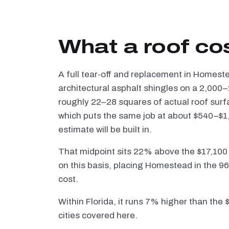
What a roof co
A full tear-off and replacement in Homes
architectural asphalt shingles on a 2,000–
roughly 22–28 squares of actual roof surf
which puts the same job at about $540–$1,
estimate will be built in.
That midpoint sits 22% above the $17,100
on this basis, placing Homestead in the 96
cost.
Within Florida, it runs 7% higher than the
cities covered here.