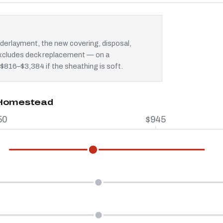
erlayment, the new covering, disposal,
 excludes deck replacement — on a
 $816–$3,384 if the sheathing is soft.
n Homestead
50
$945