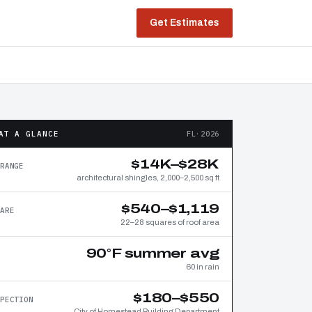
Get Estimates
AT A GLANCE
FL·2026
$14K–$28K
RANGE
architectural shingles, 2,000–2,500 sq ft
$540–$1,119
ARE
22–28 squares of roof area
90°F summer avg
60 in rain
$180–$550
PECTION
City of Homestead Building Department