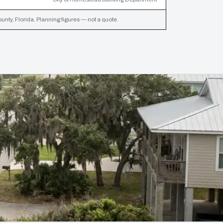
ty, Florida. Planning figures — not a quote.