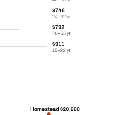
$746
24–32 yr
$792
40–55 yr
$911
15–22 yr
Homestead $20,900