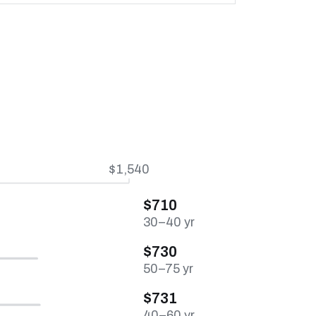
$1,540
$710
30–40 yr
$730
50–75 yr
$731
40–60 yr