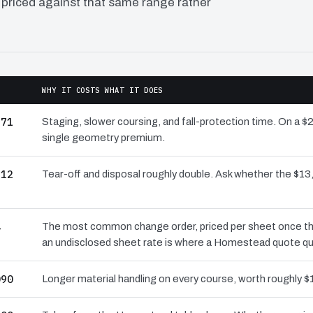
 priced against that same range rather
WHY IT COSTS WHAT IT DOES
971
Staging, slower coursing, and fall-protection time. On a 
single geometry premium.
512
Tear-off and disposal roughly double. Ask whether the $
4
The most common change order, priced per sheet once the 
an undisclosed sheet rate is where a Homestead quote qu
090
Longer material handling on every course, worth roughly $