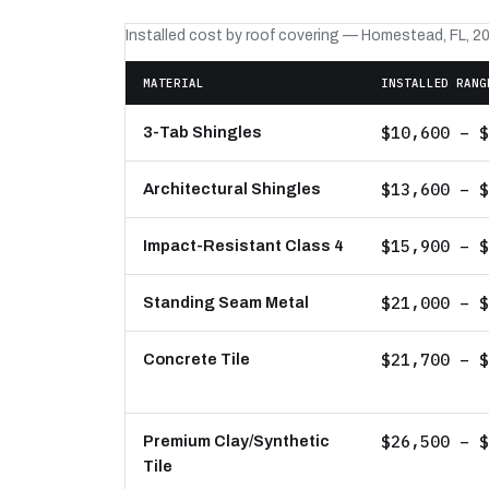
Installed cost by roof covering — Homestead, FL, 2
MATERIAL
INSTALLED RANG
$10,600 – $
3-Tab Shingles
$13,600 – $
Architectural Shingles
$15,900 – $
Impact-Resistant Class 4
$21,000 – $
Standing Seam Metal
$21,700 – $
Concrete Tile
$26,500 – $
Premium Clay/Synthetic
Tile