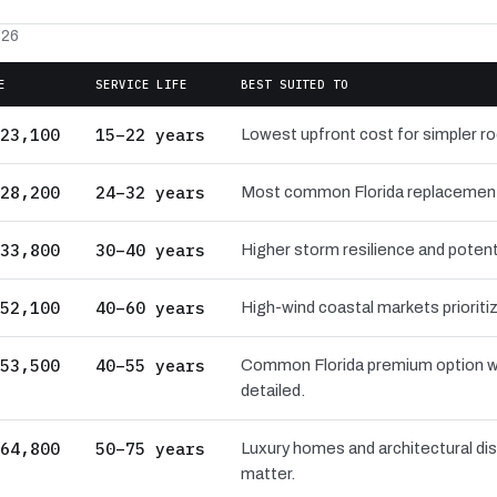
026
E
SERVICE LIFE
BEST SUITED TO
23,100
15–22 years
Lowest upfront cost for simpler r
28,200
24–32 years
Most common Florida replacement ba
33,800
30–40 years
Higher storm resilience and potenti
52,100
40–60 years
High-wind coastal markets prioritiz
53,500
40–55 years
Common Florida premium option wi
detailed.
64,800
50–75 years
Luxury homes and architectural dis
matter.