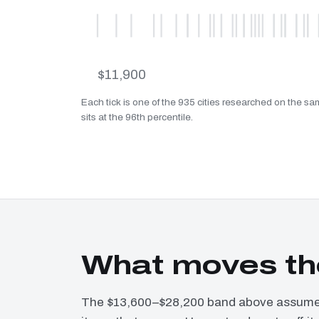
$11,900
Each tick is one of the 935 cities researched on the 
sits at the 96th percentile.
What moves th
The $13,600–$28,200 band above assumes 