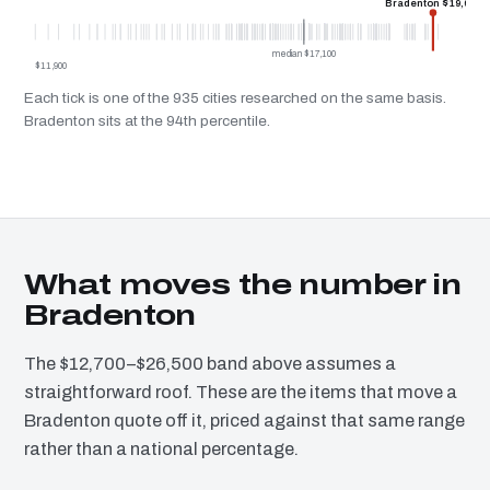
Bradenton $19,600
median $17,100
$11,900
Each tick is one of the 935 cities researched on the same basis.
Bradenton sits at the 94th percentile.
What moves the number in
Bradenton
The $12,700–$26,500 band above assumes a
straightforward roof. These are the items that move a
Bradenton quote off it, priced against that same range
rather than a national percentage.