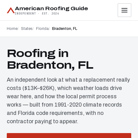
American Roofing Guide
INDEPENDENT · EST. 2026
Home
States
Florida
Bradenton, FL
Roofing in
Bradenton, FL
An independent look at what a replacement really
costs ($13K–$26K), which weather loads drive
wear here, and how the local permit process
works — built from 1991-2020 climate records
and Florida code requirements, with no
contractor paying to appear.