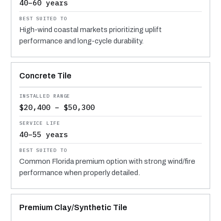
40–60 years
High-wind coastal markets prioritizing uplift
performance and long-cycle durability.
Concrete Tile
$20,400 – $50,300
40–55 years
Common Florida premium option with strong wind/fire
performance when properly detailed.
Premium Clay/Synthetic Tile