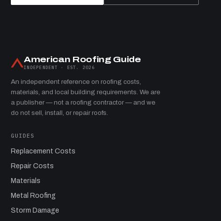
American Roofing Guide
INDEPENDENT · EST. 2026
An independent reference on roofing costs,
materials, and local building requirements. We are
a publisher — not a roofing contractor — and we
do not sell, install, or repair roofs.
GUIDES
Replacement Costs
Repair Costs
Materials
Metal Roofing
Storm Damage