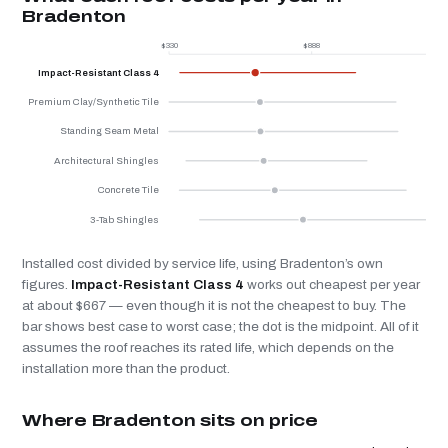
Bradenton
$330
$888
$
Impact-Resistant Class 4
Premium Clay/Synthetic Tile
Standing Seam Metal
Architectural Shingles
Concrete Tile
3-Tab Shingles
Installed cost divided by service life, using Bradenton’s own
figures.
Impact-Resistant Class 4
works out cheapest per year
at about $667 — even though it is not the cheapest to buy. The
bar shows best case to worst case; the dot is the midpoint. All of it
assumes the roof reaches its rated life, which depends on the
installation more than the product.
Where Bradenton sits on price