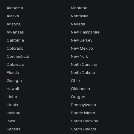
Alabama
Montana
Alaska
Nebraska
Arizona
Nevada
Arkansas
New Hampshire
California
New Jersey
Colorado
New Mexico
Connecticut
New York
Delaware
North Carolina
Florida
North Dakota
Georgia
Ohio
Hawaii
Oklahoma
Idaho
Oregon
Illinois
Pennsylvania
Indiana
Rhode Island
Iowa
South Carolina
Kansas
South Dakota