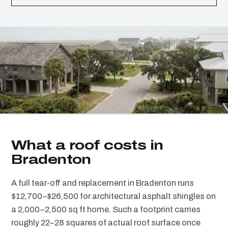
What a roof costs in
Bradenton
A full tear-off and replacement in Bradenton runs
$12,700–$26,500 for architectural asphalt shingles on
a 2,000–2,500 sq ft home. Such a footprint carries
roughly 22–28 squares of actual roof surface once