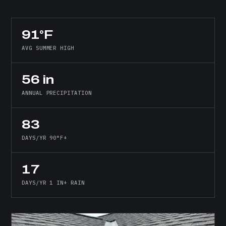
91°F
AVG SUMMER HIGH
56 in
ANNUAL PRECIPITATION
83
DAYS/YR 90°F+
17
DAYS/YR 1 IN+ RAIN