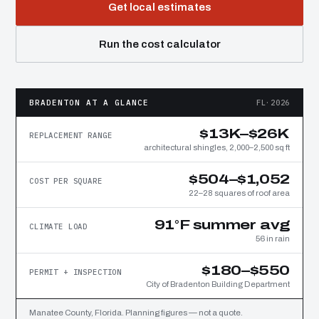
Get local estimates
Run the cost calculator
BRADENTON AT A GLANCE
FL·2026
$13K–$26K
REPLACEMENT RANGE
architectural shingles, 2,000–2,500 sq ft
$504–$1,052
COST PER SQUARE
22–28 squares of roof area
91°F summer avg
CLIMATE LOAD
56 in rain
$180–$550
PERMIT + INSPECTION
City of Bradenton Building Department
Manatee County, Florida. Planning figures — not a quote.