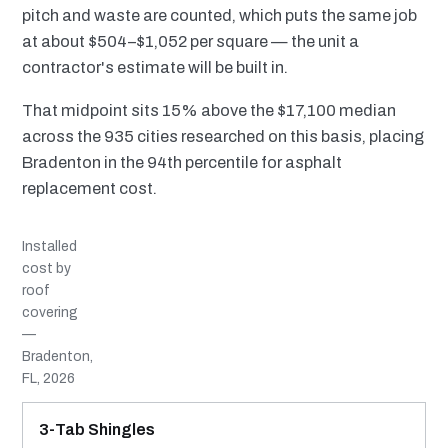
pitch and waste are counted, which puts the same job
at about $504–$1,052 per square — the unit a
contractor's estimate will be built in.
That midpoint sits 15% above the $17,100 median
across the 935 cities researched on this basis, placing
Bradenton in the 94th percentile for asphalt
replacement cost.
Installed
cost by
roof
covering
—
Bradenton,
FL, 2026
MATERIAL
INSTALLED RANGE
SERVICE LIFE
BEST SUITED TO
3-Tab Shingles