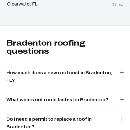
Clearwater, FL
35 mi
Bradenton roofing
questions
How much does a new roof cost in Bradenton,
FL?
What wears out roofs fastest in Bradenton?
Do I need a permit to replace a roof in
Bradenton?