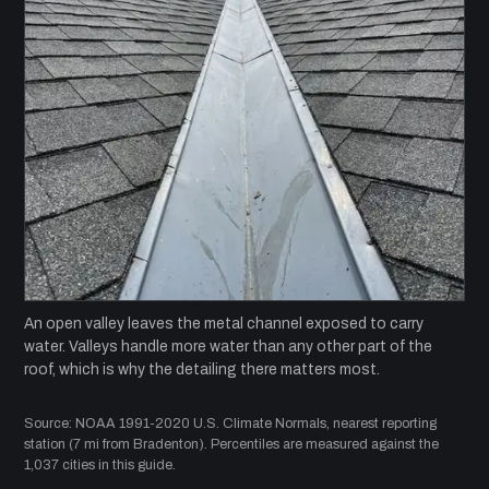
An open valley leaves the metal channel exposed to carry
water. Valleys handle more water than any other part of the
roof, which is why the detailing there matters most.
Source: NOAA 1991-2020 U.S. Climate Normals, nearest reporting
station (7 mi from Bradenton). Percentiles are measured against the
1,037 cities in this guide.