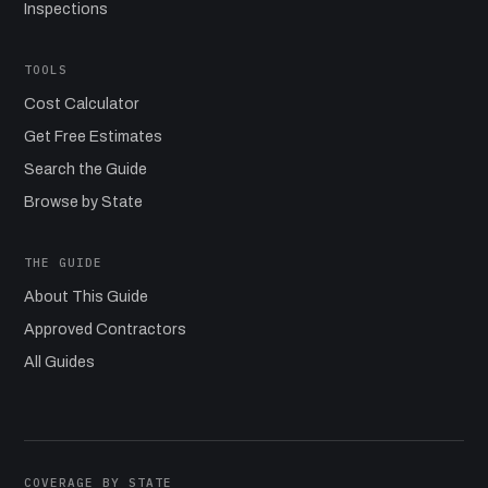
Inspections
TOOLS
Cost Calculator
Get Free Estimates
Search the Guide
Browse by State
THE GUIDE
About This Guide
Approved Contractors
All Guides
COVERAGE BY STATE