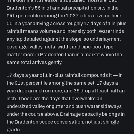
The dominant stressor is sustained moisture load.
Bradenton’s 56 in of annual precipitation sits in the
94th percentile among the 1,037 cities covered here.
56 in a year arriving across roughly 17 days of 1 in-plus
rainfall means volume and intensity both. Water finds
any lap detailed against the slope, so underlayment
coverage, valley metal width, and pipe-boot type
matter more in Bradenton than in a market where the
same total arrives gently.
17 days a year of 1 in-plus rainfall compounds it — in
the 91st percentile among the same set. 17 days a
year drop an inch or more, and 35 drop at least half an
inch. Those are the days that overwhelm an
undersized valley or gutter and push water sideways
under the course above. Drainage capacity belongs in
the Bradenton scope conversation, not just shingle
grade.