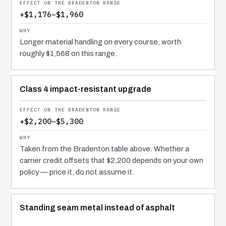
+$1,176–$1,960
Longer material handling on every course, worth
roughly $1,568 on this range.
Class 4 impact-resistant upgrade
+$2,200–$5,300
Taken from the Bradenton table above. Whether a
carrier credit offsets that $2,200 depends on your own
policy — price it, do not assume it.
Standing seam metal instead of asphalt