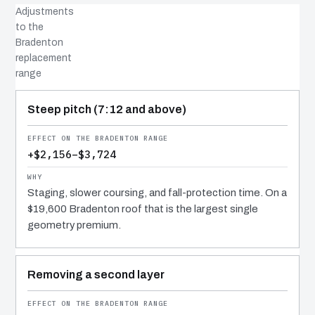
Adjustments
to the
Bradenton
replacement
range
COST DRIVER
EFFECT
WHY IT COSTS WHAT IT DOES
Steep pitch (7:12 and above)
+$2,156–$3,724
Staging, slower coursing, and fall-protection time. On a
$19,600 Bradenton roof that is the largest single
geometry premium.
Removing a second layer