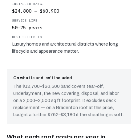
$24,800 – $60,900
50–75 years
Luxury homes and architectural districts where long
lifecycle and appearance matter.
On what is and isn’t included
The $12,700–$26,500 band covers tear-off,
underlayment, the new covering, disposal, and labor
on a 2,000–2,500 sq ft footprint. It excludes deck
replacement — on a Bradenton roof at this price,
budget a further $762–$3,180 if the sheathing is soft.
What each roof costs per year in