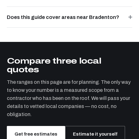
Does this guide cover areas near Bradenton?
Compare three local
quotes
The ranges on this page are for planning. The only way
to know your number is a measured scope from a
contractor who has been on the roof. We will pass your
details to vetted local companies — no cost, no
obligation.
Get free estimates
Estimate it yourself