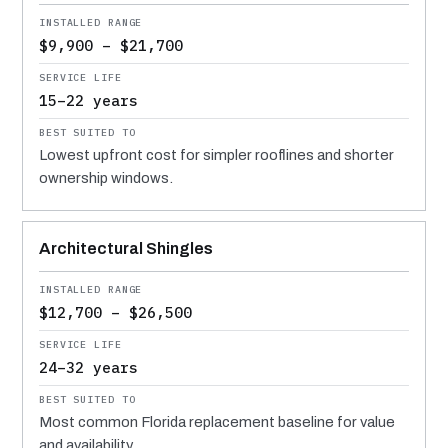
$9,900 – $21,700
15–22 years
Lowest upfront cost for simpler rooflines and shorter
ownership windows.
Architectural Shingles
$12,700 – $26,500
24–32 years
Most common Florida replacement baseline for value
and availability.