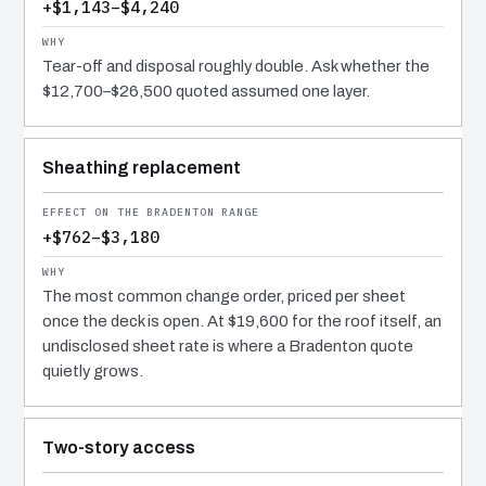
+$1,143–$4,240
Tear-off and disposal roughly double. Ask whether the
$12,700–$26,500 quoted assumed one layer.
Sheathing replacement
+$762–$3,180
The most common change order, priced per sheet
once the deck is open. At $19,600 for the roof itself, an
undisclosed sheet rate is where a Bradenton quote
quietly grows.
Two-story access