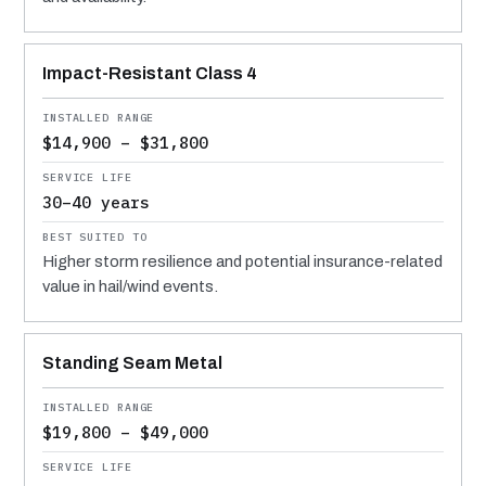
Impact-Resistant Class 4
$14,900 – $31,800
30–40 years
Higher storm resilience and potential insurance-related
value in hail/wind events.
Standing Seam Metal
$19,800 – $49,000