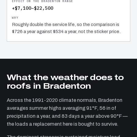
+$7,100–$22,500
Roughly double the service life, so the comparison is
$726 a year against $534 a year, not the sticker price.
What the weather does to
roofs in Bradenton
Across the 1991-2020 climate normals, Bradenton
averages summer highs averaging 91°F, 56 in of
precipitation a year, and 83 days a year above 90°F —
the loads a replacement here is bought to survive.