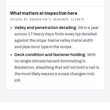
What matters at inspection here
DRIVEN BY BRADENTON’S MEASURED CLIMATE
Valley and penetration detailing.
56 in a year
across 17 heavy days finds every lap detailed
against the slope. Name valley metal width
and pipe-boot type in the scope.
Deck condition and fastener holding.
With
no single climate hazard dominating in
Bradenton, sheathing that will not hold a nail is
the most likely reason a scope changes mid-
job.