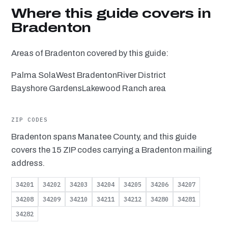
Where this guide covers in
Bradenton
Areas of Bradenton covered by this guide:
Palma Sola
West Bradenton
River District
Bayshore Gardens
Lakewood Ranch area
ZIP CODES
Bradenton spans Manatee County, and this guide
covers the 15 ZIP codes carrying a Bradenton mailing
address.
34201
34202
34203
34204
34205
34206
34207
34208
34209
34210
34211
34212
34280
34281
34282