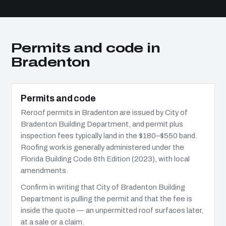
Permits and code in
Bradenton
Permits and code
Reroof permits in Bradenton are issued by City of
Bradenton Building Department, and permit plus
inspection fees typically land in the $180–$550 band.
Roofing work is generally administered under the
Florida Building Code 8th Edition (2023), with local
amendments.
Confirm in writing that City of Bradenton Building
Department is pulling the permit and that the fee is
inside the quote — an unpermitted roof surfaces later,
at a sale or a claim.