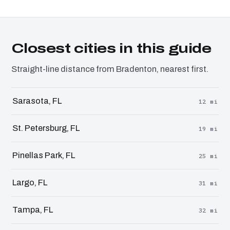
Closest cities in this guide
Straight-line distance from Bradenton, nearest first.
Sarasota, FL
12 mi
St. Petersburg, FL
19 mi
Pinellas Park, FL
25 mi
Largo, FL
31 mi
Tampa, FL
32 mi